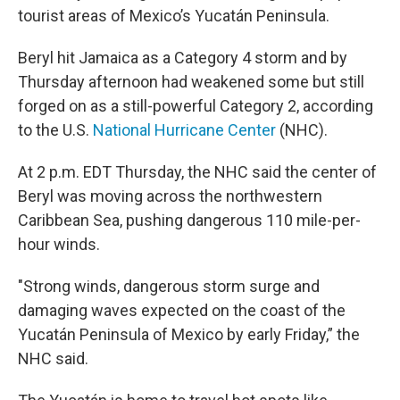
tourist areas of Mexico’s Yucatán Peninsula.
Beryl hit Jamaica as a Category 4 storm and by
Thursday afternoon had weakened some but still
forged on as a still-powerful Category 2, according
to the U.S.
National Hurricane Center
(NHC).
At 2 p.m. EDT Thursday, the NHC said the center of
Beryl was moving across the northwestern
Caribbean Sea, pushing dangerous 110 mile-per-
hour winds.
"Strong winds, dangerous storm surge and
damaging waves expected on the coast of the
Yucatán Peninsula of Mexico by early Friday,” the
NHC said.