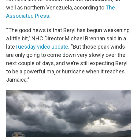
well as northern Venezuela, according to
The
Associated Press
.
“The good news is that Beryl has begun weakening
a little bit,” NHC Director Michael Brennan said in a
late
Tuesday video update
. “But those peak winds
are only going to come down very slowly over the
next couple of days, and we’re still expecting Beryl
to be a powerful major hurricane when it reaches
Jamaica.”