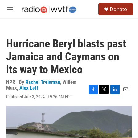
Skip to main content
S
Donate
e
M
a
e
r
n
c
u
h
Hurricane Beryl blasts past
u
e
Jamaica and Caymans on
r
y
its way to Mexico
NPR | By
Rachel Treisman
,
Willem
Marx
,
Alex Leff
F
T
L
E
Published July 3, 2024 at 9:26 AM EDT
a
w
i
m
c
i
n
a
e
t
k
i
b
t
e
l
o
e
d
o
r
I
k
n