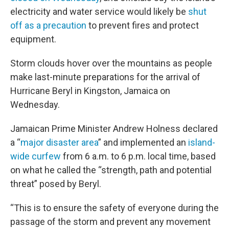
electricity and water service would likely be
shut
off as a precaution
to prevent fires and protect
equipment.
Storm clouds hover over the mountains as people
make last-minute preparations for the arrival of
Hurricane Beryl in Kingston, Jamaica on
Wednesday.
Jamaican Prime Minister Andrew Holness declared
a “
major disaster area
” and implemented an
island-
wide curfew
from 6 a.m. to 6 p.m. local time, based
on what he called the “strength, path and potential
threat” posed by Beryl.
“This is to ensure the safety of everyone during the
passage of the storm and prevent any movement