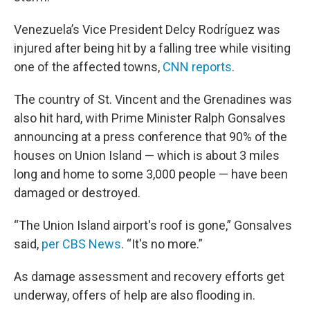
Venezuela’s Vice President Delcy Rodríguez was
injured after being hit by a falling tree while visiting
one of the affected towns,
CNN reports
.
The country of St. Vincent and the Grenadines was
also hit hard, with Prime Minister Ralph Gonsalves
announcing at a press conference that 90% of the
houses on Union Island — which is about 3 miles
long and home to some 3,000 people — have been
damaged or destroyed.
“The Union Island airport's roof is gone,” Gonsalves
said,
per CBS News
. “It's no more.”
As damage assessment and recovery efforts get
underway, offers of help are also flooding in.