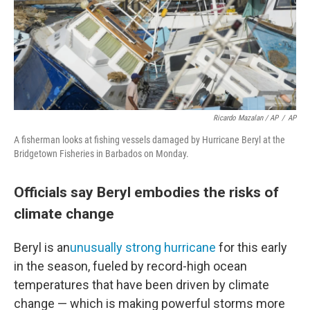
Ricardo Mazalan / AP
/
AP
A fisherman looks at fishing vessels damaged by Hurricane Beryl at the
Bridgetown Fisheries in Barbados on Monday.
Officials say Beryl embodies the risks of
climate change
Beryl is an
unusually strong hurricane
for this early
in the season, fueled by record-high ocean
temperatures that have been driven by climate
change — which is making powerful storms more