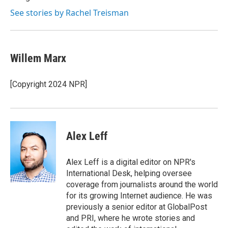
See stories by Rachel Treisman
Willem Marx
[Copyright 2024 NPR]
Alex Leff
Alex Leff is a digital editor on NPR's
International Desk, helping oversee
coverage from journalists around the world
for its growing Internet audience. He was
previously a senior editor at GlobalPost
and PRI, where he wrote stories and