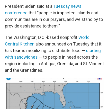
President Biden said at a
Tuesday news
conference
that “people in impacted islands and
communities are in our prayers, and we stand by to
provide assistance to them.”
The Washington, D.C.-based nonprofit
World
Central Kitchen
also announced on Tuesday that it
has teams mobilizing to distribute food —
starting
with sandwiches
— to people in need across the
region including in Antigua, Grenada, and St. Vincent
and the Grenadines.