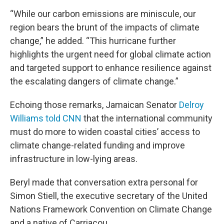
“While our carbon emissions are miniscule, our
region bears the brunt of the impacts of climate
change,” he added. “This hurricane further
highlights the urgent need for global climate action
and targeted support to enhance resilience against
the escalating dangers of climate change.”
Echoing those remarks, Jamaican Senator
Delroy
Williams told CNN
that the international community
must do more to widen coastal cities’ access to
climate change-related funding and improve
infrastructure in low-lying areas.
Beryl made that conversation extra personal for
Simon Stiell, the executive secretary of the United
Nations Framework Convention on Climate Change
and a native of Carriacou.