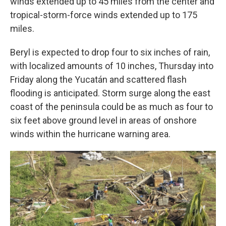
winds extended up to 45 miles from the center and
tropical-storm-force winds extended up to 175
miles.
Beryl is expected to drop four to six inches of rain,
with localized amounts of 10 inches, Thursday into
Friday along the Yucatán and scattered flash
flooding is anticipated. Storm surge along the east
coast of the peninsula could be as much as four to
six feet above ground level in areas of onshore
winds within the hurricane warning area.