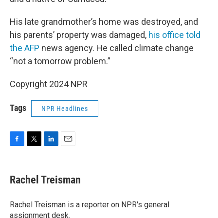
His late grandmother’s home was destroyed, and
his parents’ property was damaged,
his office told
the AFP
news agency. He called climate change
“not a tomorrow problem.”
Copyright 2024 NPR
Tags
NPR Headlines
F
T
L
E
a
w
i
m
c
i
n
a
e
t
k
i
Rachel Treisman
b
t
e
l
o
e
d
o
r
I
Rachel Treisman is a reporter on NPR's general
k
n
assignment desk.