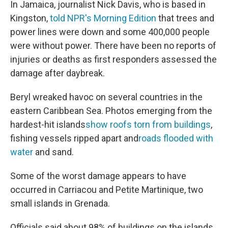
In Jamaica, journalist Nick Davis, who is based in
Kingston,
told NPR's Morning Edition
that trees and
power lines were down and some 400,000 people
were without power. There have been no reports of
injuries or deaths as first responders assessed the
damage after daybreak.
Beryl wreaked havoc on several countries in the
eastern Caribbean Sea. Photos emerging from the
hardest-hit islands
show roofs torn from buildings
,
fishing vessels ripped apart and
roads flooded with
water
and sand.
Some of the worst damage appears to have
occurred in Carriacou and Petite Martinique, two
small islands in Grenada.
Officials said about 98% of buildings on the islands