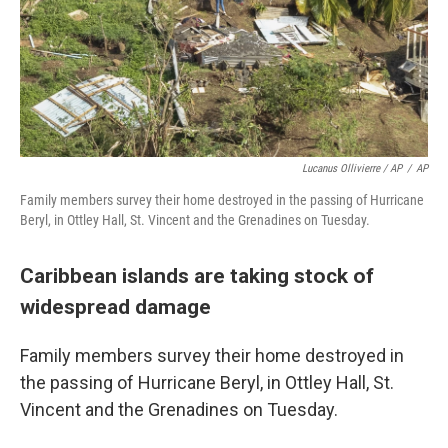
Lucanus Ollivierre / AP
/
AP
Family members survey their home destroyed in the passing of Hurricane
Beryl, in Ottley Hall, St. Vincent and the Grenadines on Tuesday.
Caribbean islands are taking stock of
widespread damage
Family members survey their home destroyed in
the passing of Hurricane Beryl, in Ottley Hall, St.
Vincent and the Grenadines on Tuesday.