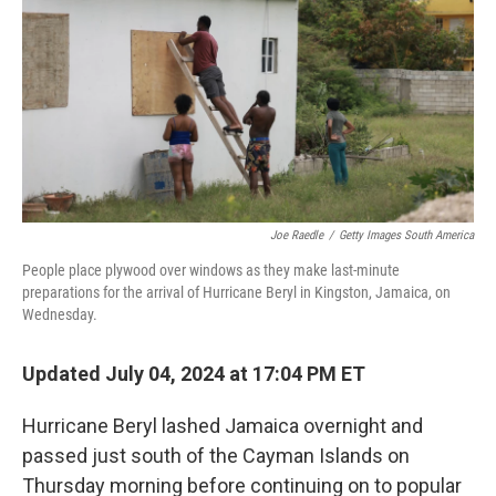
Joe Raedle
/
Getty Images South America
People place plywood over windows as they make last-minute
preparations for the arrival of Hurricane Beryl in Kingston, Jamaica, on
Wednesday.
Updated July 04, 2024 at 17:04 PM ET
Hurricane Beryl lashed Jamaica overnight and
passed just south of the Cayman Islands on
Thursday morning before continuing on to popular