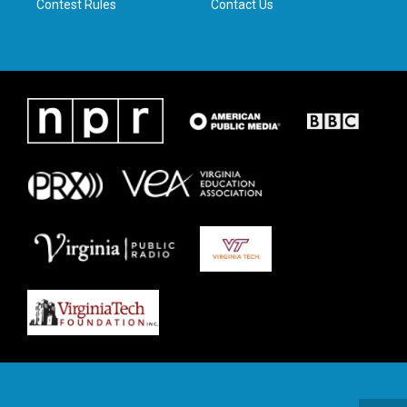
Contest Rules
Contact Us