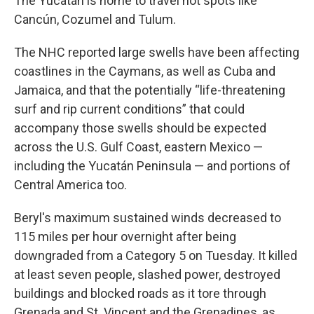
The Yucatán is home to travel hot spots like
Cancún, Cozumel and Tulum.
The NHC reported large swells have been affecting
coastlines in the Caymans, as well as Cuba and
Jamaica, and that the potentially “life-threatening
surf and rip current conditions” that could
accompany those swells should be expected
across the U.S. Gulf Coast, eastern Mexico —
including the Yucatán Peninsula — and portions of
Central America too.
Beryl's maximum sustained winds decreased to
115 miles per hour overnight after being
downgraded from a Category 5 on Tuesday. It killed
at least seven people, slashed power, destroyed
buildings and blocked roads as it tore through
Grenada and St. Vincent and the Grenadines, as