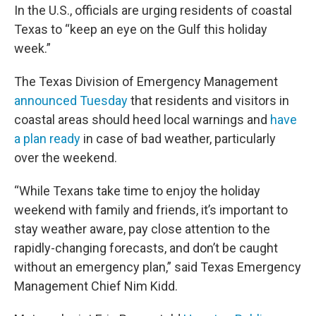
In the U.S., officials are urging residents of coastal
Texas to “keep an eye on the Gulf this holiday
week.”
The Texas Division of Emergency Management
announced Tuesday
that residents and visitors in
coastal areas should heed local warnings and
have
a plan ready
in case of bad weather, particularly
over the weekend.
“While Texans take time to enjoy the holiday
weekend with family and friends, it’s important to
stay weather aware, pay close attention to the
rapidly-changing forecasts, and don’t be caught
without an emergency plan,” said Texas Emergency
Management Chief Nim Kidd.