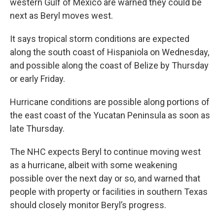
western Gulf of Mexico are warned they could be
next as Beryl moves west.
It says tropical storm conditions are expected
along the south coast of Hispaniola on Wednesday,
and possible along the coast of Belize by Thursday
or early Friday.
Hurricane conditions are possible along portions of
the east coast of the Yucatan Peninsula as soon as
late Thursday.
The NHC expects Beryl to continue moving west
as a hurricane, albeit with some weakening
possible over the next day or so, and warned that
people with property or facilities in southern Texas
should closely monitor Beryl’s progress.