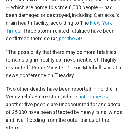
— which are home to some 6,000 people — had
been damaged or destroyed, including Carriacou’s
main health facility, according to The
New York
Times
. Three storm-related fatalities have been
confirmed there so far,
per the AP
.
“The possibility that there may be more fatalities
remains a grim reality as movement is still highly
restricted,” Prime Minister Dickon Mitchell said at a
news conference on Tuesday.
Two other deaths have been reported in northern
Venezuela’s Sucre state, where
authorities said
another five people are unaccounted for and a total
of 25,000 have been affected by heavy rains, winds
and river flooding from the outer bands of the
storm.