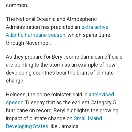
common.
The National Oceanic and Atmospheric
Administration has predicted an
extra active
Atlantic hurricane season
, which spans June
through November.
As they prepare for Beryl, some Jamaican officials
are pointing to the storm as an example of how
developing countries bear the brunt of climate
change.
Holness, the prime minister, said in a
televised
speech
Tuesday that as the earliest Category 5
hurricane on record, Beryl highlights the growing
impact of climate change on
Small Island
Developing States
like Jamaica.