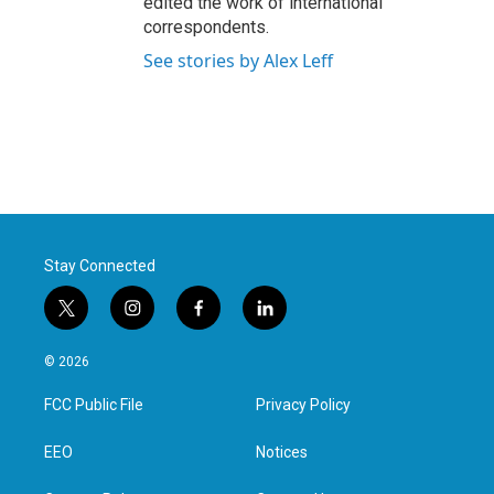
edited the work of international
correspondents.
See stories by Alex Leff
Stay Connected
t
i
f
l
w
n
a
i
i
s
c
n
© 2026
t
t
e
k
t
a
b
e
FCC Public File
Privacy Policy
e
g
o
d
r
r
o
i
a
k
n
EEO
Notices
m