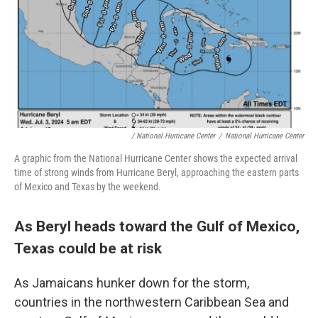
/ National Hurricane Center
/
National Hurricane Center
A graphic from the National Hurricane Center shows the expected arrival
time of strong winds from Hurricane Beryl, approaching the eastern parts
of Mexico and Texas by the weekend.
As Beryl heads toward the Gulf of Mexico,
Texas could be at risk
As Jamaicans hunker down for the storm,
countries in the northwestern Caribbean Sea and