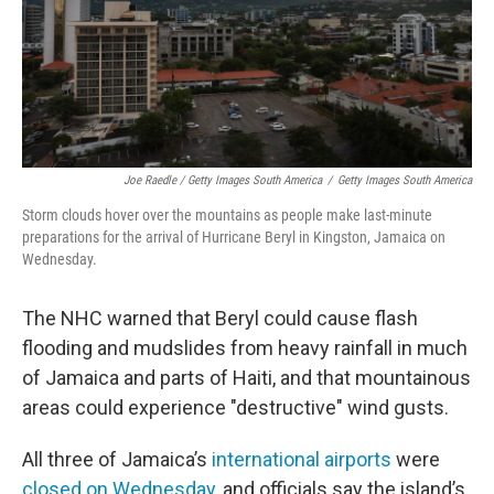
Joe Raedle / Getty Images South America
/
Getty Images South America
Storm clouds hover over the mountains as people make last-minute
preparations for the arrival of Hurricane Beryl in Kingston, Jamaica on
Wednesday.
The NHC warned that Beryl could cause flash
flooding and mudslides from heavy rainfall in much
of Jamaica and parts of Haiti, and that mountainous
areas could experience "destructive" wind gusts.
All three of Jamaica’s
international airports
were
closed on Wednesday
, and officials say the island’s