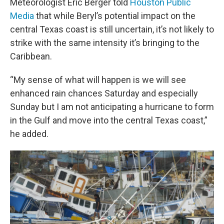
Meteorologist Eric Berger told
Houston Public
Media
that while Beryl’s potential impact on the
central Texas coast is still uncertain, it’s not likely to
strike with the same intensity it’s bringing to the
Caribbean.
“My sense of what will happen is we will see
enhanced rain chances Saturday and especially
Sunday but I am not anticipating a hurricane to form
in the Gulf and move into the central Texas coast,”
he added.