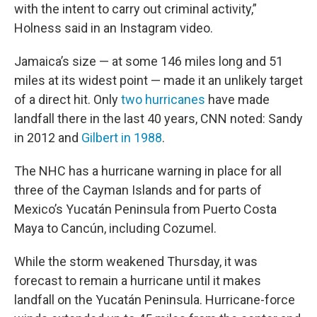
with the intent to carry out criminal activity,”
Holness said in an Instagram video.
Jamaica’s size — at some 146 miles long and 51
miles at its widest point — made it an unlikely target
of a direct hit. Only
two hurricanes
have made
landfall there in the last 40 years, CNN noted: Sandy
in 2012 and
Gilbert in 1988
.
The NHC has a hurricane warning in place for all
three of the Cayman Islands and for parts of
Mexico’s Yucatán Peninsula from Puerto Costa
Maya to Cancún, including Cozumel.
While the storm weakened Thursday, it was
forecast to remain a hurricane until it makes
landfall on the Yucatán Peninsula. Hurricane-force