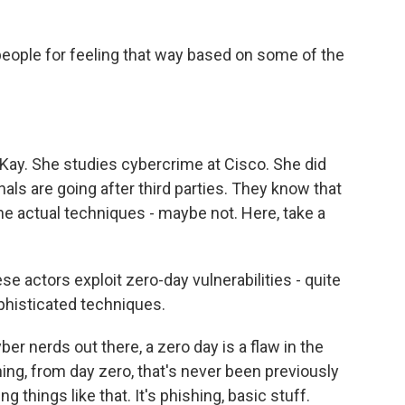
eople for feeling that way based on some of the
ay. She studies cybercrime at Cisco. She did
nals are going after third parties. They know that
the actual techniques - maybe not. Here, take a
actors exploit zero-day vulnerabilities - quite
phisticated techniques.
r nerds out there, a zero day is a flaw in the
ing, from day zero, that's never been previously
 things like that. It's phishing, basic stuff.