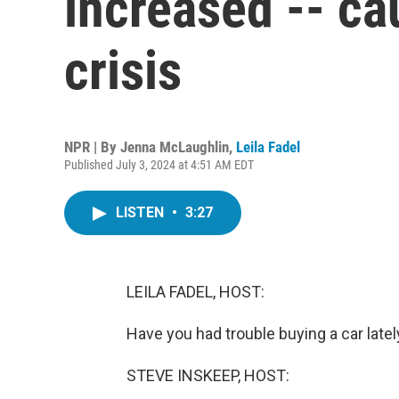
increased -- ca
crisis
NPR | By
Jenna McLaughlin
,
Leila Fadel
Published July 3, 2024 at 4:51 AM EDT
LISTEN
•
3:27
LEILA FADEL, HOST:
Have you had trouble buying a car latel
STEVE INSKEEP, HOST: