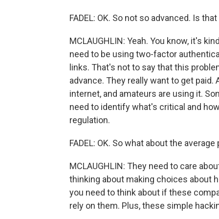
FADEL: OK. So not so advanced. Is th
MCLAUGHLIN: Yeah. You know, it's kind 
need to be using two-factor authentic
links. That's not to say that this prob
advance. They really want to get paid. 
internet, and amateurs are using it. So
need to identify what's critical and ho
regulation.
FADEL: OK. So what about the average
MCLAUGHLIN: They need to care about th
thinking about making choices about h
you need to think about if these compa
rely on them. Plus, these simple hack