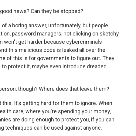
at good news? Can they be stopped?
of a boring answer, unfortunately, but people
ation, password managers, not clicking on sketchy
lem won't get harder because cybercriminals
And this malicious code is leaked all over the
me of this is for governments to figure out. They
w to protect it, maybe even introduce dreaded
 person, though? Where does that leave them?
is. It's getting hard for them to ignore. When
ealth care, where you're spending your money,
nies are doing enough to protect you, if you can
ing techniques can be used against anyone.