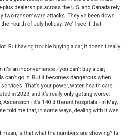
-plus dealerships across the U.S. and Canada rely
 by two ransomware attacks. They've been down
the Fourth of July holiday. We'll see if that
ot. But having trouble buying a car, it doesn't really
it's an inconvenience - you can't buy a car;
ds can't go in. But it becomes dangerous when
l services. That's your power, water, health care.
ted in 2023, and it's really only getting worse.
, Ascension - it's 140 different hospitals - in May,
rse told me that, in some ways, dealing with it was
. I mean, is that what the numbers are showing? Is