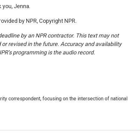
 you, Jenna.
ovided by NPR, Copyright NPR.
deadline by an NPR contractor. This text may not
or revised in the future. Accuracy and availability
NPR’s programming is the audio record.
ty correspondent, focusing on the intersection of national