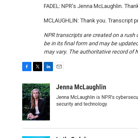
FADEL: NPR's Jenna McLaughlin. Thank
MCLAUGHLIN: Thank you. Transcript pr
NPR transcripts are created on a rush 
be in its final form and may be updated 
may vary. The authoritative record of 
F
T
L
E
a
w
i
m
c
i
n
a
Jenna McLaughlin
e
t
k
i
Jenna McLaughlin is NPR's cybersecuri
b
t
e
l
o
e
d
security and technology.
o
r
I
k
n