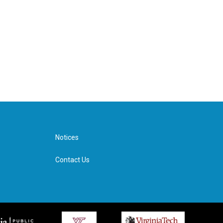
Notices
Contact Us