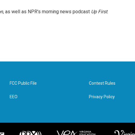
on
, as well as NPR's morning news podcast
Up First
.
FCC Public File
Contest Rules
EEO
Privacy Policy