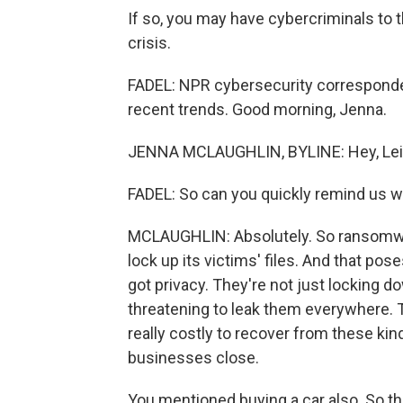
If so, you may have cybercriminals to
crisis.
FADEL: NPR cybersecurity corresponde
recent trends. Good morning, Jenna.
JENNA MCLAUGHLIN, BYLINE: Hey, Leil
FADEL: So can you quickly remind us w
MCLAUGHLIN: Absolutely. So ransomwar
lock up its victims' files. And that pos
got privacy. They're not just locking do
threatening to leak them everywhere. Th
really costly to recover from these ki
businesses close.
You mentioned buying a car also. So th