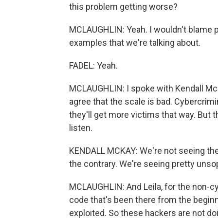
this problem getting worse?
MCLAUGHLIN: Yeah. I wouldn't blame p
examples that we're talking about.
FADEL: Yeah.
MCLAUGHLIN: I spoke with Kendall McK
agree that the scale is bad. Cybercrimi
they'll get more victims that way. But 
listen.
KENDALL MCKAY: We're not seeing these 
the contrary. We're seeing pretty unso
MCLAUGHLIN: And Leila, for the non-cybe
code that's been there from the beginn
exploited. So these hackers are not doing