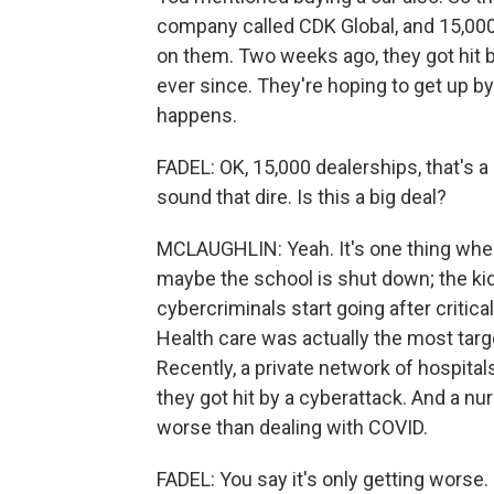
company called CDK Global, and 15,000
on them. Two weeks ago, they got hit
ever since. They're hoping to get up by 
happens.
FADEL: OK, 15,000 dealerships, that's a l
sound that dire. Is this a big deal?
MCLAUGHLIN: Yeah. It's one thing when 
maybe the school is shut down; the ki
cybercriminals start going after critica
Health care was actually the most targe
Recently, a private network of hospitals
they got hit by a cyberattack. And a nu
worse than dealing with COVID.
FADEL: You say it's only getting worse