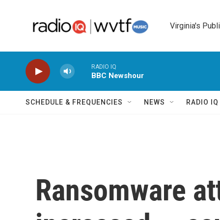
Skip to main content
Virginia's Publ
RADIO IQ
BBC Newshour
SCHEDULE & FREQUENCIES
NEWS
RADIO I
Ransomware at