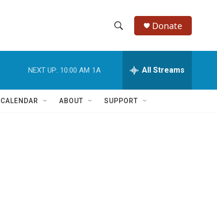
Donate
S
S
e
h
a
r
All Streams
NEXT UP:
10:00 AM
1A
o
c
h
w
Q
 CALENDAR
ABOUT
SUPPORT
u
S
e
r
e
y
a
r
c
h