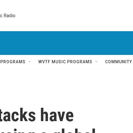
ic Radio 
Q PROGRAMS
WVTF MUSIC PROGRAMS
COMMUNITY
tacks have