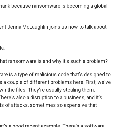
 thank because ransomware is becoming a global
nt Jenna McLaughlin joins us now to talk about
a.
hat ransomware is and why it's such a problem?
e is a type of malicious code that's designed to
es a couple of different problems here. First, we've
wn the files. They're usually stealing them,
ere's also a disruption to a business, and it's
nds of attacks, sometimes so expensive that
at's a good recent example. There's a software