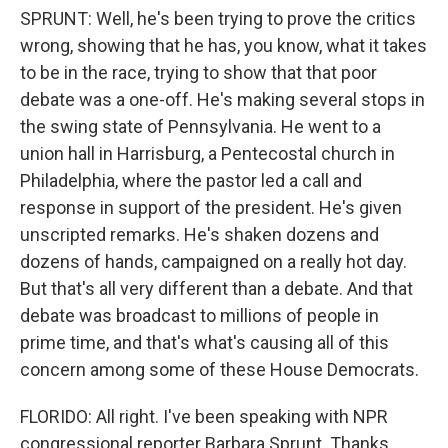
SPRUNT: Well, he's been trying to prove the critics
wrong, showing that he has, you know, what it takes
to be in the race, trying to show that that poor
debate was a one-off. He's making several stops in
the swing state of Pennsylvania. He went to a
union hall in Harrisburg, a Pentecostal church in
Philadelphia, where the pastor led a call and
response in support of the president. He's given
unscripted remarks. He's shaken dozens and
dozens of hands, campaigned on a really hot day.
But that's all very different than a debate. And that
debate was broadcast to millions of people in
prime time, and that's what's causing all of this
concern among some of these House Democrats.
FLORIDO: All right. I've been speaking with NPR
congressional reporter Barbara Sprunt. Thanks,