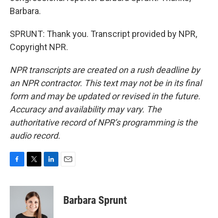
Barbara.
SPRUNT: Thank you. Transcript provided by NPR,
Copyright NPR.
NPR transcripts are created on a rush deadline by
an NPR contractor. This text may not be in its final
form and may be updated or revised in the future.
Accuracy and availability may vary. The
authoritative record of NPR’s programming is the
audio record.
F
T
L
E
a
w
i
m
c
i
n
a
e
t
k
i
Barbara Sprunt
b
t
e
l
o
e
d