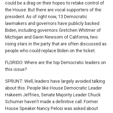
could be a drag on their hopes to retake control of
the House. But there are vocal supporters of the
president. As of right now, 13 Democratic
lawmakers and governors have publicly backed
Biden, including governors Gretchen Whitmer of
Michigan and Gavin Newsom of California, two
rising stars in the party that are often discussed as
people who could replace Biden on the ticket.
FLORIDO: Where are the top Democratic leaders on
this issue?
SPRUNT: Well, leaders have largely avoided talking
about this. People like House Democratic Leader
Hakeem Jeffries, Senate Majority Leader Chuck
Schumer haven't made a definitive call. Former
House Speaker Nancy Pelosi was asked about