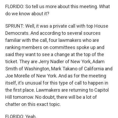
FLORIDO: So tell us more about this meeting. What
do we know about it?
SPRUNT: Well, it was a private call with top House
Democrats. And according to several sources
familiar with the call, four lawmakers who are
ranking members on committees spoke up and
said they want to see a change at the top of the
ticket. They are Jerry Nadler of New York, Adam
Smith of Washington, Mark Takano of California and
Joe Morelle of New York. And as for the meeting
itself, it's unusual for this type of call to happen in
the first place. Lawmakers are returning to Capitol
Hill tomorrow. No doubt, there will be a lot of
chatter on this exact topic.
FLORIDO: Yeah.