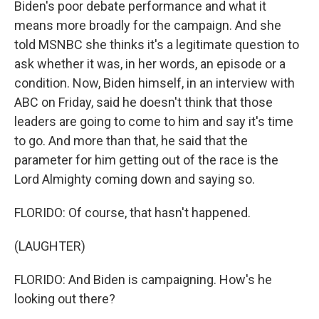
Biden's poor debate performance and what it
means more broadly for the campaign. And she
told MSNBC she thinks it's a legitimate question to
ask whether it was, in her words, an episode or a
condition. Now, Biden himself, in an interview with
ABC on Friday, said he doesn't think that those
leaders are going to come to him and say it's time
to go. And more than that, he said that the
parameter for him getting out of the race is the
Lord Almighty coming down and saying so.
FLORIDO: Of course, that hasn't happened.
(LAUGHTER)
FLORIDO: And Biden is campaigning. How's he
looking out there?