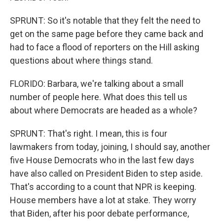
SPRUNT: So it's notable that they felt the need to
get on the same page before they came back and
had to face a flood of reporters on the Hill asking
questions about where things stand.
FLORIDO: Barbara, we're talking about a small
number of people here. What does this tell us
about where Democrats are headed as a whole?
SPRUNT: That's right. I mean, this is four
lawmakers from today, joining, I should say, another
five House Democrats who in the last few days
have also called on President Biden to step aside.
That's according to a count that NPR is keeping.
House members have a lot at stake. They worry
that Biden, after his poor debate performance,