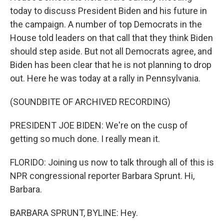
today to discuss President Biden and his future in
the campaign. A number of top Democrats in the
House told leaders on that call that they think Biden
should step aside. But not all Democrats agree, and
Biden has been clear that he is not planning to drop
out. Here he was today at a rally in Pennsylvania.
(SOUNDBITE OF ARCHIVED RECORDING)
PRESIDENT JOE BIDEN: We're on the cusp of
getting so much done. I really mean it.
FLORIDO: Joining us now to talk through all of this is
NPR congressional reporter Barbara Sprunt. Hi,
Barbara.
BARBARA SPRUNT, BYLINE: Hey.