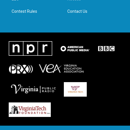
m
Contest Rules
Contact Us