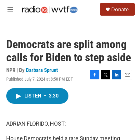
Skip to main content
S
Donate
e
M
a
e
r
n
c
u
h
Democrats are split among
u
e
calls for Biden to step aside
r
y
NPR | By
Barbara Sprunt
Published July 7, 2024 at 8:50 PM EDT
F
T
L
E
a
w
i
m
c
i
n
a
LISTEN
•
3:30
e
t
k
i
b
t
e
l
o
e
d
o
r
I
k
n
ADRIAN FLORIDO, HOST:
House Democrats held a rare Sunday meeting