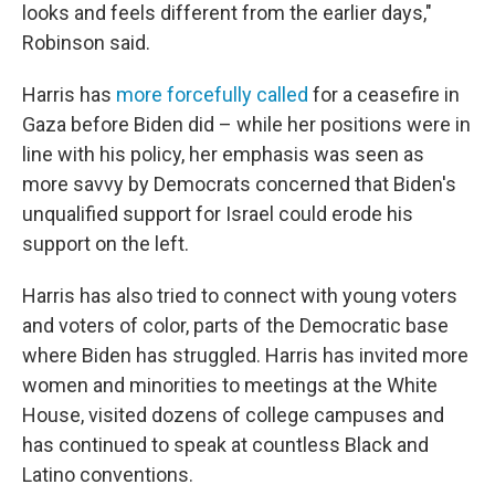
looks and feels different from the earlier days,"
Robinson said.
Harris has
more forcefully called
for a ceasefire in
Gaza before Biden did – while her positions were in
line with his policy, her emphasis was seen as
more savvy by Democrats concerned that Biden's
unqualified support for Israel could erode his
support on the left.
Harris has also tried to connect with young voters
and voters of color, parts of the Democratic base
where Biden has struggled. Harris has invited more
women and minorities to meetings at the White
House, visited dozens of college campuses and
has continued to speak at countless Black and
Latino conventions.