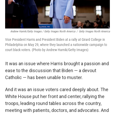
Andrew Harnik/Getty Images / Getty Images North America
/
Getty Images North America
Vice President Harris and President Biden at a rally at Girard College in
Philadelphia on May 29, where they launched a nationwide campaign to
court black voters. (Photo by Andrew Harnik/Getty Images)
It was an issue where Harris brought a passion and
ease to the discussion that Biden — a devout
Catholic — has been unable to muster.
And it was an issue voters cared deeply about. The
White House put her front and center, rallying the
troops, leading round tables across the country,
meeting with patients, doctors, and advocates. And