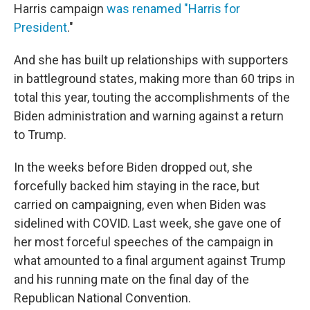
Harris campaign
was renamed "Harris for
President
."
And she has built up relationships with supporters
in battleground states, making more than 60 trips in
total this year, touting the accomplishments of the
Biden administration and warning against a return
to Trump.
In the weeks before Biden dropped out, she
forcefully backed him staying in the race, but
carried on campaigning, even when Biden was
sidelined with COVID. Last week, she gave one of
her most forceful speeches of the campaign in
what amounted to a final argument against Trump
and his running mate on the final day of the
Republican National Convention.