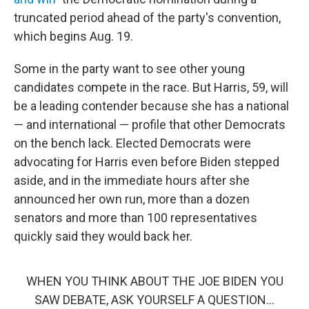
truncated period ahead of the party's convention,
which begins Aug. 19.
Some in the party want to see other young
candidates compete in the race. But Harris, 59, will
be a leading contender because she has a national
— and international — profile that other Democrats
on the bench lack. Elected Democrats were
advocating for Harris even before Biden stepped
aside, and in the immediate hours after she
announced her own run, more than a dozen
senators and more than 100 representatives
quickly said they would back her.
WHEN YOU THINK ABOUT THE JOE BIDEN YOU
SAW DEBATE, ASK YOURSELF A QUESTION…