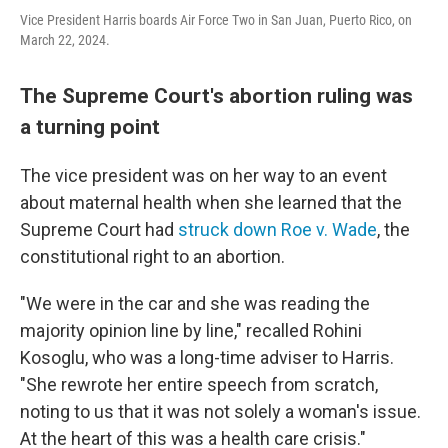
Vice President Harris boards Air Force Two in San Juan, Puerto Rico, on
March 22, 2024.
The Supreme Court's abortion ruling was
a turning point
The vice president was on her way to an event
about maternal health when she learned that the
Supreme Court had
struck down Roe v. Wade
, the
constitutional right to an abortion.
"We were in the car and she was reading the
majority opinion line by line," recalled Rohini
Kosoglu, who was a long-time adviser to Harris.
"She rewrote her entire speech from scratch,
noting to us that it was not solely a woman's issue.
At the heart of this was a health care crisis."