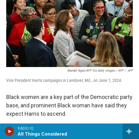
Mandel Ngan/AFP Via Getty Images / AFP
/
AFP
Vice President Harris campaigns in Landover, Md., on June 7, 2024.
Black women are a key part of the Democratic party
base, and prominent Black woman have said they
expect Harris to ascend.
"She's sitting right there as somebody who has
RADIO IQ
All Things Considered
been in the White House, as somebody who