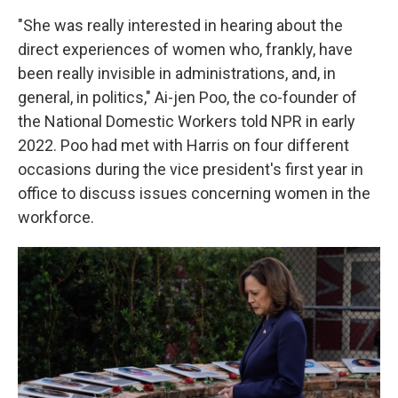
"She was really interested in hearing about the
direct experiences of women who, frankly, have
been really invisible in administrations, and, in
general, in politics," Ai-jen Poo, the co-founder of
the National Domestic Workers told NPR in early
2022. Poo had met with Harris on four different
occasions during the vice president's first year in
office to discuss issues concerning women in the
workforce.