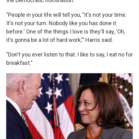
the Democratic nomination.
"People in your life will tell you, "It's not your time.
It's not your turn. Nobody like you has done it
before.' One of the things I love is they'll say, 'Oh,
it's gonna be a lot of hard work,'" Harris said.
"Don't you ever listen to that. I like to say, I eat no for
breakfast."