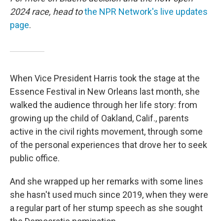
2024 race, head to
the NPR Network's live updates
page
.
When Vice President Harris took the stage at the
Essence Festival in New Orleans last month, she
walked the audience through her life story: from
growing up the child of Oakland, Calif., parents
active in the civil rights movement, through some
of the personal experiences that drove her to seek
public office.
And she wrapped up her remarks with some lines
she hasn't used much since 2019, when they were
a regular part of her stump speech as she sought