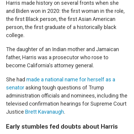
Harris made history on several fronts when she
and Biden won in 2020: the first woman in the role,
the first Black person, the first Asian American
person, the first graduate of a historically black
college.
The daughter of an Indian mother and Jamaican
father, Harris was a prosecutor who rose to
become California's attorney general.
She had
made a national name for herself as a
senator
asking tough questions of Trump
administration officials and nominees, including the
televised confirmation hearings for Supreme Court
Justice
Brett Kavanaugh
.
Early stumbles fed doubts about Harris