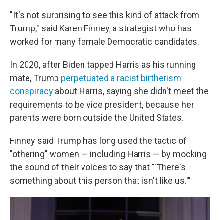
"It's not surprising to see this kind of attack from
Trump," said Karen Finney, a strategist who has
worked for many female Democratic candidates.
In 2020, after Biden tapped Harris as his running
mate, Trump
perpetuated a racist birtherism
conspiracy
about Harris, saying she didn't meet the
requirements to be vice president, because her
parents were born outside the United States.
Finney said Trump has long used the tactic of
"othering" women — including Harris — by mocking
the sound of their voices to say that "'There's
something about this person that isn't like us.'"