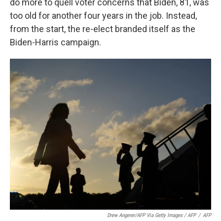
do more to quell voter concerns that Biden, 81, was
too old for another four years in the job. Instead,
from the start, the re-elect branded itself as the
Biden-Harris campaign.
Drew Angerer/AFP Via Getty Images / AFP
/
AFP