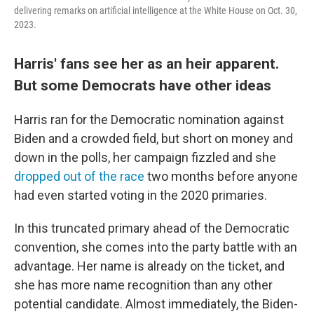
delivering remarks on artificial intelligence at the White House on Oct. 30,
2023.
Harris' fans see her as an heir apparent.
But some Democrats have other ideas
Harris ran for the Democratic nomination against
Biden and a crowded field, but short on money and
down in the polls, her campaign fizzled and she
dropped out of the race
two months before anyone
had even started voting in the 2020 primaries.
In this truncated primary ahead of the Democratic
convention, she comes into the party battle with an
advantage. Her name is already on the ticket, and
she has more name recognition than any other
potential candidate. Almost immediately, the Biden-