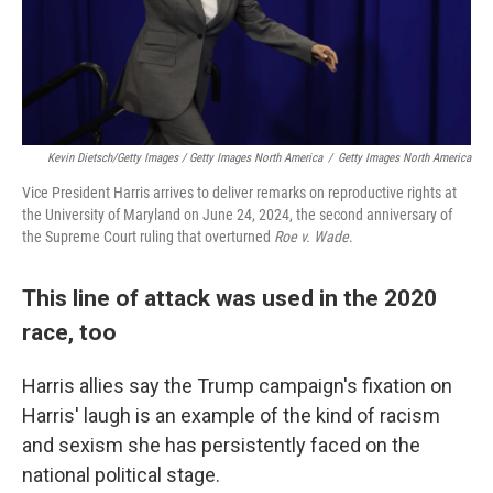
Kevin Dietsch/Getty Images / Getty Images North America
/
Getty Images North America
Vice President Harris arrives to deliver remarks on reproductive rights at
the University of Maryland on June 24, 2024, the second anniversary of
the Supreme Court ruling that overturned
Roe v. Wade
.
This line of attack was used in the 2020
race, too
Harris allies say the Trump campaign's fixation on
Harris' laugh is an example of the kind of racism
and sexism she has persistently faced on the
national political stage.