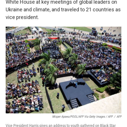
White House at key meetings of global leaders on
Ukraine and climate, and traveled to 21 countries as
vice president.
Misper Apawu/POOL/AFP Via Getty Images / AFP
/
AFP
Vice President Harris gives an address to youth gathered on Black Star