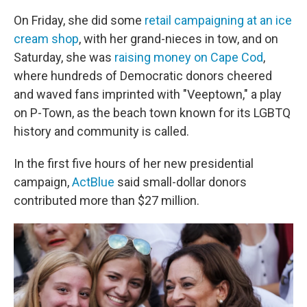
On Friday, she did some
retail campaigning at an ice
cream shop
, with her grand-nieces in tow, and on
Saturday, she was
raising money on Cape Cod
,
where hundreds of Democratic donors cheered
and waved fans imprinted with "Veeptown," a play
on P-Town, as the beach town known for its LGBTQ
history and community is called.
In the first five hours of her new presidential
campaign,
ActBlue
said small-dollar donors
contributed more than $27 million.