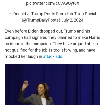
pic.twitter.com/cC7A9Gyt6X
— Donald J. Trump Posts From His Truth Social
(@TrumpDailyPosts)
July 2, 2024
Even before Biden dropped out, Trump and his
campaign had signaled they planned to make Harris
an issue in the campaign. They have argued she is
not qualified for the job, is too left-wing, and have
mocked her laugh in
attack ads
.