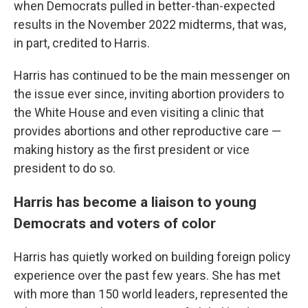
when Democrats pulled in better-than-expected
results in the November 2022 midterms, that was,
in part, credited to Harris.
Harris has continued to be the main messenger on
the issue ever since, inviting abortion providers to
the White House and even visiting a clinic that
provides abortions and other reproductive care —
making history as the first president or vice
president to do so.
Harris has become a liaison to young
Democrats and voters of color
Harris has quietly worked on building foreign policy
experience over the past few years. She has met
with more than 150 world leaders, represented the