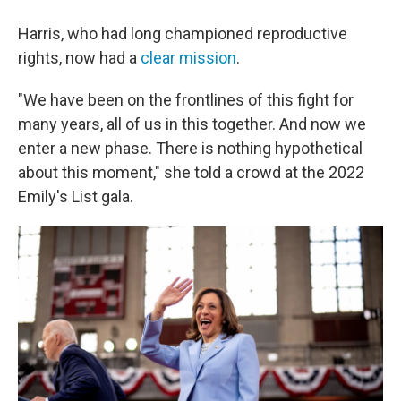
Harris, who had long championed reproductive
rights, now had a
clear mission
.
"We have been on the frontlines of this fight for
many years, all of us in this together. And now we
enter a new phase. There is nothing hypothetical
about this moment," she told a crowd at the 2022
Emily's List gala.