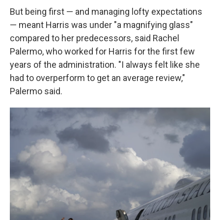
But being first — and managing lofty expectations
— meant Harris was under "a magnifying glass"
compared to her predecessors, said Rachel
Palermo, who worked for Harris for the first few
years of the administration. "I always felt like she
had to overperform to get an average review,"
Palermo said.