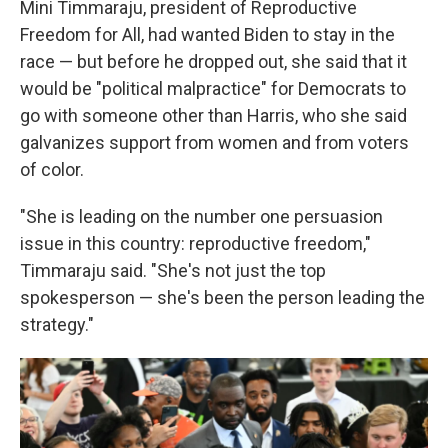
Mini Timmaraju, president of Reproductive
Freedom for All, had wanted Biden to stay in the
race — but before he dropped out, she said that it
would be "political malpractice" for Democrats to
go with someone other than Harris, who she said
galvanizes support from women and from voters
of color.
"She is leading on the number one persuasion
issue in this country: reproductive freedom,"
Timmaraju said. "She's not just the top
spokesperson — she's been the person leading the
strategy."