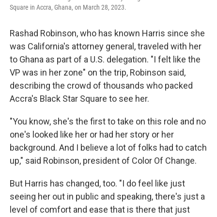
Square in Accra, Ghana, on March 28, 2023.
Rashad Robinson, who has known Harris since she
was California's attorney general, traveled with her
to Ghana as part of a U.S. delegation. "I felt like the
VP was in her zone" on the trip, Robinson said,
describing the crowd of thousands who packed
Accra's Black Star Square to see her.
"You know, she's the first to take on this role and no
one's looked like her or had her story or her
background. And I believe a lot of folks had to catch
up," said Robinson, president of Color Of Change.
But Harris has changed, too. "I do feel like just
seeing her out in public and speaking, there's just a
level of comfort and ease that is there that just