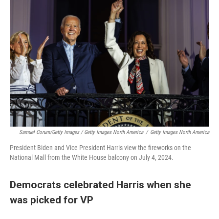
Samuel Corum/Getty Images / Getty Images North America
/
Getty Images North America
President Biden and Vice President Harris view the fireworks on the
National Mall from the White House balcony on July 4, 2024.
Democrats celebrated Harris when she
was picked for VP