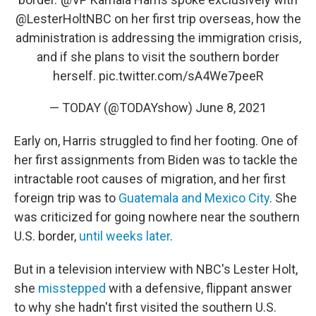
@LesterHoltNBC
on her first trip overseas, how the
administration is addressing the immigration crisis,
and if she plans to visit the southern border
herself.
pic.twitter.com/sA4We7peeR
— TODAY (@TODAYshow)
June 8, 2021
Early on, Harris struggled to find her footing. One of
her first assignments from Biden was to tackle the
intractable root causes of migration, and her first
foreign trip was to
Guatemala and Mexico City
. She
was criticized for going nowhere near the southern
U.S. border,
until weeks later
.
But in a television interview with NBC's Lester Holt,
she
misstepped
with a defensive, flippant answer
to why she hadn't first visited the southern U.S.