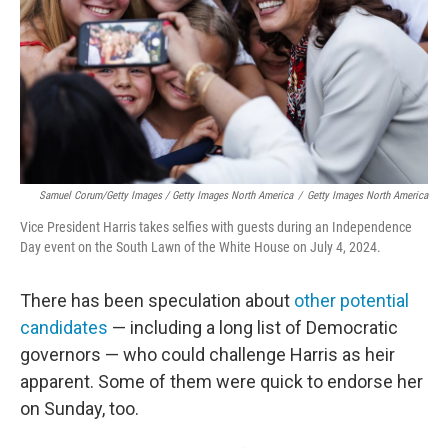
Samuel Corum/Getty Images / Getty Images North America
/
Getty Images North America
Vice President Harris takes selfies with guests during an Independence
Day event on the South Lawn of the White House on July 4, 2024.
There has been speculation about
other potential
candidates
— including a long list of Democratic
governors — who could challenge Harris as heir
apparent. Some of them were quick to endorse her
on Sunday, too.