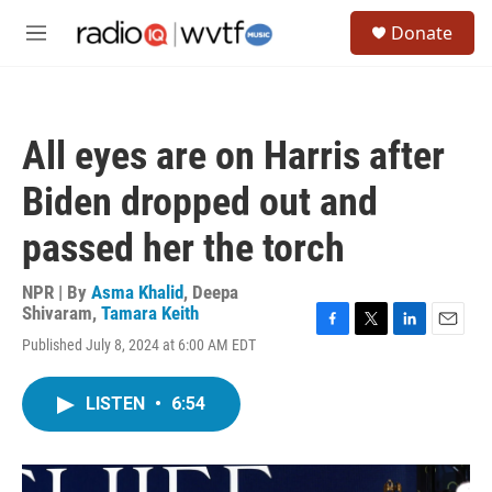
Skip to main content
S
Donate
e
M
a
e
r
n
c
u
h
All eyes are on Harris after
u
e
Biden dropped out and
r
y
passed her the torch
NPR | By
Asma Khalid
,
Deepa
Shivaram
,
Tamara Keith
F
T
L
E
Published July 8, 2024 at 6:00 AM EDT
a
w
i
m
c
i
n
a
e
t
k
i
LISTEN
•
6:54
b
t
e
l
o
e
d
o
r
I
k
n