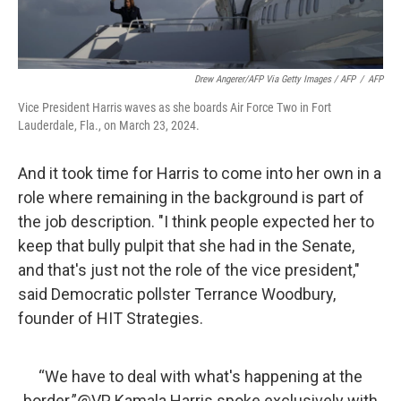
Drew Angerer/AFP Via Getty Images / AFP
/
AFP
Vice President Harris waves as she boards Air Force Two in Fort
Lauderdale, Fla., on March 23, 2024.
And it took time for Harris to come into her own in a
role where remaining in the background is part of
the job description. "I think people expected her to
keep that bully pulpit that she had in the Senate,
and that's just not the role of the vice president,"
said Democratic pollster Terrance Woodbury,
founder of HIT Strategies.
“We have to deal with what's happening at the
border.”
@VP
Kamala Harris spoke exclusively with