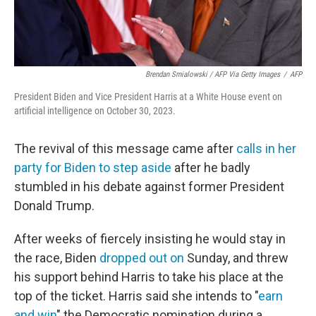
Brendan Smialowski / AFP Via Getty Images
/
AFP
President Biden and Vice President Harris at a White House event on
artificial intelligence on October 30, 2023.
The revival of this message came after
calls in her
party for Biden to step aside
after he badly
stumbled in his debate against former President
Donald Trump.
After weeks of fiercely insisting he would stay in
the race, Biden
dropped out on
Sunday, and threw
his support behind Harris to take his place at the
top of the ticket. Harris said she intends to "
earn
and win
" the Democratic nomination during a