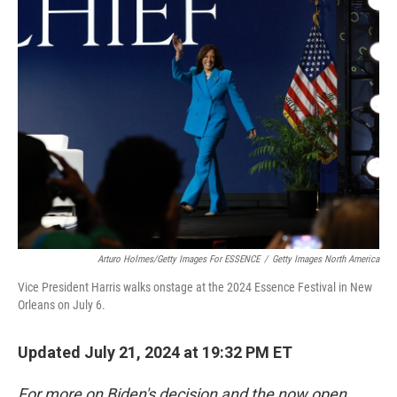
Arturo Holmes/Getty Images For ESSENCE
/
Getty Images North America
Vice President Harris walks onstage at the 2024 Essence Festival in New
Orleans on July 6.
Updated July 21, 2024 at 19:32 PM ET
For more on Biden's decision and the now open