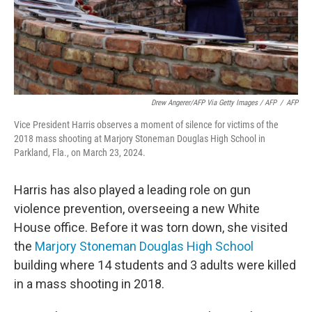
Drew Angerer/AFP Via Getty Images / AFP
/
AFP
Vice President Harris observes a moment of silence for victims of the
2018 mass shooting at Marjory Stoneman Douglas High School in
Parkland, Fla., on March 23, 2024.
Harris has also played a leading role on gun
violence prevention, overseeing a new White
House office. Before it was torn down, she visited
the
Marjory Stoneman Douglas High School
building where 14 students and 3 adults were killed
in a mass shooting in 2018.