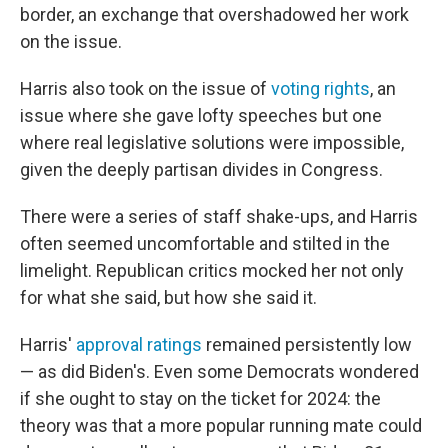
border, an exchange that overshadowed her work
on the issue.
Harris also took on the issue of
voting rights
, an
issue where she gave lofty speeches but one
where real legislative solutions were impossible,
given the deeply partisan divides in Congress.
There were a series of staff shake-ups, and Harris
often seemed uncomfortable and stilted in the
limelight. Republican critics mocked her not only
for what she said, but how she said it.
Harris'
approval ratings
remained persistently low
— as did Biden's. Even some Democrats wondered
if she ought to stay on the ticket for 2024: the
theory was that a more popular running mate could