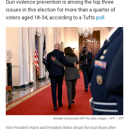
Gun violence prevention is among the top three
issues in this election for more than a quarter of
voters aged 18-34, according to a Tufts
poll
.
Brendan Smialowski/AFP Via Getty Images / AFP
/
AFP
Vice President Harris and President Biden depart the East Room after