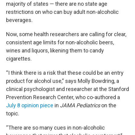
majority of states — there are no state age
restrictions on who can buy adult non-alcoholic
beverages.
Now, some health researchers are calling for clear,
consistent age limits for non-alcoholic beers,
wines and liquors, likening them to candy
cigarettes.
“I think there is a risk that these could be an entry
product for alcohol use,” says Molly Bowdring, a
clinical psychologist and researcher at the Stanford
Prevention Research Center, who co-authored a
July 8 opinion piece
in
JAMA Pediatrics
on the
topic.
“There are so many cues in non-alcoholic