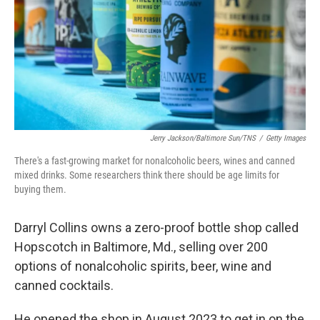
Jerry Jackson/Baltimore Sun/TNS
/
Getty Images
There's a fast-growing market for nonalcoholic beers, wines and canned
mixed drinks. Some researchers think there should be age limits for
buying them.
Darryl Collins owns a zero-proof bottle shop called
Hopscotch in Baltimore, Md., selling over 200
options of nonalcoholic spirits, beer, wine and
canned cocktails.
He opened the shop in August 2023 to get in on the