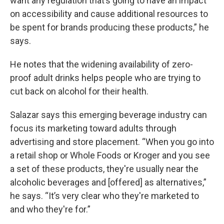
want any regulation that’s going to have an impact
on accessibility and cause additional resources to
be spent for brands producing these products,” he
says.
He notes that the widening availability of zero-
proof adult drinks helps people who are trying to
cut back on alcohol for their health.
Salazar says this emerging beverage industry can
focus its marketing toward adults through
advertising and store placement. “When you go into
a retail shop or Whole Foods or Kroger and you see
a set of these products, they're usually near the
alcoholic beverages and [offered] as alternatives,”
he says. “It’s very clear who they're marketed to
and who they're for.”