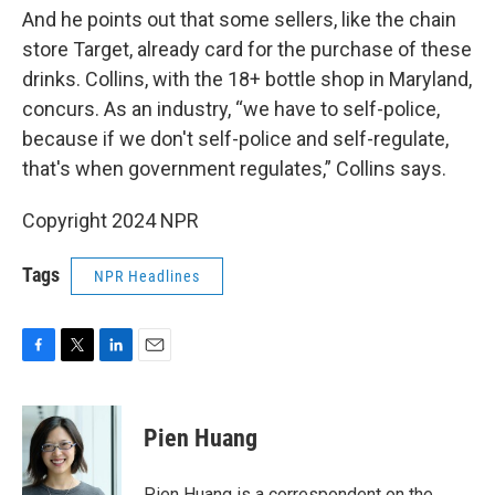
And he points out that some sellers, like the chain
store Target, already card for the purchase of these
drinks. Collins, with the 18+ bottle shop in Maryland,
concurs. As an industry, “we have to self-police,
because if we don't self-police and self-regulate,
that's when government regulates,” Collins says.
Copyright 2024 NPR
Tags
NPR Headlines
F
T
L
E
a
w
i
m
c
i
n
a
e
t
k
i
Pien Huang
b
t
e
l
o
e
d
o
r
I
Pien Huang is a correspondent on the