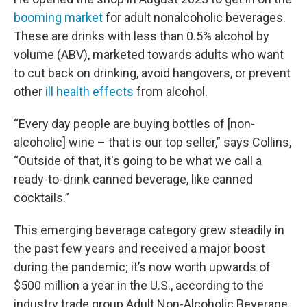
booming market
for adult nonalcoholic beverages.
These are drinks with less than 0.5% alcohol by
volume (ABV), marketed towards adults who want
to cut back on drinking, avoid hangovers, or prevent
other
ill health effects
from alcohol.
“Every day people are buying bottles of [non-
alcoholic] wine – that is our top seller,” says Collins,
“Outside of that, it's going to be what we call a
ready-to-drink canned beverage, like canned
cocktails.”
This emerging beverage category grew steadily in
the past few years and received a major boost
during the pandemic; it’s now worth upwards of
$500 million a year in the U.S., according to the
industry trade group Adult Non-Alcoholic Beverage