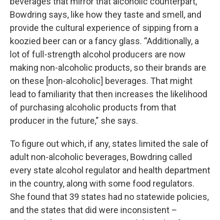
beverages that mirror that alcoholic counterpart,”
Bowdring says, like how they taste and smell, and
provide the cultural experience of sipping from a
koozied beer can or a fancy glass. “Additionally, a
lot of full-strength alcohol producers are now
making non-alcoholic products, so their brands are
on these [non-alcoholic] beverages. That might
lead to familiarity that then increases the likelihood
of purchasing alcoholic products from that
producer in the future,” she says.
To figure out which, if any, states limited the sale of
adult non-alcoholic beverages, Bowdring called
every state alcohol regulator and health department
in the country, along with some food regulators.
She found that 39 states had no statewide policies,
and the states that did were inconsistent –