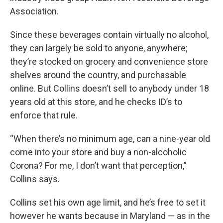
Association.
Since these beverages contain virtually no alcohol,
they can largely be sold to anyone, anywhere;
they’re stocked on grocery and convenience store
shelves around the country, and purchasable
online. But Collins doesn’t sell to anybody under 18
years old at this store, and he checks ID’s to
enforce that rule.
“When there’s no minimum age, can a nine-year old
come into your store and buy a non-alcoholic
Corona? For me, I don’t want that perception,”
Collins says.
Collins set his own age limit, and he’s free to set it
however he wants because in Maryland — as in the