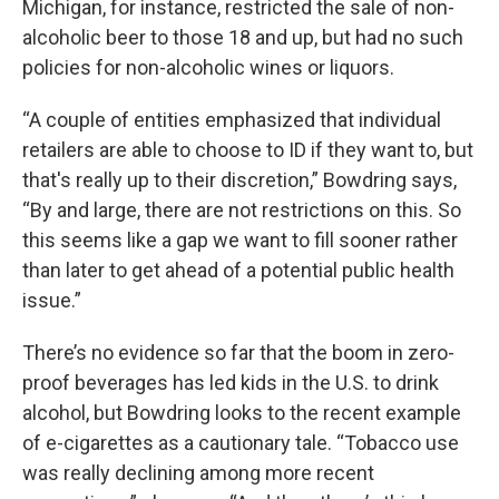
Michigan, for instance, restricted the sale of non-
alcoholic beer to those 18 and up, but had no such
policies for non-alcoholic wines or liquors.
“A couple of entities emphasized that individual
retailers are able to choose to ID if they want to, but
that's really up to their discretion,” Bowdring says,
“By and large, there are not restrictions on this. So
this seems like a gap we want to fill sooner rather
than later to get ahead of a potential public health
issue.”
There’s no evidence so far that the boom in zero-
proof beverages has led kids in the U.S. to drink
alcohol, but Bowdring looks to the recent example
of e-cigarettes as a cautionary tale. “Tobacco use
was really declining among more recent