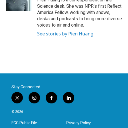
k
n
Science desk. She was NPR's first Reflect
America Fellow, working with shows,
desks and podcasts to bring more diverse
voices to air and online.
See stories by Pien Huang
Stay Connected
t
i
f
l
w
n
a
i
i
s
c
n
© 2026
t
t
e
k
t
a
b
e
FCC Public File
Privacy Policy
e
g
o
d