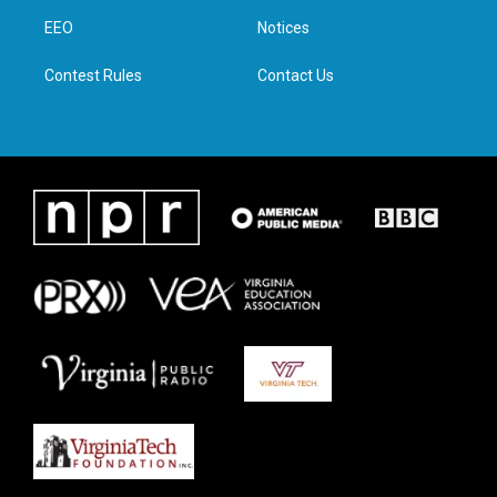
r
r
o
i
a
k
n
EEO
Notices
m
Contest Rules
Contact Us