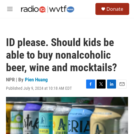
Skip to main content
S
Donate
e
M
a
e
r
n
c
u
h
ID please. Should kids be
u
e
able to buy nonalcoholic
r
y
beer, wine and mocktails?
NPR | By
Pien Huang
Published July 9, 2024 at 10:18 AM EDT
F
T
L
E
a
w
i
m
c
i
n
a
e
t
k
i
b
t
e
l
o
e
d
o
r
I
k
n