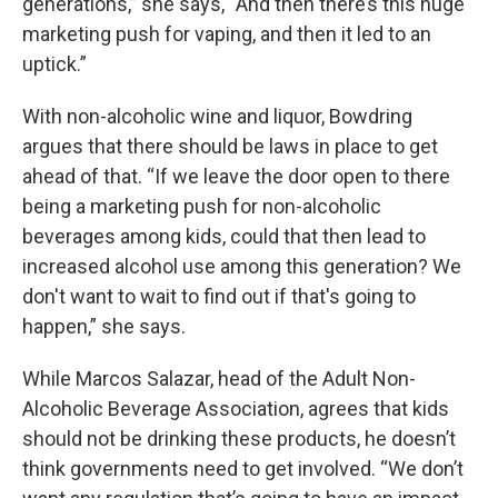
generations,” she says, “And then there’s this huge
marketing push for vaping, and then it led to an
uptick.”
With non-alcoholic wine and liquor, Bowdring
argues that there should be laws in place to get
ahead of that. “If we leave the door open to there
being a marketing push for non-alcoholic
beverages among kids, could that then lead to
increased alcohol use among this generation? We
don't want to wait to find out if that's going to
happen,” she says.
While Marcos Salazar, head of the Adult Non-
Alcoholic Beverage Association, agrees that kids
should not be drinking these products, he doesn’t
think governments need to get involved. “We don’t