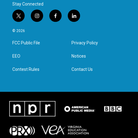
Stay Connected
t
i
f
l
w
n
a
i
i
s
c
n
© 2026
t
t
e
k
t
a
b
e
FCC Public File
Privacy Policy
e
g
o
d
r
r
o
i
a
k
n
EEO
Notices
m
Contest Rules
Contact Us