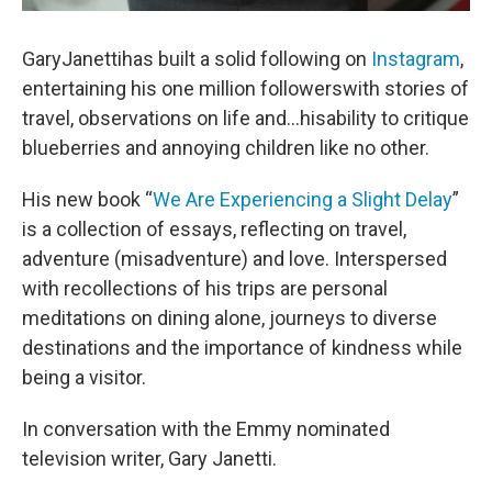
GaryJanettihas built a solid following on
Instagram
,
entertaining his one million followerswith stories of
travel, observations on life and...hisability to critique
blueberries and annoying children like no other.
His new book “
We Are Experiencing a Slight Delay
”
is a collection of essays, reflecting on travel,
adventure (misadventure) and love. Interspersed
with recollections of his trips are personal
meditations on dining alone, journeys to diverse
destinations and the importance of kindness while
being a visitor.
In conversation with the Emmy nominated
television writer, Gary Janetti.