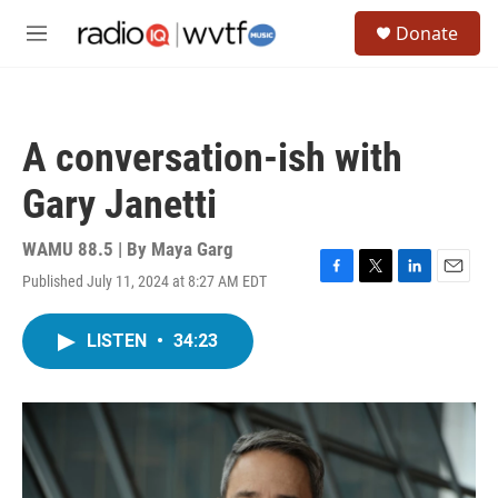
Skip to main content
S
Donate
e
M
a
e
r
n
c
u
h
A conversation-ish with
u
e
Gary Janetti
r
y
WAMU 88.5 | By
Maya Garg
Published July 11, 2024 at 8:27 AM EDT
F
T
L
E
a
w
i
m
c
i
n
a
LISTEN
•
34:23
e
t
k
i
b
t
e
l
o
e
d
o
r
I
k
n