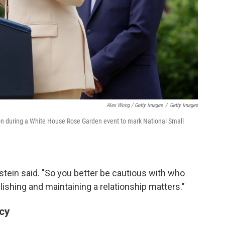
Alex Wong / Getty Images
/
Getty Images
 on during a White House Rose Garden event to mark National Small
ldstein said. "So you better be cautious with who
lishing and maintaining a relationship matters."
ncy