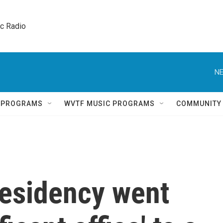
ic Radio 
NE
Q PROGRAMS
WVTF MUSIC PROGRAMS
COMMUNITY
residency went