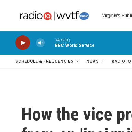
Skip to main content
Virginia's Publ
RADIO IQ
BBC World Service
SCHEDULE & FREQUENCIES
NEWS
RADIO I
How the vice p