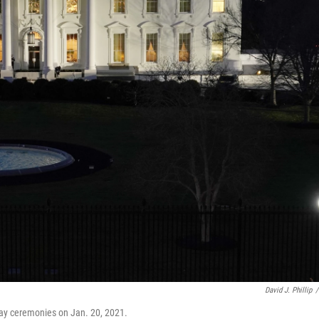
David J. Phillip
/
Day ceremonies on Jan. 20, 2021.