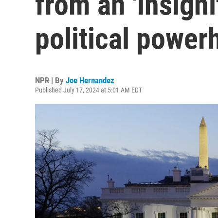
from an 'insignif
political power
NPR | By
Joe Hernandez
Published July 17, 2024 at 5:01 AM EDT