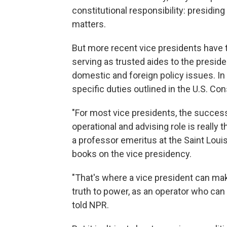
constitutional responsibility: presidin
matters.
But more recent vice presidents have t
serving as trusted aides to the presid
domestic and foreign policy issues. In
specific duties outlined in the U.S. Con
"For most vice presidents, the succes
operational and advising role is really t
a professor emeritus at the Saint Loui
books on the vice presidency.
"That's where a vice president can make
truth to power, as an operator who can
told NPR.