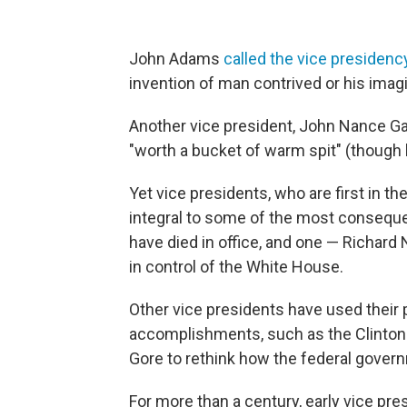
John Adams
called the vice presidenc
invention of man contrived or his imag
Another vice president,
John Nance Gar
"worth a bucket of warm spit" (though
Yet vice presidents, who are first in t
integral to some of the most consequent
have died in office, and one — Richard N
in control of the White House.
Other vice presidents have used their 
accomplishments, such as the Clinton
Gore to rethink how the federal gover
For more than a century, early vice pres