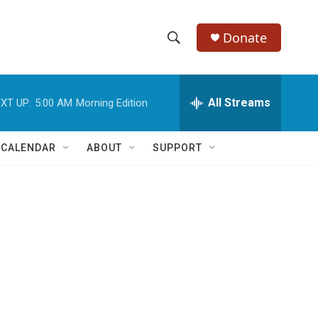
Donate
S
S
e
h
a
r
All Streams
XT UP:
5:00 AM
Morning Edition
o
c
h
w
Q
 CALENDAR
ABOUT
SUPPORT
u
S
e
r
e
y
a
r
c
h