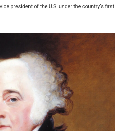
ce president of the U.S. under the country's first