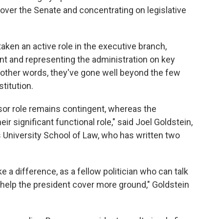
g over the Senate and concentrating on legislative
aken an active role in the executive branch,
ent and representing the administration on key
 other words, they've gone well beyond the few
stitution.
sor role remains contingent, whereas the
heir significant functional role," said Joel Goldstein,
s University School of Law, who has written two
 a difference, as a fellow politician who can talk
 help the president cover more ground," Goldstein