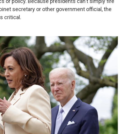
tics or policy. Because presidents can't simply fire
binet secretary or other government official, the
 critical.