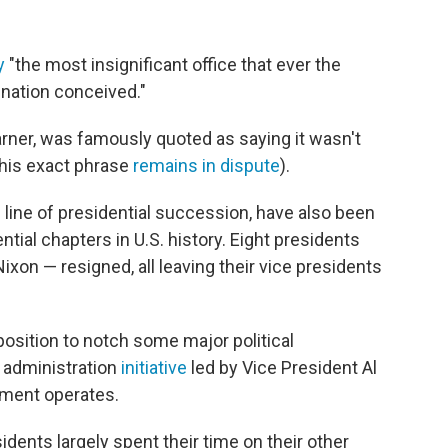
y
"the most insignificant office that ever the
ination conceived."
ner, was famously quoted as saying it wasn't
 his exact phrase
remains in dispute
).
he line of presidential succession, have also been
ial chapters in U.S. history. Eight presidents
ixon — resigned, all leaving their vice presidents
position to notch some major political
 administration
initiative
led by Vice President Al
nment operates.
idents largely spent their time on their other