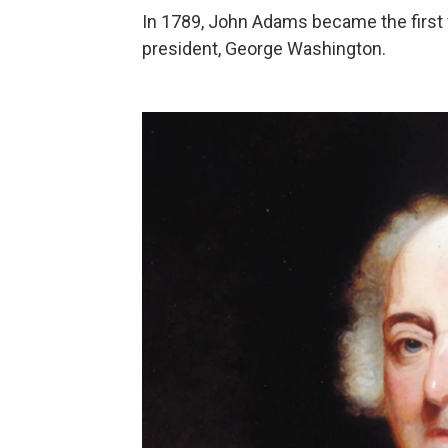
In 1789, John Adams became the first vi
president, George Washington.