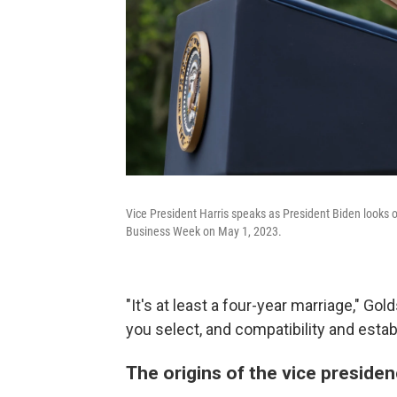
Vice President Harris speaks as President Biden looks
Business Week on May 1, 2023.
"It's at least a four-year marriage," Go
you select, and compatibility and estab
The origins of the vice preside