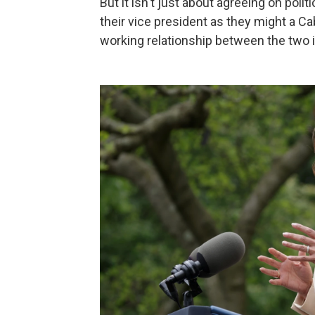
But it isn't just about agreeing on poli
their vice president as they might a Ca
working relationship between the two is