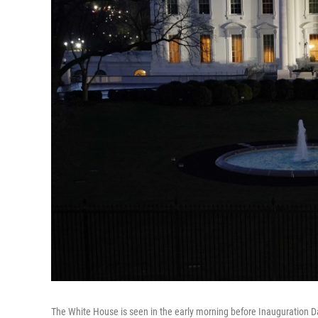
The White House is seen in the early morning before Inauguration 