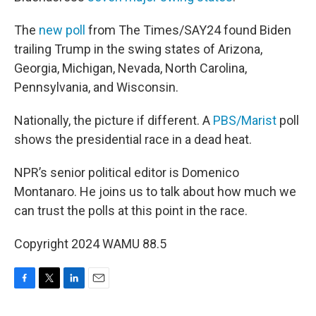
The
new poll
from The Times/SAY24 found Biden
trailing Trump in the swing states of Arizona,
Georgia, Michigan, Nevada, North Carolina,
Pennsylvania, and Wisconsin.
Nationally, the picture if different. A
PBS/Marist
poll
shows the presidential race in a dead heat.
NPR’s senior political editor is Domenico
Montanaro. He joins us to talk about how much we
can trust the polls at this point in the race.
Copyright 2024 WAMU 88.5
F
T
L
E
a
w
i
m