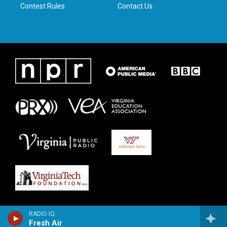
Contest Rules
Contact Us
RADIO IQ
Fresh Air