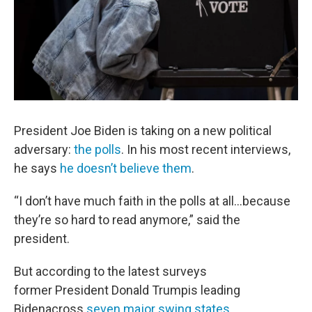
President Joe Biden is taking on a new political
adversary:
the polls
. In his most recent interviews,
he says
he doesn’t believe them
.
“I don’t have much faith in the polls at all…because
they’re so hard to read anymore,” said the
president.
But according to the latest surveys
former President Donald Trumpis leading
Bidenacross
seven major swing states
.