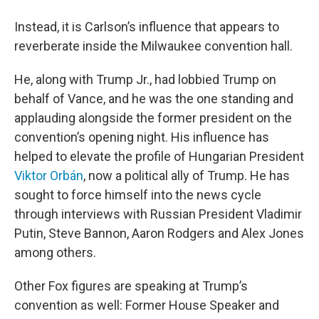
Instead, it is Carlson’s influence that appears to
reverberate inside the Milwaukee convention hall.
He, along with Trump Jr., had lobbied Trump on
behalf of Vance, and he was the one standing and
applauding alongside the former president on the
convention’s opening night. His influence has
helped to elevate the profile of Hungarian President
Viktor Orbán
, now a political ally of Trump. He has
sought to force himself into the news cycle
through interviews with Russian President Vladimir
Putin, Steve Bannon, Aaron Rodgers and Alex Jones
among others.
Other Fox figures are speaking at Trump’s
convention as well: Former House Speaker and