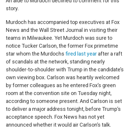
An aide to Murdoch declined to comment for this
story.
Murdoch has accompanied top executives at Fox
News and the Wall Street Journal in visiting their
teams in Milwaukee. Yet Murdoch was sure to
notice Tucker Carlson, the former Fox primetime
star whom the Murdochs
fired last year
after a raft
of scandals at the network, standing nearly
shoulder-to-shoulder with Trump in the candidate’s
own viewing box. Carlson was heartily welcomed
by former colleagues as he entered Fox’s green
room at the convention site on Tuesday night,
according to someone present. And Carlson is set
to deliver a major address tonight, before Trump’s
acceptance speech. Fox News has not yet
announced whether it would air Carlson’s talk.