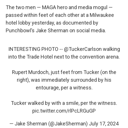
The two men — MAGA hero and media mogul —
passed within feet of each other at a Milwaukee
hotel lobby yesterday, as documented by
Punchbowl’s Jake Sherman on social media.
INTERESTING PHOTO --
@TuckerCarlson
walking
into the Trade Hotel next to the convention arena.
Rupert Murdoch, just feet from Tucker (on the
right), was immediately surrounded by his
entourage, per a witness.
Tucker walked by with a smile, per the witness.
pic.twitter.com/rlPcLRGuGP
— Jake Sherman (@JakeSherman)
July 17, 2024