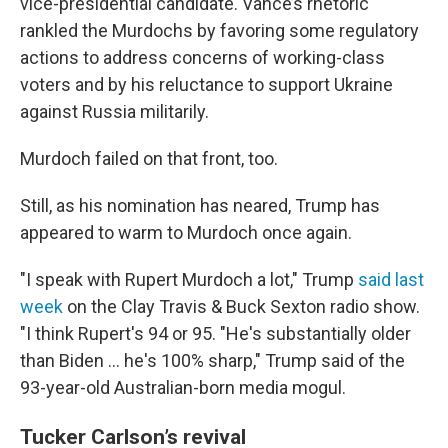
vice-presidential candidate. Vance’s rhetoric
rankled the Murdochs by favoring some regulatory
actions to address concerns of working-class
voters and by his reluctance to support Ukraine
against Russia militarily.
Murdoch failed on that front, too.
Still, as his nomination has neared, Trump has
appeared to warm to Murdoch once again.
"I speak with Rupert Murdoch a lot," Trump
said last
week
on the Clay Travis & Buck Sexton radio show.
"I think Rupert's 94 or 95. "He's substantially older
than Biden ... he's 100% sharp," Trump said of the
93-year-old Australian-born media mogul.
Tucker Carlson’s revival