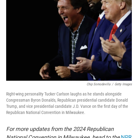
Chip Somodevilla
/
Getty Images
Right-wing personality Tucker Carlson laughs as he stands alongside
Congressman Byron Donalds, Republican presidential candidate Donald
Trump, and vice presidential candidate J.D. Vance on the first day of the
Republican National Convention in Milwaukee.
For more updates from the 2024 Republican
National Convention in Milwaukee, head to the
NPR