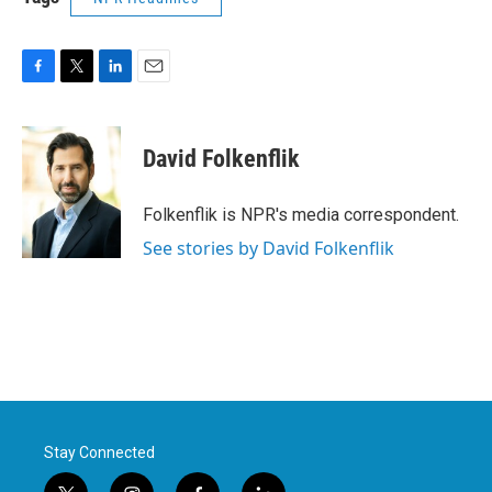
F
T
L
E
a
w
i
m
c
i
n
a
e
t
k
i
David Folkenflik
b
t
e
l
o
e
d
o
r
I
Folkenflik is NPR's media correspondent.
k
n
See stories by David Folkenflik
Stay Connected