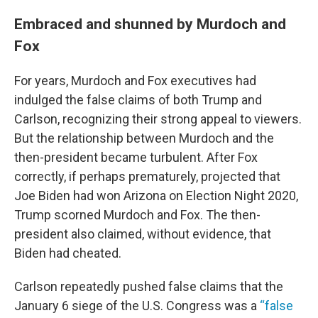
Embraced and shunned by Murdoch and
Fox
For years, Murdoch and Fox executives had
indulged the false claims of both Trump and
Carlson, recognizing their strong appeal to viewers.
But the relationship between Murdoch and the
then-president became turbulent.
After Fox
correctly, if perhaps prematurely, projected that
Joe Biden had won Arizona on Election Night 2020,
Trump scorned Murdoch and Fox. The then-
president also claimed, without evidence, that
Biden had cheated.
Carlson repeatedly pushed false claims that the
January 6 siege of the U.S. Congress was a
“false