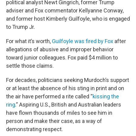
political analyst Newt Gingrich, former Trump
adviser and Fox commentator Kellyanne Conway,
and former host Kimberly Guilfoyle, who is engaged
to Trump Jr.
For what it’s worth,
Guilfoyle was fired by Fox
after
allegations of abusive and improper behavior
toward junior colleagues. Fox paid $4 million to
settle those claims.
For decades, politicians seeking Murdoch’s support
or at least the absence of his sting in print and on
the air have performed a rite called “
kissing the
ring
.” Aspiring U.S., British and Australian leaders
have flown thousands of miles to see him in
person and make their case, as a way of
demonstrating respect.