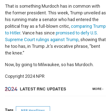
That is something Murdoch has in common with
the former president. This week, Trump unveiled as
his running mate a senator who had entered the
political fray as a full-blown critic,
comparing Trump
to Hitler
. Vance has since
promised to defy U.S.
Supreme Court rulings against Trump
, showing that
he too has, in Trump Jr.’s evocative phrase, “bent
the knee.”
Now, by going to Milwaukee, so has Murdoch.
Copyright 2024 NPR
Tags
NPR Headlines