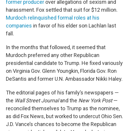
former producer
over allegations of sexism and
harassment. Fox settled that suit for $12 million.
Murdoch relinquished formal roles at his
companies
in favor of his elder son Lachlan last
fall.
In the months that followed, it seemed that
Murdoch preferred any other Republican
presidential candidate to Trump. He fixed variously
on Virginia Gov. Glenn Youngkin, Florida Gov. Ron
DeSantis and former U.N. Ambassador Nikki Haley.
The editorial pages of his family’s newspapers —
the
Wall Street Journal
and the
New York Post
—
reconciled themselves to Trump as the nominee,
as did Fox News, but worked to undercut Ohio Sen.
J.D. Vance’s chances to become the Republican