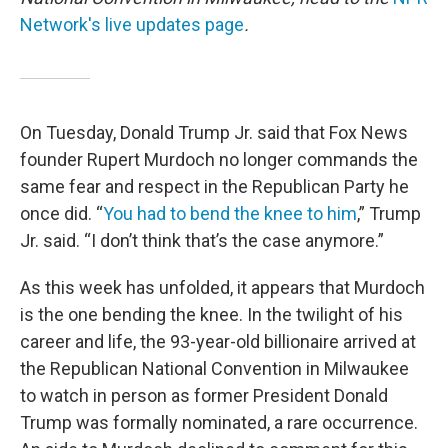
Network's live updates page
.
On Tuesday, Donald Trump Jr. said that Fox News
founder Rupert Murdoch no longer commands the
same fear and respect in the Republican Party he
once did. “
You had to bend the knee to him
,” Trump
Jr. said. “I don’t think that’s the case anymore.”
As this week has unfolded, it appears that Murdoch
is the one bending the knee. In the twilight of his
career and life, the 93-year-old billionaire arrived at
the Republican National Convention in Milwaukee
to watch in person as former President Donald
Trump was formally nominated, a rare occurrence.