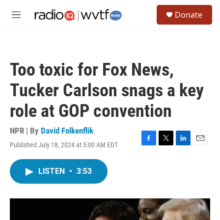
Skip to main content
S
Donate
e
M
a
e
r
n
c
u
h
Too toxic for Fox News,
u
e
Tucker Carlson snags a key
r
y
role at GOP convention
NPR | By
David Folkenflik
Published July 18, 2024 at 5:00 AM EDT
F
T
L
E
a
w
i
m
c
i
n
a
LISTEN
•
3:53
e
t
k
i
b
t
e
l
o
e
d
o
r
I
k
n