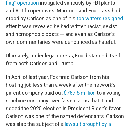
flag” operation
instigated variously by FBI plants
and Antifa operatives. Murdoch and Fox brass had
stood by Carlson as one of his
top writers resigned
after it was revealed he had written racist, sexist
and homophobic posts — and even as Carlson’s
own commentaries were denounced as hateful.
Ultimately, under legal duress, Fox distanced itself
from both Carlson and Trump.
In April of last year, Fox fired Carlson from his
hosting job less than a week after the network’s
parent company paid out
$787.5 million
to a voting
machine company over false claims that it had
rigged the 2020 election in President Biden’s favor.
Carlson was one of the named defendants. Carlson
was also the subject of a
lawsuit brought by a