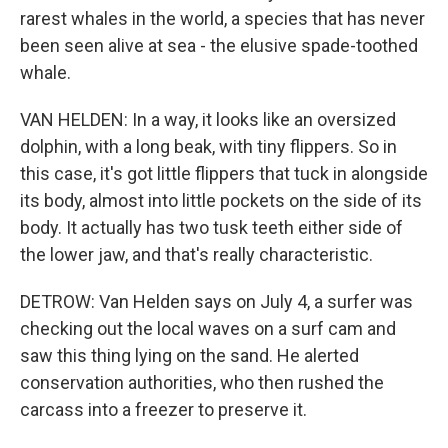
rarest whales in the world, a species that has never
been seen alive at sea - the elusive spade-toothed
whale.
VAN HELDEN: In a way, it looks like an oversized
dolphin, with a long beak, with tiny flippers. So in
this case, it's got little flippers that tuck in alongside
its body, almost into little pockets on the side of its
body. It actually has two tusk teeth either side of
the lower jaw, and that's really characteristic.
DETROW: Van Helden says on July 4, a surfer was
checking out the local waves on a surf cam and
saw this thing lying on the sand. He alerted
conservation authorities, who then rushed the
carcass into a freezer to preserve it.