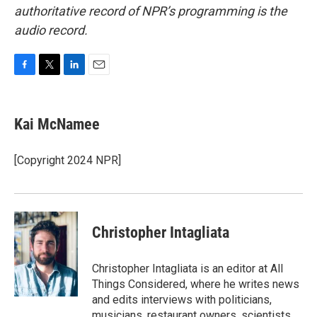
authoritative record of NPR’s programming is the
audio record.
F
T
L
E
a
w
i
m
c
i
n
a
e
t
k
i
Kai McNamee
b
t
e
l
o
e
d
o
r
I
[Copyright 2024 NPR]
k
n
Christopher Intagliata
Christopher Intagliata is an editor at All
Things Considered, where he writes news
and edits interviews with politicians,
musicians, restaurant owners, scientists