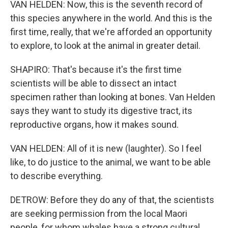
VAN HELDEN: Now, this is the seventh record of
this species anywhere in the world. And this is the
first time, really, that we're afforded an opportunity
to explore, to look at the animal in greater detail.
SHAPIRO: That's because it's the first time
scientists will be able to dissect an intact
specimen rather than looking at bones. Van Helden
says they want to study its digestive tract, its
reproductive organs, how it makes sound.
VAN HELDEN: All of it is new (laughter). So I feel
like, to do justice to the animal, we want to be able
to describe everything.
DETROW: Before they do any of that, the scientists
are seeking permission from the local Maori
people, for whom whales have a strong cultural