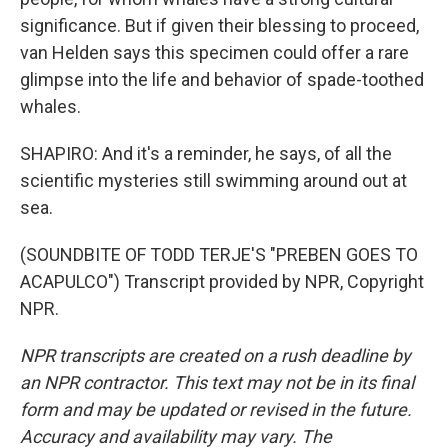
significance. But if given their blessing to proceed,
van Helden says this specimen could offer a rare
glimpse into the life and behavior of spade-toothed
whales.
SHAPIRO: And it's a reminder, he says, of all the
scientific mysteries still swimming around out at
sea.
(SOUNDBITE OF TODD TERJE'S "PREBEN GOES TO
ACAPULCO") Transcript provided by NPR, Copyright
NPR.
NPR transcripts are created on a rush deadline by
an NPR contractor. This text may not be in its final
form and may be updated or revised in the future.
Accuracy and availability may vary. The