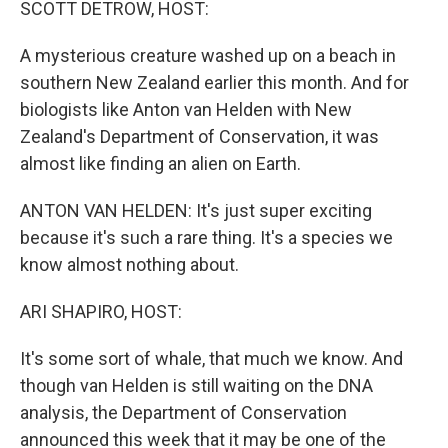
SCOTT DETROW, HOST:
A mysterious creature washed up on a beach in
southern New Zealand earlier this month. And for
biologists like Anton van Helden with New
Zealand's Department of Conservation, it was
almost like finding an alien on Earth.
ANTON VAN HELDEN: It's just super exciting
because it's such a rare thing. It's a species we
know almost nothing about.
ARI SHAPIRO, HOST:
It's some sort of whale, that much we know. And
though van Helden is still waiting on the DNA
analysis, the Department of Conservation
announced this week that it may be one of the