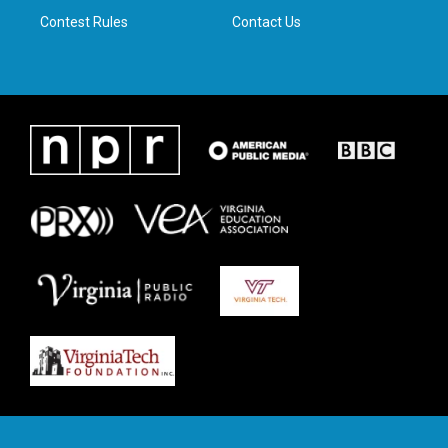
Contest Rules
Contact Us