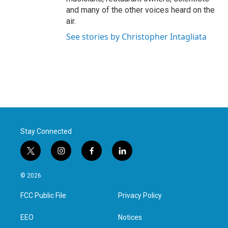
and many of the other voices heard on the
air.
See stories by Christopher Intagliata
Stay Connected
t
i
f
l
w
n
a
i
i
s
c
n
© 2026
t
t
e
k
t
a
b
e
FCC Public File
Privacy Policy
e
g
o
d
r
r
o
i
a
k
n
EEO
Notices
m