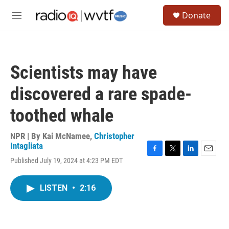
Skip to main content
S
Donate
e
M
a
e
r
n
c
u
h
Scientists may have
u
e
discovered a rare spade-
r
y
toothed whale
NPR | By
Kai McNamee
,
Christopher
Intagliata
F
T
L
E
Published July 19, 2024 at 4:23 PM EDT
a
w
i
m
c
i
n
a
e
t
k
i
LISTEN
•
2:16
b
t
e
l
o
e
d
o
r
I
k
n