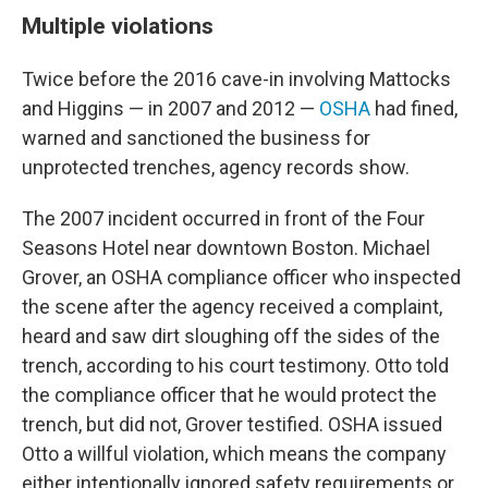
Multiple violations
Twice before the 2016 cave-in involving Mattocks
and Higgins — in 2007 and 2012 —
OSHA
had fined,
warned and sanctioned the business for
unprotected trenches, agency records show.
The 2007 incident occurred in front of the Four
Seasons Hotel near downtown Boston. Michael
Grover, an OSHA compliance officer who inspected
the scene after the agency received a complaint,
heard and saw dirt sloughing off the sides of the
trench,
according to his court testimony. Otto told
the compliance officer
that he would protect the
trench, but did not, Grover testified. OSHA issued
Otto a willful violation, which means the company
either intentionally ignored safety requirements or