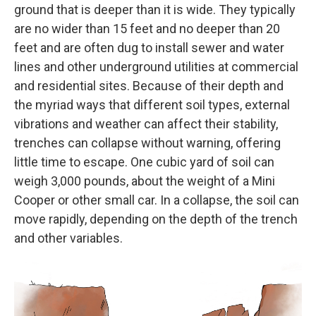
ground that is deeper than it is wide. They typically
are no wider than 15 feet and no deeper than 20
feet and are often dug to install sewer and water
lines and other underground utilities at commercial
and residential sites. Because of their depth and
the myriad ways that different soil types, external
vibrations and weather can affect their stability,
trenches can collapse without warning, offering
little time to escape. One cubic yard of soil can
weigh 3,000 pounds, about the weight of a Mini
Cooper or other small car. In a collapse, the soil can
move rapidly, depending on the depth of the trench
and other variables.