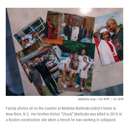
Madeline Gray / For NPR
/
For NPR
Family photos sit on the counter at Melinda Mattocks-Ushry’s home in
New Bern, N.C. Her brother Kelvin “Chuck” Mattocks was killed in 2016 at
a Boston construction site when a trench he was working in collapsed.