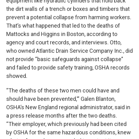
equipment like hydraulic cylinders that hold back
the dirt walls of a trench or boxes and timbers that
prevent a potential collapse from harming workers.
That’s what happened that led to the deaths of
Mattocks and Higgins in Boston, according to
agency and court records, and interviews. Otto,
who owned Atlantic Drain Service Company Inc., did
not provide “basic safeguards against collapse”
and failed to provide safety training, OSHA records
showed.
“The deaths of these two men could have and
should have been prevented,'” Galen Blanton,
OSHA’s New England regional administrator, said in
a press release months after the two deaths.
“Their employer, which previously had been cited
by OSHA for the same hazardous conditions, knew