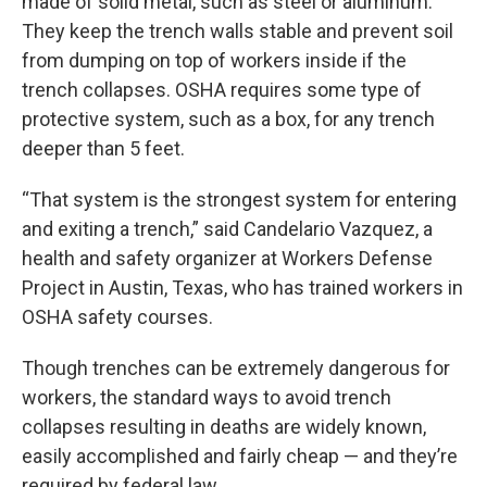
made of solid metal, such as steel or aluminum.
They keep the trench walls stable and prevent soil
from dumping on top of workers inside if the
trench collapses. OSHA requires some type of
protective system, such as a box, for any trench
deeper than 5 feet.
“That system is the strongest system for entering
and exiting a trench,” said Candelario Vazquez, a
health and safety organizer at Workers Defense
Project in Austin, Texas, who has trained workers in
OSHA safety courses.
Though trenches can be extremely dangerous for
workers, the standard ways to avoid trench
collapses resulting in deaths are widely known,
easily accomplished and fairly cheap — and they’re
required by federal law.