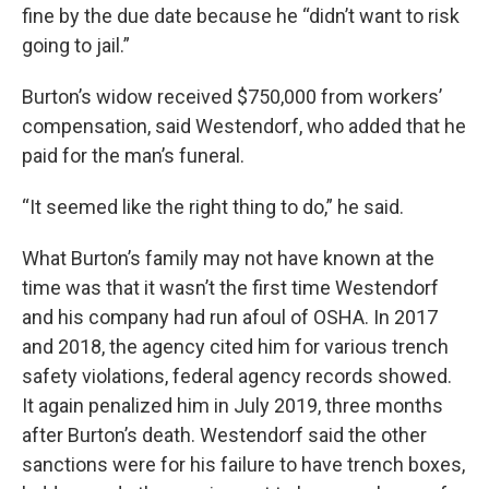
fine by the due date because he “didn’t want to risk
going to jail.”
Burton’s widow received $750,000 from workers’
compensation, said Westendorf, who added that he
paid for the man’s funeral.
“It seemed like the right thing to do,” he said.
What Burton’s family may not have known at the
time was that it wasn’t the first time Westendorf
and his company had run afoul of OSHA. In 2017
and 2018, the agency cited him for various trench
safety violations, federal agency records showed.
It again penalized him in July 2019, three months
after Burton’s death. Westendorf said the other
sanctions were for his failure to have trench boxes,