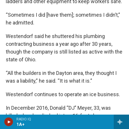
ladders and other equipment to keep workers safe.
“Sometimes I did [have them]; sometimes I didn’t,”
he admitted.
Westendorf said he shuttered his plumbing
contracting business a year ago after 30 years,
though the company is still listed as active with the
state of Ohio.
“All the builders in the Dayton area, they thought I
was a liability,” he said. “It is what it is.”
Westendorf continues to operate an ice business.
In December 2016, Donald “DJ” Meyer, 33, was
killed when he climbed into a 16-foot-deep
RADIO IQ
unprotected trench in suburban Kansas City, Mo., to
1A+