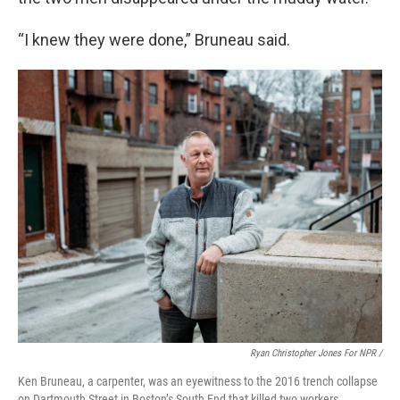
“I knew they were done,” Bruneau said.
Ryan Christopher Jones For NPR /
Ken Bruneau, a carpenter, was an eyewitness to the 2016 trench collapse
on Dartmouth Street in Boston’s South End that killed two workers.