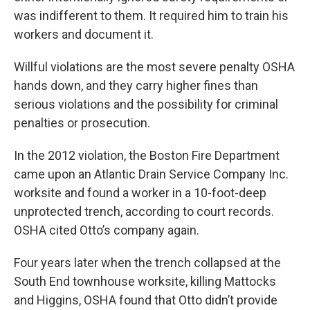
was indifferent to them.
It required him to train his
workers and document it.
Willful violations are the most severe penalty OSHA
hands down, and they carry higher fines than
serious violations and the possibility for criminal
penalties or prosecution.
In the 2012 violation, the Boston Fire Department
came upon an Atlantic Drain Service Company Inc.
worksite and found a worker in a 10-foot-deep
unprotected trench, according to court records.
OSHA cited Otto’s company again.
Four years later when the trench collapsed at the
South End townhouse worksite, killing Mattocks
and Higgins, OSHA found that Otto didn’t provide