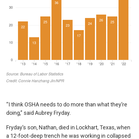
“I think OSHA needs to do more than what they’re
doing,” said Aubrey Fryday.
Fryday’s son, Nathan, died in Lockhart, Texas, when
a 12-foot-deep trench he was working in collapsed