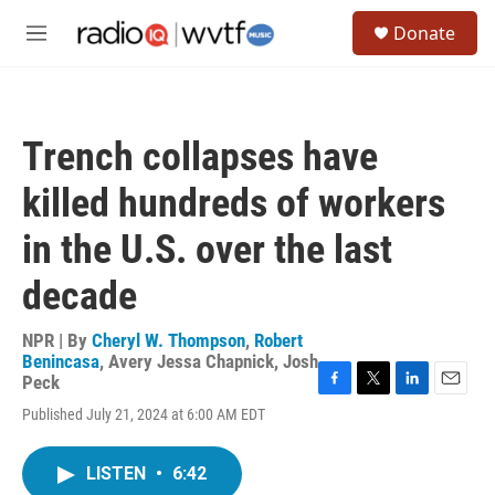
Skip to main content
S
Donate
e
M
a
e
r
n
c
u
h
Trench collapses have
u
e
killed hundreds of workers
r
y
in the U.S. over the last
decade
NPR | By
Cheryl W. Thompson
,
Robert
Benincasa
,
Avery Jessa Chapnick
,
Josh
Peck
F
T
L
E
Published July 21, 2024 at 6:00 AM EDT
a
w
i
m
c
i
n
a
e
t
k
i
LISTEN
•
6:42
b
t
e
l