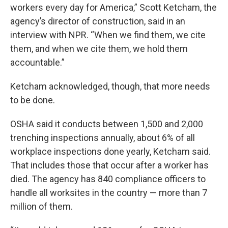
workers every day for America,” Scott Ketcham, the
agency’s director of construction, said in an
interview with NPR. “When we find them, we cite
them, and when we cite them, we hold them
accountable.”
Ketcham acknowledged, though, that more needs
to be done.
OSHA said it conducts between 1,500 and 2,000
trenching inspections annually, about 6% of all
workplace inspections done yearly, Ketcham said.
That includes those that occur after a worker has
died. The agency has 840 compliance officers to
handle all worksites in the country — more than 7
million of them.