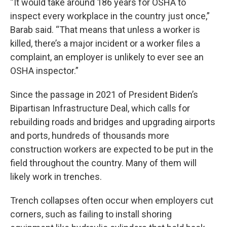
“It would take around 186 years for OSHA to
inspect every workplace in the country just once,”
Barab said. “That means that unless a worker is
killed, there’s a major incident or a worker files a
complaint, an employer is unlikely to ever see an
OSHA inspector.”
Since the passage in 2021 of President Biden’s
Bipartisan Infrastructure Deal, which calls for
rebuilding roads and bridges and upgrading airports
and ports, hundreds of thousands more
construction workers are expected to be put in the
field throughout the country. Many of them will
likely work in trenches.
Trench collapses often occur when employers cut
corners, such as failing to install shoring