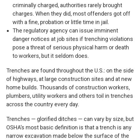
criminally charged, authorities rarely brought
charges. When they did, most offenders got off
with a fine, probation or little time in jail.
The regulatory agency can issue imminent
danger notices at job sites if trenching violations
pose a threat of serious physical harm or death
to workers, but it seldom does.
Trenches are found throughout the U.S.: on the side
of highways, at large construction sites and at new
home builds. Thousands of construction workers,
plumbers, utility workers and others toil in trenches
across the country every day.
Trenches — glorified ditches — can vary by size, but
OSHA’s most basic definition is that a trench is any
narrow excavation made below the surface of the