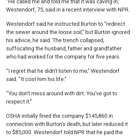
“He called me and told me that it was caving in,”
Westendorf, 75, said in a recent interview with NPR.
Westendorf said he instructed Burton to “redirect
the sewer around the loose soil,” but Burton ignored
his advice, he said. The trench collapsed,
suffocating the husband, father and grandfather
who had worked for the company for five years.
“I regret that he didn’t listen to me,” Westendorf
said. “It cost him his life.”
“You don’t mess around with dirt. You’ve got to
respect it.”
OSHA initially fined the company $145,860 in
connection with Burton’s death, but later reduced it
to $85,000. Westendorf told NPR that he paid the