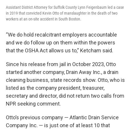
Assistant District Attorney for Suffolk County Lynn Feigenbaum led a case
in 2019 that convicted Kevin Otto of manslaughter in the death of two
workers at an on-site accident in South Boston.
“We do hold recalcitrant employers accountable
and we do follow up on them within the powers
that the OSHA Act allows us to,” Ketcham said.
Since his release from jail in October 2023, Otto
started another company, Drain Away Inc., a drain
cleaning business, state records show. Otto, who is
listed as the company president, treasurer,
secretary and director, did not return two calls from
NPR seeking comment.
Otto’s previous company — Atlantic Drain Service
Company Inc. — is just one of at least 10 that