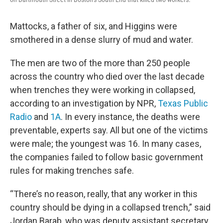
Mattocks, a father of six, and Higgins were
smothered in a dense slurry of mud and water.
The men are two of the more than 250 people
across the country who died over the last decade
when trenches they were working in collapsed,
according to an investigation by NPR,
Texas Public
Radio
and
1A
. In every instance, the deaths were
preventable, experts say. All but one of the victims
were male; the youngest was 16. In many cases,
the companies failed to follow basic government
rules for making trenches safe.
“There’s no reason, really, that any worker in this
country should be dying in a collapsed trench,” said
Jordan Barab, who was deputy assistant secretary