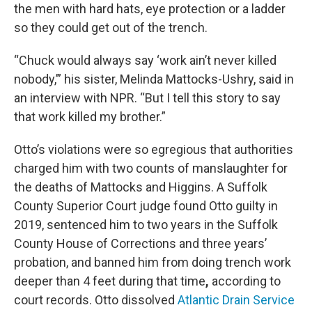
the men with hard hats, eye protection or a ladder
so they could get out of the trench.
“Chuck would always say ‘work ain’t never killed
nobody,’” his sister,
Melinda Mattocks-Ushry, said in
an interview with NPR. “But I tell this story to say
that work killed my brother.”
Otto’s violations were so egregious that authorities
charged him with two counts of manslaughter for
the deaths of Mattocks and Higgins. A Suffolk
County Superior Court judge found Otto guilty in
2019, sentenced him to two years in the Suffolk
County House of Corrections and
three years’
probation, and
banned him from doing trench work
deeper than 4 feet
during that time
,
according to
court records. Otto dissolved
Atlantic Drain Service