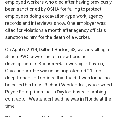
employed workers who died after having previously
been sanctioned by OSHA for failing to protect
employees doing excavation-type work, agency
records and interviews show. One employer was
cited for violations a month after agency officials
sanctioned him for the death of a worker.
On April 6, 2019, Dalbert Burton, 43, was installing a
4-inch PVC sewer line at a new housing
development in Sugarcreek Township, a Dayton,
Ohio, suburb. He was in an unprotected 11-foot-
deep trench and noticed that the dirt was loose, so
he called his boss, Richard Westendorf, who owned
Payne Enterprises Inc., a Dayton-based plumbing
contractor. Westendorf said he was in Florida at the
time.