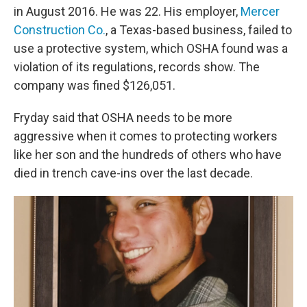
in August 2016. He was 22. His employer,
Mercer
Construction Co.
, a Texas-based business, failed to
use a protective system, which OSHA found was a
violation of its regulations, records show. The
company was fined $126,051.
Fryday said that OSHA needs to be more
aggressive when it comes to protecting workers
like her son and the hundreds of others who have
died in trench cave-ins over the last decade.