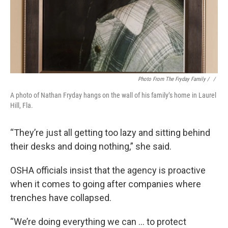
Photo From The Fryday Family / ‎
/
A photo of Nathan Fryday hangs on the wall of his family’s home in Laurel
Hill, Fla.
“They’re just all getting too lazy and sitting behind
their desks and doing nothing,” she said.
OSHA officials insist that the agency is proactive
when it comes to going after companies where
trenches have collapsed.
“We’re doing everything we can … to protect