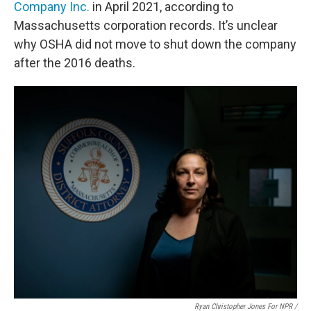
Company Inc.
in April 2021, according to
Massachusetts corporation records. It’s unclear
why OSHA did not move to shut down the company
after the 2016 deaths.
Ryan Christopher Jones For NPR /