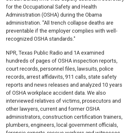
for the Occupational Safety and Health
Administration (OSHA) during the Obama
administration. “All trench collapse deaths are
preventable if the employer complies with well-
recognized OSHA standards."
NPR, Texas Public Radio and 1A examined
hundreds of pages of OSHA inspection reports,
court records, personnel files, lawsuits, police
records, arrest affidavits, 911 calls, state safety
reports and news releases and analyzed 10 years
of OSHA workplace accident data. We also
interviewed relatives of victims, prosecutors and
other lawyers, current and former OSHA
administrators, construction certification trainers,
plumbers, engineers, local government officials,
forensic experts, rescue workers and witnesses.