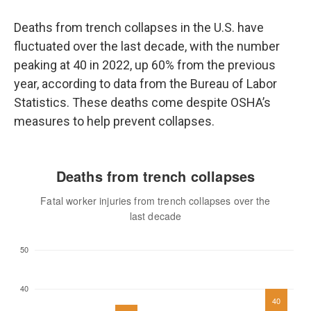
Deaths from trench collapses in the U.S. have
fluctuated over the last decade, with the number
peaking at 40 in 2022, up 60% from the previous
year, according to data from the Bureau of Labor
Statistics. These deaths come despite OSHA’s
measures to help prevent collapses.