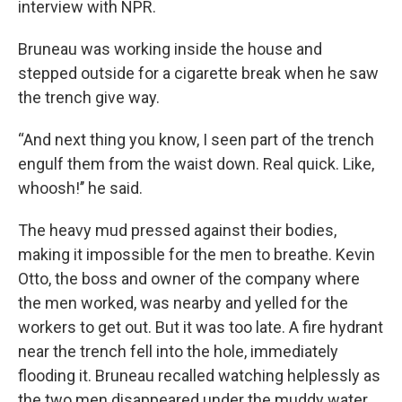
interview with NPR.
Bruneau
was working inside the house and
stepped outside for a cigarette break when he
saw
the trench give way.
“And next thing you know, I seen part of the trench
engulf them from the waist down. Real quick. Like,
whoosh!’’ he said.
The heavy mud pressed against their bodies,
making it impossible for the men to breathe. Kevin
Otto, the boss and owner of the company where
the men worked, was nearby and yelled for the
workers to get out. But it was too late. A fire hydrant
near the trench fell into the hole, immediately
flooding it. Bruneau recalled watching helplessly as
the two men disappeared under the muddy water.