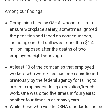
Among our findings:
Companies fined by OSHA, whose role is to
ensure workplace safety, sometimes ignored
the penalties and faced no consequences,
including one that still owes more than $1.4
million imposed after the deaths of two
employees eight years ago.
At least 10 of the companies that employed
workers who were killed had been sanctioned
previously by the federal agency for failing to
protect employees doing excavation/trench
work. One was cited five times in four years;
another four times in as many years
.
While those who violate OSHA standards can be