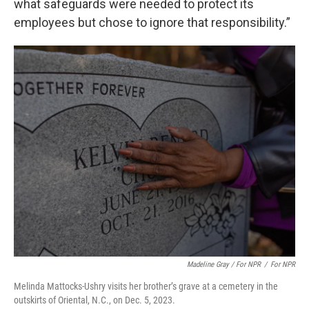
what safeguards were needed to protect its
employees but chose to ignore that responsibility.”
Madeline Gray / For NPR
/
For NPR
Melinda Mattocks-Ushry visits her brother’s grave at a cemetery in the
outskirts of Oriental, N.C., on Dec. 5, 2023.