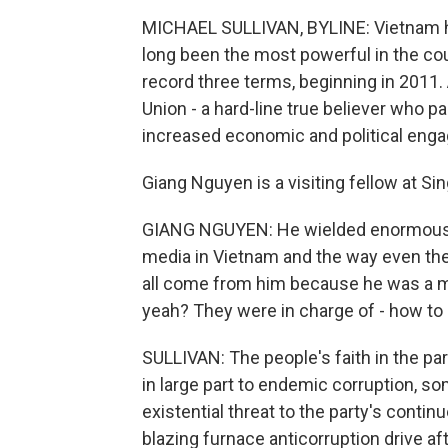
MICHAEL SULLIVAN, BYLINE: Vietnam has 
long been the most powerful in the cou
record three terms, beginning in 2011.
Union - a hard-line true believer who 
increased economic and political eng
Giang Nguyen is a visiting fellow at Si
GIANG NGUYEN: He wielded enormous p
media in Vietnam and the way even the
all come from him because he was a man 
yeah? They were in charge of - how to s
SULLIVAN: The people's faith in the pa
in large part to endemic corruption, 
existential threat to the party's conti
blazing furnace anticorruption drive af