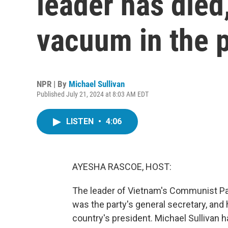
leader has died
vacuum in the p
NPR | By
Michael Sullivan
Published July 21, 2024 at 8:03 AM EDT
LISTEN
•
4:06
AYESHA RASCOE, HOST:
The leader of Vietnam's Communist Par
was the party's general secretary, and h
country's president. Michael Sullivan h