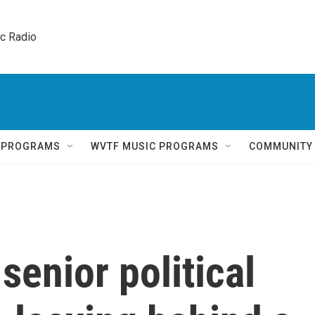
ic Radio 
Q PROGRAMS
WVTF MUSIC PROGRAMS
COMMUNITY
senior political