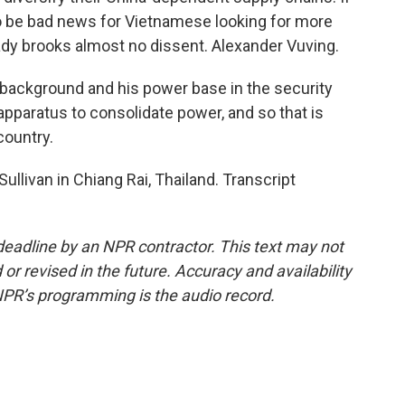
 to be bad news for Vietnamese looking for more
eady brooks almost no dissent. Alexander Vuving.
 background and his power base in the security
apparatus to consolidate power, and so that is
 country.
llivan in Chiang Rai, Thailand. Transcript
deadline by an NPR contractor. This text may not
or revised in the future. Accuracy and availability
NPR’s programming is the audio record.