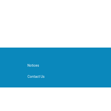
Notices
Contact Us