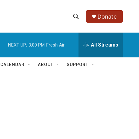
Donate
S
S
e
h
a
r
All Streams
NEXT UP:
3:00 PM
Fresh Air
o
c
h
w
Q
 CALENDAR
ABOUT
SUPPORT
u
S
e
r
e
y
a
r
c
h