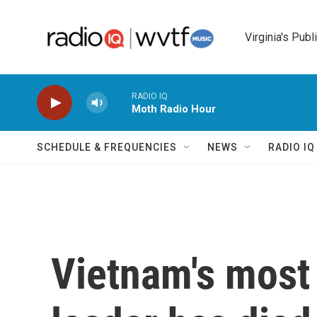
Skip to main content
Virginia's Publ
RADIO IQ
Moth Radio Hour
SCHEDULE & FREQUENCIES
NEWS
RADIO I
Vietnam's most 