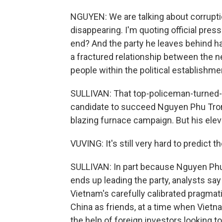
NGUYEN: We are talking about corruptio
disappearing. I'm quoting official pres
end? And the party he leaves behind has
a fractured relationship between the 
people within the political establishme
SULLIVAN: That top-policeman-turned-p
candidate to succeed Nguyen Phu Tron
blazing furnace campaign. But his eleva
VUVING: It's still very hard to predict 
SULLIVAN: In part because Nguyen Phu
ends up leading the party, analysts say 
Vietnam's carefully calibrated pragmati
China as friends, at a time when Viet
the help of foreign investors looking t