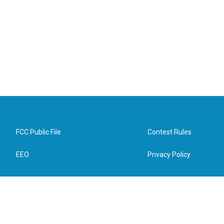
FCC Public File
Contest Rules
EEO
Privacy Policy