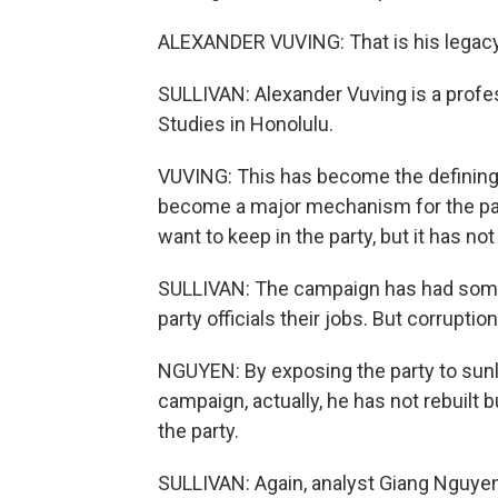
ALEXANDER VUVING: That is his legacy
SULLIVAN: Alexander Vuving is a profes
Studies in Honolulu.
VUVING: This has become the defining ef
become a major mechanism for the party
want to keep in the party, but it has n
SULLIVAN: The campaign has had some 
party officials their jobs. But corrupt
NGUYEN: By exposing the party to sunli
campaign, actually, he has not rebuilt b
the party.
SULLIVAN: Again, analyst Giang Nguyen