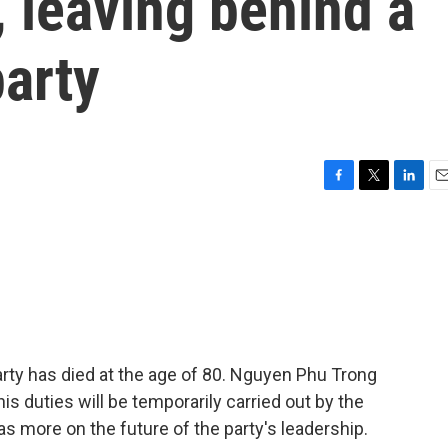
, leaving behind a
arty
F
T
L
E
a
w
i
m
c
i
n
a
e
t
k
i
b
t
e
l
o
e
d
o
r
I
k
n
ty has died at the age of 80. Nguyen Phu Trong
is duties will be temporarily carried out by the
as more on the future of the party's leadership.