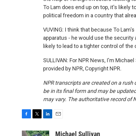
To Lam does end up on top, it's likely
political freedom in a country that alr
VUVING: I think that because To Lam's
apparatus - he would use the security 
likely to lead to a tighter control of the
SULLIVAN: For NPR News, I'm Michael Su
provided by NPR, Copyright NPR.
NPR transcripts are created on a rush 
be in its final form and may be updated 
may vary. The authoritative record of 
F
T
L
E
a
w
i
m
c
i
n
a
Michael Sullivan