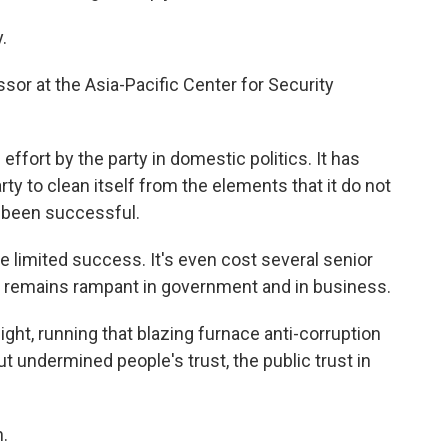
.
sor at the Asia-Pacific Center for Security
fort by the party in domestic politics. It has
 to clean itself from the elements that it do not
ot been successful.
limited success. It's even cost several senior
ion remains rampant in government and in business.
ght, running that blazing furnace anti-corruption
ut undermined people's trust, the public trust in
.