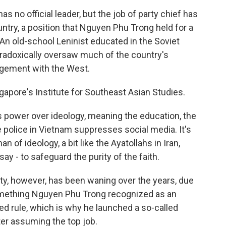
no official leader, but the job of party chief has
ntry, a position that Nguyen Phu Trong held for a
 An old-school Leninist educated in the Soviet
paradoxically oversaw much of the country's
agement with the West.
ngapore's Institute for Southeast Asian Studies.
ower over ideology, meaning the education, the
 police in Vietnam suppresses social media. It's
of ideology, a bit like the Ayatollahs in Iran,
ay - to safeguard the purity of the faith.
rty, however, has been waning over the years, due
something Nguyen Phu Trong recognized as an
nued rule, which is why he launched a so-called
ter assuming the top job.