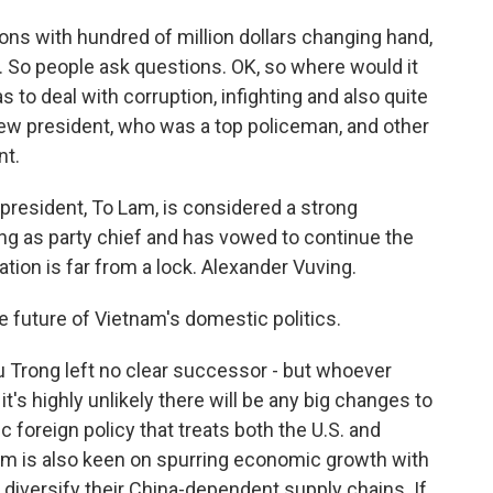
ns with hundred of million dollars changing hand,
s. So people ask questions. OK, so where would it
 to deal with corruption, infighting and also quite
new president, who was a top policeman, and other
nt.
resident, To Lam, is considered a strong
g as party chief and has vowed to continue the
tion is far from a lock. Alexander Vuving.
the future of Vietnam's domestic politics.
 Trong left no clear successor - but whoever
it's highly unlikely there will be any big changes to
c foreign policy that treats both the U.S. and
nam is also keen on spurring economic growth with
o diversify their China-dependent supply chains. If