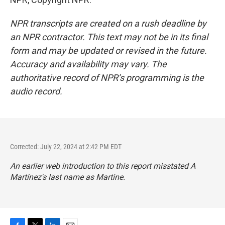
NPR transcripts are created on a rush deadline by
an NPR contractor. This text may not be in its final
form and may be updated or revised in the future.
Accuracy and availability may vary. The
authoritative record of NPR’s programming is the
audio record.
Corrected: July 22, 2024 at 2:42 PM EDT
An earlier web introduction to this report misstated A
Martínez's last name as Martine.