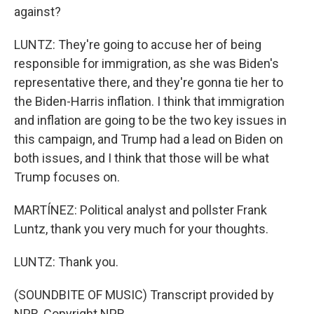
against?
LUNTZ: They're going to accuse her of being
responsible for immigration, as she was Biden's
representative there, and they're gonna tie her to
the Biden-Harris inflation. I think that immigration
and inflation are going to be the two key issues in
this campaign, and Trump had a lead on Biden on
both issues, and I think that those will be what
Trump focuses on.
MARTÍNEZ: Political analyst and pollster Frank
Luntz, thank you very much for your thoughts.
LUNTZ: Thank you.
(SOUNDBITE OF MUSIC) Transcript provided by
NPR, Copyright NPR.