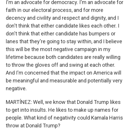
I'm an advocate for democracy. I'm an advocate for
faith in our electoral process, and for more
decency and civility and respect and dignity, and I
don't think that either candidate likes each other. I
don't think that either candidate has bumpers or
lanes that they're going to stay within, and I believe
this will be the most negative campaign in my
lifetime because both candidates are really willing
to throw the gloves off and swing at each other.
And I'm concerned that the impact on America will
be meaningful and measurable and potentially very
negative.
MARTÍNEZ: Well, we know that Donald Trump likes
to get into insults. He likes to make up names for
people. What kind of negativity could Kamala Harris
throw at Donald Trump?