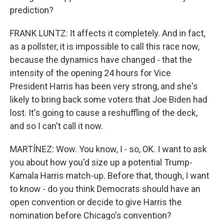
prediction?
FRANK LUNTZ: It affects it completely. And in fact,
as a pollster, it is impossible to call this race now,
because the dynamics have changed - that the
intensity of the opening 24 hours for Vice
President Harris has been very strong, and she's
likely to bring back some voters that Joe Biden had
lost. It's going to cause a reshuffling of the deck,
and so I can't call it now.
MARTÍNEZ: Wow. You know, I - so, OK. I want to ask
you about how you'd size up a potential Trump-
Kamala Harris match-up. Before that, though, I want
to know - do you think Democrats should have an
open convention or decide to give Harris the
nomination before Chicago's convention?