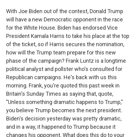
With Joe Biden out of the contest, Donald Trump
will have a new Democratic opponent in the race
for the White House. Biden has endorsed Vice
President Kamala Harris to take his place at the top
of the ticket, so if Harris secures the nomination,
how will the Trump team prepare for this new
phase of the campaign? Frank Luntz is a longtime
political analyst and pollster who's consulted for
Republican campaigns. He's back with us this
morning. Frank, you're quoted this past week in
Britain's Sunday Times as saying that, quote,
"Unless something dramatic happens to Trump,"
you believe Trump becomes the next president.
Biden's decision yesterday was pretty dramatic,
and in a way, it happened to Trump because it
changes his opponent. What does this do to your