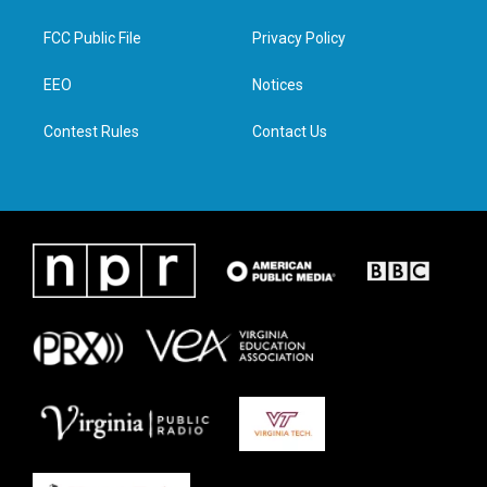
t
t
e
k
t
a
b
e
FCC Public File
Privacy Policy
e
g
o
d
r
r
o
i
a
k
n
EEO
Notices
m
Contest Rules
Contact Us