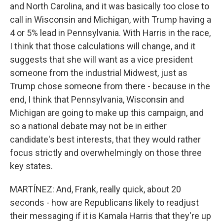
and North Carolina, and it was basically too close to
call in Wisconsin and Michigan, with Trump having a
4 or 5% lead in Pennsylvania. With Harris in the race,
I think that those calculations will change, and it
suggests that she will want as a vice president
someone from the industrial Midwest, just as
Trump chose someone from there - because in the
end, I think that Pennsylvania, Wisconsin and
Michigan are going to make up this campaign, and
so a national debate may not be in either
candidate's best interests, that they would rather
focus strictly and overwhelmingly on those three
key states.
MARTÍNEZ: And, Frank, really quick, about 20
seconds - how are Republicans likely to readjust
their messaging if it is Kamala Harris that they're up