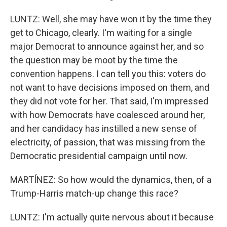
LUNTZ: Well, she may have won it by the time they
get to Chicago, clearly. I'm waiting for a single
major Democrat to announce against her, and so
the question may be moot by the time the
convention happens. I can tell you this: voters do
not want to have decisions imposed on them, and
they did not vote for her. That said, I'm impressed
with how Democrats have coalesced around her,
and her candidacy has instilled a new sense of
electricity, of passion, that was missing from the
Democratic presidential campaign until now.
MARTÍNEZ: So how would the dynamics, then, of a
Trump-Harris match-up change this race?
LUNTZ: I'm actually quite nervous about it because