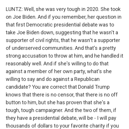
LUNTZ: Well, she was very tough in 2020. She took
on Joe Biden. And if you remember, her question in
that first Democratic presidential debate was to
take Joe Biden down, suggesting that he wasn't a
supporter of civil rights, that he wasn't a supporter
of underserved communities. And that's a pretty
strong accusation to throw at him, and he handled it
reasonably well. And if she's willing to do that
against a member of her own party, what's she
willing to say and do against a Republican
candidate? You are correct that Donald Trump
knows that there is no censor, that there is no off
button to him, but she has proven that she's a
tough, tough campaigner. And the two of them, if
they have a presidential debate, will be - I will pay
thousands of dollars to your favorite charity if you