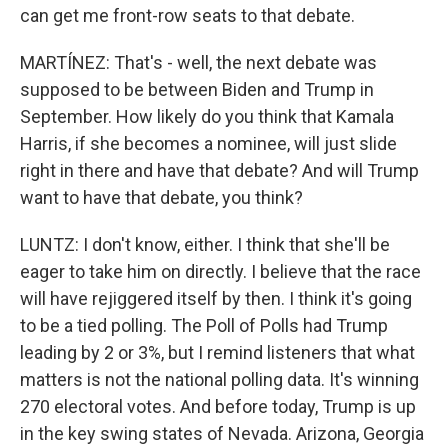
can get me front-row seats to that debate.
MARTÍNEZ: That's - well, the next debate was
supposed to be between Biden and Trump in
September. How likely do you think that Kamala
Harris, if she becomes a nominee, will just slide
right in there and have that debate? And will Trump
want to have that debate, you think?
LUNTZ: I don't know, either. I think that she'll be
eager to take him on directly. I believe that the race
will have rejiggered itself by then. I think it's going
to be a tied polling. The Poll of Polls had Trump
leading by 2 or 3%, but I remind listeners that what
matters is not the national polling data. It's winning
270 electoral votes. And before today, Trump is up
in the key swing states of Nevada. Arizona, Georgia