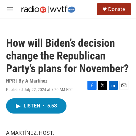
Skip to main content
S
Donate
e
M
a
e
r
n
c
u
h
How will Biden’s decision
u
e
change the Republican
r
y
Party’s plans for November?
NPR | By
A Martínez
Published July 22, 2024 at 7:20 AM EDT
F
T
L
E
a
w
i
m
c
i
n
a
LISTEN
•
5:58
e
t
k
i
b
t
e
l
o
e
d
o
r
I
k
n
A MARTÍNEZ, HOST: