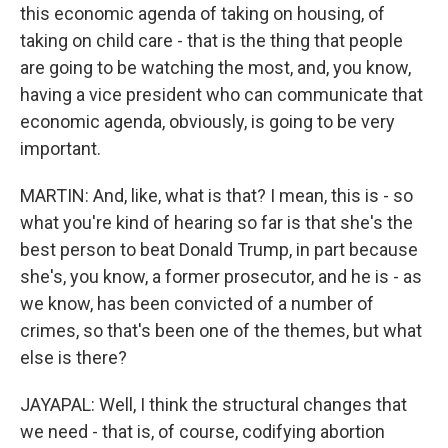
this economic agenda of taking on housing, of
taking on child care - that is the thing that people
are going to be watching the most, and, you know,
having a vice president who can communicate that
economic agenda, obviously, is going to be very
important.
MARTIN: And, like, what is that? I mean, this is - so
what you're kind of hearing so far is that she's the
best person to beat Donald Trump, in part because
she's, you know, a former prosecutor, and he is - as
we know, has been convicted of a number of
crimes, so that's been one of the themes, but what
else is there?
JAYAPAL: Well, I think the structural changes that
we need - that is, of course, codifying abortion