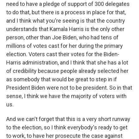
need to have a pledge of support of 300 delegates
to do that, but there is a process in place for that,
and I think what you're seeing is that the country
understands that Kamala Harris is the only other
person, other than Joe Biden, who had tens of
millions of votes cast for her during the primary
election. Voters cast their votes for the Biden-
Harris administration, and I think that she has a lot
of credibility because people already selected her
as somebody that would be great to step in if
President Biden were not to be president. So in that
sense, I think we have the majority of voters with
us.
And we can't forget that this is a very short runway
to the election, so I think everybody's ready to get
to work, to have her prosecute the case against