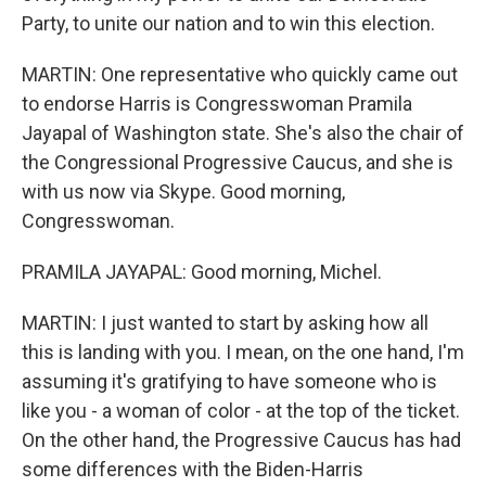
Party, to unite our nation and to win this election.
MARTIN: One representative who quickly came out
to endorse Harris is Congresswoman Pramila
Jayapal of Washington state. She's also the chair of
the Congressional Progressive Caucus, and she is
with us now via Skype. Good morning,
Congresswoman.
PRAMILA JAYAPAL: Good morning, Michel.
MARTIN: I just wanted to start by asking how all
this is landing with you. I mean, on the one hand, I'm
assuming it's gratifying to have someone who is
like you - a woman of color - at the top of the ticket.
On the other hand, the Progressive Caucus has had
some differences with the Biden-Harris