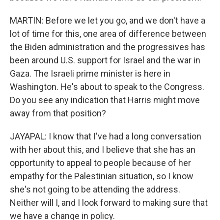
MARTIN: Before we let you go, and we don't have a
lot of time for this, one area of difference between
the Biden administration and the progressives has
been around U.S. support for Israel and the war in
Gaza. The Israeli prime minister is here in
Washington. He's about to speak to the Congress.
Do you see any indication that Harris might move
away from that position?
JAYAPAL: I know that I've had a long conversation
with her about this, and I believe that she has an
opportunity to appeal to people because of her
empathy for the Palestinian situation, so I know
she's not going to be attending the address.
Neither will I, and I look forward to making sure that
we have a change in policy.