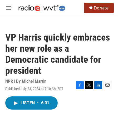
Skip to main content
S
Donate
e
M
a
e
r
n
c
u
h
VP Harris quickly embraces
u
e
her new role as a
r
y
Democratic candidate for
president
NPR | By
Michel Martin
Published July 23, 2024 at 7:10 AM EDT
F
T
L
E
a
w
i
m
c
i
n
a
LISTEN
•
6:01
e
t
k
i
b
t
e
l
o
e
d