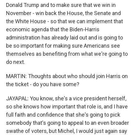
Donald Trump and to make sure that we win in
November - win back the House, the Senate and
the White House - so that we can implement that
economic agenda that the Biden-Harris
administration has already laid out and is going to
be so important for making sure Americans see
themselves as benefiting from what we're going to
do next.
MARTIN: Thoughts about who should join Harris on
the ticket - do you have some?
JAYAPAL: You know, she's a vice president herself,
so she knows how important that role is, and I have
full faith and confidence that she's going to pick
somebody that's going to appeal to an even broader
swathe of voters, but Michel, I would just again say