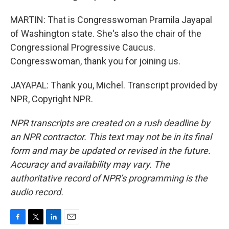
MARTIN: That is Congresswoman Pramila Jayapal
of Washington state. She's also the chair of the
Congressional Progressive Caucus.
Congresswoman, thank you for joining us.
JAYAPAL: Thank you, Michel. Transcript provided by
NPR, Copyright NPR.
NPR transcripts are created on a rush deadline by
an NPR contractor. This text may not be in its final
form and may be updated or revised in the future.
Accuracy and availability may vary. The
authoritative record of NPR’s programming is the
audio record.
F
T
L
E