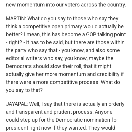
new momentum into our voters across the country.
MARTIN: What do you say to those who say they
think a competitive open primary would actually be
better? I mean, this has become a GOP talking point
- right? - it has to be said, but there are those within
the party who say that - you know, and also some
editorial writers who say, you know, maybe the
Democrats should slow their roll, that it might
actually give her more momentum and credibility if
there were a more competitive process. What do
you say to that?
JAYAPAL: Well, I say that there is actually an orderly
and transparent and prudent process. Anyone
could step up for the Democratic nomination for
president right now if they wanted. They would