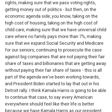
rights, making sure that we pass voting rights,
getting money out of politics - but then, on the
economic agenda side, you know, taking on the
high cost of housing, taking on the high cost of
child care, making sure that we have universal child
care where no family pays more than 7%, making
sure that we expand Social Security and Medicare
for our seniors, continuing to prosecute the case
against big companies that are not paying their fair
share of taxes and billionaires that are getting away
without paying their fair share of taxes - this is all
part of the agenda we've been working towards,
and President Biden started to lay that out in his
Detroit rally. I think Kamala Harris is going to be able
to continue that case, to say every American
everywhere should feel like their life is better
because we have Kamala Harris as our president.