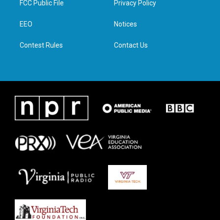
FCC Public File
Privacy Policy
e
g
o
d
r
r
o
i
a
k
n
EEO
Notices
m
Contest Rules
Contact Us