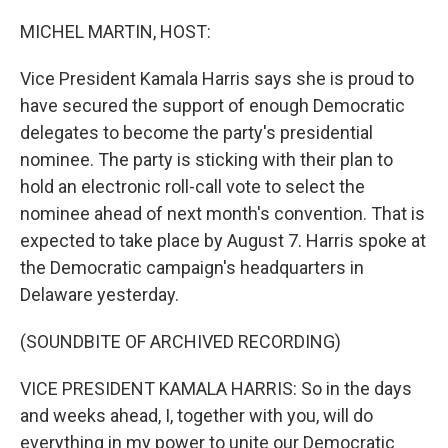
o
r
I
k
n
MICHEL MARTIN, HOST:
Vice President Kamala Harris says she is proud to
have secured the support of enough Democratic
delegates to become the party's presidential
nominee. The party is sticking with their plan to
hold an electronic roll-call vote to select the
nominee ahead of next month's convention. That is
expected to take place by August 7. Harris spoke at
the Democratic campaign's headquarters in
Delaware yesterday.
(SOUNDBITE OF ARCHIVED RECORDING)
VICE PRESIDENT KAMALA HARRIS: So in the days
and weeks ahead, I, together with you, will do
everything in my power to unite our Democratic