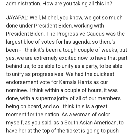
administration. How are you taking all this in?
JAYAPAL: Well, Michel, you know, we got so much
done under President Biden, working with
President Biden. The Progressive Caucus was the
largest bloc of votes for his agenda, so there's
been - I think it's been a tough couple of weeks, but
yes, we are extremely excited now to have that part
behind us, to be able to unify as a party, to be able
to unify as progressives. We had the quickest
endorsement vote for Kamala Harris as our
nominee. I think within a couple of hours, it was
done, with a supermajority of all of our members
being on board, and so I think this is a great
moment for the nation. As a woman of color
myself, as you said, as a South Asian American, to
have her at the top of the ticket is going to push