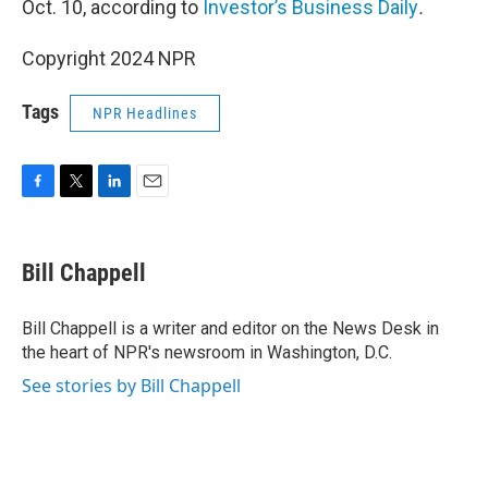
Oct. 10, according to
Investor’s Business Daily
.
Copyright 2024 NPR
Tags
NPR Headlines
F
T
L
E
a
w
i
m
c
i
n
a
e
t
k
i
Bill Chappell
b
t
e
l
o
e
d
o
r
I
Bill Chappell is a writer and editor on the News Desk in
k
n
the heart of NPR's newsroom in Washington, D.C.
See stories by Bill Chappell