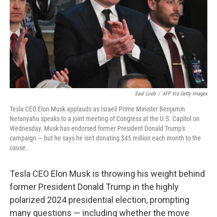
Saul Loeb
/
AFP Via Getty Images
Tesla CEO Elon Musk applauds as Israeli Prime Minister Benjamin
Netanyahu speaks to a joint meeting of Congress at the U.S. Capitol on
Wednesday. Musk has endorsed former President Donald Trump's
campaign — but he says he isn't donating $45 million each month to the
cause.
Tesla CEO Elon Musk is throwing his weight behind
former President Donald Trump in the highly
polarized 2024 presidential election, prompting
many questions — including whether the move