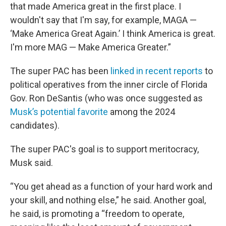
that made America great in the first place. I
wouldn't say that I'm say, for example, MAGA —
‘Make America Great Again.’ I think America is great.
I'm more MAG — Make America Greater.”
The super PAC has been
linked in recent reports
to
political operatives from the inner circle of Florida
Gov. Ron DeSantis (who was once suggested as
Musk’s potential favorite
among the 2024
candidates).
The super PAC's goal is to support meritocracy,
Musk said.
“You get ahead as a function of your hard work and
your skill, and nothing else,” he said. Another goal,
he said, is promoting a “freedom to operate,