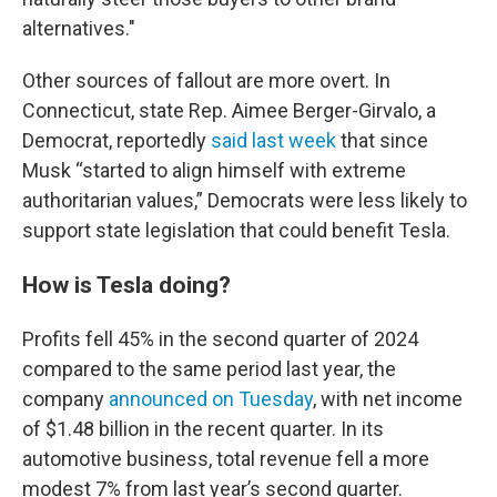
alternatives."
Other sources of fallout are more overt. In
Connecticut, state Rep. Aimee Berger-Girvalo, a
Democrat, reportedly
said last week
that since
Musk “started to align himself with extreme
authoritarian values,” Democrats were less likely to
support state legislation that could benefit Tesla.
How is Tesla doing?
Profits fell 45% in the second quarter of 2024
compared to the same period last year, the
company
announced on Tuesday
, with net income
of $1.48 billion in the recent quarter. In its
automotive business, total revenue fell a more
modest 7% from last year’s second quarter.