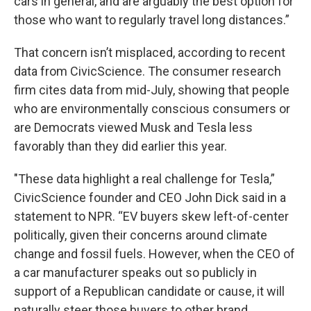
cars in general, and are arguably the best option for
those who want to regularly travel long distances.”
That concern isn’t misplaced, according to recent
data from CivicScience. The consumer research
firm cites data from mid-July, showing that people
who are environmentally conscious consumers or
are Democrats viewed Musk and Tesla less
favorably than they did earlier this year.
"These data highlight a real challenge for Tesla,”
CivicScience founder and CEO John Dick said in a
statement to NPR. “EV buyers skew left-of-center
politically, given their concerns around climate
change and fossil fuels. However, when the CEO of
a car manufacturer speaks out so publicly in
support of a Republican candidate or cause, it will
naturally steer those buyers to other brand