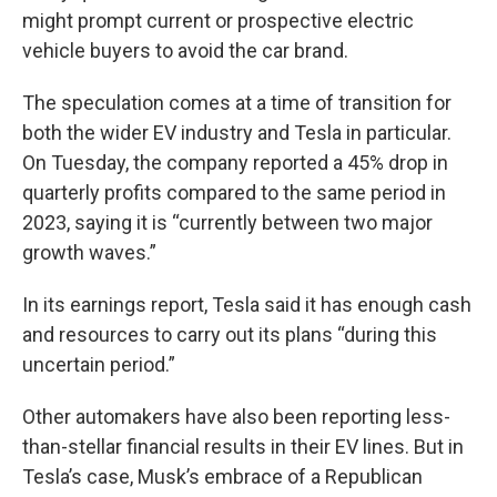
might prompt current or prospective electric
vehicle buyers to avoid the car brand.
The speculation comes at a time of transition for
both the wider EV industry and Tesla in particular.
On Tuesday, the company reported a 45% drop in
quarterly profits compared to the same period in
2023, saying it is “currently between two major
growth waves.”
In its earnings report, Tesla said it has enough cash
and resources to carry out its plans “during this
uncertain period.”
Other automakers have also been reporting less-
than-stellar financial results in their EV lines. But in
Tesla’s case, Musk’s embrace of a Republican