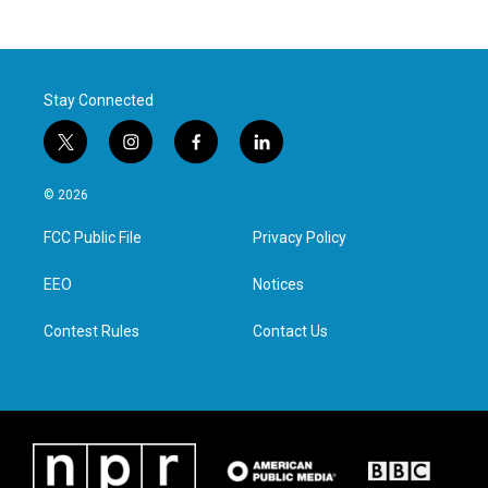
Stay Connected
t
i
f
l
w
n
a
i
i
s
c
n
© 2026
t
t
e
k
t
a
b
e
FCC Public File
Privacy Policy
e
g
o
d
r
r
o
i
a
k
n
EEO
Notices
m
Contest Rules
Contact Us