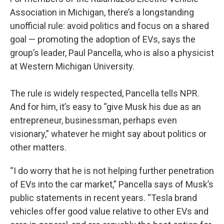
Association in Michigan, there’s a longstanding
unofficial rule: avoid politics and focus on a shared
goal — promoting the adoption of EVs, says the
group’s leader, Paul Pancella, who is also a physicist
at Western Michigan University.
The rule is widely respected, Pancella tells NPR.
And for him, it’s easy to “give Musk his due as an
entrepreneur, businessman, perhaps even
visionary,” whatever he might say about politics or
other matters.
“I do worry that he is not helping further penetration
of EVs into the car market,” Pancella says of Musk’s
public statements in recent years. “Tesla brand
vehicles offer good value relative to other EVs and