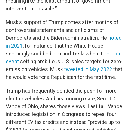
meaning like the least amount of government
intervention possible.”
Musk’s support of Trump comes after months of
controversial statements and criticisms of
Democrats and the Biden administration. He
noted
in 2021
, for instance, that the White House
seemingly snubbed him and Tesla when it
held an
event
setting ambitious U.S. sales targets for zero-
emission vehicles. Musk
tweeted in May 2022
that
he would vote for a Republican for the first time.
Trump has frequently derided the push for more
electric vehicles. And his running mate, Sen. J.D.
Vance of Ohio, shares those views. Last fall, Vance
introduced legislation in Congress to repeal four
different EV tax credits and instead “provide up to
$7,500 for new gas- or diesel-powered vehicles”