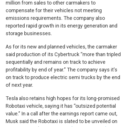
million from sales to other carmakers to
compensate for their vehicles not meeting
emissions requirements. The company also
reported rapid growth in its energy generation and
storage businesses.
As for its new and planned vehicles, the carmaker
said production of its Cybertruck “more than tripled
sequentially and remains on track to achieve
profitability by end of year.” The company says it's
on track to produce electric semi trucks by the end
of next year.
Tesla also retains high hopes for its long-promised
Robotaxi vehicle, saying it has “outsized potential
value.” In a call after the earnings report came out,
Musk said the Robotaxi is slated to be unveiled on