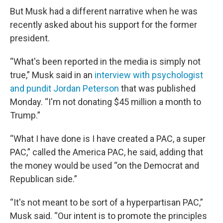
But Musk had a different narrative when he was
recently asked about his support for the former
president.
“What's been reported in the media is simply not
true,” Musk said in an
interview with psychologist
and pundit Jordan Peterson
that was published
Monday. “I'm not donating $45 million a month to
Trump.”
“What I have done is I have created a PAC, a super
PAC,” called the America PAC, he said, adding that
the money would be used “on the Democrat and
Republican side.”
“It's not meant to be sort of a hyperpartisan PAC,”
Musk said. “Our intent is to promote the principles