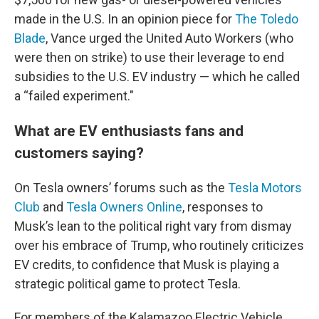
made in the U.S. In an opinion piece for
The Toledo
Blade
, Vance urged the United Auto Workers (who
were then on strike) to use their leverage to end
subsidies to the U.S. EV industry — which he called
a “failed experiment."
What are EV enthusiasts fans and
customers saying?
On Tesla owners’ forums such as the
Tesla Motors
Club
and
Tesla Owners Online
, responses to
Musk’s lean to the political right vary from dismay
over his embrace of Trump, who routinely criticizes
EV credits, to confidence that Musk is playing a
strategic political game to protect Tesla.
For members of the Kalamazoo Electric Vehicle