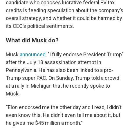
candidate who opposes lucrative federal EV tax
credits is feeding speculation about the company’s
overall strategy, and whether it could be harmed by
its CEO’s political sentiments.
What did Musk do?
Musk
announced
, "I fully endorse President Trump"
after the July 13 assassination attempt in
Pennsylvania. He has also been linked to a pro-
Trump super PAC. On Sunday, Trump told a crowd
at a rally in Michigan that he recently spoke to
Musk.
“Elon endorsed me the other day and I read, I didn't
even know this. He didn't even tell me about it, but
he gives me $45 million a month.”