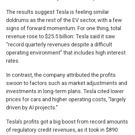
The results suggest Tesla is feeling similar
doldrums as the rest of the EV sector, with a few
signs of forward momentum. For one thing, total
revenue rose to $25.5 billion: Tesla said it saw
“record quarterly revenues despite a difficult
operating environment” that includes high interest
rates.
In contrast, the company attributed the profits
swoon to factors such as market adjustments and
investments in long-term plans. Tesla cited lower
prices for cars and higher operating costs, “largely
driven by AI projects.”
Tesla’s profits got a big boost from record amounts
of regulatory credit revenues, as it took in $890