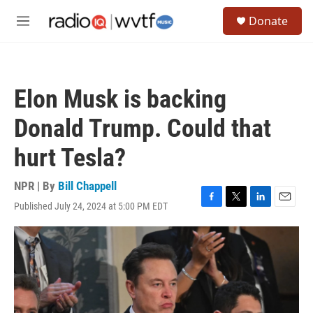
Skip to main content
S
Donate
e
M
a
e
r
n
c
u
h
Elon Musk is backing
u
e
Donald Trump. Could that
r
y
hurt Tesla?
NPR | By
Bill Chappell
Published July 24, 2024 at 5:00 PM EDT
F
T
L
E
a
w
i
m
c
i
n
a
e
t
k
i
b
t
e
l
o
e
d
o
r
I
k
n