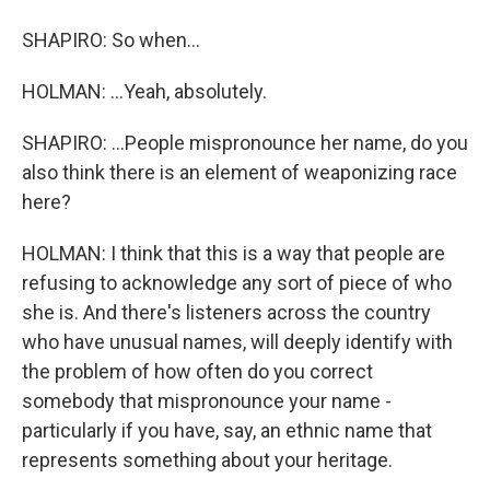
SHAPIRO: So when...
HOLMAN: ...Yeah, absolutely.
SHAPIRO: ...People mispronounce her name, do you
also think there is an element of weaponizing race
here?
HOLMAN: I think that this is a way that people are
refusing to acknowledge any sort of piece of who
she is. And there's listeners across the country
who have unusual names, will deeply identify with
the problem of how often do you correct
somebody that mispronounce your name -
particularly if you have, say, an ethnic name that
represents something about your heritage.