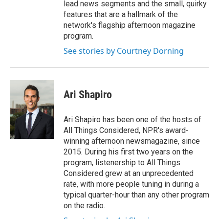
lead news segments and the small, quirky
features that are a hallmark of the
network's flagship afternoon magazine
program.
See stories by Courtney Dorning
Ari Shapiro
Ari Shapiro has been one of the hosts of
All Things Considered, NPR's award-
winning afternoon newsmagazine, since
2015. During his first two years on the
program, listenership to All Things
Considered grew at an unprecedented
rate, with more people tuning in during a
typical quarter-hour than any other program
on the radio.