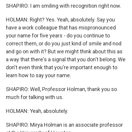
SHAPIRO: I am smiling with recognition right now.
HOLMAN: Right? Yes. Yeah, absolutely. Say you
have a work colleague that has mispronounced
your name for five years - do you continue to
correct them, or do you just kind of smile and nod
and go on with it? But we might think about this as
a way that there's a signal that you don't belong. We
don't even think that you're important enough to
learn how to say your name.
SHAPIRO: Well, Professor Holman, thank you so
much for talking with us.
HOLMAN: Yeah, absolutely.
SHAPIRO: Mirya Holman is an associate professor