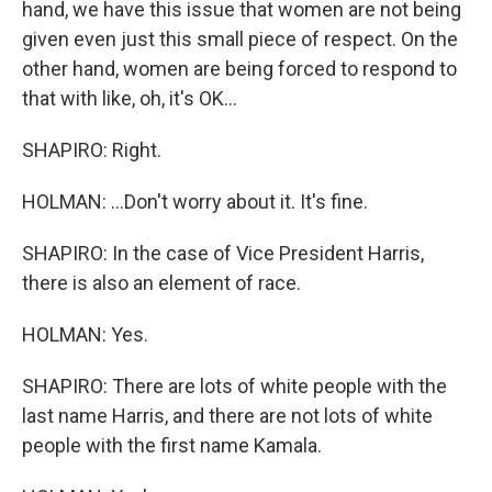
hand, we have this issue that women are not being
given even just this small piece of respect. On the
other hand, women are being forced to respond to
that with like, oh, it's OK...
SHAPIRO: Right.
HOLMAN: ...Don't worry about it. It's fine.
SHAPIRO: In the case of Vice President Harris,
there is also an element of race.
HOLMAN: Yes.
SHAPIRO: There are lots of white people with the
last name Harris, and there are not lots of white
people with the first name Kamala.