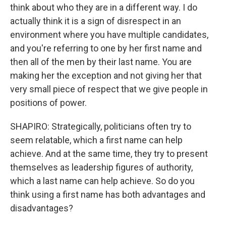
think about who they are in a different way. I do
actually think it is a sign of disrespect in an
environment where you have multiple candidates,
and you're referring to one by her first name and
then all of the men by their last name. You are
making her the exception and not giving her that
very small piece of respect that we give people in
positions of power.
SHAPIRO: Strategically, politicians often try to
seem relatable, which a first name can help
achieve. And at the same time, they try to present
themselves as leadership figures of authority,
which a last name can help achieve. So do you
think using a first name has both advantages and
disadvantages?