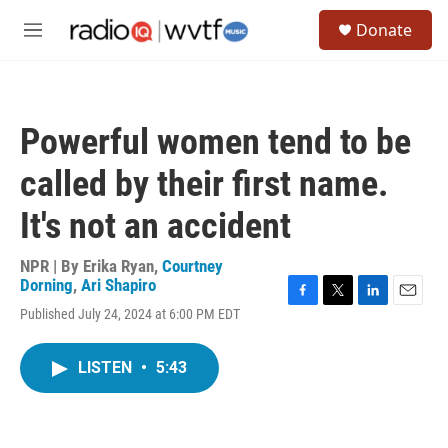
Skip to main content
S
Donate
e
M
a
e
r
n
c
u
h
Powerful women tend to be
u
e
called by their first name.
r
y
It's not an accident
NPR | By
Erika Ryan
,
Courtney
Dorning
,
Ari Shapiro
F
T
L
E
Published July 24, 2024 at 6:00 PM EDT
a
w
i
m
c
i
n
a
e
t
k
i
LISTEN
•
5:43
b
t
e
l
o
e
d
o
r
I
k
n