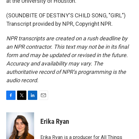
at the University of Houston.
(SOUNDBITE OF DESTINY'S CHILD SONG, "GIRL")
Transcript provided by NPR, Copyright NPR.
NPR transcripts are created on a rush deadline by
an NPR contractor. This text may not be in its final
form and may be updated or revised in the future.
Accuracy and availability may vary. The
authoritative record of NPR’s programming is the
audio record.
F
T
L
E
a
w
i
m
c
i
n
a
e
t
k
i
Erika Ryan
b
t
e
l
o
e
d
o
r
I
Erika Ryan is a producer for All Things