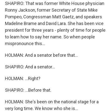
SHAPIRO: That was former White House physician
Ronny Jackson, former Secretary of State Mike
Pompeo, Congressman Matt Gaetz, and speakers
Madeline Brame and David Lara. She has been vice
president for three years - plenty of time for people
to learn how to say her name. So when people
mispronounce this...
HOLMAN: And a senator before that...
SHAPIRO: And a senator...
HOLMAN: ...Right?
SHAPIRO: ...Before that.
HOLMAN: She's been on the national stage for a
very long time. We know who she is...