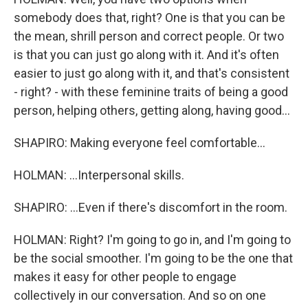
somebody does that, right? One is that you can be
the mean, shrill person and correct people. Or two
is that you can just go along with it. And it's often
easier to just go along with it, and that's consistent
- right? - with these feminine traits of being a good
person, helping others, getting along, having good...
SHAPIRO: Making everyone feel comfortable...
HOLMAN: ...Interpersonal skills.
SHAPIRO: ...Even if there's discomfort in the room.
HOLMAN: Right? I'm going to go in, and I'm going to
be the social smoother. I'm going to be the one that
makes it easy for other people to engage
collectively in our conversation. And so on one