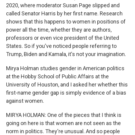
2020, where moderator Susan Page slipped and
called Senator Harris by her first name. Research
shows that this happens to women in positions of
power all the time, whether they are authors,
professors or even vice president of the United
States. So if you've noticed people referring to
Trump, Biden and Kamala, it's not your imagination.
Mirya Holman studies gender in American politics
at the Hobby School of Public Affairs at the
University of Houston, and I asked her whether this
first-name gender gap is simply evidence of a bias
against women.
MIRYA HOLMAN: One of the pieces that I think is
going on here is that women are not seen as the
norm in politics. They're unusual. And so people