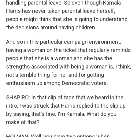
handling parental leave. So even though Kamala
Harris has never taken parental leave herself,
people might think that she is going to understand
the decisions around having children.
And so in this particular campaign environment,
having a woman on the ticket that regularly reminds
people that she is a woman and she has the
strengths associated with being a woman is, I think,
not a terrible thing for her and for getting
enthusiasm up among Democratic voters.
SHAPIRO: In that clip of tape that we heard in the
intro, I was struck that Harris replied to the slip up
by saying, that's fine. I'm Kamala. What do you
make of that?
HOLMAN: Well, you have two options when