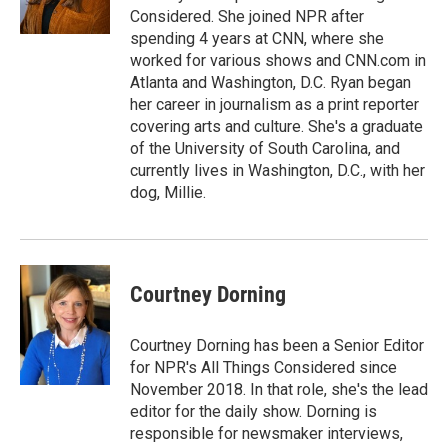
k
n
Considered. She joined NPR after
spending 4 years at CNN, where she
worked for various shows and CNN.com in
Atlanta and Washington, D.C. Ryan began
her career in journalism as a print reporter
covering arts and culture. She's a graduate
of the University of South Carolina, and
currently lives in Washington, D.C., with her
dog, Millie.
Courtney Dorning
Courtney Dorning has been a Senior Editor
for NPR's All Things Considered since
November 2018. In that role, she's the lead
editor for the daily show. Dorning is
responsible for newsmaker interviews,