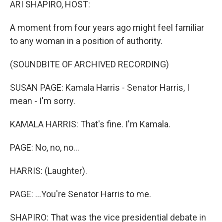
ARI SHAPIRO, HOST:
A moment from four years ago might feel familiar
to any woman in a position of authority.
(SOUNDBITE OF ARCHIVED RECORDING)
SUSAN PAGE: Kamala Harris - Senator Harris, I
mean - I'm sorry.
KAMALA HARRIS: That's fine. I'm Kamala.
PAGE: No, no, no...
HARRIS: (Laughter).
PAGE: ...You're Senator Harris to me.
SHAPIRO: That was the vice presidential debate in