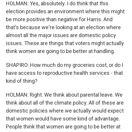
HOLMAN: Yes, absolutely. I do think that this
election provides an environment where this might
be more positive than negative for Harris. And
that's because we're looking at an election where
almost all the major issues are domestic policy
issues. These are things that voters might actually
think women are going to be better at handling.
SHAPIRO: How much do my groceries cost, or do I
have access to reproductive health services - that
kind of thing?
HOLMAN: Right. We think about parental leave. We
think about all of the climate policy. All of these are
domestic policies where we actually would expect
that women would have some kind of advantage.
People think that women are going to be better at