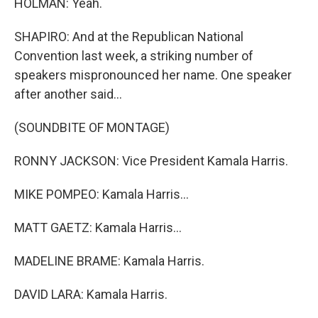
HOLMAN: Yeah.
SHAPIRO: And at the Republican National
Convention last week, a striking number of
speakers mispronounced her name. One speaker
after another said...
(SOUNDBITE OF MONTAGE)
RONNY JACKSON: Vice President Kamala Harris.
MIKE POMPEO: Kamala Harris...
MATT GAETZ: Kamala Harris...
MADELINE BRAME: Kamala Harris.
DAVID LARA: Kamala Harris.