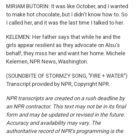
MIRIAM BUTORIN: It was like October, and I wanted
to make hot chocolate, but I didn't know how to. So
I called her, and it was the last time I talked to her.
KELEMEN: Her father says that while he and the
girls appear resilient as they advocate on Alsu's
behalf, they miss her and want her home. Michele
Kelemen, NPR News, Washington.
(SOUNDBITE OF STORMZY SONG, "FIRE + WATER")
Transcript provided by NPR, Copyright NPR.
NPR transcripts are created on a rush deadline by
an NPR contractor. This text may not be in its final
form and may be updated or revised in the future.
Accuracy and availability may vary. The
authoritative record of NPR’s programming is the