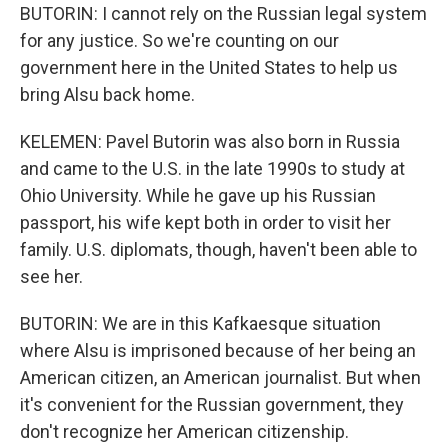
BUTORIN: I cannot rely on the Russian legal system
for any justice. So we're counting on our
government here in the United States to help us
bring Alsu back home.
KELEMEN: Pavel Butorin was also born in Russia
and came to the U.S. in the late 1990s to study at
Ohio University. While he gave up his Russian
passport, his wife kept both in order to visit her
family. U.S. diplomats, though, haven't been able to
see her.
BUTORIN: We are in this Kafkaesque situation
where Alsu is imprisoned because of her being an
American citizen, an American journalist. But when
it's convenient for the Russian government, they
don't recognize her American citizenship.