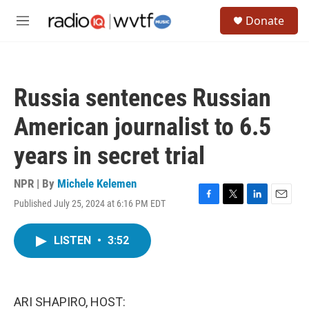
Skip to main content
S
Donate
e
M
a
e
r
n
c
u
h
Russia sentences Russian
u
e
American journalist to 6.5
r
y
years in secret trial
NPR | By
Michele Kelemen
Published July 25, 2024 at 6:16 PM EDT
F
T
L
E
a
w
i
m
c
i
n
a
LISTEN
•
3:52
e
t
k
i
b
t
e
l
o
e
d
o
r
I
k
n
ARI SHAPIRO, HOST: