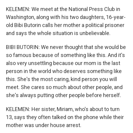
KELEMEN: We meet at the National Press Club in
Washington, along with his two daughters, 16-year-
old Bibi Butorin calls her mother a political prisoner
and says the whole situation is unbelievable.
BIBI BUTORIN: We never thought that she would be
so famous because of something like this. And it's
also very unsettling because our mom is the last
person in the world who deserves something like
this. She's the most caring, kind person you will
meet. She cares so much about other people, and
she's always putting other people before herself.
KELEMEN: Her sister, Miriam, who's about to turn
13, says they often talked on the phone while their
mother was under house arrest.