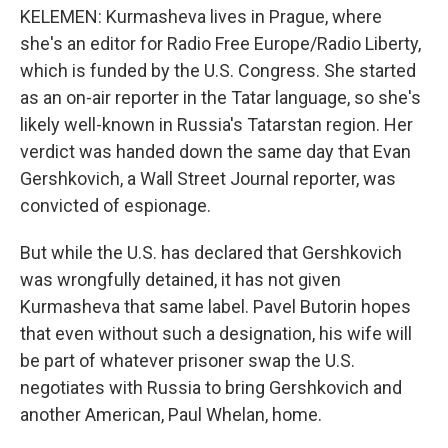
KELEMEN: Kurmasheva lives in Prague, where
she's an editor for Radio Free Europe/Radio Liberty,
which is funded by the U.S. Congress. She started
as an on-air reporter in the Tatar language, so she's
likely well-known in Russia's Tatarstan region. Her
verdict was handed down the same day that Evan
Gershkovich, a Wall Street Journal reporter, was
convicted of espionage.
But while the U.S. has declared that Gershkovich
was wrongfully detained, it has not given
Kurmasheva that same label. Pavel Butorin hopes
that even without such a designation, his wife will
be part of whatever prisoner swap the U.S.
negotiates with Russia to bring Gershkovich and
another American, Paul Whelan, home.