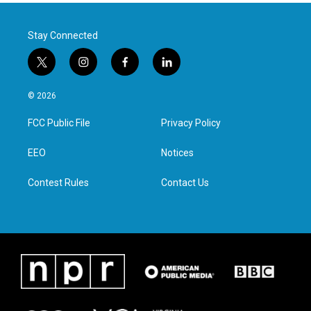
Stay Connected
t
i
f
l
w
n
a
i
i
s
c
n
© 2026
t
t
e
k
t
a
b
e
FCC Public File
Privacy Policy
e
g
o
d
r
r
o
i
a
k
n
EEO
Notices
m
Contest Rules
Contact Us