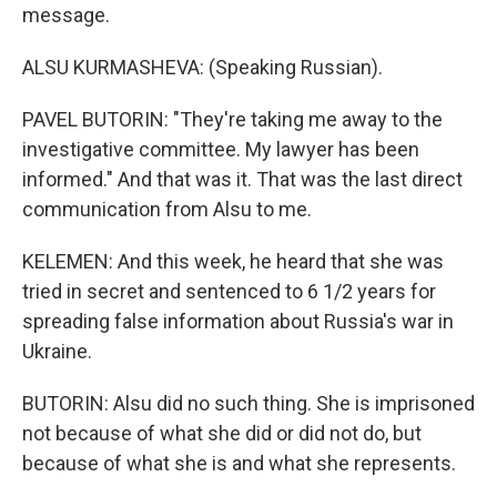
message.
ALSU KURMASHEVA: (Speaking Russian).
PAVEL BUTORIN: "They're taking me away to the
investigative committee. My lawyer has been
informed." And that was it. That was the last direct
communication from Alsu to me.
KELEMEN: And this week, he heard that she was
tried in secret and sentenced to 6 1/2 years for
spreading false information about Russia's war in
Ukraine.
BUTORIN: Alsu did no such thing. She is imprisoned
not because of what she did or did not do, but
because of what she is and what she represents.