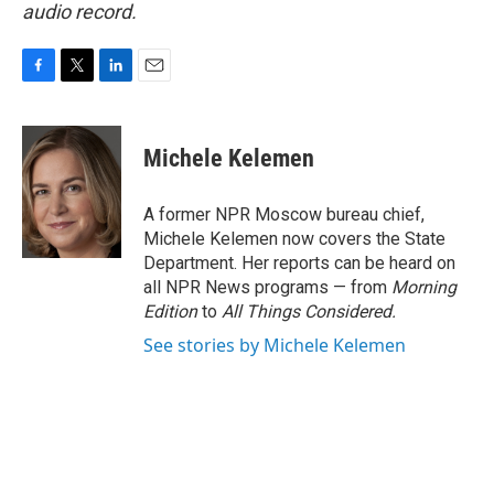
audio record.
F
T
L
E
a
w
i
m
c
i
n
a
e
t
k
i
Michele Kelemen
b
t
e
l
o
e
d
o
r
I
A former NPR Moscow bureau chief,
k
n
Michele Kelemen now covers the State
Department. Her reports can be heard on
all NPR News programs — from
Morning
Edition
to
All Things Considered.
See stories by Michele Kelemen