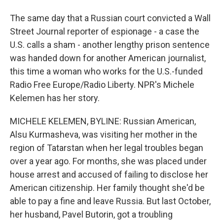
The same day that a Russian court convicted a Wall
Street Journal reporter of espionage - a case the
U.S. calls a sham - another lengthy prison sentence
was handed down for another American journalist,
this time a woman who works for the U.S.-funded
Radio Free Europe/Radio Liberty. NPR's Michele
Kelemen has her story.
MICHELE KELEMEN, BYLINE: Russian American,
Alsu Kurmasheva, was visiting her mother in the
region of Tatarstan when her legal troubles began
over a year ago. For months, she was placed under
house arrest and accused of failing to disclose her
American citizenship. Her family thought she'd be
able to pay a fine and leave Russia. But last October,
her husband, Pavel Butorin, got a troubling