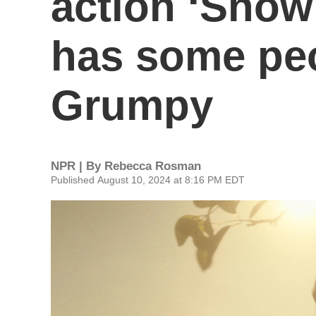
action ‘Snow
has some peo
Grumpy
NPR | By
Rebecca Rosman
Published August 10, 2024 at 8:16 PM EDT