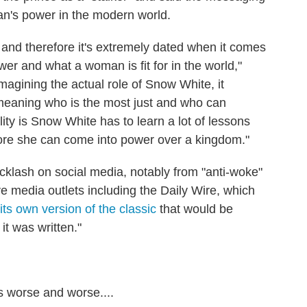
n's power in the modern world.
nd therefore it's extremely dated when it comes
er and what a woman is fit for in the world,"
agining the actual role of Snow White, it
 meaning who is the most just and who can
ity is Snow White has to learn a lot of lessons
ore she can come into power over a kingdom."
lash on social media, notably from "anti-woke"
e media outlets including the Daily Wire, which
its own version of the classic
that would be
 it was written."
ts worse and worse....