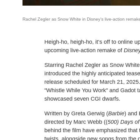
Rachel Zegler as Snow White in Disney’s live-action remake 
Heigh-ho, heigh-ho, it’s off to online up
upcoming live-action remake of
Disney
Starring Rachel Zegler as Snow White 
introduced the highly anticipated teas
release scheduled for March 21, 2025. 
"Whistle While You Work" and Gadot talk
showcased seven CGI dwarfs.
Written by Greta Gerwig (
Barbie
) and 
directed by Marc Webb ((
500) Days o
behind the film have emphasized that t
twists, alongside new songs from the 