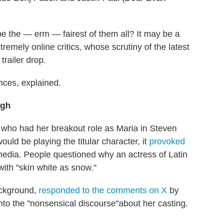
be the — erm — fairest of them all? It may be a
tremely online critics, whose scrutiny of the latest
trailer drop.
ances, explained.
ugh
 who had her breakout role as Maria in Steven
uld be playing the titular character, it
provoked
 media. People questioned why an actress of Latin
ith "skin white as snow."
ackground,
responded to the comments on X
by
nto the "nonsensical discourse"about her casting.