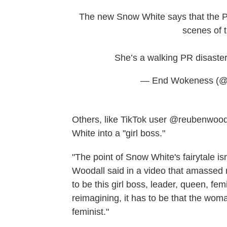
The new Snow White says that the Pr
scenes of t
She’s a walking PR disaste
— End Wokeness (
Others, like TikTok user @reubenwoodal
White into a "girl boss."
"The point of Snow White's fairytale is
Woodall said in a video that amassed m
to be this girl boss, leader, queen, fe
reimagining, it has to be that the woman
feminist."