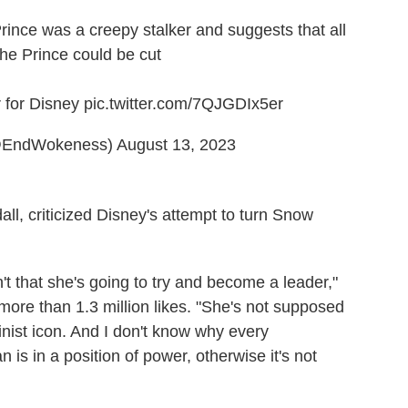
ince was a creepy stalker and suggests that all
he Prince could be cut
r for Disney
pic.twitter.com/7QJGDIx5er
@EndWokeness)
August 13, 2023
l, criticized Disney's attempt to turn Snow
n't that she's going to try and become a leader,"
ore than 1.3 million likes. "She's not supposed
minist icon. And I don't know why every
 is in a position of power, otherwise it's not