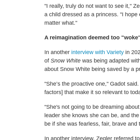
"I really, truly do not want to see it," 
a child dressed as a princess. "I hope
matter what."
A reimagination deemed too "woke"
In another
interview with Variety
in 20
of
Snow White
was being adapted with
about Snow White being saved by a pr
"She’s the proactive one," Gadot said. 
factors] that make it so relevant to tod
"She's not going to be dreaming about
leader she knows she can be, and the l
be if she was fearless, fair, brave and 
In another interview, Zegler referred t