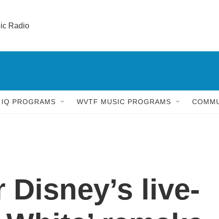
lic Radio 
 IQ PROGRAMS
WVTF MUSIC PROGRAMS
COMMU
r Disney’s live-