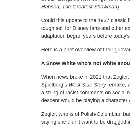
Hansen, The Greatest Showman
).
Could this update to the 1937 classic 
tough sell for Disney fans and other ex
adaptation began years before today's 
Here is a brief overview of their griev
A Snow White who's not white eno
When news broke in 2021 that Zegler,
Spielberg’s
West Side Story
remake, wo
a string of racist comments on social
descent would be playing a character w
Zegler, who is of Polish-Colombian b
saying she didn’t want to be dragged i