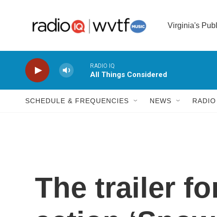
Skip to main content
Virginia's Pub
RADIO IQ
All Things Considered
SCHEDULE & FREQUENCIES
NEWS
RADIO
The trailer fo