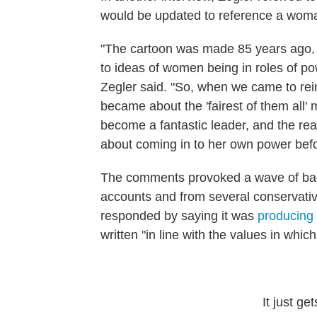
would be updated to reference a woma
"The cartoon was made 85 years ago, a
to ideas of women being in roles of pow
Zegler said. "So, when we came to reim
became about the 'fairest of them all'
become a fantastic leader, and the real
about coming in to her own power bef
The comments provoked a wave of back
accounts and from several conservativ
responded by saying it was
producing 
written "in line with the values in which
It just ge