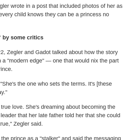
Zegler wrote in a post that included photos of her as
 every child knows they can be a princess no
 by some critics
22, Zegler and Gadot talked about how the story
 a "modern edge" — one that would nix the part
ince.
"She's the one who sets the terms. It's [these
ay."
 true love. She's dreaming about becoming the
eader that her late father told her that she could
true," Zegler said.
o the prince as a "stalker" and said the messaging