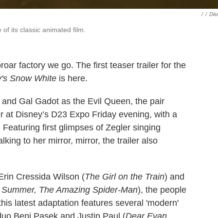
/
/
Dis
of its classic animated film.
roar factory we go. The first teaser trailer for the
's
Snow White
is here.
and Gal Gadot as the Evil Queen, the pair
er at Disney’s D23 Expo Friday evening, with a
Featuring first glimpses of Zegler singing
ing to her mirror, mirror, the trailer also
Erin Cressida Wilson (
The Girl on the Train
) and
f Summer, The Amazing Spider-Man
), the people
his latest adaptation features several 'modern'
duo Benj Pasek and Justin Paul (
Dear Evan