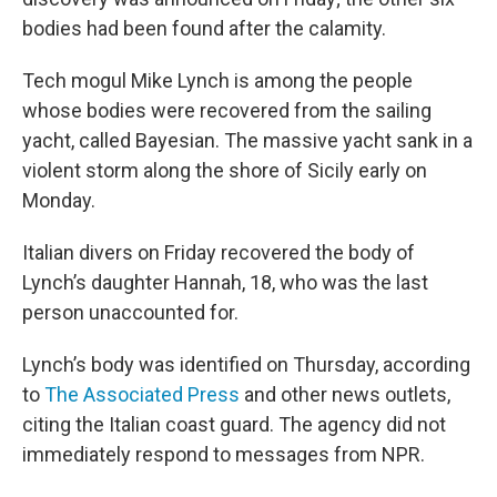
bodies had been found after the calamity.
Tech mogul Mike Lynch is among the people
whose bodies were recovered from the sailing
yacht, called Bayesian. The massive yacht sank in a
violent storm along the shore of Sicily early on
Monday.
Italian divers on Friday recovered the body of
Lynch’s daughter Hannah, 18, who was the last
person unaccounted for.
Lynch’s body was identified on Thursday, according
to
The Associated Press
and other news outlets,
citing the Italian coast guard. The agency did not
immediately respond to messages from NPR.