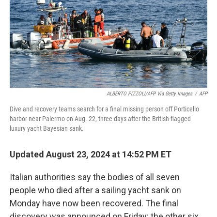
ALBERTO PIZZOLI/AFP Via Getty Images
/
AFP
Dive and recovery teams search for a final missing person off Porticello
harbor near Palermo on Aug. 22, three days after the British-flagged
luxury yacht Bayesian sank.
Updated August 23, 2024 at 14:52 PM ET
Italian authorities say the bodies of all seven
people who died after a sailing yacht sank on
Monday have now been recovered. The final
discovery was announced on Friday; the other six