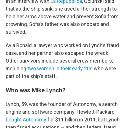
In an interview with
La Repubblica
, Golunski said
that as the ship sank, she used all her strength to
hold her arms above water and prevent Sofia from
drowning. Sofia’s father was also onboard and
survived.
Ayla Ronald, a lawyer who worked on Lynch’s fraud
case, and her partner also escaped the wreck.
Other survivors include several crew members,
including
two women in their early 20s
who were
part of the ship’s staff.
Who was Mike Lynch?
Lynch, 59, was the founder of Autonomy, a search
engine and software company. Hewlett-Packard
bought Autonomy
for $11 billion in 2011, but Lynch
then faced accusations — and then federal fraud