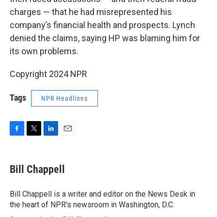
charges — that he had misrepresented his
company’s financial health and prospects. Lynch
denied the claims, saying HP was blaming him for
its own problems.
Copyright 2024 NPR
Tags
NPR Headlines
F
T
L
E
a
w
i
m
c
i
n
a
e
t
k
i
Bill Chappell
b
t
e
l
o
e
d
o
r
I
Bill Chappell is a writer and editor on the News Desk in
k
n
the heart of NPR's newsroom in Washington, D.C.