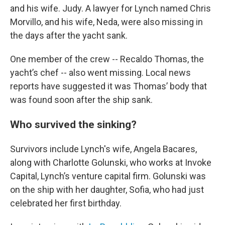
and his wife. Judy. A lawyer for Lynch named Chris
Morvillo, and his wife, Neda, were also missing in
the days after the yacht sank.
One member of the crew -- Recaldo Thomas, the
yacht’s chef -- also went missing. Local news
reports have suggested it was Thomas’ body that
was found soon after the ship sank.
Who survived the sinking?
Survivors include Lynch's wife, Angela Bacares,
along with Charlotte Golunski, who works at Invoke
Capital, Lynch’s venture capital firm. Golunski was
on the ship with her daughter, Sofia, who had just
celebrated her first birthday.