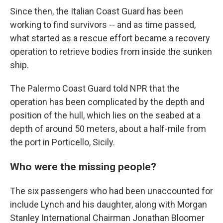
Since then, the Italian Coast Guard has been
working to find survivors -- and as time passed,
what started as a rescue effort became a recovery
operation to retrieve bodies from inside the sunken
ship.
The Palermo Coast Guard told NPR that the
operation has been complicated by the depth and
position of the hull, which lies on the seabed at a
depth of around 50 meters, about a half-mile from
the port in Porticello, Sicily.
Who were the missing people?
The six passengers who had been unaccounted for
include Lynch and his daughter, along with Morgan
Stanley International Chairman Jonathan Bloomer