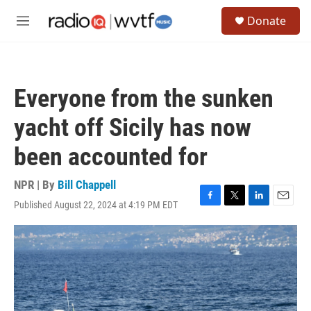
Skip to main content
S
Donate
e
M
a
e
r
n
c
u
h
Everyone from the sunken
u
e
yacht off Sicily has now
r
y
been accounted for
NPR | By
Bill Chappell
Published August 22, 2024 at 4:19 PM EDT
F
T
L
E
a
w
i
m
c
i
n
a
e
t
k
i
b
t
e
l
o
e
d
o
r
I
k
n