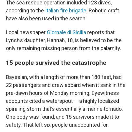
The sea rescue operation included 123 dives,
according to the
Italian fire brigade
. Robotic craft
have also been used in the search.
Local newspaper
Giornale di Sicilia
reports that
Lynch’s daughter, Hannah, 18, is believed to be the
only remaining missing person from the calamity.
15 people survived the catastrophe
Bayesian, with a length of more than 180 feet, had
22 passengers and crew aboard when it sank in the
pre-dawn hours of Monday morning. Eyewitness
accounts cited a waterspout — a highly localized
spiraling storm that’s essentially a marine tornado.
One body was found, and 15 survivors made it to
safety. That left six people unaccounted for.