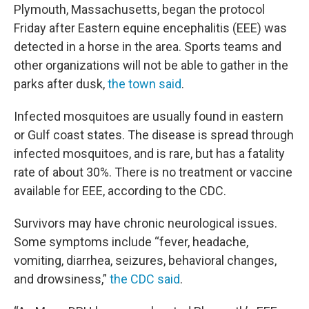
Plymouth, Massachusetts, began the protocol
Friday after Eastern equine encephalitis (EEE) was
detected in a horse in the area. Sports teams and
other organizations will not be able to gather in the
parks after dusk,
the town said
.
Infected mosquitoes are usually found in eastern
or Gulf coast states. The disease is spread through
infected mosquitoes, and is rare, but has a fatality
rate of about 30%. There is no treatment or vaccine
available for EEE, according to the CDC.
Survivors may have chronic neurological issues.
Some symptoms include “fever, headache,
vomiting, diarrhea, seizures, behavioral changes,
and drowsiness,”
the CDC said
.