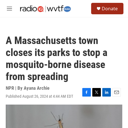
Skip to main content
S
Donate
e
M
a
e
r
n
c
u
h
A Massachusetts town
u
e
closes its parks to stop a
r
y
mosquito-borne disease
from spreading
NPR | By
Ayana Archie
Published August 26, 2024 at 4:44 AM EDT
F
T
L
E
a
w
i
m
c
i
n
a
e
t
k
i
b
t
e
l
o
e
d