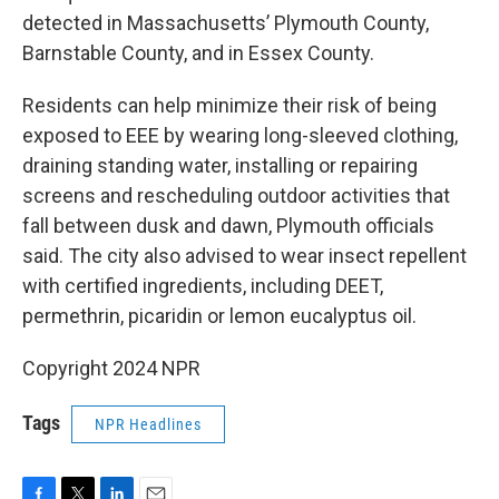
detected in Massachusetts’ Plymouth County,
Barnstable County, and in Essex County.
Residents can help minimize their risk of being
exposed to EEE by wearing long-sleeved clothing,
draining standing water, installing or repairing
screens and rescheduling outdoor activities that
fall between dusk and dawn, Plymouth officials
said. The city also advised to wear insect repellent
with certified ingredients, including DEET,
permethrin, picaridin or lemon eucalyptus oil.
Copyright 2024 NPR
Tags
NPR Headlines