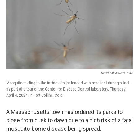
o
r
I
k
n
David Zalubowski
/
AP
Mosquitoes cling to the inside of a jar loaded with repellent during a test
as part of a tour of the Center for Disease Control laboratory, Thursday,
April 4, 2024, in Fort Collins, Colo.
A Massachusetts town has ordered its parks to
close from dusk to dawn due to a high risk of a fatal
mosquito-borne disease being spread.