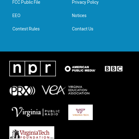
FCC Public File
Privacy Policy
e
g
o
d
r
r
o
i
a
k
n
EEO
Notices
m
Contest Rules
Contact Us