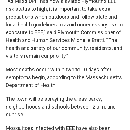
“As Mass DPH has now elevated Plymouth’s EEE
risk status to high, it is important to take extra
precautions when outdoors and follow state and
local health guidelines to avoid unnecessary risk to
exposure to EEE,” said Plymouth Commissioner of
Health and Human Services Michelle Bratti. “The
health and safety of our community, residents, and
visitors remain our priority.”
Most deaths occur within two to 10 days after
symptoms begin, according to the Massachusetts
Department of Health.
The town will be spraying the area’s parks,
neighborhoods and schools between 2 a.m. and
sunrise.
Mosquitoes infected with EEE have also been