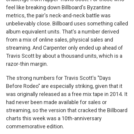
feel like breaking down Billboard's Byzantine
metrics, the pair's neck-and-neck battle was
unbelievably close. Billboard uses something called
album equivalent units. That's a number derived
from a mix of online sales, physical sales and
streaming. And Carpenter only ended up ahead of
Travis Scott by about a thousand units, which is a
razor-thin margin.
The strong numbers for Travis Scott's "Days
Before Rodeo" are especially striking, given that it
was originally released as a free mix tape in 2014. It
had never been made available for sales or
streaming, so the version that cracked the Billboard
charts this week was a 10th-anniversary
commemorative edition.