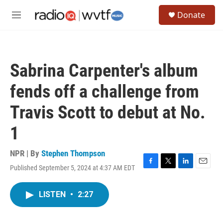
Skip to main content
S
Donate
e
M
a
e
r
n
c
u
h
Sabrina Carpenter's album
u
e
fends off a challenge from
r
y
Travis Scott to debut at No.
1
NPR | By
Stephen Thompson
Published September 5, 2024 at 4:37 AM EDT
F
T
L
E
a
w
i
m
c
i
n
a
LISTEN
•
2:27
e
t
k
i
b
t
e
l
o
e
d