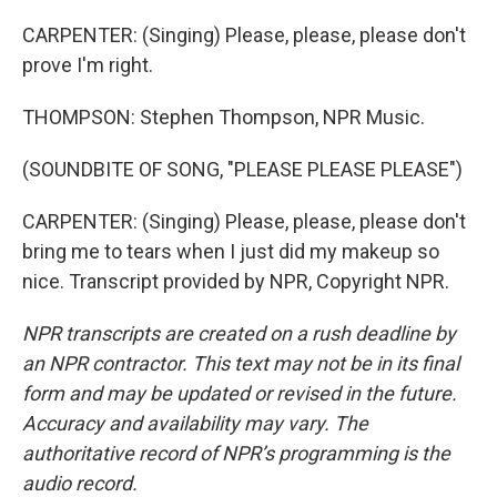
CARPENTER: (Singing) Please, please, please don't
prove I'm right.
THOMPSON: Stephen Thompson, NPR Music.
(SOUNDBITE OF SONG, "PLEASE PLEASE PLEASE")
CARPENTER: (Singing) Please, please, please don't
bring me to tears when I just did my makeup so
nice. Transcript provided by NPR, Copyright NPR.
NPR transcripts are created on a rush deadline by
an NPR contractor. This text may not be in its final
form and may be updated or revised in the future.
Accuracy and availability may vary. The
authoritative record of NPR’s programming is the
audio record.