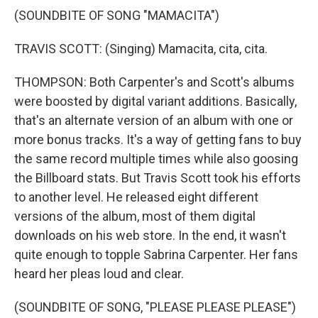
(SOUNDBITE OF SONG "MAMACITA")
TRAVIS SCOTT: (Singing) Mamacita, cita, cita.
THOMPSON: Both Carpenter's and Scott's albums
were boosted by digital variant additions. Basically,
that's an alternate version of an album with one or
more bonus tracks. It's a way of getting fans to buy
the same record multiple times while also goosing
the Billboard stats. But Travis Scott took his efforts
to another level. He released eight different
versions of the album, most of them digital
downloads on his web store. In the end, it wasn't
quite enough to topple Sabrina Carpenter. Her fans
heard her pleas loud and clear.
(SOUNDBITE OF SONG, "PLEASE PLEASE PLEASE")