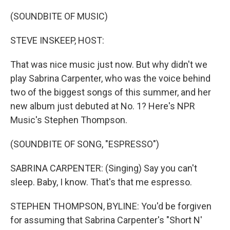
o
r
I
k
n
(SOUNDBITE OF MUSIC)
STEVE INSKEEP, HOST:
That was nice music just now. But why didn't we
play Sabrina Carpenter, who was the voice behind
two of the biggest songs of this summer, and her
new album just debuted at No. 1? Here's NPR
Music's Stephen Thompson.
(SOUNDBITE OF SONG, "ESPRESSO")
SABRINA CARPENTER: (Singing) Say you can't
sleep. Baby, I know. That's that me espresso.
STEPHEN THOMPSON, BYLINE: You'd be forgiven
for assuming that Sabrina Carpenter's "Short N'