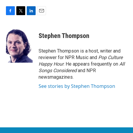
F
T
L
E
a
w
i
m
c
i
n
a
e
t
k
i
Stephen Thompson
b
t
e
l
o
e
d
o
r
I
Stephen Thompson is a host, writer and
k
n
reviewer for NPR Music and
Pop Culture
Happy Hour
. He appears frequently on
All
Songs Considered
and NPR
newsmagazines.
See stories by Stephen Thompson