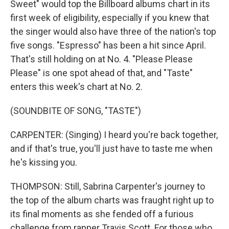
Sweet" would top the Billboard albums chart in its
first week of eligibility, especially if you knew that
the singer would also have three of the nation's top
five songs. "Espresso" has been a hit since April.
That's still holding on at No. 4. "Please Please
Please" is one spot ahead of that, and "Taste"
enters this week's chart at No. 2.
(SOUNDBITE OF SONG, "TASTE")
CARPENTER: (Singing) I heard you're back together,
and if that's true, you'll just have to taste me when
he's kissing you.
THOMPSON: Still, Sabrina Carpenter's journey to
the top of the album charts was fraught right up to
its final moments as she fended off a furious
challenge from rapper Travis Scott. For those who