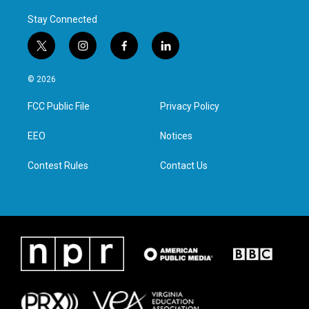
Stay Connected
t
i
f
l
w
n
a
i
i
s
c
n
© 2026
t
t
e
k
t
a
b
e
FCC Public File
Privacy Policy
e
g
o
d
r
r
o
i
a
k
n
EEO
Notices
m
Contest Rules
Contact Us