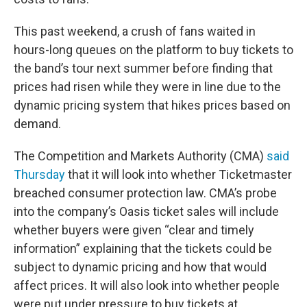
This past weekend, a crush of fans waited in
hours-long queues on the platform to buy tickets to
the band’s tour next summer before finding that
prices had risen while they were in line due to the
dynamic pricing system that hikes prices based on
demand.
The Competition and Markets Authority (CMA)
said
Thursday
that it will look into whether Ticketmaster
breached consumer protection law. CMA’s probe
into the company’s Oasis ticket sales will include
whether buyers were given “clear and timely
information” explaining that the tickets could be
subject to dynamic pricing and how that would
affect prices. It will also look into whether people
were put under pressure to buy tickets at