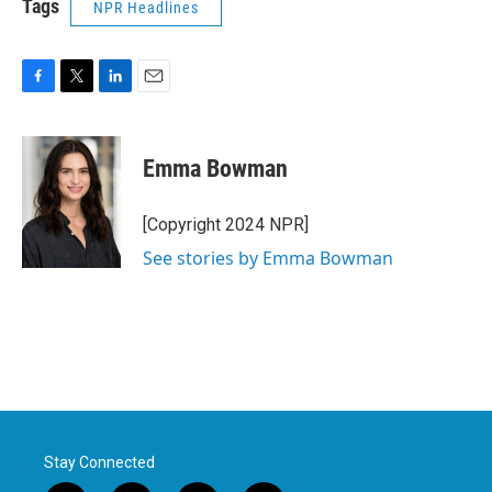
Tags
NPR Headlines
F
T
L
E
a
w
i
m
c
i
n
a
e
t
k
i
Emma Bowman
b
t
e
l
o
e
d
o
r
I
[Copyright 2024 NPR]
k
n
See stories by Emma Bowman
Stay Connected