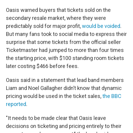
Oasis warned buyers that tickets sold on the
secondary resale market, where they were
predictably sold for major profit,
would be voided
.
But many fans took to social media to express their
surprise that some tickets from the official seller
Ticketmaster had jumped to more than four times
the starting price, with $100 standing room tickets
later costing $466 before fees.
Oasis said in a statement that lead band members
Liam and Noel Gallagher didn’t know that dynamic
pricing would be used in the ticket sales,
the BBC
reported
.
"It needs to be made clear that Oasis leave
decisions on ticketing and pricing entirely to their