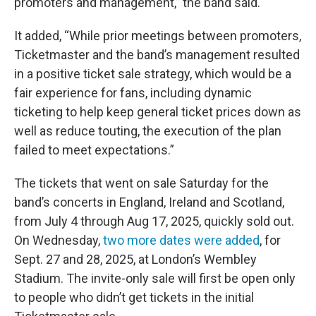
promoters and management,” the band said.
It added, “While prior meetings between promoters,
Ticketmaster and the band’s management resulted
in a positive ticket sale strategy, which would be a
fair experience for fans, including dynamic
ticketing to help keep general ticket prices down as
well as reduce touting, the execution of the plan
failed to meet expectations.”
The tickets that went on sale Saturday for the
band’s concerts in England, Ireland and Scotland,
from July 4 through Aug 17, 2025, quickly sold out.
On Wednesday,
two more dates were added
, for
Sept. 27 and 28, 2025, at London’s Wembley
Stadium. The invite-only sale will first be open only
to people who didn’t get tickets in the initial