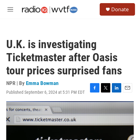
Skip to main content
S
Donate
e
M
a
e
r
n
c
u
h
U.K. is investigating
u
e
Ticketmaster after Oasis
r
y
tour prices surprised fans
NPR | By
Emma Bowman
Published September 6, 2024 at 5:31 PM EDT
F
T
L
E
a
w
i
m
c
i
n
a
e
t
k
i
b
t
e
l
o
e
d
o
r
I
k
n