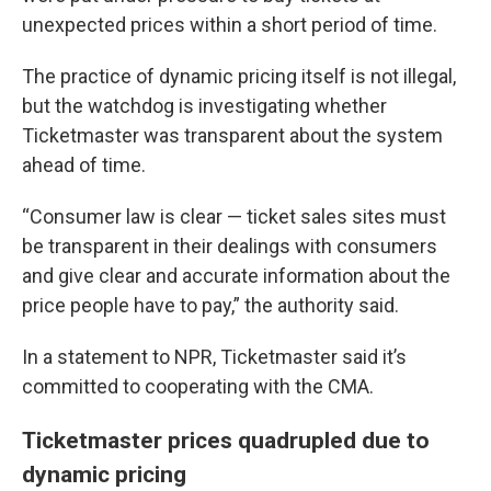
unexpected prices within a short period of time.
The practice of dynamic pricing itself is not illegal,
but the watchdog is investigating whether
Ticketmaster was transparent about the system
ahead of time.
“Consumer law is clear — ticket sales sites must
be transparent in their dealings with consumers
and give clear and accurate information about the
price people have to pay,” the authority said.
In a statement to NPR, Ticketmaster said it’s
committed to cooperating with the CMA.
Ticketmaster prices quadrupled due to
dynamic pricing