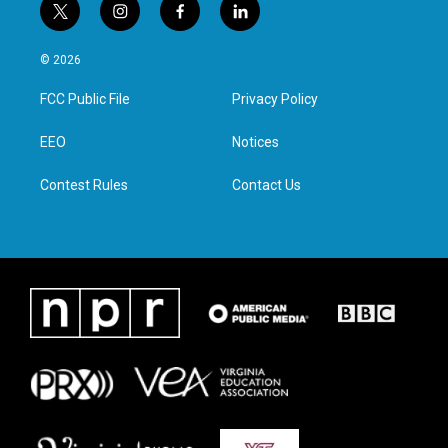
t
i
f
l
w
n
a
i
i
s
c
n
© 2026
t
t
e
k
t
a
b
e
FCC Public File
Privacy Policy
e
g
o
d
r
r
o
i
a
k
n
EEO
Notices
m
Contest Rules
Contact Us