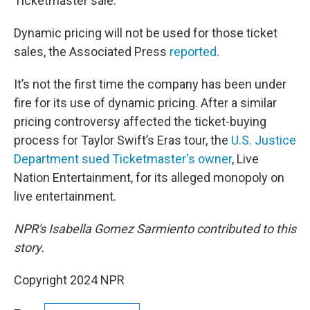
Ticketmaster sale.
Dynamic pricing will not be used for those ticket
sales, the Associated Press
reported
.
It’s not the first time the company has been under
fire for its use of dynamic pricing. After a similar
pricing controversy affected the ticket-buying
process for Taylor Swift’s Eras tour, the
U.S. Justice
Department sued Ticketmaster's owner
, Live
Nation Entertainment, for its alleged monopoly on
live entertainment.
NPR's Isabella Gomez Sarmiento contributed to this
story.
Copyright 2024 NPR