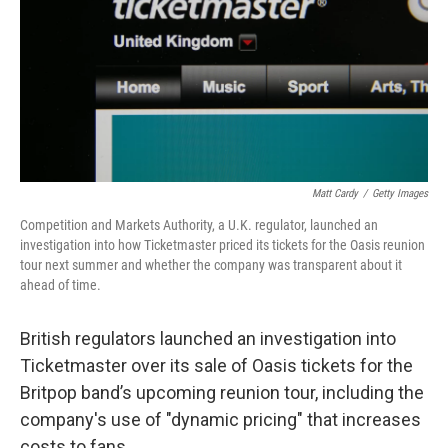
Matt Cardy
/
Getty Images
Competition and Markets Authority, a U.K. regulator, launched an
investigation into how Ticketmaster priced its tickets for the Oasis reunion
tour next summer and whether the company was transparent about it
ahead of time.
British regulators launched an investigation into
Ticketmaster over its sale of Oasis tickets for the
Britpop band’s upcoming reunion tour, including the
company's use of "dynamic pricing" that increases
costs to fans.