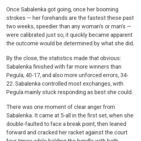
Once Sabalenka got going, once her booming
strokes — her forehands are the fastest these past
two weeks, speedier than any woman’s or man’s —
were calibrated just so, it quickly became apparent
the outcome would be determined by what she did.
By the close, the statistics made that obvious:
Sabalenka finished with far more winners than
Pegula, 40-17, and also more unforced errors, 34-
22. Sabalenka controlled most exchanges, with
Pegula mainly stuck responding as best she could.
There was one moment of clear anger from
Sabalenka. It came at 5-all in the first set, when she
double-faulted to face a break point, then leaned
forward and cracked her racket against the court
four times while holding the handle with both