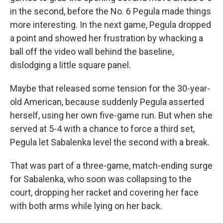
in the second, before the No. 6 Pegula made things
more interesting. In the next game, Pegula dropped
a point and showed her frustration by whacking a
ball off the video wall behind the baseline,
dislodging a little square panel.
Maybe that released some tension for the 30-year-
old American, because suddenly Pegula asserted
herself, using her own five-game run. But when she
served at 5-4 with a chance to force a third set,
Pegula let Sabalenka level the second with a break.
That was part of a three-game, match-ending surge
for Sabalenka, who soon was collapsing to the
court, dropping her racket and covering her face
with both arms while lying on her back.