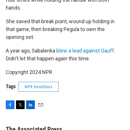
hands.
She saved that break point, wound up holding in
that game, then breaking Pegula to own the
opening set.
A year ago, Sabalenka
blew a lead against Gauff
.
Didn't let that happen again this time.
Copyright 2024 NPR
Tags
NPR Headlines
F
T
L
E
a
w
i
m
c
i
n
a
e
t
k
i
The Associated Press