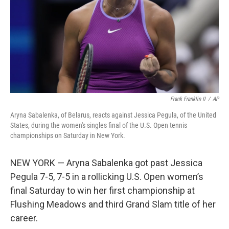
Frank Franklin II
/
AP
Aryna Sabalenka, of Belarus, reacts against Jessica Pegula, of the United
States, during the women's singles final of the U.S. Open tennis
championships on Saturday in New York.
NEW YORK — Aryna Sabalenka got past Jessica
Pegula 7-5, 7-5 in a rollicking U.S. Open women’s
final Saturday to win her first championship at
Flushing Meadows and third Grand Slam title of her
career.