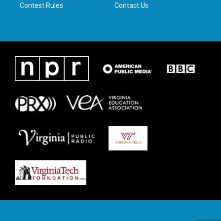
Contest Rules
Contact Us