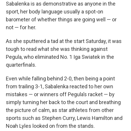
Sabalenka is as demonstrative as anyone in the
sport, her body language usually a spot-on
barometer of whether things are going well — or
not — for her.
As she sputtered a tad at the start Saturday, it was
tough to read what she was thinking against
Pegula, who eliminated No. 1 Iga Swiatek in the
quarterfinals.
Even while falling behind 2-0, then being a point
from trailing 3-1, Sabalenka reacted to her own
mistakes — or winners off Pegula’s racket — by
simply turning her back to the court and breathing
the picture of calm, as star athletes from other
sports such as Stephen Curry, Lewis Hamilton and
Noah Lyles looked on from the stands.