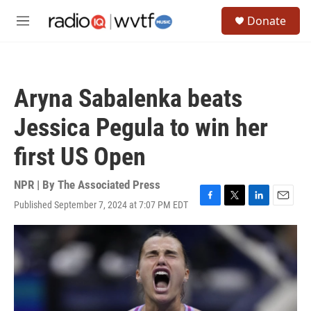
Skip to main content
S
Donate
e
M
a
e
r
n
c
u
h
Aryna Sabalenka beats
u
e
Jessica Pegula to win her
r
y
first US Open
NPR | By
The Associated Press
Published September 7, 2024 at 7:07 PM EDT
F
T
L
E
a
w
i
m
c
i
n
a
e
t
k
i
b
t
e
l
o
e
d
o
r
I
k
n