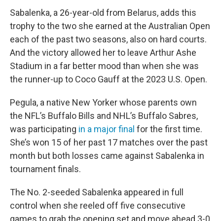
Sabalenka, a 26-year-old from Belarus, adds this
trophy to the two she earned at the Australian Open
each of the past two seasons, also on hard courts.
And the victory allowed her to leave Arthur Ashe
Stadium in a far better mood than when she was
the runner-up to Coco Gauff at the 2023 U.S. Open.
Pegula, a native New Yorker whose parents own
the NFL’s Buffalo Bills and NHL’s Buffalo Sabres,
was participating
in a major final
for the first time.
She’s won 15 of her past 17 matches over the past
month but both losses came against Sabalenka in
tournament finals.
The No. 2-seeded Sabalenka appeared in full
control when she reeled off five consecutive
games to grab the opening set and move ahead 3-0