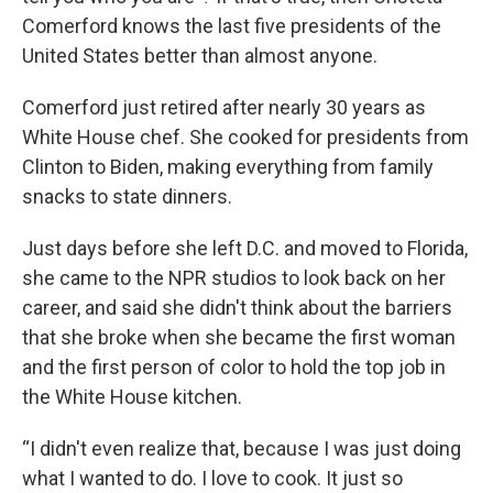
Comerford knows the last five presidents of the
United States better than almost anyone.
Comerford just retired after nearly 30 years as
White House chef. She cooked for presidents from
Clinton to Biden, making everything from family
snacks to state dinners.
Just days before she left D.C. and moved to Florida,
she came to the NPR studios to look back on her
career, and said she didn't think about the barriers
that she broke when she became the first woman
and the first person of color to hold the top job in
the White House kitchen.
“I didn't even realize that, because I was just doing
what I wanted to do. I love to cook. It just so