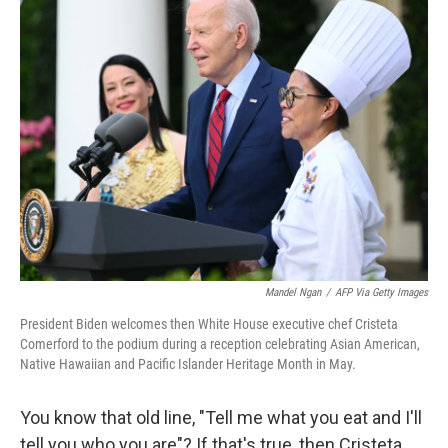
Mandel Ngan
/
AFP Via Getty Images
President Biden welcomes then White House executive chef Cristeta
Comerford to the podium during a reception celebrating Asian American,
Native Hawaiian and Pacific Islander Heritage Month in May.
You know that old line, "Tell me what you eat and I'll
tell you who you are"? If that's true, then Cristeta