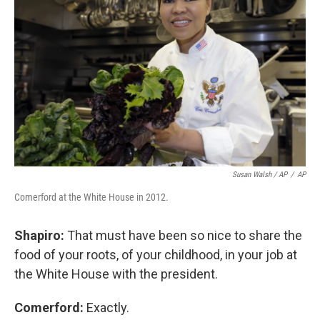
Susan Walsh / AP
/
AP
Comerford at the White House in 2012.
Shapiro:
That must have been so nice to share the
food of your roots, of your childhood, in your job at
the White House with the president.
Comerford:
Exactly.