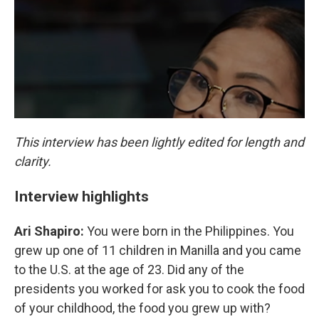
This interview has been lightly edited for length and
clarity.
Interview highlights
Ari Shapiro:
You were born in the Philippines. You
grew up one of 11 children in Manilla and you came
to the U.S. at the age of 23. Did any of the
presidents you worked for ask you to cook the food
of your childhood, the food you grew up with?