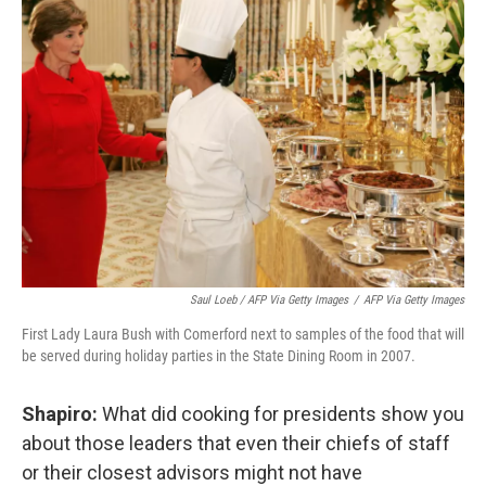
Saul Loeb / AFP Via Getty Images
/
AFP Via Getty Images
First Lady Laura Bush with Comerford next to samples of the food that will
be served during holiday parties in the State Dining Room in 2007.
Shapiro:
What did cooking for presidents show you
about those leaders that even their chiefs of staff
or their closest advisors might not have