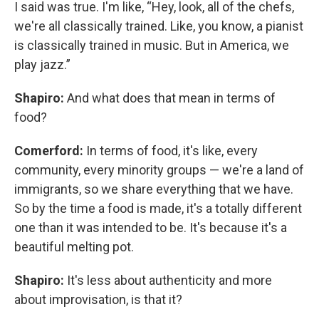
I said was true. I'm like, “Hey, look, all of the chefs,
we're all classically trained. Like, you know, a pianist
is classically trained in music. But in America, we
play jazz.”
Shapiro:
And what does that mean in terms of
food?
Comerford:
In terms of food, it's like, every
community, every minority groups — we're a land of
immigrants, so we share everything that we have.
So by the time a food is made, it's a totally different
one than it was intended to be. It's because it's a
beautiful melting pot.
Shapiro:
It's less about authenticity and more
about improvisation, is that it?