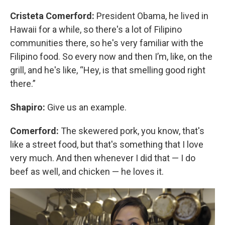
Cristeta Comerford:
President Obama, he lived in
Hawaii for a while, so there's a lot of Filipino
communities there, so he's very familiar with the
Filipino food. So every now and then I’m, like, on the
grill, and he's like, “Hey, is that smelling good right
there.”
Shapiro:
Give us an example.
Comerford:
The skewered pork, you know, that's
like a street food, but that's something that I love
very much. And then whenever I did that — I do
beef as well, and chicken — he loves it.