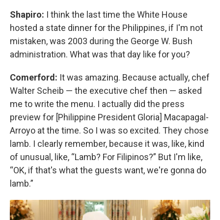
Shapiro:
I think the last time the White House
hosted a state dinner for the Philippines, if I'm not
mistaken, was 2003 during the George W. Bush
administration. What was that day like for you?
Comerford:
It was amazing. Because actually, chef
Walter Scheib — the executive chef then — asked
me to write the menu. I actually did the press
preview for [Philippine President Gloria] Macapagal-
Arroyo at the time. So I was so excited. They chose
lamb. I clearly remember, because it was, like, kind
of unusual, like, “Lamb? For Filipinos?” But I'm like,
“OK, if that's what the guests want, we're gonna do
lamb.”