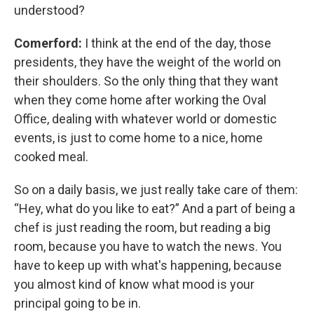
understood?
Comerford:
I think at the end of the day, those
presidents, they have the weight of the world on
their shoulders. So the only thing that they want
when they come home after working the Oval
Office, dealing with whatever world or domestic
events, is just to come home to a nice, home
cooked meal.
So on a daily basis, we just really take care of them:
“Hey, what do you like to eat?” And a part of being a
chef is just reading the room, but reading a big
room, because you have to watch the news. You
have to keep up with what's happening, because
you almost kind of know what mood is your
principal going to be in.