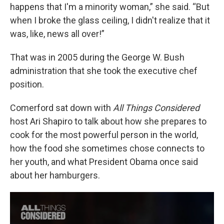
happens that I'm a minority woman,” she said. “But
when I broke the glass ceiling, I didn't realize that it
was, like, news all over!”
That was in 2005 during the George W. Bush
administration that she took the executive chef
position.
Comerford sat down with
All Things Considered
host Ari Shapiro to talk about how she prepares to
cook for the most powerful person in the world,
how the food she sometimes chose connects to
her youth, and what President Obama once said
about her hamburgers.