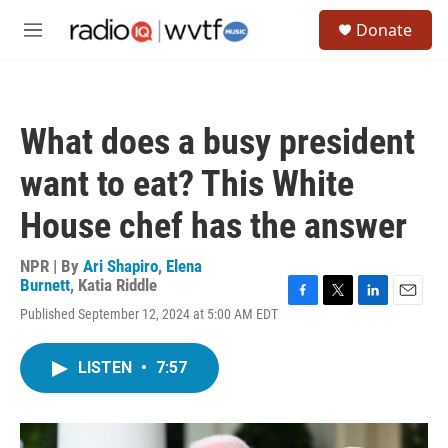
Skip to main content
S
Donate
e
M
a
e
r
n
c
u
h
What does a busy president
u
e
want to eat? This White
r
y
House chef has the answer
NPR | By
Ari Shapiro
,
Elena
Burnett
,
Katia Riddle
F
T
L
E
Published September 12, 2024 at 5:00 AM EDT
a
w
i
m
c
i
n
a
e
t
k
i
LISTEN
•
7:57
b
t
e
l
o
e
d
o
r
I
k
n