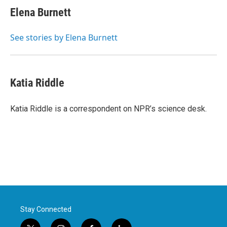
Elena Burnett
See stories by Elena Burnett
Katia Riddle
Katia Riddle is a correspondent on NPR’s science desk.
Stay Connected