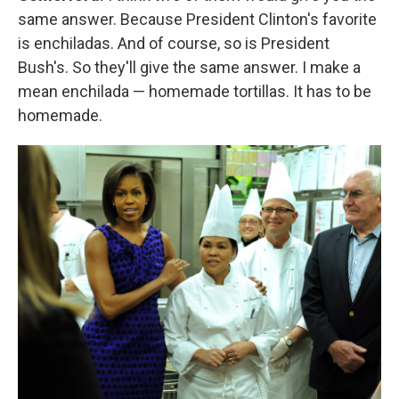
same answer. Because President Clinton's favorite
is enchiladas. And of course, so is President
Bush's. So they'll give the same answer. I make a
mean enchilada — homemade tortillas. It has to be
homemade.