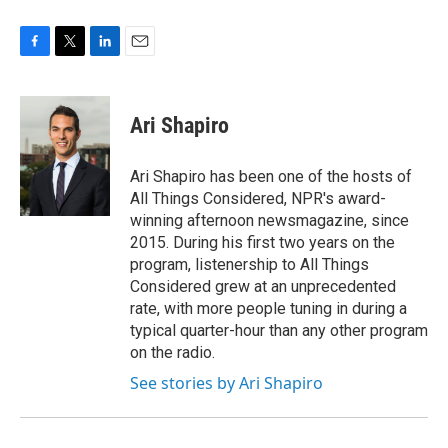
F
T
L
E
a
w
i
m
c
i
n
a
e
t
k
i
Ari Shapiro
b
t
e
l
o
e
d
o
r
I
Ari Shapiro has been one of the hosts of
k
n
All Things Considered, NPR's award-
winning afternoon newsmagazine, since
2015. During his first two years on the
program, listenership to All Things
Considered grew at an unprecedented
rate, with more people tuning in during a
typical quarter-hour than any other program
on the radio.
See stories by Ari Shapiro