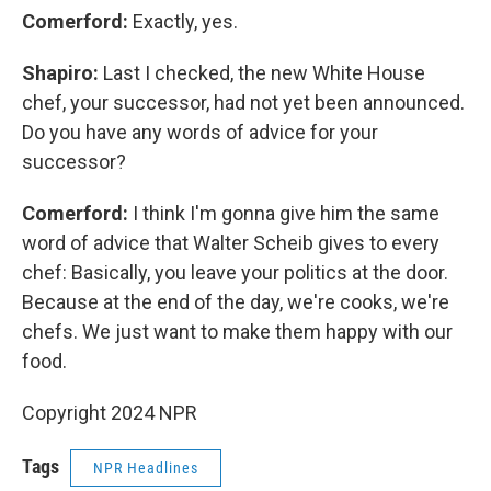
Comerford:
Exactly, yes.
Shapiro:
Last I checked, the new White House
chef, your successor, had not yet been announced.
Do you have any words of advice for your
successor?
Comerford:
I think I'm gonna give him the same
word of advice that Walter Scheib gives to every
chef: Basically, you leave your politics at the door.
Because at the end of the day, we're cooks, we're
chefs. We just want to make them happy with our
food.
Copyright 2024 NPR
Tags
NPR Headlines