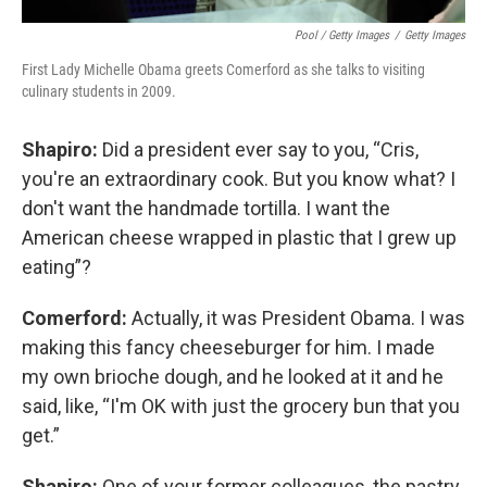
Pool / Getty Images
/
Getty Images
First Lady Michelle Obama greets Comerford as she talks to visiting
culinary students in 2009.
Shapiro:
Did a president ever say to you, “Cris,
you're an extraordinary cook. But you know what? I
don't want the handmade tortilla. I want the
American cheese wrapped in plastic that I grew up
eating”?
Comerford:
Actually, it was President Obama. I was
making this fancy cheeseburger for him. I made
my own brioche dough, and he looked at it and he
said, like, “I'm OK with just the grocery bun that you
get.”
Shapiro:
One of your former colleagues, the pastry