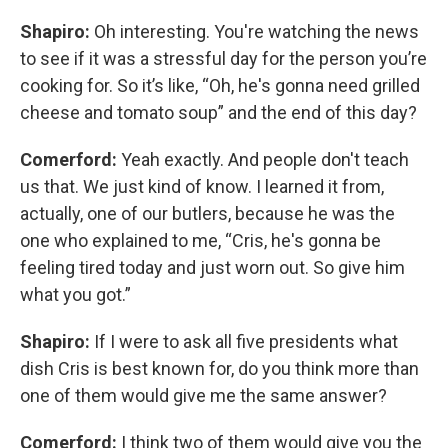
Shapiro:
Oh interesting. You're watching the news
to see if it was a stressful day for the person you’re
cooking for. So it’s like, “Oh, he's gonna need grilled
cheese and tomato soup” and the end of this day?
Comerford:
Yeah exactly. And people don't teach
us that. We just kind of know. I learned it from,
actually, one of our butlers, because he was the
one who explained to me, “Cris, he's gonna be
feeling tired today and just worn out. So give him
what you got.”
Shapiro:
If I were to ask all five presidents what
dish Cris is best known for, do you think more than
one of them would give me the same answer?
Comerford:
I think two of them would give you the