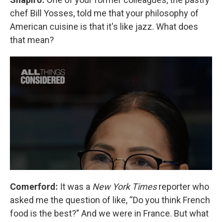
chef Bill Yosses, told me that your philosophy of
American cuisine is that it's like jazz. What does
that mean?
Comerford:
It was a
New York Times
reporter who
asked me the question of like, “Do you think French
food is the best?” And we were in France. But what