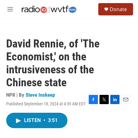
Skip to main content
S
Donate
e
M
a
e
r
n
c
u
h
David Rennie, of 'The
u
e
Economist,' on the
r
y
intrusiveness of the
Chinese state
NPR | By
Steve Inskeep
Published September 18, 2024 at 4:39 AM EDT
F
T
L
E
a
w
i
m
c
i
n
a
LISTEN
•
3:51
e
t
k
i
b
t
e
l
o
e
d