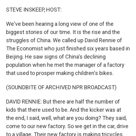
o
r
I
k
n
STEVE INSKEEP, HOST:
We've been hearing a long view of one of the
biggest stories of our time. It is the rise and the
struggles of China. We called up David Rennie of
The Economist who just finished six years based in
Beijing. He saw signs of China's declining
population when he met the manager of a factory
that used to prosper making children's bikes.
(SOUNDBITE OF ARCHIVED NPR BROADCAST)
DAVID RENNIE: But there are half the number of
kids that there used to be. And the kicker was at
the end, I said, well, what are you doing? They said,
come to our new factory. So we get in the car, drive
to a village. Their new factory is making tricycles