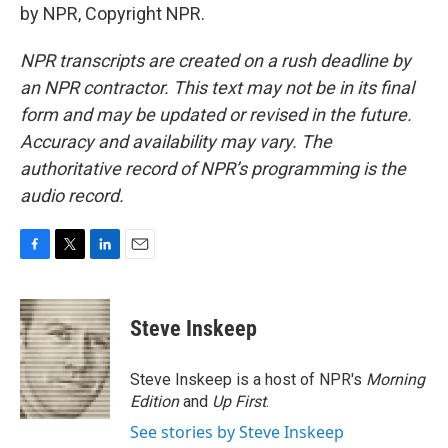
by NPR, Copyright NPR.
NPR transcripts are created on a rush deadline by
an NPR contractor. This text may not be in its final
form and may be updated or revised in the future.
Accuracy and availability may vary. The
authoritative record of NPR’s programming is the
audio record.
F
T
L
E
a
w
i
m
c
i
n
a
e
t
k
i
Steve Inskeep
b
t
e
l
o
e
d
o
r
I
Steve Inskeep is a host of NPR's
Morning
k
n
Edition
and
Up First
.
See stories by Steve Inskeep