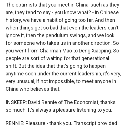
The optimists that you meet in China, such as they
are, they tend to say - you know what? - in Chinese
history, we have a habit of going too far. And then
when things get so bad that even the leaders can't
ignore it, then the pendulum swings, and we look
for someone who takes us in another direction. So
you went from Chairman Mao to Deng Xiaoping. So
people are sort of waiting for that generational
shift. But the idea that that's going to happen
anytime soon under the current leadership, it's very,
very unusual, if not impossible, to meet anyone in
China who believes that.
INSKEEP: David Rennie of The Economist, thanks
so much. It's always a pleasure listening to you.
RENNIE: Pleasure - thank you. Transcript provided