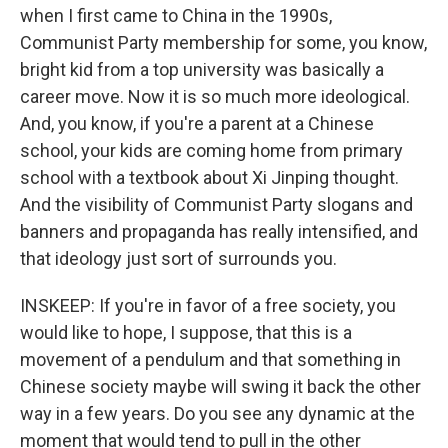
when I first came to China in the 1990s,
Communist Party membership for some, you know,
bright kid from a top university was basically a
career move. Now it is so much more ideological.
And, you know, if you're a parent at a Chinese
school, your kids are coming home from primary
school with a textbook about Xi Jinping thought.
And the visibility of Communist Party slogans and
banners and propaganda has really intensified, and
that ideology just sort of surrounds you.
INSKEEP: If you're in favor of a free society, you
would like to hope, I suppose, that this is a
movement of a pendulum and that something in
Chinese society maybe will swing it back the other
way in a few years. Do you see any dynamic at the
moment that would tend to pull in the other