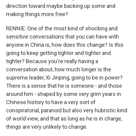
direction toward maybe backing up some and
making things more free?
RENNIE: One of the most kind of shocking and
sensitive conversations that you can have with
anyone in China is, how does this change? Is this
going to keep getting tighter and tighter and
tighter? Because you're really having a
conversation about, how much longer is the
supreme leader, Xi Jinping, going to be in power?
There is a sense that he is someone - and those
around him - shaped by some very grim years in
Chinese history to have a very sort of
conspiratorial, paranoid but also very hubristic kind
of world view, and that as long as he is in charge,
things are very unlikely to change.