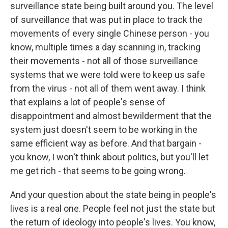
surveillance state being built around you. The level
of surveillance that was put in place to track the
movements of every single Chinese person - you
know, multiple times a day scanning in, tracking
their movements - not all of those surveillance
systems that we were told were to keep us safe
from the virus - not all of them went away. I think
that explains a lot of people's sense of
disappointment and almost bewilderment that the
system just doesn't seem to be working in the
same efficient way as before. And that bargain -
you know, I won't think about politics, but you'll let
me get rich - that seems to be going wrong.
And your question about the state being in people's
lives is a real one. People feel not just the state but
the return of ideology into people's lives. You know,