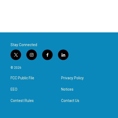
Stay Connected
t
i
f
l
w
n
a
i
i
s
c
n
© 2026
t
t
e
k
t
a
b
e
FCC Public File
Privacy Policy
e
g
o
d
r
r
o
i
a
k
n
EEO
Notices
m
Contest Rules
Contact Us