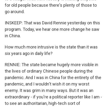
for old people because there's plenty of those to
go around.
INSKEEP: That was David Rennie yesterday on this
program. Today, we hear one more change he saw
in China.
How much more intrusive is the state than it was
six years ago in daily life?
RENNIE: The state became hugely more visible in
the lives of ordinary Chinese people during the
pandemic. And I was in China for the entirety of the
pandemic, and I wouldn't wish it on my worst
enemy. It was grim in many ways. But it was an
extraordinary - if you're a political reporter like I am -
to see an authoritarian, high-tech sort of