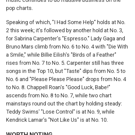
pop charts.
Speaking of which, "I Had Some Help" holds at No.
2 this week; it's followed by another hold at No. 3,
for Sabrina Carpenter's "Espresso." Lady Gaga and
Bruno Mars climb from No. 6 to No. 4 with "Die With
a Smile," while Billie Eilish's "Birds of a Feather"
rises from No. 7 to No. 5. Carpenter still has three
songs in the Top 10, but "Taste" dips from No. 5 to
No. 6 and "Please Please Please" drops from No. 4
to No. 8. Chappell Roan's "Good Luck, Babe!"
ascends from No. 8 to No. 7, while two chart
mainstays round out the chart by holding steady:
Teddy Swims' "Lose Control" is at No. 9, while
Kendrick Lamar's "Not Like Us" is at No. 10.
WORTH NOTING