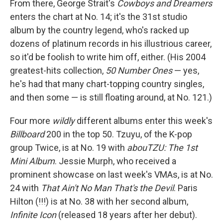
From there, George Strait's
Cowboys and Dreamers
enters the chart at No. 14; it's the 31st studio
album by the country legend, who's racked up
dozens of platinum records in his illustrious career,
so it'd be foolish to write him off, either. (His 2004
greatest-hits collection,
50 Number Ones
— yes,
he's had that many chart-topping country singles,
and then some — is still floating around, at No. 121.)
Four more
wildly
different albums enter this week's
Billboard
200 in the top 50. Tzuyu, of the K-pop
group Twice, is at No. 19 with
abouTZU: The 1st
Mini Album
. Jessie Murph, who received a
prominent showcase on last week's VMAs, is at No.
24 with
That Ain't No Man That's the Devil
. Paris
Hilton (!!!) is at No. 38 with her second album,
Infinite Icon
(released 18 years after her debut).