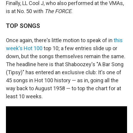
Finally, LL Cool J, who also performed at the VMAs,
is at No. 50 with
The FORCE
.
TOP SONGS
Once again, there's little motion to speak of in
this
week's Hot 100
top 10; a few entries slide up or
down, but the songs themselves remain the same.
The headline here is that Shaboozey's "A Bar Song
(Tipsy)" has entered an exclusive club: It's one of
45 songs in Hot 100 history — as in, going all the
way back to August 1958 — to top the chart for at
least 10 weeks.