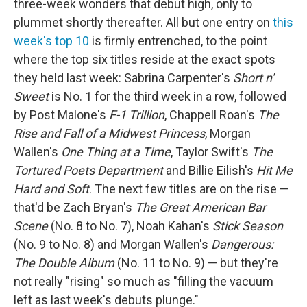
three-week wonders that debut high, only to
plummet shortly thereafter. All but one entry on
this
week's top 10
is firmly entrenched, to the point
where the top six titles reside at the exact spots
they held last week: Sabrina Carpenter's
Short n'
Sweet
is No. 1 for the third week in a row, followed
by Post Malone's
F-1 Trillion
, Chappell Roan's
The
Rise and Fall of a Midwest Princess
, Morgan
Wallen's
One Thing at a Time
, Taylor Swift's
The
Tortured Poets Department
and Billie Eilish's
Hit Me
Hard and Soft
. The next few titles are on the rise —
that'd be Zach Bryan's
The Great American Bar
Scene
(No. 8 to No. 7), Noah Kahan's
Stick Season
(No. 9 to No. 8) and Morgan Wallen's
Dangerous:
The Double Album
(No. 11 to No. 9) — but they're
not really "rising" so much as "filling the vacuum
left as last week's debuts plunge."