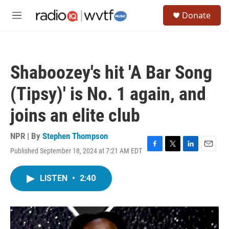
Skip to main content
S
Donate
e
M
a
e
r
n
c
u
h
Shaboozey's hit 'A Bar Song
u
e
(Tipsy)' is No. 1 again, and
r
y
joins an elite club
NPR | By
Stephen Thompson
Published September 18, 2024 at 7:21 AM EDT
F
T
L
E
a
w
i
m
c
i
n
a
LISTEN
•
2:40
e
t
k
i
b
t
e
l
o
e
d
o
r
I
k
n