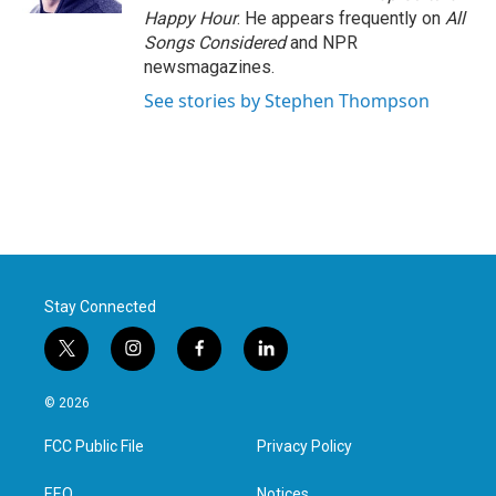
Happy Hour
. He appears frequently on
All
Songs Considered
and NPR
newsmagazines.
See stories by Stephen Thompson
Stay Connected
t
i
f
l
w
n
a
i
i
s
c
n
© 2026
t
t
e
k
t
a
b
e
FCC Public File
Privacy Policy
e
g
o
d
r
r
o
i
EEO
Notices