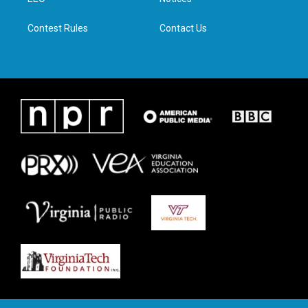
a
k
n
m
Contest Rules
Contact Us