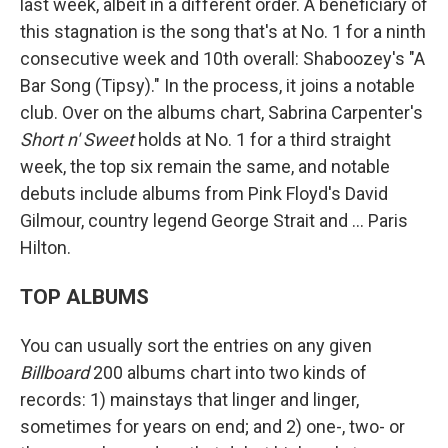
last week, albeit in a different order. A beneficiary of
this stagnation is the song that's at No. 1 for a ninth
consecutive week and 10th overall: Shaboozey's "A
Bar Song (Tipsy)." In the process, it joins a notable
club. Over on the albums chart, Sabrina Carpenter's
Short n' Sweet
holds at No. 1 for a third straight
week, the top six remain the same, and notable
debuts include albums from Pink Floyd's David
Gilmour, country legend George Strait and … Paris
Hilton.
TOP ALBUMS
You can usually sort the entries on any given
Billboard
200 albums chart into two kinds of
records: 1) mainstays that linger and linger,
sometimes for years on end; and 2) one-, two- or