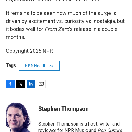
It remains to be seen how much of the surge is
driven by excitement vs. curiosity vs. nostalgia, but
it bodes well for
From Zero
's release in a couple
months.
Copyright 2026 NPR
Tags
NPR Headlines
F
T
L
E
a
w
i
m
c
i
n
a
e
t
k
i
Stephen Thompson
b
t
e
l
o
e
d
o
r
I
Stephen Thompson is a host, writer and
k
n
reviewer for NPR Music and
Pop Culture