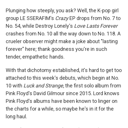
Plunging how steeply, you ask? Well, the K-pop girl
group LE SSERAFIM's
Crazy
EP drops from No. 7 to
No. 54, while Destroy Lonely's
Love Lasts Forever
crashes from No. 10 all the way down to No. 118. A
crueler observer might make a joke about "lasting
forever" here; thank goodness you're in such
tender, empathetic hands.
With that dichotomy established, it's hard to get too
attached to this week's debuts, which begin at No.
10 with
Luck and Strange
, the first solo album from
Pink Floyd's David Gilmour since 2015. Lord knows
Pink Floyd's albums have been known to linger on
the charts for a while, so maybe he's in it for the
long haul.