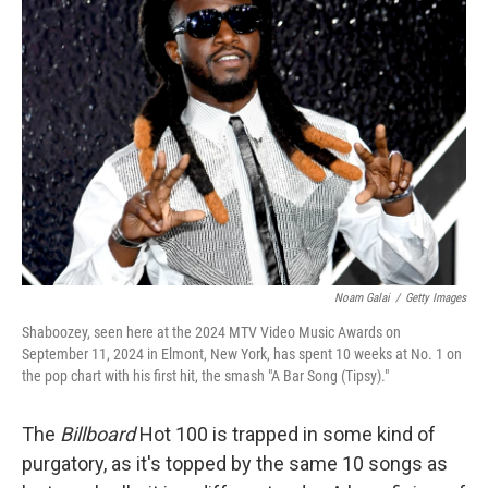
Noam Galai
/
Getty Images
Shaboozey, seen here at the 2024 MTV Video Music Awards on
September 11, 2024 in Elmont, New York, has spent 10 weeks at No. 1 on
the pop chart with his first hit, the smash "A Bar Song (Tipsy)."
The
Billboard
Hot 100 is trapped in some kind of
purgatory, as it's topped by the same 10 songs as