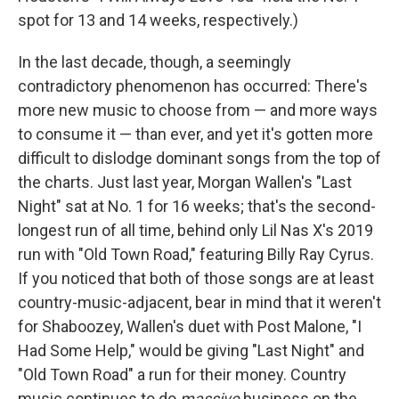
spot for 13 and 14 weeks, respectively.)
In the last decade, though, a seemingly
contradictory phenomenon has occurred: There's
more new music to choose from — and more ways
to consume it — than ever, and yet it's gotten more
difficult to dislodge dominant songs from the top of
the charts. Just last year, Morgan Wallen's "Last
Night" sat at No. 1 for 16 weeks; that's the second-
longest run of all time, behind only Lil Nas X's 2019
run with "Old Town Road," featuring Billy Ray Cyrus.
If you noticed that both of those songs are at least
country-music-adjacent, bear in mind that it weren't
for Shaboozey, Wallen's duet with Post Malone, "I
Had Some Help," would be giving "Last Night" and
"Old Town Road" a run for their money. Country
music continues to do
massive
business on the