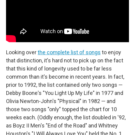
Looking over
the complete list of songs
to enjoy
that distinction, it's hard not to pick up on the fact
that this kind of longevity used to be far less
common than it's become in recent years. In fact,
prior to 1992, the list contained only two songs —
Debby Boone's "You Light Up My Life" in 1977 and
Olivia Newton-John's "Physical" in 1982 — and
those two songs "only" topped the chart for 10
weeks each. (Oddly enough, the list doubled in '92,
as Boyz II Men's "End of the Road" and Whitney
Houston's "I Will Always Love You" held the No. 1