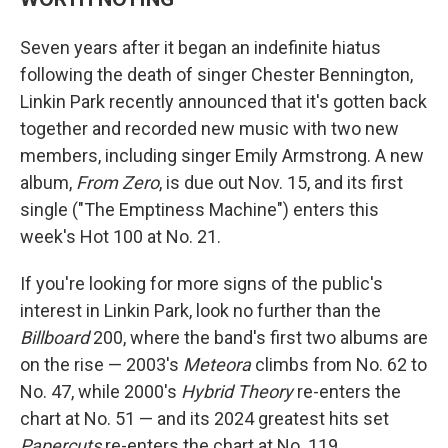
Seven years after it began an indefinite hiatus
following the death of singer Chester Bennington,
Linkin Park recently announced that it's gotten back
together and recorded new music with two new
members, including singer Emily Armstrong. A new
album,
From Zero
, is due out Nov. 15, and its first
single ("The Emptiness Machine") enters this
week's Hot 100 at No. 21.
If you're looking for more signs of the public's
interest in Linkin Park, look no further than the
Billboard
200, where the band's first two albums are
on the rise — 2003's
Meteora
climbs from No. 62 to
No. 47, while 2000's
Hybrid Theory
re-enters the
chart at No. 51 — and its 2024 greatest hits set
Papercuts
re-enters the chart at No. 119.