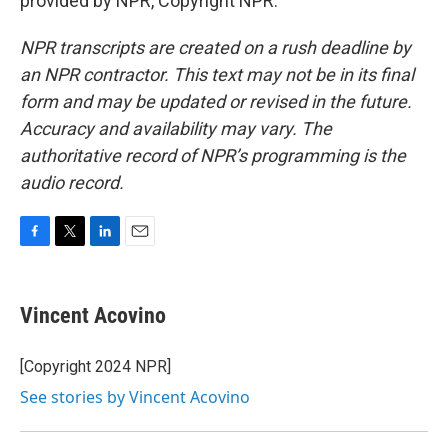
provided by NPR, Copyright NPR.
NPR transcripts are created on a rush deadline by
an NPR contractor. This text may not be in its final
form and may be updated or revised in the future.
Accuracy and availability may vary. The
authoritative record of NPR’s programming is the
audio record.
F
T
L
E
a
w
i
m
c
i
n
a
e
t
k
i
Vincent Acovino
b
t
e
l
o
e
d
o
r
I
[Copyright 2024 NPR]
k
n
See stories by Vincent Acovino