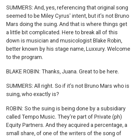
SUMMERS: And, yes, referencing that original song
seemed to be Miley Cyrus' intent, but it's not Bruno
Mars doing the suing. And that is where things get
a little bit complicated. Here to break all of this
down is musician and musicologist Blake Robin,
better known by his stage name, Luxxury. Welcome
to the program.
BLAKE ROBIN: Thanks, Juana. Great to be here.
SUMMERS: All right. So if it's not Bruno Mars who is
suing, who exactly is?
ROBIN: So the suing is being done by a subsidiary
called Tempo Music. They're part of Private (ph)
Equity Partners. And they acquired a percentage, a
small share, of one of the writers of the song of