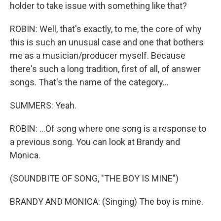
holder to take issue with something like that?
ROBIN: Well, that's exactly, to me, the core of why
this is such an unusual case and one that bothers
me as a musician/producer myself. Because
there's such a long tradition, first of all, of answer
songs. That's the name of the category...
SUMMERS: Yeah.
ROBIN: ...Of song where one song is a response to
a previous song. You can look at Brandy and
Monica.
(SOUNDBITE OF SONG, "THE BOY IS MINE")
BRANDY AND MONICA: (Singing) The boy is mine.