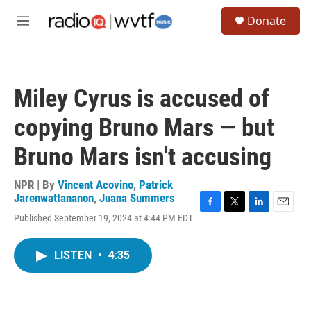
Skip to main content
S
Donate
e
M
a
e
r
n
c
u
h
Miley Cyrus is accused of
u
e
copying Bruno Mars — but
r
y
Bruno Mars isn't accusing
NPR | By
Vincent Acovino
,
Patrick
Jarenwattananon
,
Juana Summers
F
T
L
E
Published September 19, 2024 at 4:44 PM EDT
a
w
i
m
c
i
n
a
e
t
k
i
LISTEN
•
4:35
b
t
e
l
o
e
d
o
r
I
k
n