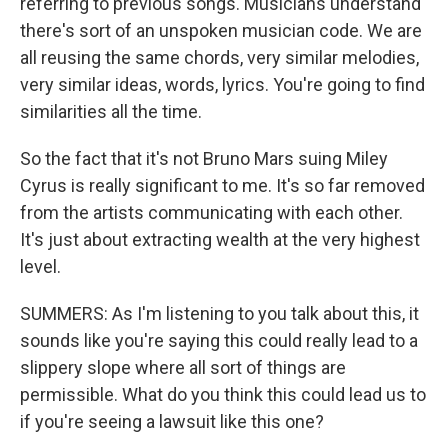
referring to previous songs. Musicians understand
there's sort of an unspoken musician code. We are
all reusing the same chords, very similar melodies,
very similar ideas, words, lyrics. You're going to find
similarities all the time.
So the fact that it's not Bruno Mars suing Miley
Cyrus is really significant to me. It's so far removed
from the artists communicating with each other.
It's just about extracting wealth at the very highest
level.
SUMMERS: As I'm listening to you talk about this, it
sounds like you're saying this could really lead to a
slippery slope where all sort of things are
permissible. What do you think this could lead us to
if you're seeing a lawsuit like this one?