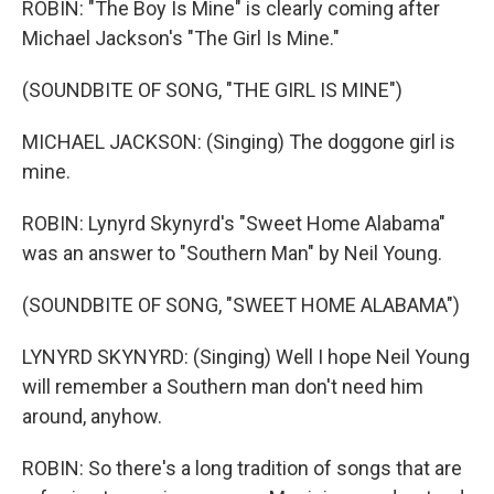
ROBIN: "The Boy Is Mine" is clearly coming after
Michael Jackson's "The Girl Is Mine."
(SOUNDBITE OF SONG, "THE GIRL IS MINE")
MICHAEL JACKSON: (Singing) The doggone girl is
mine.
ROBIN: Lynyrd Skynyrd's "Sweet Home Alabama"
was an answer to "Southern Man" by Neil Young.
(SOUNDBITE OF SONG, "SWEET HOME ALABAMA")
LYNYRD SKYNYRD: (Singing) Well I hope Neil Young
will remember a Southern man don't need him
around, anyhow.
ROBIN: So there's a long tradition of songs that are