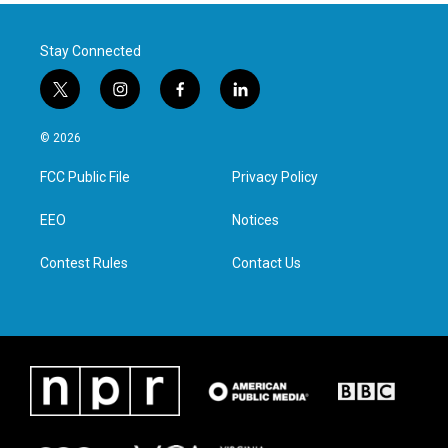
Stay Connected
t
i
f
l
w
n
a
i
i
s
c
n
© 2026
t
t
e
k
t
a
b
e
FCC Public File
Privacy Policy
e
g
o
d
r
r
o
i
a
k
n
EEO
Notices
m
Contest Rules
Contact Us