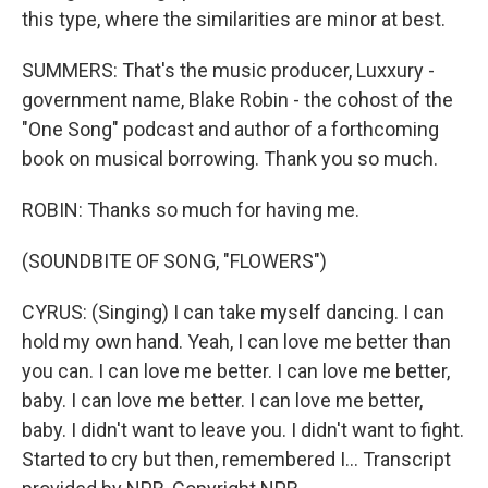
this type, where the similarities are minor at best.
SUMMERS: That's the music producer, Luxxury -
government name, Blake Robin - the cohost of the
"One Song" podcast and author of a forthcoming
book on musical borrowing. Thank you so much.
ROBIN: Thanks so much for having me.
(SOUNDBITE OF SONG, "FLOWERS")
CYRUS: (Singing) I can take myself dancing. I can
hold my own hand. Yeah, I can love me better than
you can. I can love me better. I can love me better,
baby. I can love me better. I can love me better,
baby. I didn't want to leave you. I didn't want to fight.
Started to cry but then, remembered I... Transcript