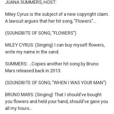
JUANA SUMMERS, HOST:
Miley Cyrus is the subject of a new copyright claim.
A lawsuit argues that her hit song, "Flowers"...
(SOUNDBITE OF SONG, "FLOWERS")
MILEY CYRUS: (Singing) I can buy myself flowers,
write my name in the sand.
SUMMERS: ...Copies another hit song by Bruno
Mars released back in 2013.
(SOUNDBITE OF SONG, "WHEN I WAS YOUR MAN")
BRUNO MARS: (Singing) That I should've bought
you flowers and held your hand, should've gave you
all my hours...