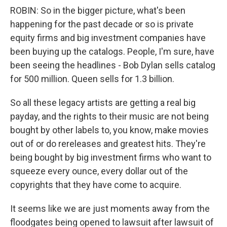
ROBIN: So in the bigger picture, what's been
happening for the past decade or so is private
equity firms and big investment companies have
been buying up the catalogs. People, I'm sure, have
been seeing the headlines - Bob Dylan sells catalog
for 500 million. Queen sells for 1.3 billion.
So all these legacy artists are getting a real big
payday, and the rights to their music are not being
bought by other labels to, you know, make movies
out of or do rereleases and greatest hits. They're
being bought by big investment firms who want to
squeeze every ounce, every dollar out of the
copyrights that they have come to acquire.
It seems like we are just moments away from the
floodgates being opened to lawsuit after lawsuit of