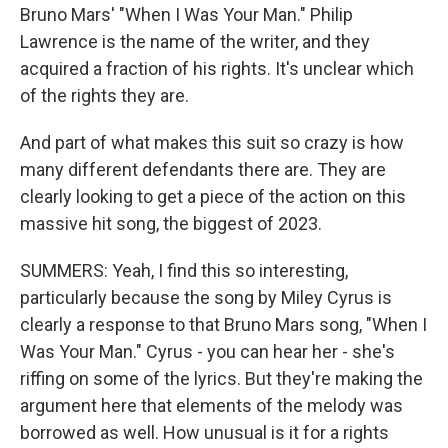
Bruno Mars' "When I Was Your Man." Philip
Lawrence is the name of the writer, and they
acquired a fraction of his rights. It's unclear which
of the rights they are.
And part of what makes this suit so crazy is how
many different defendants there are. They are
clearly looking to get a piece of the action on this
massive hit song, the biggest of 2023.
SUMMERS: Yeah, I find this so interesting,
particularly because the song by Miley Cyrus is
clearly a response to that Bruno Mars song, "When I
Was Your Man." Cyrus - you can hear her - she's
riffing on some of the lyrics. But they're making the
argument here that elements of the melody was
borrowed as well. How unusual is it for a rights