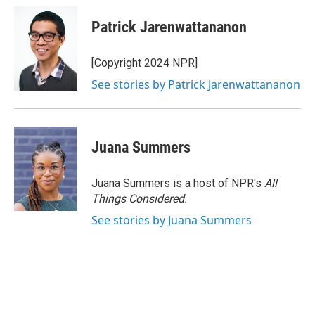
Patrick Jarenwattananon
[Copyright 2024 NPR]
See stories by Patrick Jarenwattananon
Juana Summers
Juana Summers is a host of NPR's
All
Things Considered.
See stories by Juana Summers