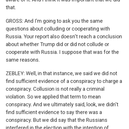
that.
GROSS: And I'm going to ask you the same
questions about colluding or cooperating with
Russia. Your report also doesn't reach a conclusion
about whether Trump did or did not collude or
cooperate with Russia. I suppose that was for the
same reasons.
ZEBLEY: Well, in that instance, we said we did not
find sufficient evidence of a conspiracy to charge a
conspiracy. Collusion is not really a criminal
violation. So we applied that term to mean
conspiracy. And we ultimately said, look, we didn't
find sufficient evidence to say there was a
conspiracy. But we did say that the Russians
interfered in the election with the intention of