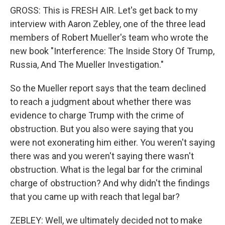
GROSS: This is FRESH AIR. Let's get back to my
interview with Aaron Zebley, one of the three lead
members of Robert Mueller's team who wrote the
new book "Interference: The Inside Story Of Trump,
Russia, And The Mueller Investigation."
So the Mueller report says that the team declined
to reach a judgment about whether there was
evidence to charge Trump with the crime of
obstruction. But you also were saying that you
were not exonerating him either. You weren't saying
there was and you weren't saying there wasn't
obstruction. What is the legal bar for the criminal
charge of obstruction? And why didn't the findings
that you came up with reach that legal bar?
ZEBLEY: Well, we ultimately decided not to make