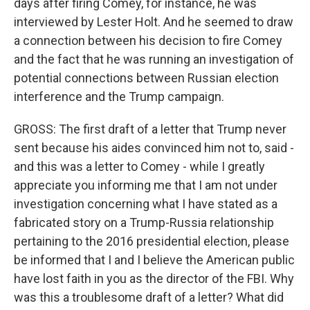
days after firing Comey, for instance, he was
interviewed by Lester Holt. And he seemed to draw
a connection between his decision to fire Comey
and the fact that he was running an investigation of
potential connections between Russian election
interference and the Trump campaign.
GROSS: The first draft of a letter that Trump never
sent because his aides convinced him not to, said -
and this was a letter to Comey - while I greatly
appreciate you informing me that I am not under
investigation concerning what I have stated as a
fabricated story on a Trump-Russia relationship
pertaining to the 2016 presidential election, please
be informed that I and I believe the American public
have lost faith in you as the director of the FBI. Why
was this a troublesome draft of a letter? What did