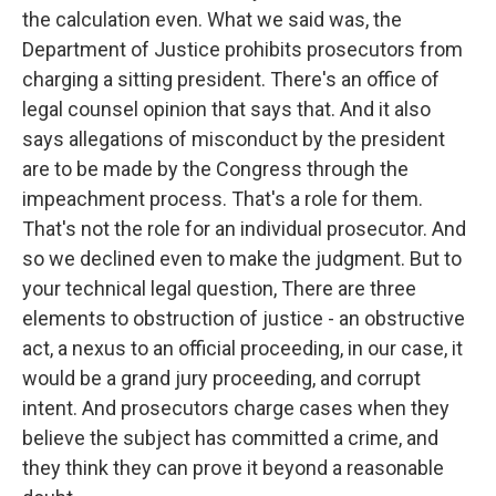
the calculation even. What we said was, the
Department of Justice prohibits prosecutors from
charging a sitting president. There's an office of
legal counsel opinion that says that. And it also
says allegations of misconduct by the president
are to be made by the Congress through the
impeachment process. That's a role for them.
That's not the role for an individual prosecutor. And
so we declined even to make the judgment. But to
your technical legal question, There are three
elements to obstruction of justice - an obstructive
act, a nexus to an official proceeding, in our case, it
would be a grand jury proceeding, and corrupt
intent. And prosecutors charge cases when they
believe the subject has committed a crime, and
they think they can prove it beyond a reasonable