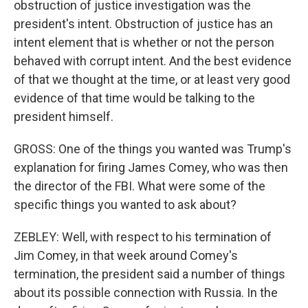
obstruction of justice investigation was the
president's intent. Obstruction of justice has an
intent element that is whether or not the person
behaved with corrupt intent. And the best evidence
of that we thought at the time, or at least very good
evidence of that time would be talking to the
president himself.
GROSS: One of the things you wanted was Trump's
explanation for firing James Comey, who was then
the director of the FBI. What were some of the
specific things you wanted to ask about?
ZEBLEY: Well, with respect to his termination of
Jim Comey, in that week around Comey's
termination, the president said a number of things
about its possible connection with Russia. In the