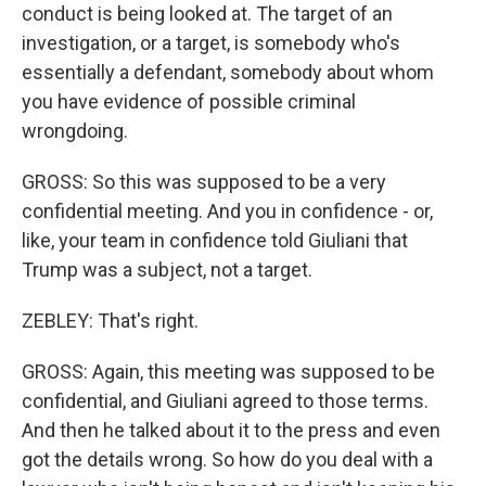
conduct is being looked at. The target of an
investigation, or a target, is somebody who's
essentially a defendant, somebody about whom
you have evidence of possible criminal
wrongdoing.
GROSS: So this was supposed to be a very
confidential meeting. And you in confidence - or,
like, your team in confidence told Giuliani that
Trump was a subject, not a target.
ZEBLEY: That's right.
GROSS: Again, this meeting was supposed to be
confidential, and Giuliani agreed to those terms.
And then he talked about it to the press and even
got the details wrong. So how do you deal with a