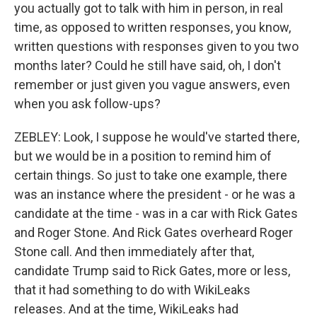
you actually got to talk with him in person, in real
time, as opposed to written responses, you know,
written questions with responses given to you two
months later? Could he still have said, oh, I don't
remember or just given you vague answers, even
when you ask follow-ups?
ZEBLEY: Look, I suppose he would've started there,
but we would be in a position to remind him of
certain things. So just to take one example, there
was an instance where the president - or he was a
candidate at the time - was in a car with Rick Gates
and Roger Stone. And Rick Gates overheard Roger
Stone call. And then immediately after that,
candidate Trump said to Rick Gates, more or less,
that it had something to do with WikiLeaks
releases. And at the time, WikiLeaks had