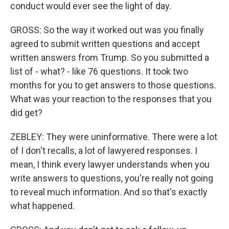
conduct would ever see the light of day.
GROSS: So the way it worked out was you finally
agreed to submit written questions and accept
written answers from Trump. So you submitted a
list of - what? - like 76 questions. It took two
months for you to get answers to those questions.
What was your reaction to the responses that you
did get?
ZEBLEY: They were uninformative. There were a lot
of I don't recalls, a lot of lawyered responses. I
mean, I think every lawyer understands when you
write answers to questions, you're really not going
to reveal much information. And so that's exactly
what happened.