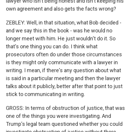
lawyer who isn't being honest and isn't keeping his
own agreement and also gets the facts wrong?
ZEBLEY: Well, in that situation, what Bob decided -
and we say this in the book - was he would no
longer meet with him. He just wouldn't do it. So
that's one thing you can do. I think what
prosecutors often do under those circumstances
is they might only communicate with a lawyer in
writing. I mean, if there's any question about what
is said in a particular meeting and then the lawyer
talks about it publicly, better after that point to just
stick to communicating in writing.
GROSS: In terms of obstruction of justice, that was
one of the things you were investigating. And
Trump's legal team questioned whether you could
investigate obstruction of justice without there