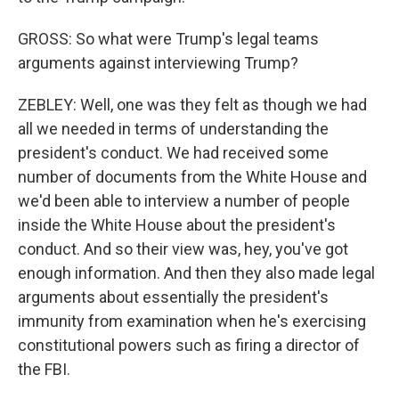
GROSS: So what were Trump's legal teams
arguments against interviewing Trump?
ZEBLEY: Well, one was they felt as though we had
all we needed in terms of understanding the
president's conduct. We had received some
number of documents from the White House and
we'd been able to interview a number of people
inside the White House about the president's
conduct. And so their view was, hey, you've got
enough information. And then they also made legal
arguments about essentially the president's
immunity from examination when he's exercising
constitutional powers such as firing a director of
the FBI.