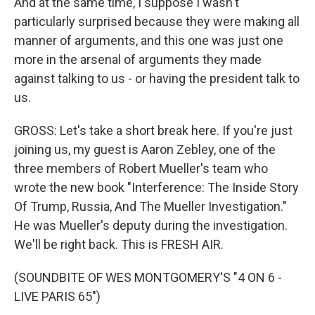
And at the same time, I suppose I wasn't
particularly surprised because they were making all
manner of arguments, and this one was just one
more in the arsenal of arguments they made
against talking to us - or having the president talk to
us.
GROSS: Let's take a short break here. If you're just
joining us, my guest is Aaron Zebley, one of the
three members of Robert Mueller's team who
wrote the new book "Interference: The Inside Story
Of Trump, Russia, And The Mueller Investigation."
He was Mueller's deputy during the investigation.
We'll be right back. This is FRESH AIR.
(SOUNDBITE OF WES MONTGOMERY'S "4 ON 6 -
LIVE PARIS 65")