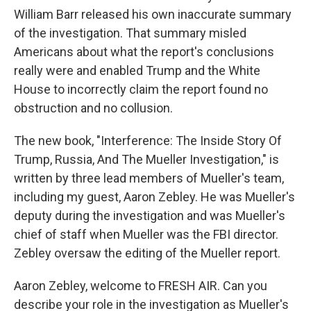
William Barr released his own inaccurate summary
of the investigation. That summary misled
Americans about what the report's conclusions
really were and enabled Trump and the White
House to incorrectly claim the report found no
obstruction and no collusion.
The new book, "Interference: The Inside Story Of
Trump, Russia, And The Mueller Investigation," is
written by three lead members of Mueller's team,
including my guest, Aaron Zebley. He was Mueller's
deputy during the investigation and was Mueller's
chief of staff when Mueller was the FBI director.
Zebley oversaw the editing of the Mueller report.
Aaron Zebley, welcome to FRESH AIR. Can you
describe your role in the investigation as Mueller's