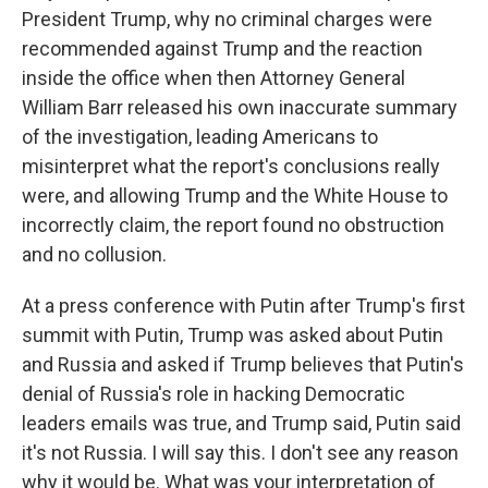
President Trump, why no criminal charges were
recommended against Trump and the reaction
inside the office when then Attorney General
William Barr released his own inaccurate summary
of the investigation, leading Americans to
misinterpret what the report's conclusions really
were, and allowing Trump and the White House to
incorrectly claim, the report found no obstruction
and no collusion.
At a press conference with Putin after Trump's first
summit with Putin, Trump was asked about Putin
and Russia and asked if Trump believes that Putin's
denial of Russia's role in hacking Democratic
leaders emails was true, and Trump said, Putin said
it's not Russia. I will say this. I don't see any reason
why it would be. What was your interpretation of