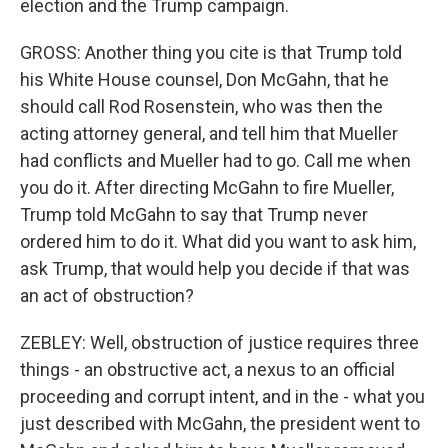
election and the Trump campaign.
GROSS: Another thing you cite is that Trump told
his White House counsel, Don McGahn, that he
should call Rod Rosenstein, who was then the
acting attorney general, and tell him that Mueller
had conflicts and Mueller had to go. Call me when
you do it. After directing McGahn to fire Mueller,
Trump told McGahn to say that Trump never
ordered him to do it. What did you want to ask him,
ask Trump, that would help you decide if that was
an act of obstruction?
ZEBLEY: Well, obstruction of justice requires three
things - an obstructive act, a nexus to an official
proceeding and corrupt intent, and in the - what you
just described with McGahn, the president went to