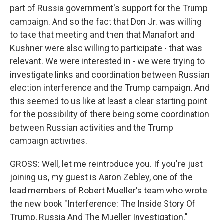
part of Russia government's support for the Trump
campaign. And so the fact that Don Jr. was willing
to take that meeting and then that Manafort and
Kushner were also willing to participate - that was
relevant. We were interested in - we were trying to
investigate links and coordination between Russian
election interference and the Trump campaign. And
this seemed to us like at least a clear starting point
for the possibility of there being some coordination
between Russian activities and the Trump
campaign activities.
GROSS: Well, let me reintroduce you. If you're just
joining us, my guest is Aaron Zebley, one of the
lead members of Robert Mueller's team who wrote
the new book "Interference: The Inside Story Of
Trump, Russia And The Mueller Investigation."