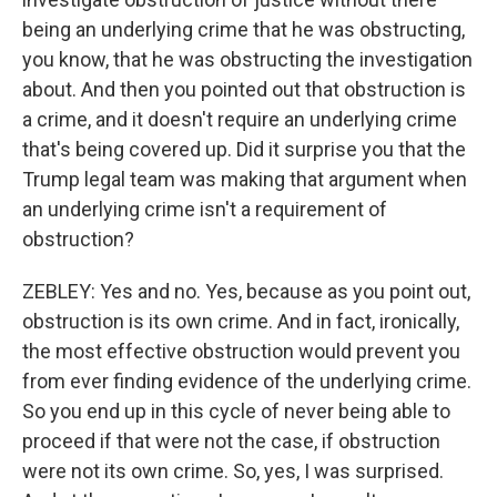
being an underlying crime that he was obstructing,
you know, that he was obstructing the investigation
about. And then you pointed out that obstruction is
a crime, and it doesn't require an underlying crime
that's being covered up. Did it surprise you that the
Trump legal team was making that argument when
an underlying crime isn't a requirement of
obstruction?
ZEBLEY: Yes and no. Yes, because as you point out,
obstruction is its own crime. And in fact, ironically,
the most effective obstruction would prevent you
from ever finding evidence of the underlying crime.
So you end up in this cycle of never being able to
proceed if that were not the case, if obstruction
were not its own crime. So, yes, I was surprised.