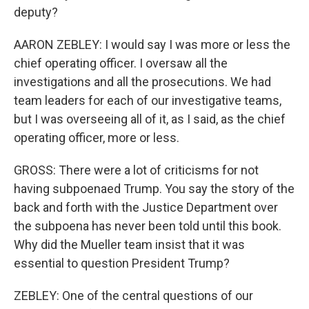
deputy?
AARON ZEBLEY: I would say I was more or less the
chief operating officer. I oversaw all the
investigations and all the prosecutions. We had
team leaders for each of our investigative teams,
but I was overseeing all of it, as I said, as the chief
operating officer, more or less.
GROSS: There were a lot of criticisms for not
having subpoenaed Trump. You say the story of the
back and forth with the Justice Department over
the subpoena has never been told until this book.
Why did the Mueller team insist that it was
essential to question President Trump?
ZEBLEY: One of the central questions of our