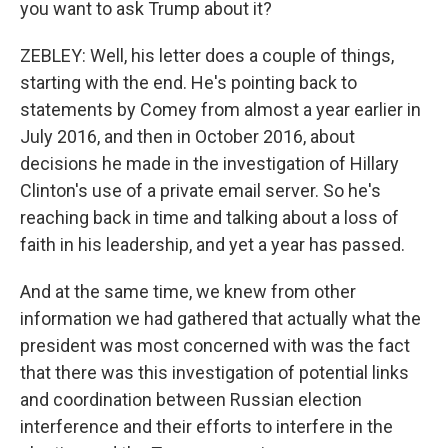
you want to ask Trump about it?
ZEBLEY: Well, his letter does a couple of things,
starting with the end. He's pointing back to
statements by Comey from almost a year earlier in
July 2016, and then in October 2016, about
decisions he made in the investigation of Hillary
Clinton's use of a private email server. So he's
reaching back in time and talking about a loss of
faith in his leadership, and yet a year has passed.
And at the same time, we knew from other
information we had gathered that actually what the
president was most concerned with was the fact
that there was this investigation of potential links
and coordination between Russian election
interference and their efforts to interfere in the