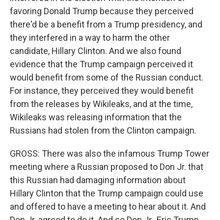
favoring Donald Trump because they perceived
there'd be a benefit from a Trump presidency, and
they interfered in a way to harm the other
candidate, Hillary Clinton. And we also found
evidence that the Trump campaign perceived it
would benefit from some of the Russian conduct.
For instance, they perceived they would benefit
from the releases by Wikileaks, and at the time,
Wikileaks was releasing information that the
Russians had stolen from the Clinton campaign.
GROSS: There was also the infamous Trump Tower
meeting where a Russian proposed to Don Jr. that
this Russian had damaging information about
Hillary Clinton that the Trump campaign could use
and offered to have a meeting to hear about it. And
Don Jr. agreed to do it. And so Don Jr., Eric Trump,