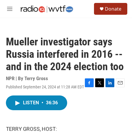
Skip to main content
S
Donate
e
M
a
e
r
n
c
u
h
Mueller investigator says
u
e
Russia interfered in 2016 --
r
y
and in the 2024 election too
NPR | By
Terry Gross
Published September 24, 2024 at 11:28 AM EDT
F
T
L
E
a
w
i
m
c
i
n
a
LISTEN
•
36:36
e
t
k
i
b
t
e
l
o
e
d
o
r
I
k
n
TERRY GROSS, HOST: