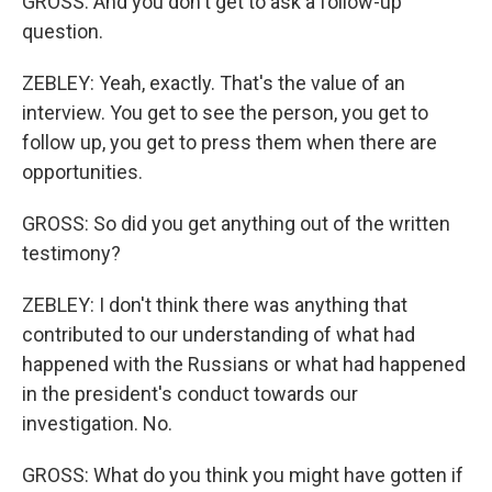
GROSS: And you don't get to ask a follow-up
question.
ZEBLEY: Yeah, exactly. That's the value of an
interview. You get to see the person, you get to
follow up, you get to press them when there are
opportunities.
GROSS: So did you get anything out of the written
testimony?
ZEBLEY: I don't think there was anything that
contributed to our understanding of what had
happened with the Russians or what had happened
in the president's conduct towards our
investigation. No.
GROSS: What do you think you might have gotten if