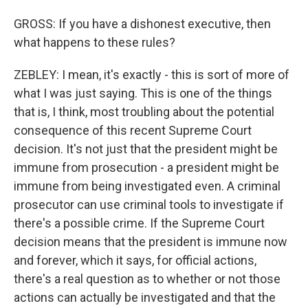
GROSS: If you have a dishonest executive, then
what happens to these rules?
ZEBLEY: I mean, it's exactly - this is sort of more of
what I was just saying. This is one of the things
that is, I think, most troubling about the potential
consequence of this recent Supreme Court
decision. It's not just that the president might be
immune from prosecution - a president might be
immune from being investigated even. A criminal
prosecutor can use criminal tools to investigate if
there's a possible crime. If the Supreme Court
decision means that the president is immune now
and forever, which it says, for official actions,
there's a real question as to whether or not those
actions can actually be investigated and that the