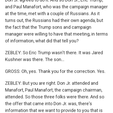
and Paul Manafort, who was the campaign manager
at the time, met with a couple of Russians. As it
turns out, the Russians had their own agenda, but
the fact that the Trump sons and campaign
manager were willing to have that meeting, in terms
of information, what did that tell you?
ZEBLEY: So Eric Trump wasn't there. It was Jared
Kushner was there. The son...
GROSS: Oh, yes. Thank you for the correction. Yes.
ZEBLEY: But you are right. Don Jr. attended and
Manafort, Paul Manafort, the campaign chairman,
attended. So those three folks were there. And so
the offer that came into Don Jr. was, there's
information that we want to provide to you that is