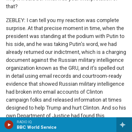
that?
ZEBLEY: I can tell you my reaction was complete
surprise. At that precise moment in time, when the
president was standing at the podium with Putin to
his side, and he was taking Putin's word, we had
already returned our indictment, which is a charging
document against the Russian military intelligence
organization known as the GRU, and it's spelled out
in detail using email records and courtroom-ready
evidence that showed Russian military intelligence
had broken into email accounts of Clinton
campaign folks and released information at times
designed to help Trump and hurt Clinton. And so his
own Department of Justice had found this
RADIO IQ
evidence, concluded there was evidence beyond a
BBC World Service
reasonable doubt to show those things, charged