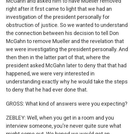
McGahn and asked him to have Mueller removed
right after it first came to light that we had an
investigation of the president personally for
obstruction of justice. So we wanted to understand
the connection between his decision to tell Don
McGahn to remove Mueller and the revelation that
we were investigating the president personally. And
then then in the latter part of that, where the
president asked McGahn later to deny that that had
happened, we were very interested in
understanding exactly why he would take the steps
to deny that he had ever done that.
GROSS: What kind of answers were you expecting?
ZEBLEY: Well, when you get in a room and you
interview someone, you're never quite sure what
might come out. We hoped we would get an