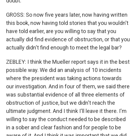
doubt.
GROSS: So now five years later, now having written
this book, now having told stories that you wouldn't
have told earlier, are you willing to say that you
actually did find evidence of obstruction, or that you
actually didn't find enough to meet the legal bar?
ZEBLEY: I think the Mueller report says it in the best
possible way. We did an analysis of 10 incidents
where the president was taking actions towards
our investigation. And in four of them, we said there
was substantial evidence of all three elements of
obstruction of justice, but we didn't reach the
ultimate judgment. And I think I'll leave it there. I'm
willing to say the conduct needed to be described
in a sober and clear fashion and for people to be
aware of it. And I think it was important that we did