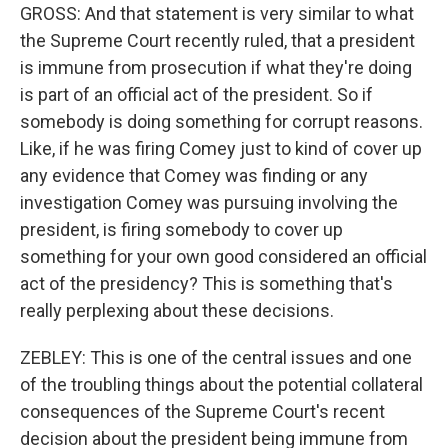
GROSS: And that statement is very similar to what
the Supreme Court recently ruled, that a president
is immune from prosecution if what they're doing
is part of an official act of the president. So if
somebody is doing something for corrupt reasons.
Like, if he was firing Comey just to kind of cover up
any evidence that Comey was finding or any
investigation Comey was pursuing involving the
president, is firing somebody to cover up
something for your own good considered an official
act of the presidency? This is something that's
really perplexing about these decisions.
ZEBLEY: This is one of the central issues and one
of the troubling things about the potential collateral
consequences of the Supreme Court's recent
decision about the president being immune from