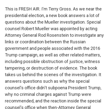
This is FRESH AIR. I'm Terry Gross. As we near the
presidential election, a new book answers a lot of
questions about the Mueller investigation. Special
counsel Robert Mueller was appointed by acting
Attorney General Rod Rosenstein to investigate any
links or coordination between the Russian
government and people associated with the 2016
Trump campaign, as well as other related matters,
including possible obstruction of justice, witness
tampering, or destruction of evidence. The book
takes us behind the scenes of the investigation. It
answers questions such as why the special
counsel's office didn't subpoena President Trump,
why no criminal charges against Trump were
recommended, and the reaction inside the special
counsel's office when then-Attorney General