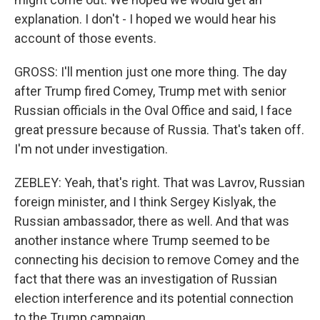
explanation. I don't - I hoped we would hear his
account of those events.
GROSS: I'll mention just one more thing. The day
after Trump fired Comey, Trump met with senior
Russian officials in the Oval Office and said, I face
great pressure because of Russia. That's taken off.
I'm not under investigation.
ZEBLEY: Yeah, that's right. That was Lavrov, Russian
foreign minister, and I think Sergey Kislyak, the
Russian ambassador, there as well. And that was
another instance where Trump seemed to be
connecting his decision to remove Comey and the
fact that there was an investigation of Russian
election interference and its potential connection
to the Trump campaign.