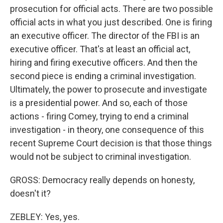
prosecution for official acts. There are two possible
official acts in what you just described. One is firing
an executive officer. The director of the FBI is an
executive officer. That's at least an official act,
hiring and firing executive officers. And then the
second piece is ending a criminal investigation.
Ultimately, the power to prosecute and investigate
is a presidential power. And so, each of those
actions - firing Comey, trying to end a criminal
investigation - in theory, one consequence of this
recent Supreme Court decision is that those things
would not be subject to criminal investigation.
GROSS: Democracy really depends on honesty,
doesn't it?
ZEBLEY: Yes, yes.