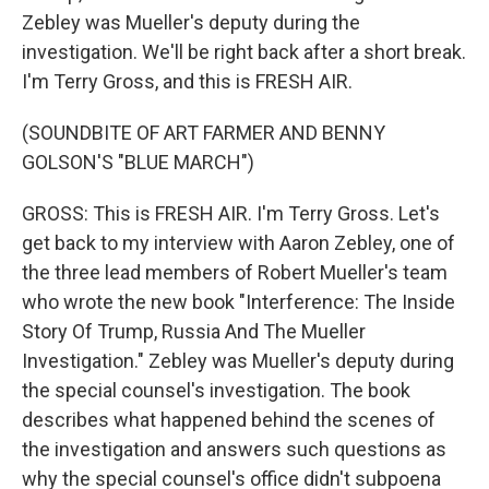
Zebley was Mueller's deputy during the
investigation. We'll be right back after a short break.
I'm Terry Gross, and this is FRESH AIR.
(SOUNDBITE OF ART FARMER AND BENNY
GOLSON'S "BLUE MARCH")
GROSS: This is FRESH AIR. I'm Terry Gross. Let's
get back to my interview with Aaron Zebley, one of
the three lead members of Robert Mueller's team
who wrote the new book "Interference: The Inside
Story Of Trump, Russia And The Mueller
Investigation." Zebley was Mueller's deputy during
the special counsel's investigation. The book
describes what happened behind the scenes of
the investigation and answers such questions as
why the special counsel's office didn't subpoena