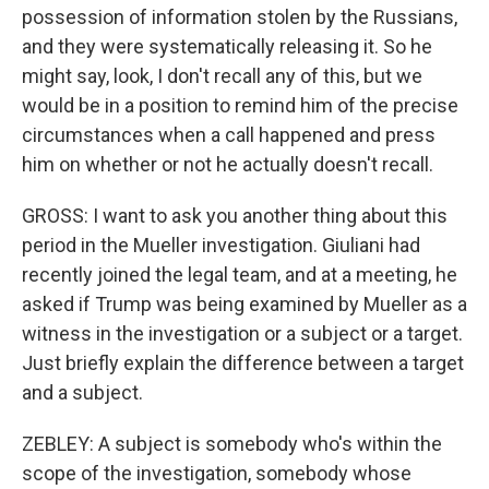
possession of information stolen by the Russians,
and they were systematically releasing it. So he
might say, look, I don't recall any of this, but we
would be in a position to remind him of the precise
circumstances when a call happened and press
him on whether or not he actually doesn't recall.
GROSS: I want to ask you another thing about this
period in the Mueller investigation. Giuliani had
recently joined the legal team, and at a meeting, he
asked if Trump was being examined by Mueller as a
witness in the investigation or a subject or a target.
Just briefly explain the difference between a target
and a subject.
ZEBLEY: A subject is somebody who's within the
scope of the investigation, somebody whose