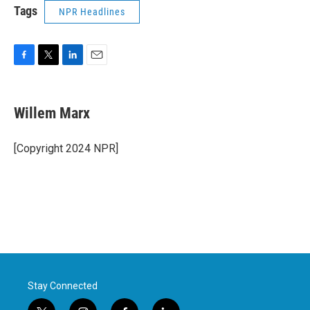
Tags
NPR Headlines
F
T
L
E
a
w
i
m
c
i
n
a
e
t
k
i
Willem Marx
b
t
e
l
o
e
d
o
r
I
[Copyright 2024 NPR]
k
n
Stay Connected