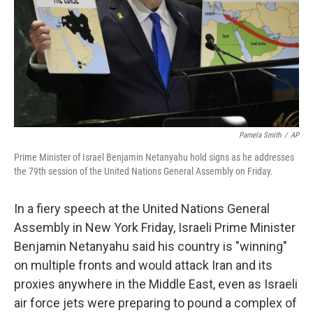
Pamela Smith
/
AP
Prime Minister of Israel Benjamin Netanyahu hold signs as he addresses
the 79th session of the United Nations General Assembly on Friday.
In a fiery speech at the United Nations General
Assembly in New York Friday, Israeli Prime Minister
Benjamin Netanyahu said his country is "winning"
on multiple fronts and would attack Iran and its
proxies anywhere in the Middle East, even as Israeli
air force jets were preparing to pound a complex of