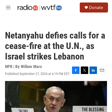
Skip to main content
S
Donate
e
M
a
e
r
n
c
u
h
Netanyahu defies calls for a
u
e
cease-fire at the U.N., as
r
y
Israel strikes Lebanon
NPR | By
Willem Marx
Published September 27, 2024 at 4:19 PM EDT
F
T
L
E
a
w
i
m
c
i
n
a
e
t
k
i
b
t
e
l
o
e
d
o
r
I
k
n