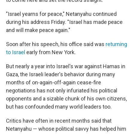
"Israel yearns for peace," Netanyahu continued
during his address Friday. "Israel has made peace
and will make peace again."
Soon after his speech, his office said was
returning
to Israel
early from New York.
But nearly a year into Israel's war against Hamas in
Gaza, the Israeli leader's behavior during many
months of on-again-off-again cease-fire
negotiations has not only infuriated his political
opponents and a sizable chunk of his own citizens,
but has confounded many world leaders too.
Critics have often in recent months said that
Netanyahu — whose political savvy has helped him