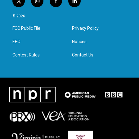
t
i
f
l
w
n
a
i
i
s
c
n
© 2026
t
t
e
k
t
a
b
e
FCC Public File
Privacy Policy
e
g
o
d
r
r
o
i
a
k
n
EEO
Notices
m
Contest Rules
Contact Us