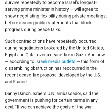
survive repeatedly to become Israel's longest-
serving prime minister in history — will agree to
show negotiating flexibility during private meetings,
before issuing public statements that block
progress during peace talks.
Such contradictions have repeatedly occurred
during negotiations brokered by the United States,
Egypt and Qatar over a cease-fire in Gaza. And now
— according to
Israeli media outlets
— this form of
dissembling obstruction has reoccurred in the
recent cease-fire proposal developed by the U.S.
and France.
Danny Danon, Israel’s U.N. ambassador, said the
government is pushing for certain terms in any
deal. "If we can achieve the goals of the war