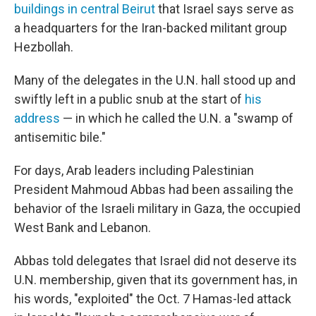
buildings in central Beirut
that Israel says serve as
a headquarters for the Iran-backed militant group
Hezbollah.
Many of the delegates in the U.N. hall stood up and
swiftly left in a public snub at the start of
his
address
— in which he called the U.N. a "swamp of
antisemitic bile."
For days, Arab leaders including Palestinian
President Mahmoud Abbas had been assailing the
behavior of the Israeli military in Gaza, the occupied
West Bank and Lebanon.
Abbas told delegates that Israel did not deserve its
U.N. membership, given that its government has, in
his words, "exploited" the Oct. 7 Hamas-led attack