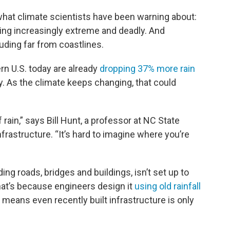
what climate scientists have been warning about:
ming increasingly extreme and deadly. And
luding far from coastlines.
rn U.S. today are already
dropping 37% more rain
y. As the climate keeps changing, that could
ain,” says Bill Hunt, a professor at NC State
rastructure. “It’s hard to imagine where you’re
ding roads, bridges and buildings, isn’t set up to
hat’s because engineers design it
using old rainfall
means even recently built infrastructure is only