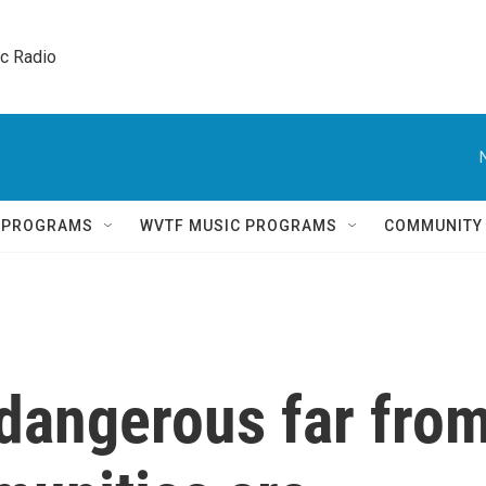
ic Radio 
Q PROGRAMS
WVTF MUSIC PROGRAMS
COMMUNITY
 dangerous far fro