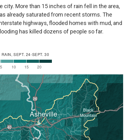
ity. More than 15 inches of rain fell in the area,
was already saturated from recent storms. The
interstate highways, flooded homes with mud, and
flooding has killed dozens of people so far.