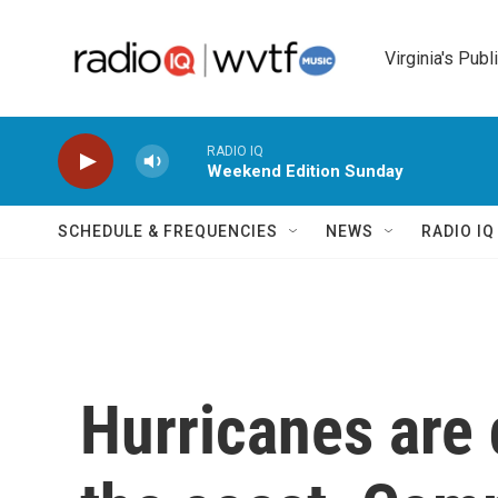
Skip to main content
Virginia's Publ
RADIO IQ
Weekend Edition Sunday
SCHEDULE & FREQUENCIES
NEWS
RADIO I
Hurricanes are