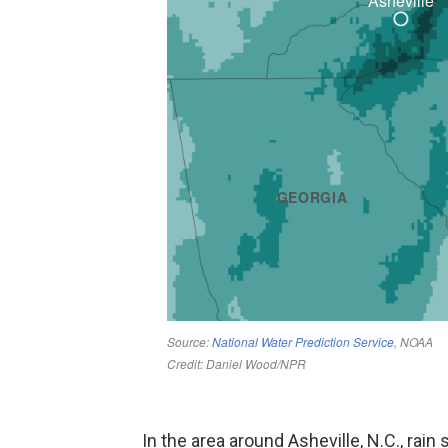
In the area around Asheville, N.C., rain