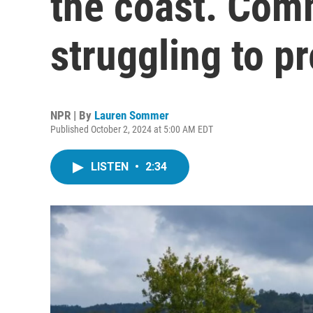
the coast. Com
struggling to p
NPR | By
Lauren Sommer
Published October 2, 2024 at 5:00 AM EDT
LISTEN
•
2:34