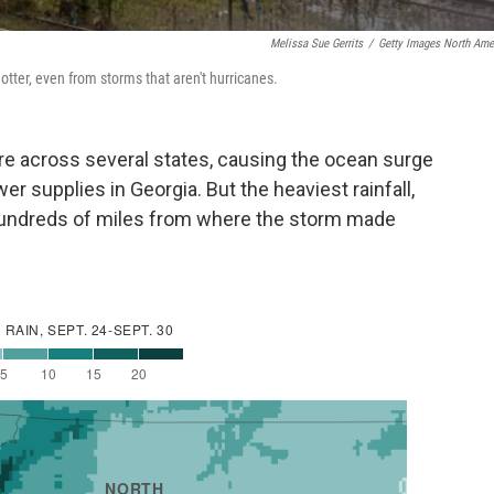
Melissa Sue Gerrits
/
Getty Images North Ame
tter, even from storms that aren't hurricanes.
re across several states, causing the ocean surge
er supplies in Georgia. But the heaviest rainfall,
undreds of miles from where the storm made