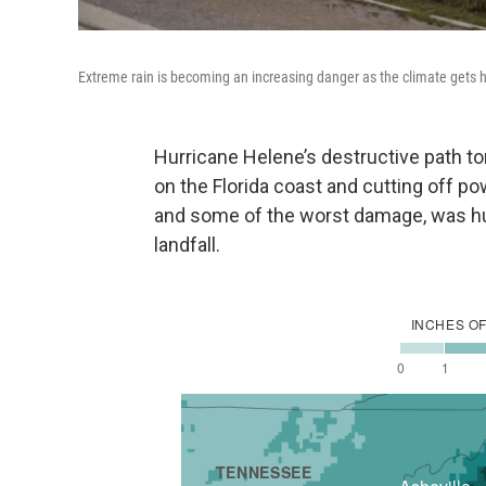
Extreme rain is becoming an increasing danger as the climate gets ho
Hurricane Helene’s destructive path to
on the Florida coast and cutting off pow
and some of the worst damage, was h
landfall.