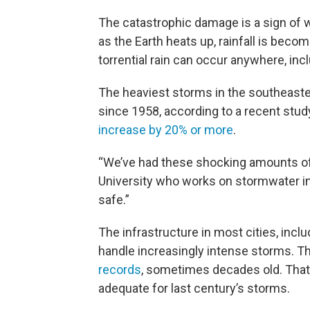
The catastrophic damage is a sign of 
as the Earth heats up, rainfall is beco
torrential rain can occur anywhere, inc
The heaviest storms in the southeaste
since 1958, according to a recent stud
increase by 20% or more
.
“We’ve had these shocking amounts of r
University who works on stormwater inf
safe.”
The infrastructure in most cities, inclu
handle increasingly intense storms. T
records
, sometimes decades old. That 
adequate for last century’s storms.