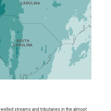
 swelled streams and tributaries in the almost