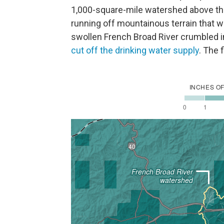
1,000-square-mile watershed above the c
running off mountainous terrain that 
swollen French Broad River crumbled 
cut off the drinking water supply
. The 