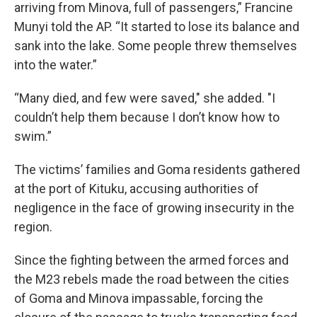
arriving from Minova, full of passengers,” Francine
Munyi told the AP. “It started to lose its balance and
sank into the lake. Some people threw themselves
into the water.”
“Many died, and few were saved," she added. "I
couldn’t help them because I don’t know how to
swim.”
The victims’ families and Goma residents gathered
at the port of Kituku, accusing authorities of
negligence in the face of growing insecurity in the
region.
Since the fighting between the armed forces and
the M23 rebels made the road between the cities
of Goma and Minova impassable, forcing the