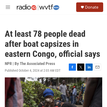
Skip to main content
S
Donate
e
M
a
e
r
n
c
u
h
At least 78 people dead
u
e
after boat capsizes in
r
y
eastern Congo, official says
NPR | By
The Associated Press
Published October 4, 2024 at 2:03 AM EDT
F
T
L
E
a
w
i
m
c
i
n
a
e
t
k
i
b
t
e
l
o
e
d
o
r
I
k
n