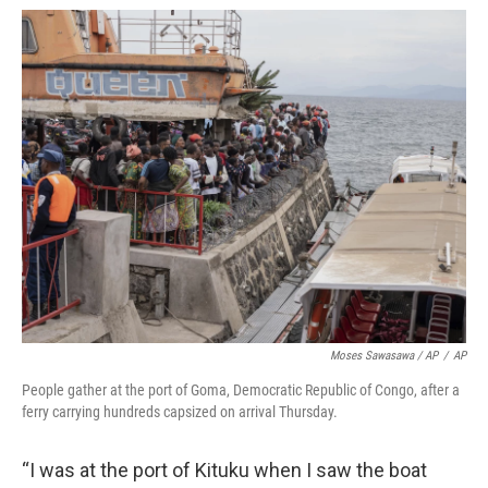
Moses Sawasawa / AP
/
AP
People gather at the port of Goma, Democratic Republic of Congo, after a
ferry carrying hundreds capsized on arrival Thursday.
“I was at the port of Kituku when I saw the boat