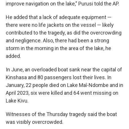
improve navigation on the lake,” Purusi told the AP.
He added that a lack of adequate equipment —
there were no life jackets on the vessel — likely
contributed to the tragedy, as did the overcrowding
and negligence. Also, there had been a strong
storm in the morning in the area of the lake, he
added.
In June, an overloaded boat sank near the capital of
Kinshasa and 80 passengers lost their lives. In
January, 22 people died on Lake Maî-Ndombe and in
April 2023, six were killed and 64 went missing on
Lake Kivu.
Witnesses of the Thursday tragedy said the boat
was visibly overcrowded.