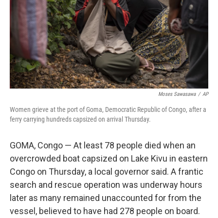
Moses Sawasawa
/
AP
Women grieve at the port of Goma, Democratic Republic of Congo, after a
ferry carrying hundreds capsized on arrival Thursday.
GOMA, Congo — At least 78 people died when an
overcrowded boat capsized on Lake Kivu in eastern
Congo on Thursday, a local governor said. A frantic
search and rescue operation was underway hours
later as many remained unaccounted for from the
vessel, believed to have had 278 people on board.