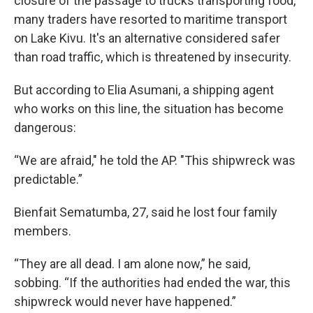
closure of the passage to trucks transporting food,
many traders have resorted to maritime transport
on Lake Kivu. It's an alternative considered safer
than road traffic, which is threatened by insecurity.
But according to Elia Asumani, a shipping agent
who works on this line, the situation has become
dangerous:
“We are afraid," he told the AP. "This shipwreck was
predictable.”
Bienfait Sematumba, 27, said he lost four family
members.
“They are all dead. I am alone now,” he said,
sobbing. “If the authorities had ended the war, this
shipwreck would never have happened.”