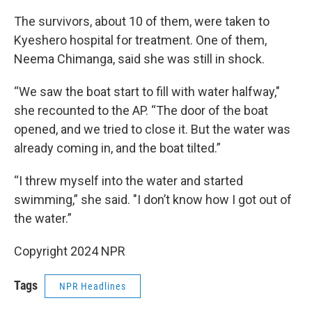
The survivors, about 10 of them, were taken to
Kyeshero hospital for treatment. One of them,
Neema Chimanga, said she was still in shock.
“We saw the boat start to fill with water halfway,"
she recounted to the AP. “The door of the boat
opened, and we tried to close it. But the water was
already coming in, and the boat tilted.”
“I threw myself into the water and started
swimming,” she said. "I don’t know how I got out of
the water.”
Copyright 2024 NPR
Tags
NPR Headlines