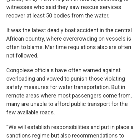
witnesses who said they saw rescue services
recover at least 50 bodies from the water.
It was the latest deadly boat accident in the central
African country, where overcrowding on vessels is
often to blame. Maritime regulations also are often
not followed.
Congolese officials have often warned against
overloading and vowed to punish those violating
safety measures for water transportation. But in
remote areas where most passengers come from,
many are unable to afford public transport for the
few available roads.
“We will establish responsibilities and put in place a
sanctions regime but also recommendations to