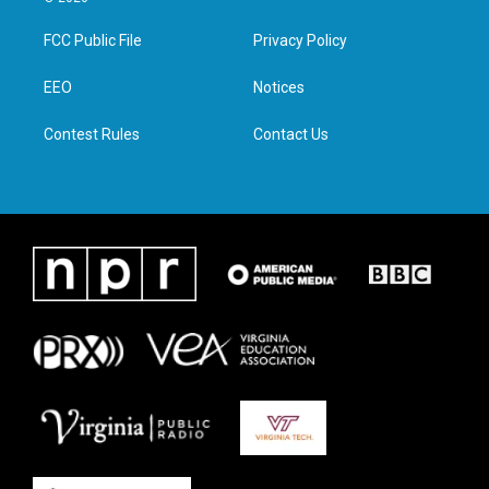
t
t
e
k
t
a
b
e
FCC Public File
Privacy Policy
e
g
o
d
r
r
o
i
a
k
n
EEO
Notices
m
Contest Rules
Contact Us