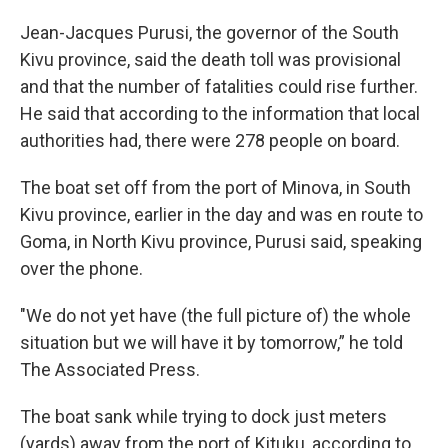
Jean-Jacques Purusi, the governor of the South
Kivu province, said the death toll was provisional
and that the number of fatalities could rise further.
He said that according to the information that local
authorities had, there were 278 people on board.
The boat set off from the port of Minova, in South
Kivu province, earlier in the day and was en route to
Goma, in North Kivu province, Purusi said, speaking
over the phone.
"We do not yet have (the full picture of) the whole
situation but we will have it by tomorrow,” he told
The Associated Press.
The boat sank while trying to dock just meters
(yards) away from the port of Kituku, according to