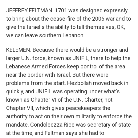
JEFFREY FELTMAN: 1701 was designed expressly
to bring about the cease-fire of the 2006 war and to
give the Israelis the ability to tell themselves, OK,
we can leave southern Lebanon.
KELEMEN: Because there would be a stronger and
larger U.N. force, known as UNIFIL, there to help the
Lebanese Armed Forces keep control of the area
near the border with Israel. But there were
problems from the start. Hezbollah moved back in
quickly, and UNIFIL was operating under what's
known as Chapter VI of the U.N. Charter, not
Chapter VII, which gives peacekeepers the
authority to act on their own militarily to enforce the
mandate. Condoleezza Rice was secretary of state
at the time, and Feltman says she had to