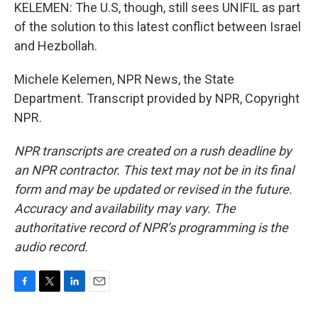
KELEMEN: The U.S, though, still sees UNIFIL as part
of the solution to this latest conflict between Israel
and Hezbollah.
Michele Kelemen, NPR News, the State
Department. Transcript provided by NPR, Copyright
NPR.
NPR transcripts are created on a rush deadline by
an NPR contractor. This text may not be in its final
form and may be updated or revised in the future.
Accuracy and availability may vary. The
authoritative record of NPR’s programming is the
audio record.
F
T
L
E
a
w
i
m