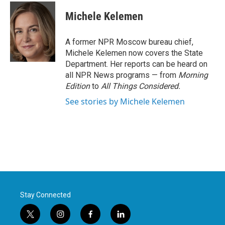
c
i
n
a
e
t
k
i
Michele Kelemen
b
t
e
l
o
e
d
o
r
I
A former NPR Moscow bureau chief,
k
n
Michele Kelemen now covers the State
Department. Her reports can be heard on
all NPR News programs — from
Morning
Edition
to
All Things Considered.
See stories by Michele Kelemen
Stay Connected
t
i
f
l