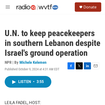
Skip to main content
S
Donate
e
M
a
e
r
n
c
u
h
U.N. to keep peacekeepers
u
e
in southern Lebanon despite
r
y
Israel's ground operation
NPR | By
Michele Kelemen
Published October 9, 2024 at 4:31 AM EDT
F
T
L
E
a
w
i
m
c
i
n
a
LISTEN
•
3:55
e
t
k
i
b
t
e
l
o
e
d
o
r
I
k
n
LEILA FADEL, HOST: