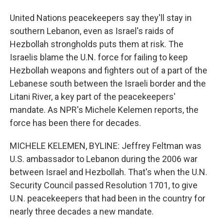
United Nations peacekeepers say they'll stay in
southern Lebanon, even as Israel's raids of
Hezbollah strongholds puts them at risk. The
Israelis blame the U.N. force for failing to keep
Hezbollah weapons and fighters out of a part of the
Lebanese south between the Israeli border and the
Litani River, a key part of the peacekeepers'
mandate. As NPR's Michele Kelemen reports, the
force has been there for decades.
MICHELE KELEMEN, BYLINE: Jeffrey Feltman was
U.S. ambassador to Lebanon during the 2006 war
between Israel and Hezbollah. That's when the U.N.
Security Council passed Resolution 1701, to give
U.N. peacekeepers that had been in the country for
nearly three decades a new mandate.