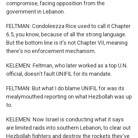
compromise, facing opposition from the
government in Lebanon.
FELTMAN: Condoleezza Rice used to call it Chapter
6.5, you know, because of all the strong language.
But the bottom line is it's not Chapter VII, meaning
there's no enforcement mechanism.
KELEMEN: Feltman, who later worked as a top U.N.
official, doesn't fault UNIFIL for its mandate.
FELTMAN: But what I do blame UNIFIL for was its
mealymouthed reporting on what Hezbollah was up
to.
KELEMEN: Now Israel is conducting what it says
are limited raids into southern Lebanon, to clear out
Hezbollah fighters and destroy the rockets they've