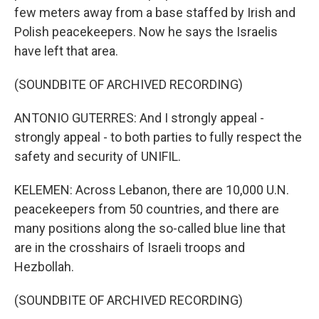
few meters away from a base staffed by Irish and
Polish peacekeepers. Now he says the Israelis
have left that area.
(SOUNDBITE OF ARCHIVED RECORDING)
ANTONIO GUTERRES: And I strongly appeal -
strongly appeal - to both parties to fully respect the
safety and security of UNIFIL.
KELEMEN: Across Lebanon, there are 10,000 U.N.
peacekeepers from 50 countries, and there are
many positions along the so-called blue line that
are in the crosshairs of Israeli troops and
Hezbollah.
(SOUNDBITE OF ARCHIVED RECORDING)