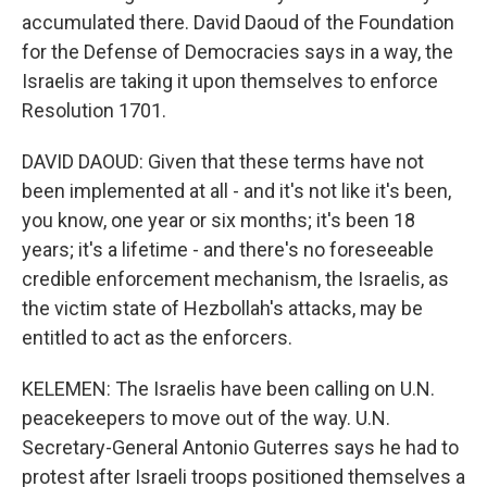
accumulated there. David Daoud of the Foundation
for the Defense of Democracies says in a way, the
Israelis are taking it upon themselves to enforce
Resolution 1701.
DAVID DAOUD: Given that these terms have not
been implemented at all - and it's not like it's been,
you know, one year or six months; it's been 18
years; it's a lifetime - and there's no foreseeable
credible enforcement mechanism, the Israelis, as
the victim state of Hezbollah's attacks, may be
entitled to act as the enforcers.
KELEMEN: The Israelis have been calling on U.N.
peacekeepers to move out of the way. U.N.
Secretary-General Antonio Guterres says he had to
protest after Israeli troops positioned themselves a