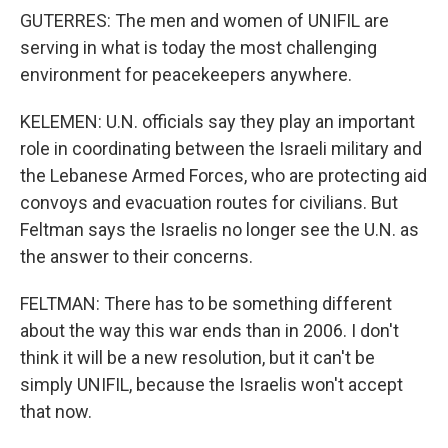
GUTERRES: The men and women of UNIFIL are
serving in what is today the most challenging
environment for peacekeepers anywhere.
KELEMEN: U.N. officials say they play an important
role in coordinating between the Israeli military and
the Lebanese Armed Forces, who are protecting aid
convoys and evacuation routes for civilians. But
Feltman says the Israelis no longer see the U.N. as
the answer to their concerns.
FELTMAN: There has to be something different
about the way this war ends than in 2006. I don't
think it will be a new resolution, but it can't be
simply UNIFIL, because the Israelis won't accept
that now.