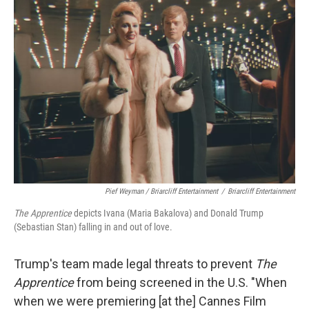
Pief Weyman / Briarcliff Entertainment
/
Briarcliff Entertainment
The Apprentice
depicts Ivana (Maria Bakalova) and Donald Trump
(Sebastian Stan) falling in and out of love.
Trump's team made legal threats to prevent
The
Apprentice
from being screened in the U.S. "When
when we were premiering [at the] Cannes Film