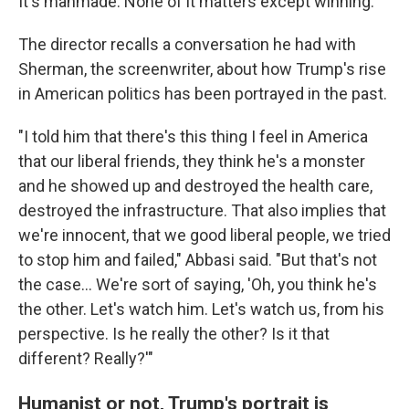
It's manmade. None of it matters except winning."
The director recalls a conversation he had with
Sherman, the screenwriter, about how Trump's rise
in American politics has been portrayed in the past.
"I told him that there's this thing I feel in America
that our liberal friends, they think he's a monster
and he showed up and destroyed the health care,
destroyed the infrastructure. That also implies that
we're innocent, that we good liberal people, we tried
to stop him and failed," Abbasi said. "But that's not
the case... We're sort of saying, 'Oh, you think he's
the other. Let's watch him. Let's watch us, from his
perspective. Is he really the other? Is it that
different? Really?'"
Humanist or not, Trump's portrait is