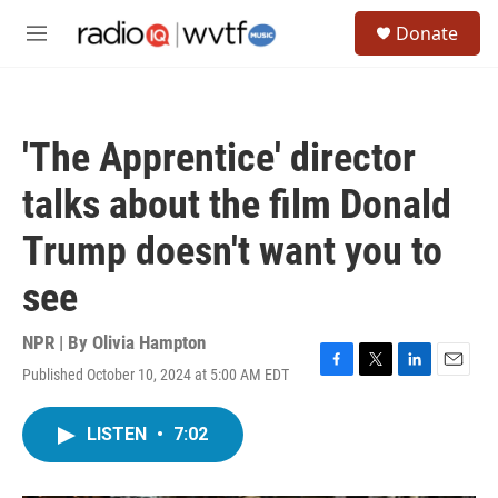
Skip to main content
S
Donate
e
M
a
e
r
n
c
u
h
'The Apprentice' director
u
e
talks about the film Donald
r
y
Trump doesn't want you to
see
NPR | By
Olivia Hampton
Published October 10, 2024 at 5:00 AM EDT
F
T
L
E
a
w
i
m
c
i
n
a
LISTEN
•
7:02
e
t
k
i
b
t
e
l
o
e
d