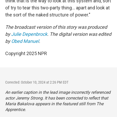
think that is the way to look at this system and, sort
of try to tear this two-party thing... apart and look at
the sort of the naked structure of power."
The broadcast version of this story was produced
by
Julie Depenbrock
. The digital version was edited
by
Obed Manuel
.
Copyright 2025 NPR
Corrected: October 10, 2024 at 2:26 PM EDT
An earlier caption in the lead image incorrectly referenced
actor Jeremy Strong. It has been corrected to reflect that
Maria Bakalova appears in the featured still from
The
Apprentice.