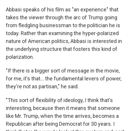
Abbasi speaks of his film as "an experience" that
takes the viewer through the arc of Trump going
from fledgling businessman to the politician he is
today. Rather than examining the hyper-polarized
nature of American politics, Abbasi is interested in
the underlying structure that fosters this kind of
polarization.
"If there is a bigger sort of message in the movie,
for me, it's that... the fundamental levers of power,
they're not as partisan," he said.
"This sort of flexibility of ideology, I think that's
interesting, because then it means that someone
like Mr. Trump, when the time arrives, becomes a
Republican after being Democrat for 30 years. I