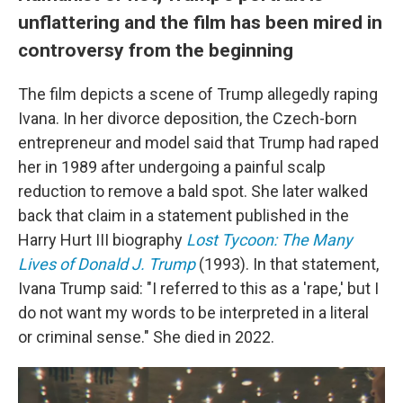
unflattering and the film has been mired in
controversy from the beginning
The film depicts a scene of Trump allegedly raping
Ivana. In her divorce deposition, the Czech-born
entrepreneur and model said that Trump had raped
her in 1989 after undergoing a painful scalp
reduction to remove a bald spot. She later walked
back that claim in a statement published in the
Harry Hurt III biography
Lost Tycoon: The Many
Lives of Donald J. Trump
(1993). In that statement,
Ivana Trump said: "I referred to this as a 'rape,' but I
do not want my words to be interpreted in a literal
or criminal sense." She died in 2022.