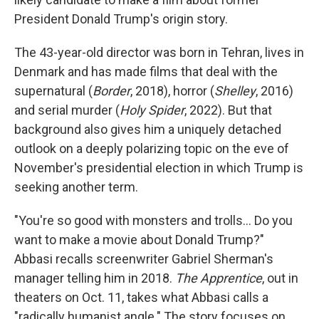
President Donald Trump's origin story.
The 43-year-old director was born in Tehran, lives in
Denmark and has made films that deal with the
supernatural (
Border
, 2018), horror (
Shelley
, 2016)
and serial murder (
Holy Spider
, 2022). But that
background also gives him a uniquely detached
outlook on a deeply polarizing topic on the eve of
November's presidential election in which Trump is
seeking another term.
"You're so good with monsters and trolls... Do you
want to make a movie about Donald Trump?"
Abbasi recalls screenwriter Gabriel Sherman's
manager telling him in 2018.
The Apprentice
, out in
theaters on Oct. 11, takes what Abbasi calls a
"radically humanist angle." The story focuses on