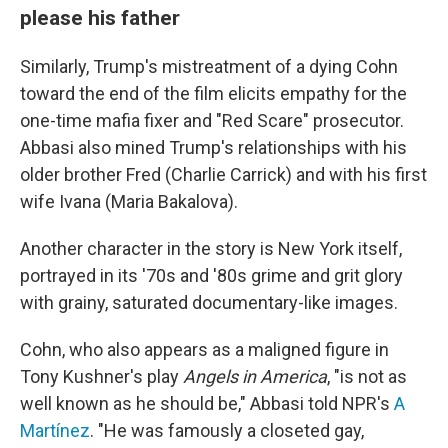
please his father
Similarly, Trump's mistreatment of a dying Cohn
toward the end of the film elicits empathy for the
one-time mafia fixer and "Red Scare" prosecutor.
Abbasi also mined Trump's relationships with his
older brother Fred (Charlie Carrick) and with his first
wife Ivana (Maria Bakalova).
Another character in the story is New York itself,
portrayed in its '70s and '80s grime and grit glory
with grainy, saturated documentary-like images.
Cohn, who also appears as a maligned figure in
Tony Kushner's play
Angels in America
, "is not as
well known as he should be," Abbasi told NPR's
A
Martínez
. "He was famously a closeted gay,