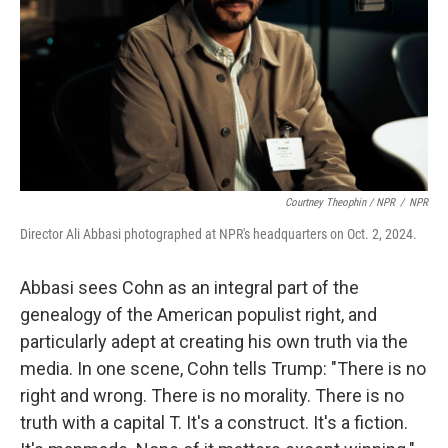
Courtney Theophin / NPR
/
NPR
Director Ali Abbasi photographed at NPR's headquarters on Oct. 2, 2024.
Abbasi sees Cohn as an integral part of the
genealogy of the American populist right, and
particularly adept at creating his own truth via the
media. In one scene, Cohn tells Trump: "There is no
right and wrong. There is no morality. There is no
truth with a capital T. It's a construct. It's a fiction.