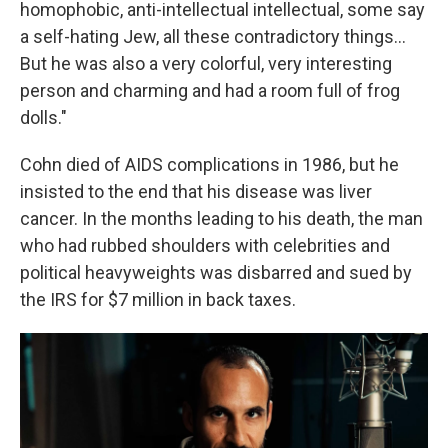
homophobic, anti-intellectual intellectual, some say
a self-hating Jew, all these contradictory things...
But he was also a very colorful, very interesting
person and charming and had a room full of frog
dolls."
Cohn died of AIDS complications in 1986, but he
insisted to the end that his disease was liver
cancer. In the months leading to his death, the man
who had rubbed shoulders with celebrities and
political heavyweights was disbarred and sued by
the IRS for $7 million in back taxes.