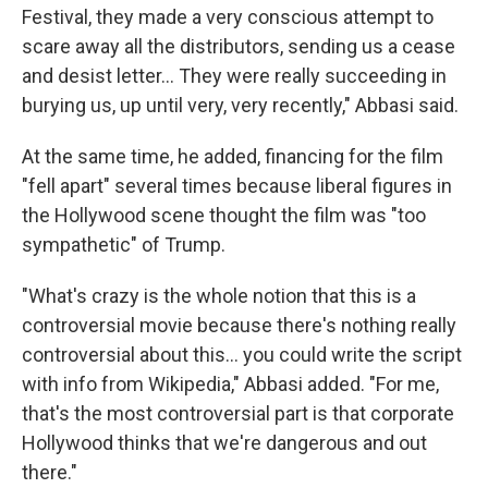
Festival, they made a very conscious attempt to
scare away all the distributors, sending us a cease
and desist letter... They were really succeeding in
burying us, up until very, very recently," Abbasi said.
At the same time, he added, financing for the film
"fell apart" several times because liberal figures in
the Hollywood scene thought the film was "too
sympathetic" of Trump.
"What's crazy is the whole notion that this is a
controversial movie because there's nothing really
controversial about this... you could write the script
with info from Wikipedia," Abbasi added. "For me,
that's the most controversial part is that corporate
Hollywood thinks that we're dangerous and out
there."