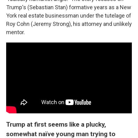
Trump's (Sebastian Stan) formative years as a New
York real estate businessman under the tutelage of
Roy Cohn (Jeremy Strong), his attorney and unlikely
mentor.
Trump at first seems like a plucky,
somewhat naïve young man trying to