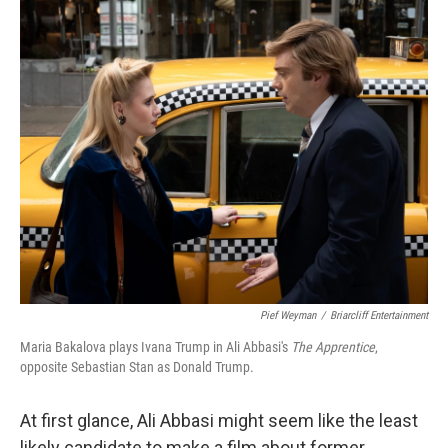
o
r
I
k
n
Pief Weyman
/
Briarcliff Entertainment
Maria Bakalova plays Ivana Trump in Ali Abbasi's
The Apprentice
,
opposite Sebastian Stan as Donald Trump.
At first glance, Ali Abbasi might seem like the least
likely candidate to make a film about former