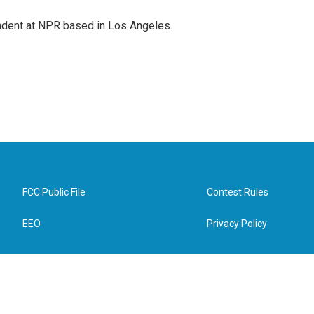
ndent at NPR based in Los Angeles.
FCC Public File
Contest Rules
EEO
Privacy Policy