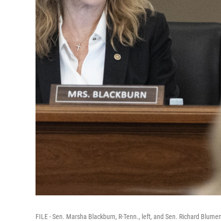
FILE - Sen. Marsha Blackburn, R-Tenn., left, and Sen. Richard Blumen