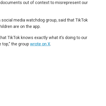
 documents out of context to misrepresent our
 a social media watchdog group, said that TikTok
ildren are on the app.
t TikTok knows exactly what it’s doing to our
e top,” the group
wrote on X
.