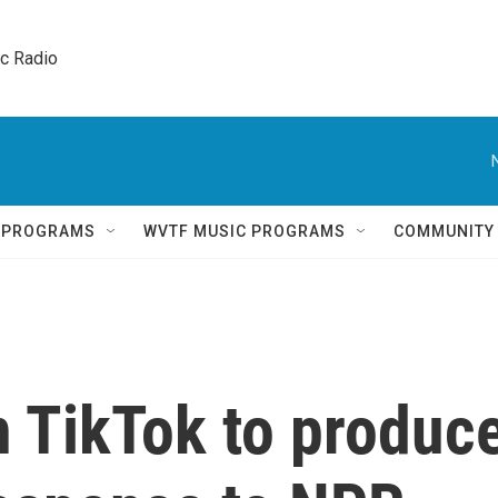
ic Radio 
Q PROGRAMS
WVTF MUSIC PROGRAMS
COMMUNITY
n TikTok to produc