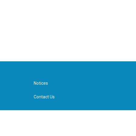
Notices
Contact Us