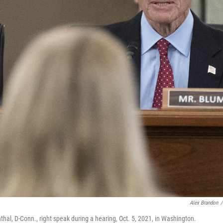
Alex Brandon
/
thal, D-Conn., right speak during a hearing, Oct. 5, 2021, in Washington.