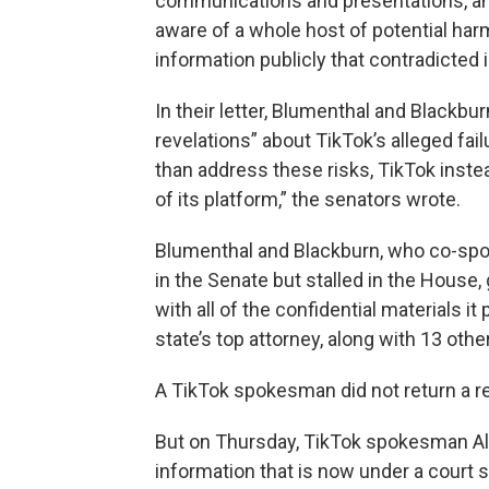
communications and presentations, and
aware of a whole host of potential harm
information publicly that contradicted 
In their letter, Blumenthal and Blackbu
revelations” about TikTok’s alleged fai
than address these risks, TikTok inste
of its platform,” the senators wrote.
Blumenthal and Blackburn, who co-sp
in the Senate but stalled in the House,
with all of the confidential materials i
state’s top attorney, along with 13 oth
A TikTok spokesman did not return a r
But on Thursday, TikTok spokesman Ale
information that is now under a court s