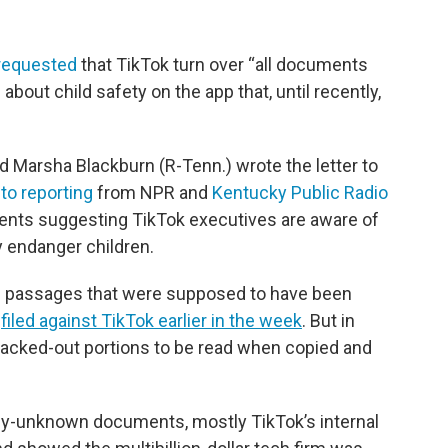
requested
that TikTok turn over “all documents
about child safety on the app that, until recently,
 Marsha Blackburn (R-Tenn.) wrote the letter to
to reporting
from NPR and
Kentucky Public Radio
ents suggesting TikTok executives are aware of
y endanger children.
n passages that were supposed to have been
s
filed against TikTok earlier in the week
. But in
 blacked-out portions to be read when copied and
ly-unknown documents, mostly TikTok’s internal