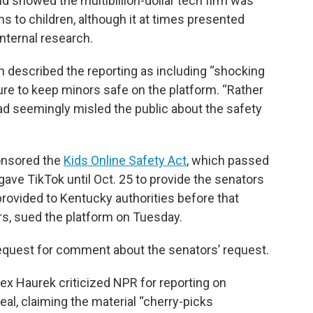
 showed the multibillion-dollar tech firm was
s to children, although it at times presented
internal research.
rn described the reporting as including “shocking
lure to keep minors safe on the platform. “Rather
ad seemingly misled the public about the safety
onsored the
Kids Online Safety Act
, which passed
 gave TikTok until Oct. 25 to provide the senators
t provided to Kentucky authorities before that
ers, sued the platform on Tuesday.
equest for comment about the senators’ request.
x Haurek criticized NPR for reporting on
eal, claiming the material “cherry-picks