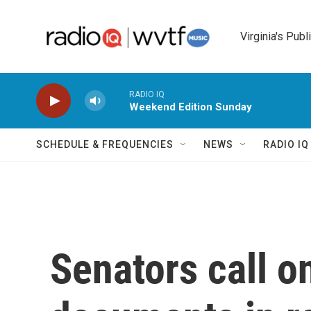
Skip to main content
Virginia's Publ
RADIO IQ
Weekend Edition Sunday
SCHEDULE & FREQUENCIES
NEWS
RADIO I
Senators call o