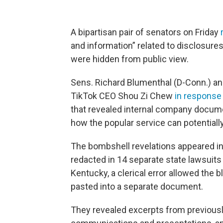
A bipartisan pair of senators on Friday
and information” related to disclosures 
were hidden from public view.
Sens. Richard Blumenthal (D-Conn.) and
TikTok CEO Shou Zi Chew
in response 
that revealed internal company docum
how the popular service can potentiall
The bombshell revelations appeared i
redacted in 14 separate state lawsuit
Kentucky, a clerical error allowed the
pasted into a separate document.
They revealed excerpts from previous