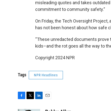
misleading quotes and takes outdated
commitment to community safety.”
On Friday, the Tech Oversight Project,
has not been honest about how safe ch
“These unredacted documents prove tha
kids–and the rot goes all the way to th
Copyright 2024 NPR
Tags
NPR Headlines
F
T
L
E
a
w
i
m