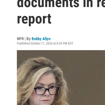
documents in r
report
NPR | By
Bobby Allyn
Published October 11, 2024 at 8:29 PM EDT