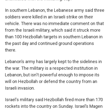
In southern Lebanon, the Lebanese army said three
soldiers were killed in an Israeli strike on their
vehicle. There was no immediate comment on that
from the Israeli military, which said it struck more
than 100 Hezbollah targets in southern Lebanon in
the past day and continued ground operations
there.
Lebanon’s army has largely kept to the sidelines in
the war. The military is a respected institution in
Lebanon, but isn't powerful enough to impose its
will on Hezbollah or defend the country from an
Israeli invasion.
Israel's military said Hezbollah fired more than 170
rockets into the country on Sunday. Israel’s Magen