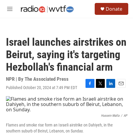
Skip to main content
S
Donate
e
M
a
e
r
n
c
u
h
Israel launches airstrikes on
u
e
Beirut, saying it's targeting
r
y
Hezbollah's financial arm
NPR | By
The Associated Press
Published October 20, 2024 at 7:49 PM EDT
F
T
L
E
a
w
i
m
c
i
n
a
e
t
k
i
b
t
e
l
o
e
d
Hussein Malla
/
AP
o
r
I
Flames and smoke rise form an Israeli airstrike on Dahiyeh, in the
k
n
southern suburb of Beirut, Lebanon, on Sunday.