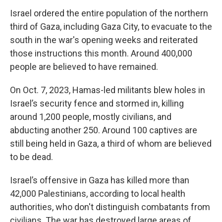
Israel ordered the entire population of the northern
third of Gaza, including Gaza City, to evacuate to the
south in the war's opening weeks and reiterated
those instructions this month. Around 400,000
people are believed to have remained.
On Oct. 7, 2023, Hamas-led militants blew holes in
Israel’s security fence and stormed in, killing
around 1,200 people, mostly civilians, and
abducting another 250. Around 100 captives are
still being held in Gaza, a third of whom are believed
to be dead.
Israel’s offensive in Gaza has killed more than
42,000 Palestinians, according to local health
authorities, who don't distinguish combatants from
civilians. The war has destroyed large areas of