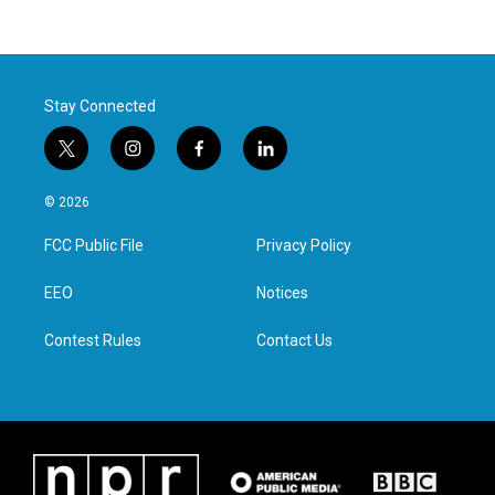
Stay Connected
t
i
f
l
w
n
a
i
i
s
c
n
© 2026
t
t
e
k
t
a
b
e
FCC Public File
Privacy Policy
e
g
o
d
r
r
o
i
a
k
n
EEO
Notices
m
Contest Rules
Contact Us