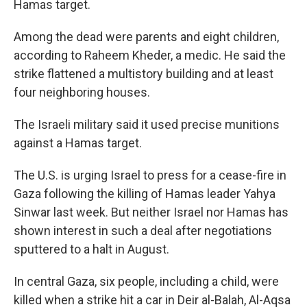
Hamas target.
Among the dead were parents and eight children,
according to Raheem Kheder, a medic. He said the
strike flattened a multistory building and at least
four neighboring houses.
The Israeli military said it used precise munitions
against a Hamas target.
The U.S. is urging Israel to press for a cease-fire in
Gaza following the killing of Hamas leader Yahya
Sinwar last week. But neither Israel nor Hamas has
shown interest in such a deal after negotiations
sputtered to a halt in August.
In central Gaza, six people, including a child, were
killed when a strike hit a car in Deir al-Balah, Al-Aqsa