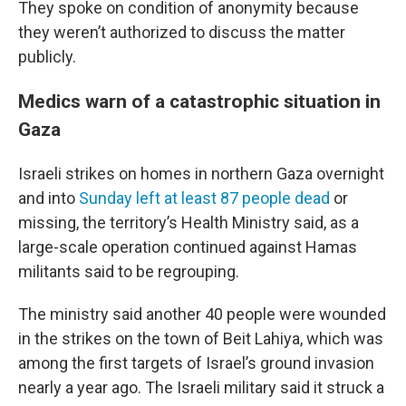
They spoke on condition of anonymity because
they weren’t authorized to discuss the matter
publicly.
Medics warn of a catastrophic situation in
Gaza
Israeli strikes on homes in northern Gaza overnight
and into
Sunday left at least 87 people dead
or
missing, the territory’s Health Ministry said, as a
large-scale operation continued against Hamas
militants said to be regrouping.
The ministry said another 40 people were wounded
in the strikes on the town of Beit Lahiya, which was
among the first targets of Israel’s ground invasion
nearly a year ago. The Israeli military said it struck a