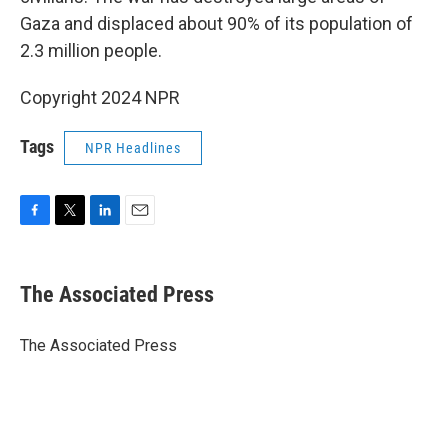
Gaza and displaced about 90% of its population of
2.3 million people.
Copyright 2024 NPR
Tags
NPR Headlines
F
T
L
E
a
w
i
m
c
i
n
a
e
t
k
i
The Associated Press
b
t
e
l
o
e
d
o
r
I
The Associated Press
k
n