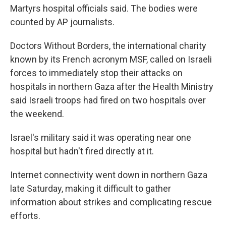
Martyrs hospital officials said. The bodies were
counted by AP journalists.
Doctors Without Borders, the international charity
known by its French acronym MSF, called on Israeli
forces to immediately stop their attacks on
hospitals in northern Gaza after the Health Ministry
said Israeli troops had fired on two hospitals over
the weekend.
Israel's military said it was operating near one
hospital but hadn't fired directly at it.
Internet connectivity went down in northern Gaza
late Saturday, making it difficult to gather
information about strikes and complicating rescue
efforts.