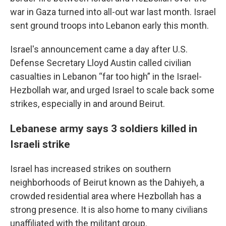
war in Gaza turned into all-out war last month. Israel
sent ground troops into Lebanon early this month.
Israel's announcement came a day after U.S.
Defense Secretary Lloyd Austin called civilian
casualties in Lebanon “far too high” in the Israel-
Hezbollah war, and urged Israel to scale back some
strikes, especially in and around Beirut.
Lebanese army says 3 soldiers killed in
Israeli strike
Israel has increased strikes on southern
neighborhoods of Beirut known as the Dahiyeh, a
crowded residential area where Hezbollah has a
strong presence. It is also home to many civilians
unaffiliated with the militant group.