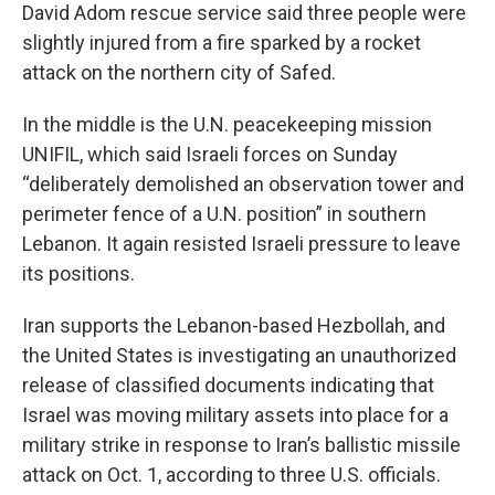
David Adom rescue service said three people were
slightly injured from a fire sparked by a rocket
attack on the northern city of Safed.
In the middle is the U.N. peacekeeping mission
UNIFIL, which said Israeli forces on Sunday
“deliberately demolished an observation tower and
perimeter fence of a U.N. position” in southern
Lebanon. It again resisted Israeli pressure to leave
its positions.
Iran supports the Lebanon-based Hezbollah, and
the United States is investigating an unauthorized
release of classified documents indicating that
Israel was moving military assets into place for a
military strike in response to Iran’s ballistic missile
attack on Oct. 1, according to three U.S. officials.