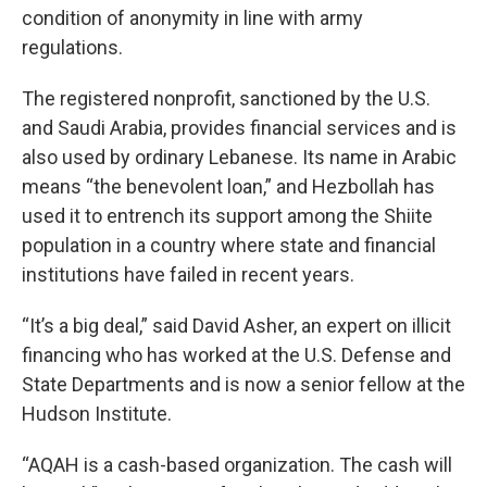
condition of anonymity in line with army
regulations.
The registered nonprofit, sanctioned by the U.S.
and Saudi Arabia, provides financial services and is
also used by ordinary Lebanese. Its name in Arabic
means “the benevolent loan,” and Hezbollah has
used it to entrench its support among the Shiite
population in a country where state and financial
institutions have failed in recent years.
“It’s a big deal,” said David Asher, an expert on illicit
financing who has worked at the U.S. Defense and
State Departments and is now a senior fellow at the
Hudson Institute.
“AQAH is a cash-based organization. The cash will