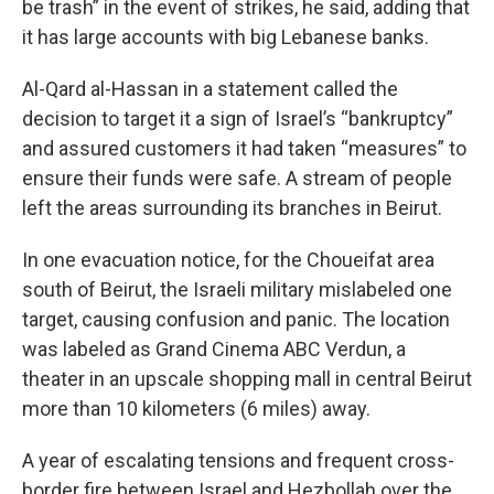
be trash” in the event of strikes, he said, adding that
it has large accounts with big Lebanese banks.
Al-Qard al-Hassan in a statement called the
decision to target it a sign of Israel’s “bankruptcy”
and assured customers it had taken “measures” to
ensure their funds were safe. A stream of people
left the areas surrounding its branches in Beirut.
In one evacuation notice, for the Choueifat area
south of Beirut, the Israeli military mislabeled one
target, causing confusion and panic. The location
was labeled as Grand Cinema ABC Verdun, a
theater in an upscale shopping mall in central Beirut
more than 10 kilometers (6 miles) away.
A year of escalating tensions and frequent cross-
border fire between Israel and Hezbollah over the