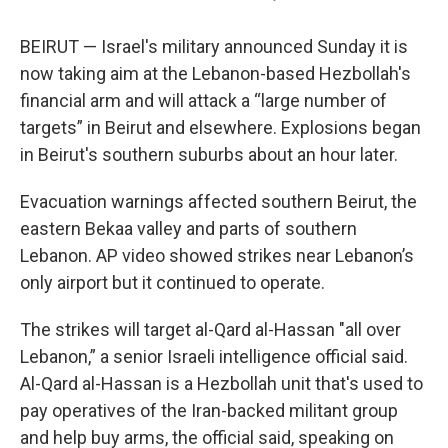
BEIRUT — Israel's military announced Sunday it is
now taking aim at the Lebanon-based Hezbollah's
financial arm and will attack a “large number of
targets” in Beirut and elsewhere. Explosions began
in Beirut's southern suburbs about an hour later.
Evacuation warnings affected southern Beirut, the
eastern Bekaa valley and parts of southern
Lebanon. AP video showed strikes near Lebanon’s
only airport but it continued to operate.
The strikes will target al-Qard al-Hassan "all over
Lebanon,” a senior Israeli intelligence official said.
Al-Qard al-Hassan is a Hezbollah unit that's used to
pay operatives of the Iran-backed militant group
and help buy arms, the official said, speaking on