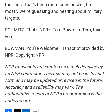
facilities. That's been mentioned as well, but
mostly we're guessing and hearing about military
targets.
SCHMITZ: That's NPR's Tom Bowman. Tom, thank
you.
BOWMAN: You're welcome. Transcript provided by
NPR, Copyright NPR.
NPR transcripts are created on a rush deadline by
an NPR contractor. This text may not be in its final
form and may be updated or revised in the future.
Accuracy and availability may vary. The
authoritative record of NPR’s programming is the
audio record.