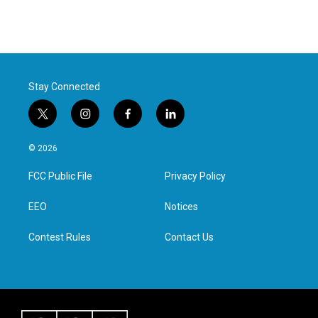
Stay Connected
t
i
f
l
w
n
a
i
i
s
c
n
© 2026
t
t
e
k
t
a
b
e
FCC Public File
Privacy Policy
e
g
o
d
r
r
o
i
a
k
n
EEO
Notices
m
Contest Rules
Contact Us