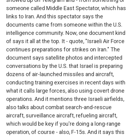
someone called Middle East Spectator, which has
links to Iran. And this spectator says the
documents came from someone within the U.S.
intelligence community. Now, one document kind
of says it all at the top. It - quote, "Israeli Air Force
continues preparations for strikes on Iran." The
document says satellite photos and intercepted
conversations by the U.S. that Israel is preparing
dozens of air-launched missiles and aircraft,
conducting training exercises in recent days with
what it calls large forces, also using covert drone
operations. And it mentions three Israeli airfields,
also talks about combat search-and-rescue
aircraft, surveillance aircraft, refueling aircraft,
which would be key if you're doing a long-range
operation, of course - also, F-15s. And it says this