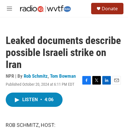
Skip to main content
S
Donate
e
M
a
e
r
n
c
u
h
Leaked documents describe
u
e
possible Israeli strike on
r
y
Iran
NPR | By
Rob Schmitz
,
Tom Bowman
Published October 20, 2024 at 6:11 PM EDT
F
T
L
E
a
w
i
m
c
i
n
a
LISTEN
•
4:06
e
t
k
i
b
t
e
l
o
e
d
o
r
I
k
n
ROB SCHMITZ, HOST: