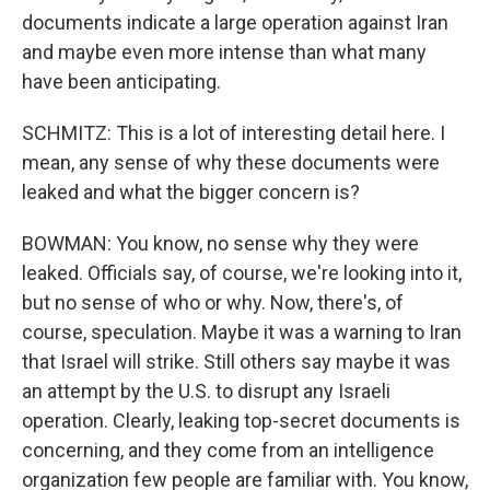
documents indicate a large operation against Iran
and maybe even more intense than what many
have been anticipating.
SCHMITZ: This is a lot of interesting detail here. I
mean, any sense of why these documents were
leaked and what the bigger concern is?
BOWMAN: You know, no sense why they were
leaked. Officials say, of course, we're looking into it,
but no sense of who or why. Now, there's, of
course, speculation. Maybe it was a warning to Iran
that Israel will strike. Still others say maybe it was
an attempt by the U.S. to disrupt any Israeli
operation. Clearly, leaking top-secret documents is
concerning, and they come from an intelligence
organization few people are familiar with. You know,