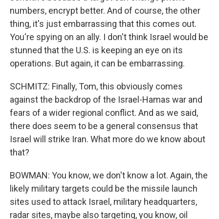
numbers, encrypt better. And of course, the other
thing, it's just embarrassing that this comes out.
You're spying on an ally. I don't think Israel would be
stunned that the U.S. is keeping an eye on its
operations. But again, it can be embarrassing.
SCHMITZ: Finally, Tom, this obviously comes
against the backdrop of the Israel-Hamas war and
fears of a wider regional conflict. And as we said,
there does seem to be a general consensus that
Israel will strike Iran. What more do we know about
that?
BOWMAN: You know, we don't know a lot. Again, the
likely military targets could be the missile launch
sites used to attack Israel, military headquarters,
radar sites, maybe also targeting, you know, oil