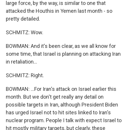
large force, by the way, is similar to one that
attacked the Houthis in Yemen last month - so
pretty detailed.
SCHMITZ: Wow.
BOWMAN: And it's been clear, as we all know for
some time, that Israel is planning on attacking Iran
in retaliation...
SCHMITZ: Right.
BOWMAN: ...For Iran's attack on Israel earlier this
month. But we don't get really any detail on
possible targets in Iran, although President Biden
has urged Israel not to hit sites linked to Iran's
nuclear program. People I talk with expect Israel to
hit mostly military targets, but clearly, these