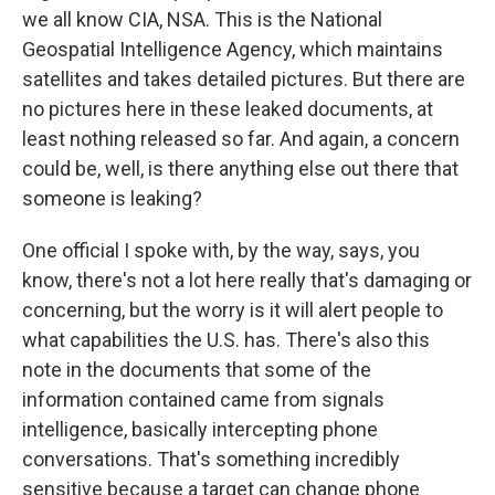
we all know CIA, NSA. This is the National
Geospatial Intelligence Agency, which maintains
satellites and takes detailed pictures. But there are
no pictures here in these leaked documents, at
least nothing released so far. And again, a concern
could be, well, is there anything else out there that
someone is leaking?
One official I spoke with, by the way, says, you
know, there's not a lot here really that's damaging or
concerning, but the worry is it will alert people to
what capabilities the U.S. has. There's also this
note in the documents that some of the
information contained came from signals
intelligence, basically intercepting phone
conversations. That's something incredibly
sensitive because a target can change phone