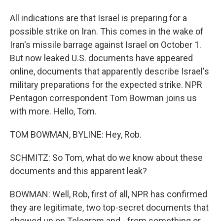
All indications are that Israel is preparing for a
possible strike on Iran. This comes in the wake of
Iran's missile barrage against Israel on October 1.
But now leaked U.S. documents have appeared
online, documents that apparently describe Israel's
military preparations for the expected strike. NPR
Pentagon correspondent Tom Bowman joins us
with more. Hello, Tom.
TOM BOWMAN, BYLINE: Hey, Rob.
SCHMITZ: So Tom, what do we know about these
documents and this apparent leak?
BOWMAN: Well, Rob, first of all, NPR has confirmed
they are legitimate, two top-secret documents that
showed up on Telegram and - from something or