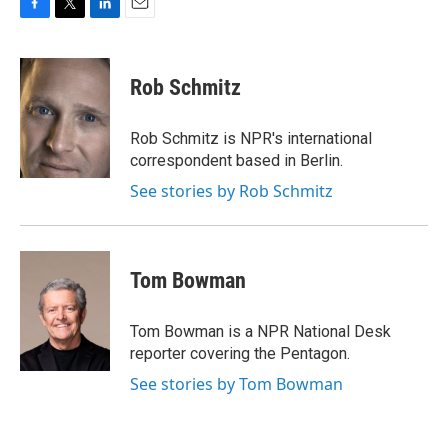
F
T
L
E
a
w
i
m
c
i
n
a
e
t
k
i
Rob Schmitz
b
t
e
l
o
e
d
o
r
I
Rob Schmitz is NPR's international
k
n
correspondent based in Berlin.
See stories by Rob Schmitz
Tom Bowman
Tom Bowman is a NPR National Desk
reporter covering the Pentagon.
See stories by Tom Bowman