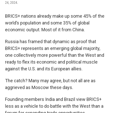
24, 2024.
BRICS+ nations already make up some 45% of the
world’s population and some 35% of global
economic output. Most of it from China.
Russia has framed that dynamic as proof that
BRICS+ represents an emerging global majority,
one collectively more powerful than the West and
ready to flex its economic and political muscle
against the U.S. and its European allies.
The catch? Many may agree, but not all are as
aggrieved as Moscow these days.
Founding members India and Brazil view BRICS+
less as a vehicle to do battle with the West than a
forum for expanding trade opportunities.