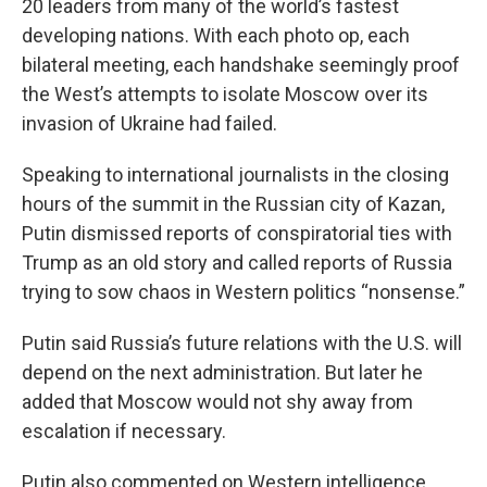
20 leaders from many of the world’s fastest
developing nations. With each photo op, each
bilateral meeting, each handshake seemingly proof
the West’s attempts to isolate Moscow over its
invasion of Ukraine had failed.
Speaking to international journalists in the closing
hours of the summit in the Russian city of Kazan,
Putin dismissed reports of conspiratorial ties with
Trump as an old story and called reports of Russia
trying to sow chaos in Western politics “nonsense.”
Putin said Russia’s future relations with the U.S. will
depend on the next administration. But later he
added that Moscow would not shy away from
escalation if necessary.
Putin also commented on Western intelligence