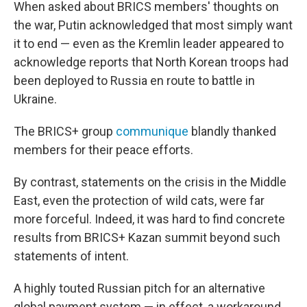
When asked about BRICS members' thoughts on
the war, Putin acknowledged that most simply want
it to end — even as the Kremlin leader appeared to
acknowledge reports that North Korean troops had
been deployed to Russia en route to battle in
Ukraine.
The BRICS+ group
communique
blandly thanked
members for their peace efforts.
By contrast, statements on the crisis in the Middle
East, even the protection of wild cats, were far
more forceful. Indeed, it was hard to find concrete
results from BRICS+ Kazan summit beyond such
statements of intent.
A highly touted Russian pitch for an alternative
global payment system — in effect, a workaround