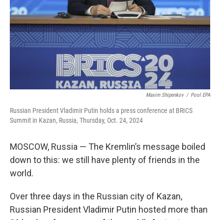
Maxim Shipenkov
/
Pool EPA
Russian President Vladimir Putin holds a press conference at BRICS
Summit in Kazan, Russia, Thursday, Oct. 24, 2024
MOSCOW, Russia — The Kremlin’s message boiled
down to this: we still have plenty of friends in the
world.
Over three days in the Russian city of Kazan,
Russian President Vladimir Putin hosted more than