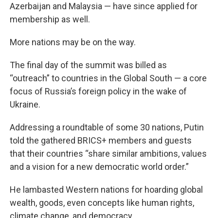
Azerbaijan and Malaysia — have since applied for
membership as well.
More nations may be on the way.
The final day of the summit was billed as
“outreach” to countries in the Global South — a core
focus of Russia’s foreign policy in the wake of
Ukraine.
Addressing a roundtable of some 30 nations, Putin
told the gathered BRICS+ members and guests
that their countries “share similar ambitions, values
and a vision for a new democratic world order.”
He lambasted Western nations for hoarding global
wealth, goods, even concepts like human rights,
climate change, and democracy.