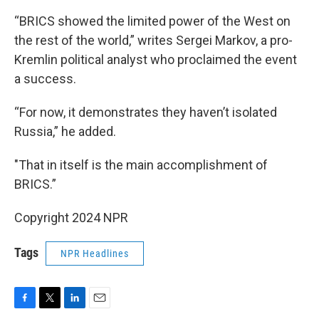
“BRICS showed the limited power of the West on
the rest of the world,” writes Sergei Markov, a pro-
Kremlin political analyst who proclaimed the event
a success.
“For now, it demonstrates they haven’t isolated
Russia,” he added.
"That in itself is the main accomplishment of
BRICS.”
Copyright 2024 NPR
Tags
NPR Headlines
F
T
L
E