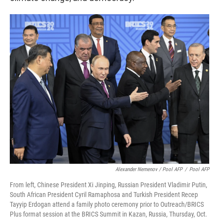
Alexander Nemenov / Pool AFP
/
Pool AFP
From left, Chinese President Xi Jinping, Russian President Vladimir Putin,
South African President Cyril Ramaphosa and Turkish President Recep
Tayyip Erdogan attend a family photo ceremony prior to Outreach/BRICS
Plus format session at the BRICS Summit in Kazan, Russia, Thursday, Oct.