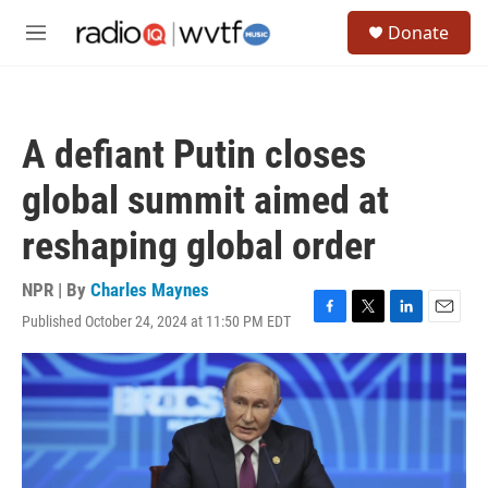
Skip to main content
S
Donate
e
M
a
e
r
n
c
u
h
A defiant Putin closes
u
e
global summit aimed at
r
y
reshaping global order
NPR | By
Charles Maynes
Published October 24, 2024 at 11:50 PM EDT
F
T
L
E
a
w
i
m
c
i
n
a
e
t
k
i
b
t
e
l
o
e
d
o
r
I
k
n