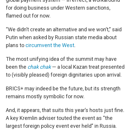
for doing business under Western sanctions,
flamed out for now.
“We didn’t create an alternative and we won’t,” said
Putin when asked by Russian state media about
plans to
circumvent the West
.
The most unifying idea of the summit may have
been the
chak chak
— a local Kazan treat presented
to (visibly pleased) foreign dignitaries upon arrival.
BRICS+ may indeed be the future, but its strength
remains mostly symbolic for now.
And, it appears, that suits this year’s hosts just fine.
A key Kremlin adviser touted the event as “the
largest foreign policy event ever held” in Russia.