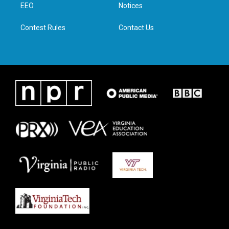
a
k
n
EEO
Notices
m
Contest Rules
Contact Us