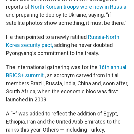
reports of
North Korean troops were now in Russia
and preparing to deploy to Ukraine, saying, “if
satellite photos show something, it must be there.”
He then pointed to a newly ratified
Russia-North
Korea security pact,
adding he never doubted
Pyongyang's commitment to the treaty.
The international gathering was for the
16th annual
BRICS+ summit
, an acronym carved from initial
members Brazil, Russia, India, China and, soon after,
South Africa, when the economic bloc was first
launched in 2009.
A “+” was added to reflect the addition of Egypt,
Ethiopia, Iran and the United Arab Emirates to the
ranks this year. Others — including Turkey,