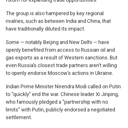
The group is also hampered by key regional
rivalries, such as between India and China, that
have traditionally diluted its impact.
Some — notably Beijing and New Delhi — have
openly benefited from access to Russian oil and
gas exports as a result of Western sanctions. But
even Russia’s closest trade partners aren’t willing
to openly endorse Moscow’s actions in Ukraine.
Indian Prime Minister Nirendra Modi called on Putin
to “quickly” end the war. Chinese leader Xi Jinping,
who famously pledged a “partnership with no
limits” with Putin, publicly endorsed a negotiated
settlement.