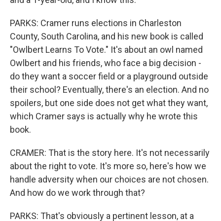
PARKS: Cramer runs elections in Charleston
County, South Carolina, and his new book is called
"Owlbert Learns To Vote." It's about an owl named
Owlbert and his friends, who face a big decision -
do they want a soccer field or a playground outside
their school? Eventually, there's an election. And no
spoilers, but one side does not get what they want,
which Cramer says is actually why he wrote this
book.
CRAMER: That is the story here. It's not necessarily
about the right to vote. It's more so, here's how we
handle adversity when our choices are not chosen.
And how do we work through that?
PARKS: That's obviously a pertinent lesson, at a