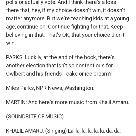
polls or actually vote. And I think there's a loss
there that, hey, if my choice doesn't win, it doesn't
matter anymore. But we're teaching kids at a young
age, continue on. Continue fighting for that. Keep
believing in that. That's OK, that your choice didn't
win.
PARKS: Luckily, at the end of the book, there's
another election that isn't so contentious for
Owlbert and his friends - cake or ice cream?
Miles Parks, NPR News, Washington.
MARTIN: And here's more music from Khalil Amaru.
(SOUNDBITE OF MUSIC)
KHALIL AMARU: (Singing) La, la, la, la, la, la, da, da.