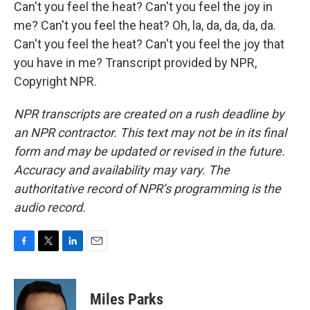
Can't you feel the heat? Can't you feel the joy in
me? Can't you feel the heat? Oh, la, da, da, da, da.
Can't you feel the heat? Can't you feel the joy that
you have in me? Transcript provided by NPR,
Copyright NPR.
NPR transcripts are created on a rush deadline by
an NPR contractor. This text may not be in its final
form and may be updated or revised in the future.
Accuracy and availability may vary. The
authoritative record of NPR’s programming is the
audio record.
F
T
L
E
a
w
i
m
c
i
n
a
e
t
k
i
Miles Parks
b
t
e
l