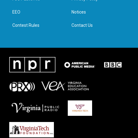
e
g
o
d
r
r
o
i
a
k
n
EEO
Notices
m
Contest Rules
Contact Us