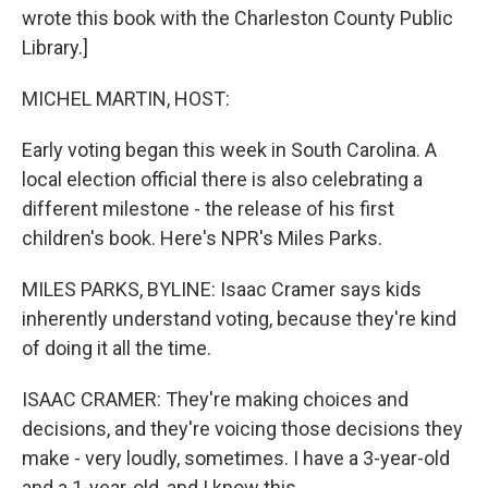
wrote this book with the Charleston County Public
Library.]
MICHEL MARTIN, HOST:
Early voting began this week in South Carolina. A
local election official there is also celebrating a
different milestone - the release of his first
children's book. Here's NPR's Miles Parks.
MILES PARKS, BYLINE: Isaac Cramer says kids
inherently understand voting, because they're kind
of doing it all the time.
ISAAC CRAMER: They're making choices and
decisions, and they're voicing those decisions they
make - very loudly, sometimes. I have a 3-year-old
and a 1-year-old, and I know this.