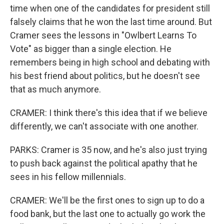
time when one of the candidates for president still
falsely claims that he won the last time around. But
Cramer sees the lessons in "Owlbert Learns To
Vote" as bigger than a single election. He
remembers being in high school and debating with
his best friend about politics, but he doesn't see
that as much anymore.
CRAMER: I think there's this idea that if we believe
differently, we can't associate with one another.
PARKS: Cramer is 35 now, and he's also just trying
to push back against the political apathy that he
sees in his fellow millennials.
CRAMER: We'll be the first ones to sign up to do a
food bank, but the last one to actually go work the