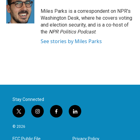
o
e
d
o
r
I
Miles Parks is a correspondent on NPR's
k
n
Washington Desk, where he covers voting
and election security, and is a co-host of
the
NPR Politics Podcast
.
See stories by Miles Parks
Stay Connected
t
i
f
l
w
n
a
i
i
s
c
n
© 2026
t
t
e
k
t
a
b
e
FCC Public File
Privacy Policy