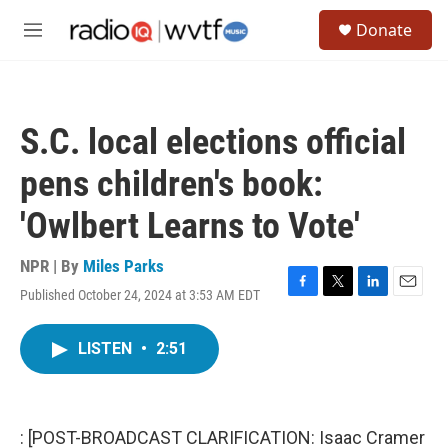
Skip to main content
S
Donate
e
M
a
e
r
n
c
u
h
S.C. local elections official
u
e
pens children's book:
r
y
'Owlbert Learns to Vote'
NPR | By
Miles Parks
Published October 24, 2024 at 3:53 AM EDT
F
T
L
E
a
w
i
m
c
i
n
a
LISTEN
•
2:51
e
t
k
i
b
t
e
l
o
e
d
o
r
I
k
n
: [POST-BROADCAST CLARIFICATION: Isaac Cramer