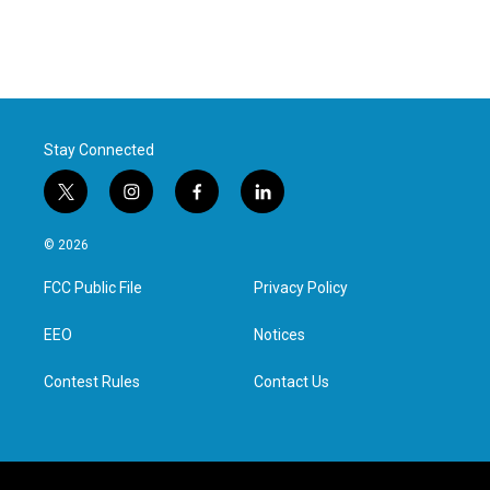
Stay Connected
t
i
f
l
w
n
a
i
i
s
c
n
© 2026
t
t
e
k
t
a
b
e
FCC Public File
Privacy Policy
e
g
o
d
r
r
o
i
a
k
n
EEO
Notices
m
Contest Rules
Contact Us