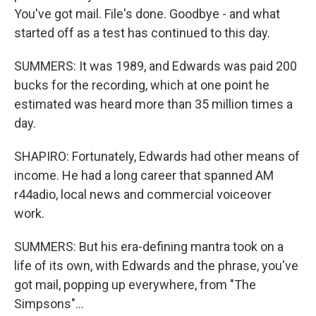
You've got mail. File's done. Goodbye - and what
started off as a test has continued to this day.
SUMMERS: It was 1989, and Edwards was paid 200
bucks for the recording, which at one point he
estimated was heard more than 35 million times a
day.
SHAPIRO: Fortunately, Edwards had other means of
income. He had a long career that spanned AM
r44adio, local news and commercial voiceover
work.
SUMMERS: But his era-defining mantra took on a
life of its own, with Edwards and the phrase, you've
got mail, popping up everywhere, from "The
Simpsons"...