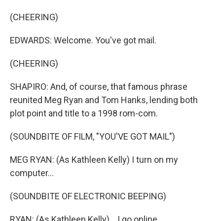
(CHEERING)
EDWARDS: Welcome. You've got mail.
(CHEERING)
SHAPIRO: And, of course, that famous phrase
reunited Meg Ryan and Tom Hanks, lending both
plot point and title to a 1998 rom-com.
(SOUNDBITE OF FILM, "YOU'VE GOT MAIL")
MEG RYAN: (As Kathleen Kelly) I turn on my
computer...
(SOUNDBITE OF ELECTRONIC BEEPING)
RYAN: (As Kathleen Kelly) ...I go online...