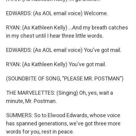
EDWARDS: (As AOL email voice) Welcome.
RYAN: (As Kathleen Kelly) ...And my breath catches
in my chest until I hear three little words.
EDWARDS: (As AOL email voice) You've got mail.
RYAN: (As Kathleen Kelly) You've got mail.
(SOUNDBITE OF SONG, "PLEASE MR. POSTMAN")
THE MARVELETTES: (Singing) Oh, yes, wait a
minute, Mr. Postman.
SUMMERS: So to Elwood Edwards, whose voice
has spanned generations, we've got three more
words for you, rest in peace.