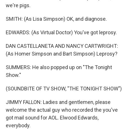
we're pigs.
SMITH: (As Lisa Simpson) OK, and diagnose.
EDWARDS: (As Virtual Doctor) You've got leprosy.
DAN CASTELLANETA AND NANCY CARTWRIGHT:
(As Homer Simpson and Bart Simpson) Leprosy?
SUMMERS: He also popped up on "The Tonight
Show."
(SOUNDBITE OF TV SHOW, "THE TONIGHT SHOW")
JIMMY FALLON: Ladies and gentlemen, please
welcome the actual guy who recorded the you've
got mail sound for AOL. Elwood Edwards,
everybody.