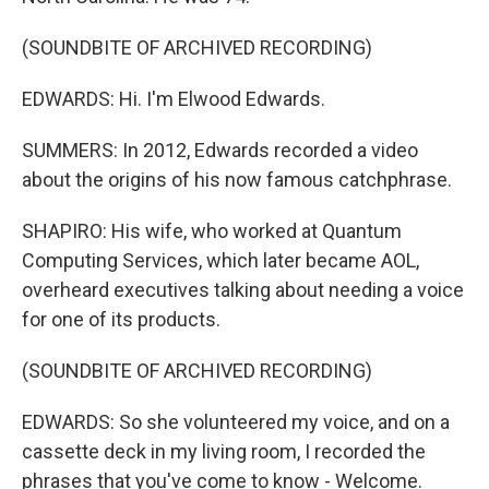
(SOUNDBITE OF ARCHIVED RECORDING)
EDWARDS: Hi. I'm Elwood Edwards.
SUMMERS: In 2012, Edwards recorded a video
about the origins of his now famous catchphrase.
SHAPIRO: His wife, who worked at Quantum
Computing Services, which later became AOL,
overheard executives talking about needing a voice
for one of its products.
(SOUNDBITE OF ARCHIVED RECORDING)
EDWARDS: So she volunteered my voice, and on a
cassette deck in my living room, I recorded the
phrases that you've come to know - Welcome.