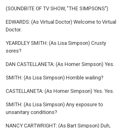
(SOUNDBITE OF TV SHOW, "THE SIMPSONS")
EDWARDS: (As Virtual Doctor) Welcome to Virtual
Doctor.
YEARDLEY SMITH: (As Lisa Simpson) Crusty
sores?
DAN CASTELLANETA: (As Homer Simpson) Yes.
SMITH: (As Lisa Simpson) Horrible wailing?
CASTELLANETA: (As Homer Simpson) Yes. Yes.
SMITH: (As Lisa Simpson) Any exposure to
unsanitary conditions?
NANCY CARTWRIGHT: (As Bart Simpson) Duh,