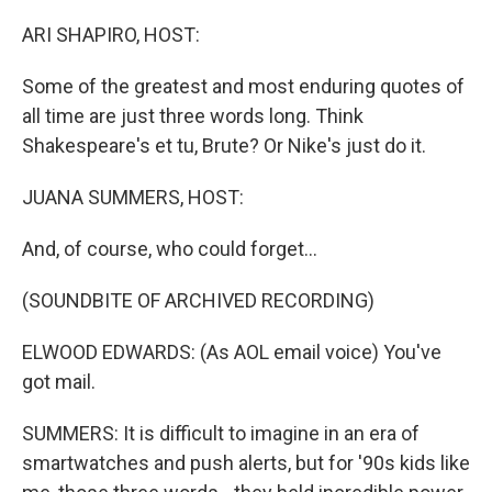
o
r
I
k
n
ARI SHAPIRO, HOST:
Some of the greatest and most enduring quotes of
all time are just three words long. Think
Shakespeare's et tu, Brute? Or Nike's just do it.
JUANA SUMMERS, HOST:
And, of course, who could forget...
(SOUNDBITE OF ARCHIVED RECORDING)
ELWOOD EDWARDS: (As AOL email voice) You've
got mail.
SUMMERS: It is difficult to imagine in an era of
smartwatches and push alerts, but for '90s kids like