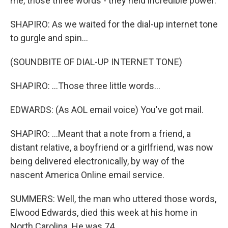
me, those three words - they held incredible power.
SHAPIRO: As we waited for the dial-up internet tone
to gurgle and spin...
(SOUNDBITE OF DIAL-UP INTERNET TONE)
SHAPIRO: ...Those three little words...
EDWARDS: (As AOL email voice) You've got mail.
SHAPIRO: ...Meant that a note from a friend, a
distant relative, a boyfriend or a girlfriend, was now
being delivered electronically, by way of the
nascent America Online email service.
SUMMERS: Well, the man who uttered those words,
Elwood Edwards, died this week at his home in
North Carolina. He was 74.