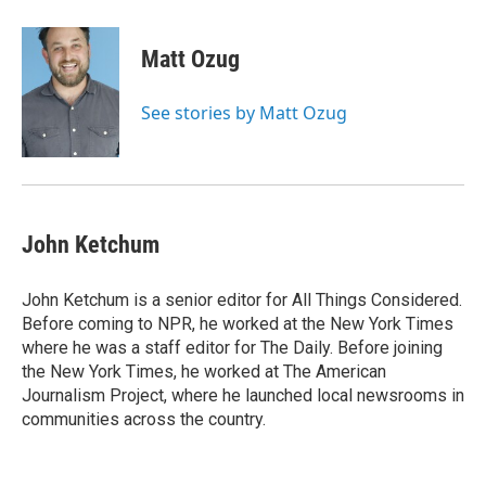
a
w
i
m
c
i
n
a
e
t
k
i
Matt Ozug
b
t
e
l
o
e
d
o
r
I
See stories by Matt Ozug
k
n
John Ketchum
John Ketchum is a senior editor for All Things Considered.
Before coming to NPR, he worked at the New York Times
where he was a staff editor for The Daily. Before joining
the New York Times, he worked at The American
Journalism Project, where he launched local newsrooms in
communities across the country.