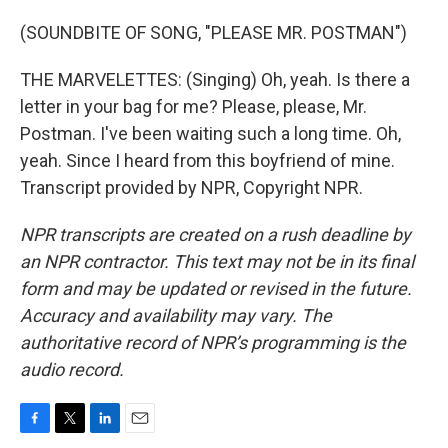
(SOUNDBITE OF SONG, "PLEASE MR. POSTMAN")
THE MARVELETTES: (Singing) Oh, yeah. Is there a
letter in your bag for me? Please, please, Mr.
Postman. I've been waiting such a long time. Oh,
yeah. Since I heard from this boyfriend of mine.
Transcript provided by NPR, Copyright NPR.
NPR transcripts are created on a rush deadline by
an NPR contractor. This text may not be in its final
form and may be updated or revised in the future.
Accuracy and availability may vary. The
authoritative record of NPR’s programming is the
audio record.
F
T
L
E