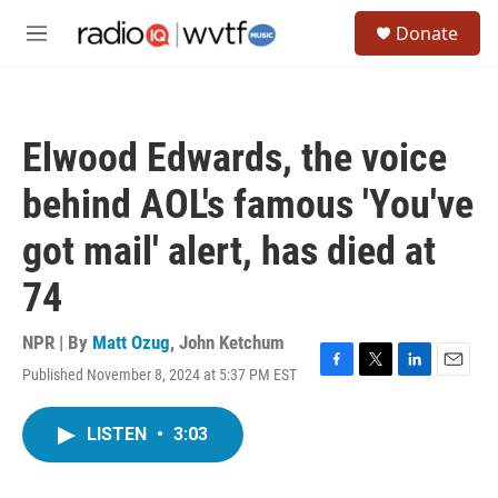
Skip to main content
S
Donate
e
M
a
e
r
n
c
u
h
Elwood Edwards, the voice
u
e
behind AOL's famous 'You've
r
y
got mail' alert, has died at
74
NPR | By
Matt Ozug
,
John Ketchum
Published November 8, 2024 at 5:37 PM EST
F
T
L
E
a
w
i
m
c
i
n
a
LISTEN
•
3:03
e
t
k
i
b
t
e
l
o
e
d