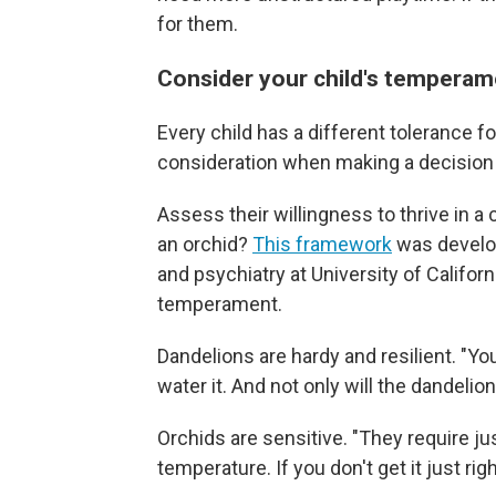
for them.
Consider your child's temperame
Every child has a different tolerance f
consideration when making a decision 
Assess their willingness to thrive in a
an orchid?
This framework
was develop
and psychiatry at University of Californi
temperament.
Dandelions are hardy and resilient. "You
water it. And not only will the dandelion 
Orchids are sensitive. "They require ju
temperature. If you don't get it just righ