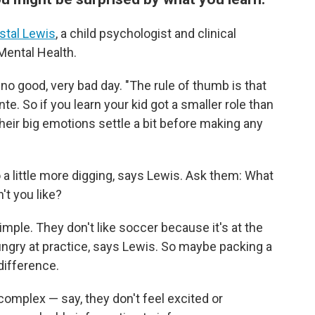
stal Lewis
, a child psychologist and clinical
 Mental Health.
, no good, very bad day. "The rule of thumb is that
te. So if you learn your kid got a smaller role than
their big emotions settle a bit before making any
do a little more digging, says Lewis. Ask them: What
't you like?
mple. They don't like soccer because it's at the
ungry at practice, says Lewis. So maybe packing a
difference.
complex — say, they don't feel excited or