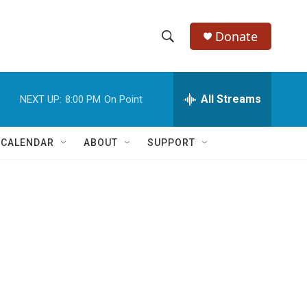
Donate
S
S
e
h
a
r
All Streams
NEXT UP:
8:00 PM
On Point
o
c
h
w
Q
 CALENDAR
ABOUT
SUPPORT
u
S
e
r
e
y
a
r
c
h