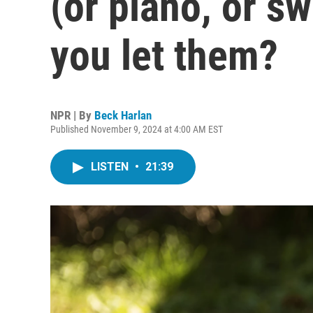
(or piano, or s
you let them?
NPR | By
Beck Harlan
Published November 9, 2024 at 4:00 AM EST
LISTEN
•
21:39