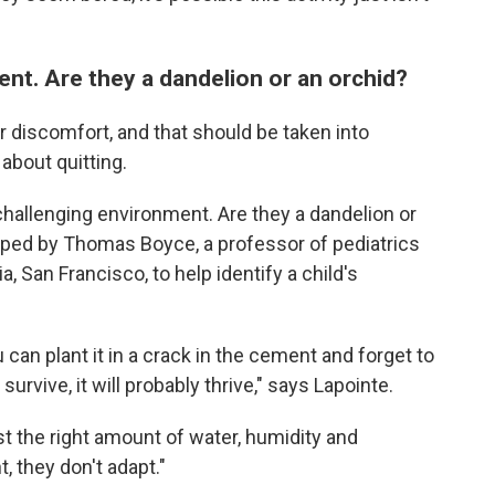
nt. Are they a dandelion or an orchid?
or discomfort, and that should be taken into
about quitting.
 challenging environment. Are they a dandelion or
ed by Thomas Boyce, a professor of pediatrics
a, San Francisco, to help identify a child's
 can plant it in a crack in the cement and forget to
survive, it will probably thrive," says Lapointe.
st the right amount of water, humidity and
t, they don't adapt."