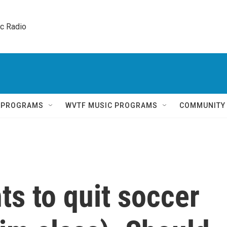
ic Radio 
Q PROGRAMS
WVTF MUSIC PROGRAMS
COMMUNITY
ts to quit soccer