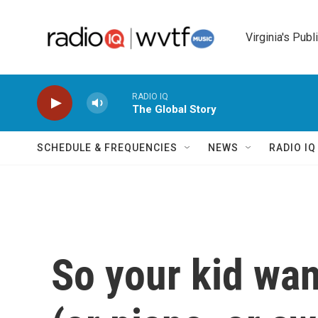
Skip to main content
Virginia's Publ
RADIO IQ
The Global Story
SCHEDULE & FREQUENCIES
NEWS
RADIO I
So your kid wan