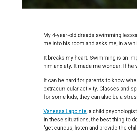
My 4-year-old dreads swimming lessons
me into his room and asks me, in a whi
It breaks my heart. Swimming is an imp
him anxiety. It made me wonder: If he w
It can be hard for parents to know when 
extracurricular activity. Classes and s
for some kids, they can also be a stres
Vanessa Lapointe
, a child psychologi
In these situations, the best thing to do
"get curious, listen and provide the chi