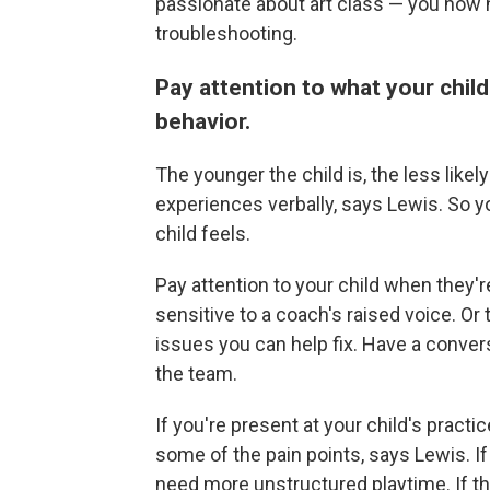
passionate about art class — you now 
troubleshooting.
Pay attention to what your chil
behavior.
The younger the child is, the less likel
experiences verbally, says Lewis. So 
child feels.
Pay attention to your child when they'
sensitive to a coach's raised voice. Or 
issues you can help fix. Have a convers
the team.
If you're present at your child's practi
some of the pain points, says Lewis. If
need more unstructured playtime. If they