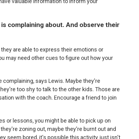
have valuable information to inform your
d is complaining about. And observe their
y they are able to express their emotions or
you may need other cues to figure out how your
re complaining, says Lewis. Maybe they're
they're too shy to talk to the other kids. Those are
ation with the coach. Encourage a friend to join
ces or lessons, you might be able to pick up on
 they're zoning out, maybe they're burnt out and
 seem bored, it's possible this activity just isn't