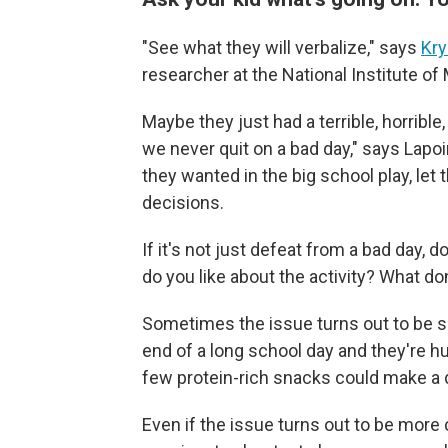
"See what they will verbalize," says
Kry
researcher at the National Institute of
Maybe they just had a terrible, horrible
we never quit on a bad day," says Lapoin
they wanted in the big school play, let 
decisions.
If it's not just defeat from a bad day, 
do you like about the activity? What don
Sometimes the issue turns out to be si
end of a long school day and they're h
few protein-rich snacks could make a 
Even if the issue turns out to be more 