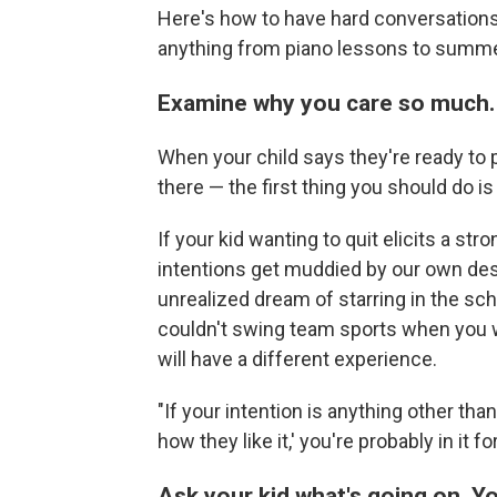
Here's how to have hard conversations 
anything from piano lessons to summ
Examine why you care so much.
When your child says they're ready to pu
there — the first thing you should do i
If your kid wanting to quit elicits a str
intentions get muddied by our own des
unrealized dream of starring in the sc
couldn't swing team sports when you w
will have a different experience.
"If your intention is anything other tha
how they like it,' you're probably in it 
Ask your kid what's going on. Y