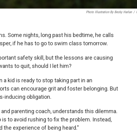
Photo Illustration By Becky Harlan
/
. Some nights, long past his bedtime, he calls
sper, if he has to go to swim class tomorrow.
ortant safety skill, but the lessons are causing
ants to quit, should I let him?
a kid is ready to stop taking part in an
ports can encourage grit and foster belonging. But
s-inducing obligation.
st and parenting coach, understands this dilemma.
 is to avoid rushing to fix the problem. Instead,
ld the experience of being heard."