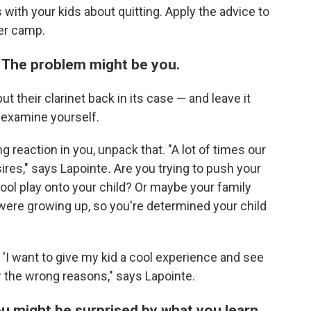
with your kids about quitting. Apply the advice to
er camp.
 The problem might be you.
t their clarinet back in its case — and leave it
s examine yourself.
ong reaction in you, unpack that. "A lot of times our
ires," says Lapointe
.
Are you trying to push your
hool play onto your child? Or maybe your family
ere growing up, so you're determined your child
n 'I want to give my kid a cool experience and see
for the wrong reasons," says Lapointe.
ou might be surprised by what you learn.