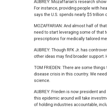
AUBREY: Mozaffarian's research shows t
For instance, providing people with he
says the U.S. spends nearly $5 trillion 
MOZAFFARIAN: And almost half of that 
need to start leveraging some of that to
prescriptions for medically tailored m
AUBREY: Though RFK Jr. has controver
other ideas may find broader support.
TOM FRIEDEN: There are some things th
disease crisis in this country. We need
science.
AUBREY: Frieden is now president and 
this epidemic around will take investm
of holding industries accountable, inc