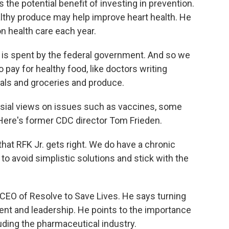
he potential benefit of investing in prevention.
althy produce may help improve heart health. He
on health care each year.
is spent by the federal government. And so we
 pay for healthy food, like doctors writing
eals and groceries and produce.
sial views on issues such as vaccines, some
 Here's former CDC director Tom Frieden.
at RFK Jr. gets right. We do have a chronic
 to avoid simplistic solutions and stick with the
CEO of Resolve to Save Lives. He says turning
ent and leadership. He points to the importance
luding the pharmaceutical industry.