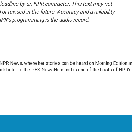
deadline by an NPR contractor. This text may not
or revised in the future. Accuracy and availability
NPR’s programming is the audio record.
r NPR News, where her stories can be heard on Morning Edition a
ontributor to the PBS NewsHour and is one of the hosts of NPR's