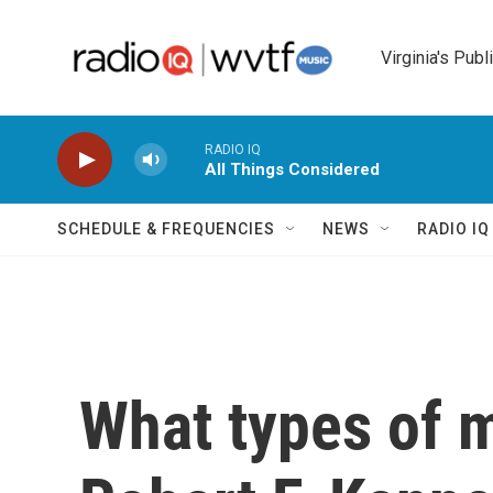
Skip to main content
Virginia's Publ
RADIO IQ
All Things Considered
SCHEDULE & FREQUENCIES
NEWS
RADIO I
What types of 