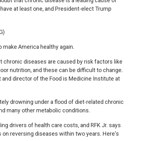
ubt that chronic disease is a leading cause of
 have at least one, and President-elect Trump
G)
 make America healthy again.
 chronic diseases are caused by risk factors like
oor nutrition, and these can be difficult to change.
t and director of the Food is Medicine Institute at
y drowning under a flood of diet-related chronic
and many other metabolic conditions.
ng drivers of health care costs, and RFK Jr. says
 on reversing diseases within two years. Here's