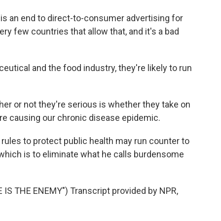
 is an end to direct-to-consumer advertising for
ery few countries that allow that, and it's a bad
tical and the food industry, they're likely to run
her or not they're serious is whether they take on
re causing our chronic disease epidemic.
ules to protect public health may run counter to
which is to eliminate what he calls burdensome
IS THE ENEMY") Transcript provided by NPR,