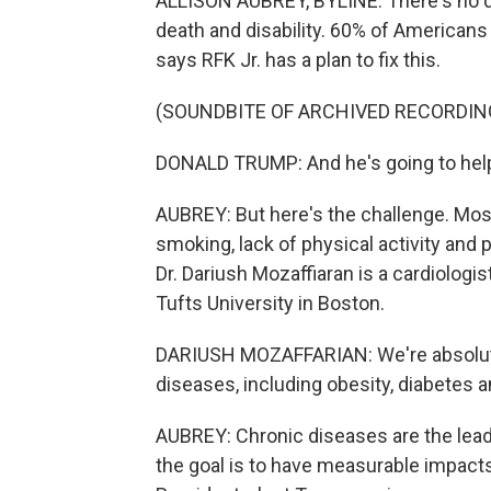
ALLISON AUBREY, BYLINE: There's no do
death and disability. 60% of Americans
says RFK Jr. has a plan to fix this.
(SOUNDBITE OF ARCHIVED RECORDIN
DONALD TRUMP: And he's going to help
AUBREY: But here's the challenge. Most
smoking, lack of physical activity and p
Dr. Dariush Mozaffiaran is a cardiologis
Tufts University in Boston.
DARIUSH MOZAFFARIAN: We're absolutel
diseases, including obesity, diabetes 
AUBREY: Chronic diseases are the leadi
the goal is to have measurable impacts