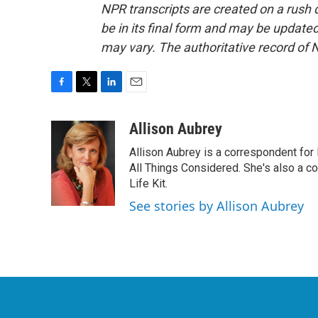
NPR transcripts are created on a rush 
be in its final form and may be updated 
may vary. The authoritative record of 
F
T
L
E
a
w
i
m
c
i
n
a
Allison Aubrey
e
t
k
i
Allison Aubrey is a correspondent fo
b
t
e
l
o
e
d
All Things Considered. She's also a c
o
r
I
Life Kit.
k
n
See stories by Allison Aubrey