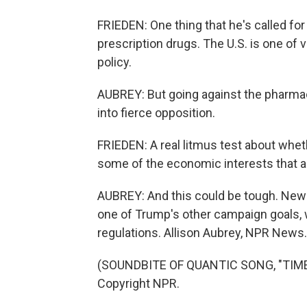
FRIEDEN: One thing that he's called for
prescription drugs. The U.S. is one of v
policy.
AUBREY: But going against the pharmaceu
into fierce opposition.
FRIEDEN: A real litmus test about whet
some of the economic interests that a
AUBREY: And this could be tough. New r
one of Trump's other campaign goals, 
regulations. Allison Aubrey, NPR News.
(SOUNDBITE OF QUANTIC SONG, "TIME 
Copyright NPR.