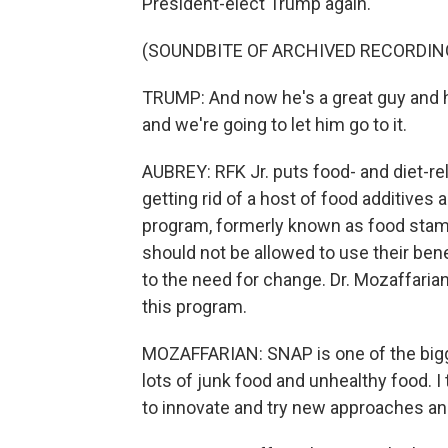
President-elect Trump again.
(SOUNDBITE OF ARCHIVED RECORDIN
TRUMP: And now he's a great guy and h
and we're going to let him go to it.
AUBREY: RFK Jr. puts food- and diet-rel
getting rid of a host of food additive
program, formerly known as food stam
should not be allowed to use their ben
to the need for change. Dr. Mozaffarian
this program.
MOZAFFARIAN: SNAP is one of the bigge
lots of junk food and unhealthy food. I t
to innovate and try new approaches an