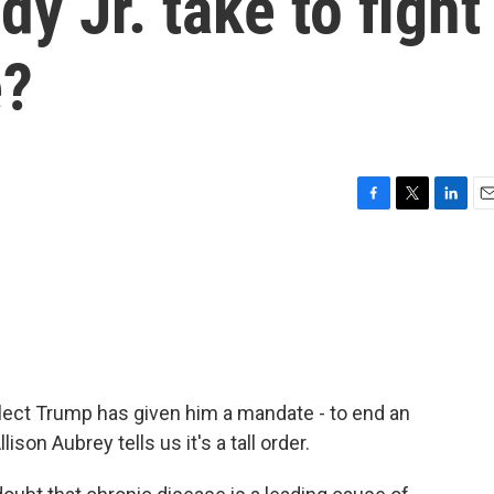
y Jr. take to fight
e?
F
T
L
E
a
w
i
m
c
i
n
a
e
t
k
i
b
t
e
l
o
e
d
o
r
I
k
n
elect Trump has given him a mandate - to end an
son Aubrey tells us it's a tall order.