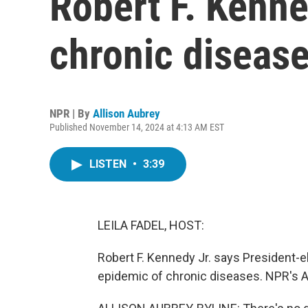
Robert F. Kenned
chronic diseas
NPR | By
Allison Aubrey
Published November 14, 2024 at 4:13 AM EST
LISTEN
•
3:39
LEILA FADEL, HOST:
Robert F. Kennedy Jr. says President-
epidemic of chronic diseases. NPR's Alli