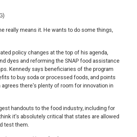
G)
e really means it. He wants to do some things,
ated policy changes at the top of his agenda,
s and dyes and reforming the SNAP food assistance
ps. Kennedy says beneficiaries of the program
efits to buy soda or processed foods, and points
 agrees there's plenty of room for innovation in
st handouts to the food industry, including for
hink it's absolutely critical that states are allowed
d test them.