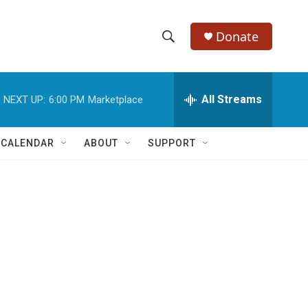
Donate
S
S
e
h
a
r
All Streams
NEXT UP:
6:00 PM
Marketplace
o
c
h
w
Q
 CALENDAR
ABOUT
SUPPORT
u
S
e
r
e
y
a
r
c
h