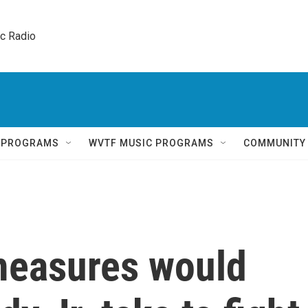
ic Radio 
Q PROGRAMS
WVTF MUSIC PROGRAMS
COMMUNITY
measures would