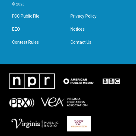
i
s
c
n
© 2026
t
t
e
k
t
a
b
e
FCC Public File
Privacy Policy
e
g
o
d
r
r
o
i
a
k
n
EEO
Notices
m
Contest Rules
Contact Us