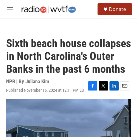
Skip to main content
S
Donate
e
M
a
e
r
n
c
u
h
Sixth beach house collapses
u
e
in North Carolina's Outer
r
y
Banks in the past 6 months
NPR | By
Juliana Kim
Published November 16, 2024 at 12:11 PM EST
F
T
L
E
a
w
i
m
c
i
n
a
e
t
k
i
b
t
e
l
o
e
d
o
r
I
k
n