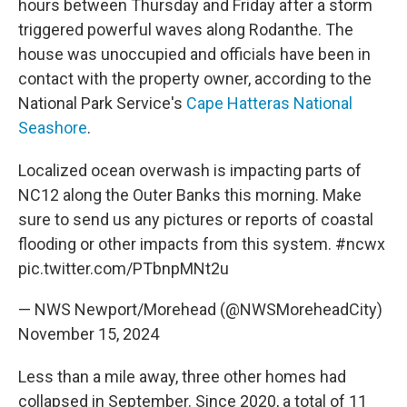
hours between Thursday and Friday after a storm
triggered powerful waves along Rodanthe. The
house was unoccupied and officials have been in
contact with the property owner, according to the
National Park Service's
Cape Hatteras National
Seashore
.
Localized ocean overwash is impacting parts of
NC12 along the Outer Banks this morning. Make
sure to send us any pictures or reports of coastal
flooding or other impacts from this system.
#ncwx
pic.twitter.com/PTbnpMNt2u
— NWS Newport/Morehead (@NWSMoreheadCity)
November 15, 2024
Less than a mile away, three other homes had
collapsed in September. Since 2020, a total of 11