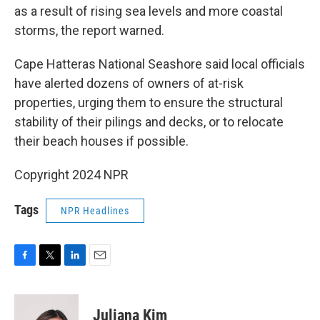
as a result of rising sea levels and more coastal
storms, the report warned.
Cape Hatteras National Seashore said local officials
have alerted dozens of owners of at-risk
properties, urging them to ensure the structural
stability of their pilings and decks, or to relocate
their beach houses if possible.
Copyright 2024 NPR
Tags
NPR Headlines
F
T
L
E
a
w
i
m
c
i
n
a
e
t
k
i
Juliana Kim