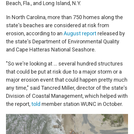
Beach, Fla., and Long Island, N.Y.
In North Carolina, more than 750 homes along the
state's beaches are considered at risk from
erosion, according to an
August report
released by
the state's Department of Environmental Quality
and Cape Hatteras National Seashore.
"So we're looking at ... several hundred structures
that could be put at risk due to a major storm or a
major erosion event that could happen pretty much
any time," said Tancred Miller, director of the state's
Division of Coastal Management, which helped with
the report,
told
member station WUNC in October.