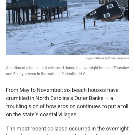
Cape Hatteras National Seashore
A portion of a house that collapsed during the overnight hours of Thursday
and Friday is seen in the water in Rodanthe, N.C.
From May to November, six beach houses have
crumbled in North Carolina's Outer Banks — a
troubling sign of how erosion continues to put a toll
on the state's coastal villages.
The most recent collapse occurred in the overnight