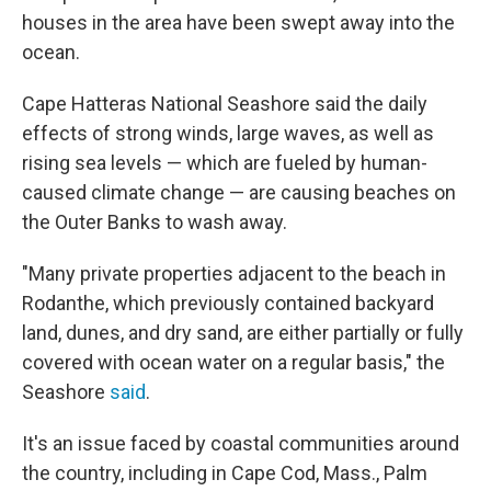
houses in the area have been swept away into the
ocean.
Cape Hatteras National Seashore said the daily
effects of strong winds, large waves, as well as
rising sea levels — which are fueled by human-
caused climate change — are causing beaches on
the Outer Banks to wash away.
"Many private properties adjacent to the beach in
Rodanthe, which previously contained backyard
land, dunes, and dry sand, are either partially or fully
covered with ocean water on a regular basis," the
Seashore
said
.
It's an issue faced by coastal communities around
the country, including in Cape Cod, Mass., Palm