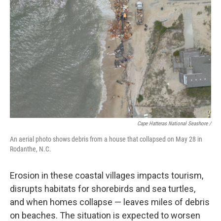
Cape Hatteras National Seashore /
An aerial photo shows debris from a house that collapsed on May 28 in
Rodanthe, N.C.
Erosion in these coastal villages impacts tourism,
disrupts habitats for shorebirds and sea turtles,
and when homes collapse — leaves miles of debris
on beaches. The situation is expected to worsen