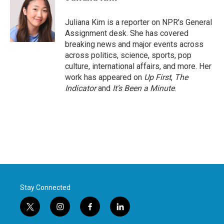
b
t
e
l
o
e
d
o
r
I
Juliana Kim is a reporter on NPR's General
k
n
Assignment desk. She has covered
breaking news and major events across
across politics, science, sports, pop
culture, international affairs, and more. Her
work has appeared on
Up First
,
The
Indicator
and
It’s Been a Minute
.
Stay Connected
t
i
f
l
w
n
a
i