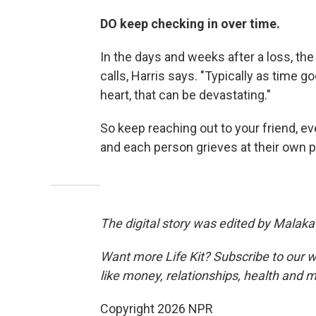
DO keep checking in over time.
In the days and weeks after a loss, the
calls, Harris says. "Typically as time g
heart, that can be devastating."
So keep reaching out to your friend, ev
and each person grieves at their own p
The digital story was edited by Malaka
Want more Life Kit? Subscribe to our w
like money, relationships, health and 
Copyright 2026 NPR