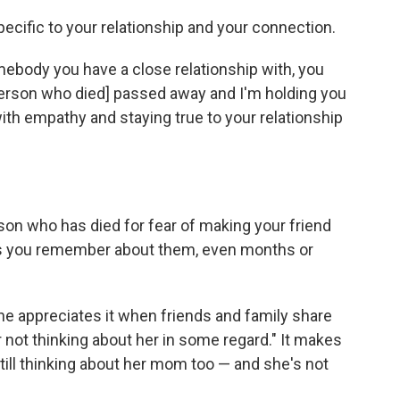
ecific to your relationship and your connection.
omebody you have a close relationship with, you
[person who died] passed away and I'm holding you
ith empathy and staying true to your relationship
son who has died for fear of making your friend
ries you remember about them, even months or
he appreciates it when friends and family share
 not thinking about her in some regard." It makes
till thinking about her mom too — and she's not