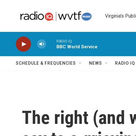
Skip to main content
Virginia's Publ
RADIO IQ
BBC World Service
SCHEDULE & FREQUENCIES
NEWS
RADIO I
The right (and 