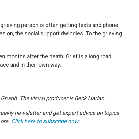
 grieving person is often getting texts and phone
oes on, the social support dwindles. To the grieving
en months after the death. Grief is a long road,
ace and in their own way.
 Gharib. The visual producer is Beck Harlan.
eekly newsletter and get expert advice on topics
more.
Click here to subscribe now
.