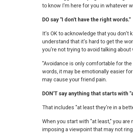
to know I'm here for you in whatever w
DO say "I don't have the right words."
It's OK to acknowledge that you don't k
understand that it's hard to get the wo
you're not trying to avoid talking abou
"Avoidance is only comfortable for the 
words, it may be emotionally easier for 
may cause your friend pain.
DON'T say anything that starts with "a
That includes "at least they're in a bett
When you start with "at least," you are 
imposing a viewpoint that may not ring 