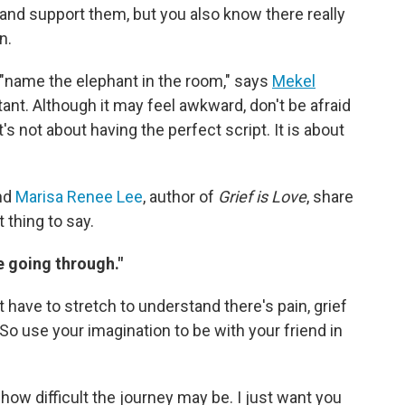
and support them, but you also know there really
n.
is "name the elephant in the room," says
Mekel
tant. Although it may feel awkward, don't be afraid
It's not about having the perfect script. It is about
and
Marisa Renee Lee
, author of
Grief is Love
, share
 thing to say.
re going through."
t have to stretch to understand there's pain, grief
So use your imagination to be with your friend in
how difficult the journey may be. I just want you