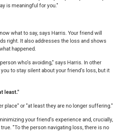
ay is meaningful for you."
now what to say, says Harris. Your friend will
rds right. It also addresses the loss and shows
t what happened.
person who's avoiding," says Harris. In other
you to stay silent about your friend's loss, but it
t least."
er place" or "at least they are no longer suffering."
minimizing your friend's experience and, crucially,
true. "To the person navigating loss, there is no