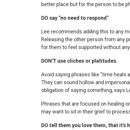
better place but for the person to be ph
DO say "no need to respond"
Lee recommends adding this to any me
Releasing the other person from any pr
for them to feel supported without any o
DON'T use cliches or platitudes.
Avoid saying phrases like "time heals a
They can sound hollow and impersonal, l
obligation of saying something, says L
Phrases that are focused on healing or
may want to sit in their grief to process i
DO tell them you love them, that it's 