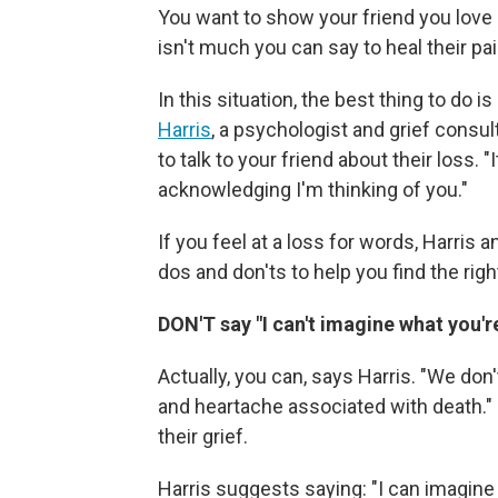
You want to show your friend you love 
isn't much you can say to heal their pai
In this situation, the best thing to do 
Harris
, a psychologist and grief consul
to talk to your friend about their loss. "
acknowledging I'm thinking of you."
If you feel at a loss for words, Harris 
dos and don'ts to help you find the right
DON'T say "I can't imagine what you'
Actually, you can, says Harris. "We don'
and heartache associated with death." 
their grief.
Harris suggests saying: "I can imagine 