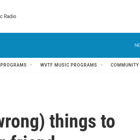
ic Radio 
NE
Q PROGRAMS
WVTF MUSIC PROGRAMS
COMMUNITY
wrong) things to