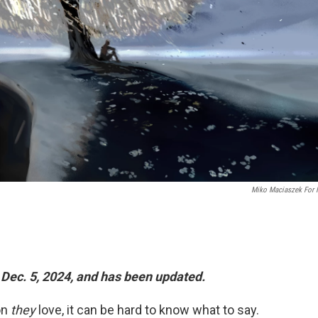
Miko Maciaszek For
 Dec. 5, 2024, and has been updated.
on
they
love, it can be hard to know what to say.