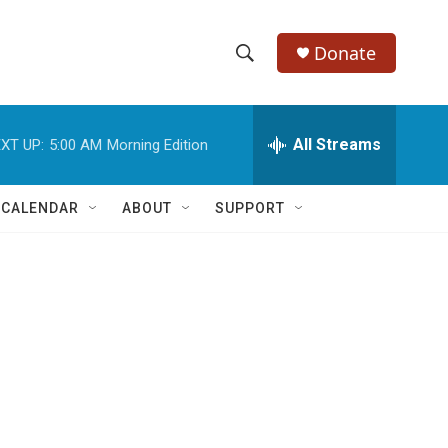
Donate
S
S
e
h
a
r
All Streams
XT UP:
5:00 AM
Morning Edition
o
c
h
w
Q
 CALENDAR
ABOUT
SUPPORT
u
S
e
r
e
y
a
r
c
h