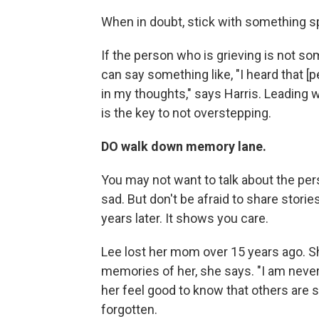
When in doubt, stick with something sp
If the person who is grieving is not s
can say something like, "I heard that 
in my thoughts," says Harris. Leading w
is the key to not overstepping.
DO walk down memory lane.
You may not want to talk about the per
sad. But don't be afraid to share sto
years later. It shows you care.
Lee lost her mom over 15 years ago. S
memories of her, she says. "I am never
her feel good to know that others are s
forgotten.