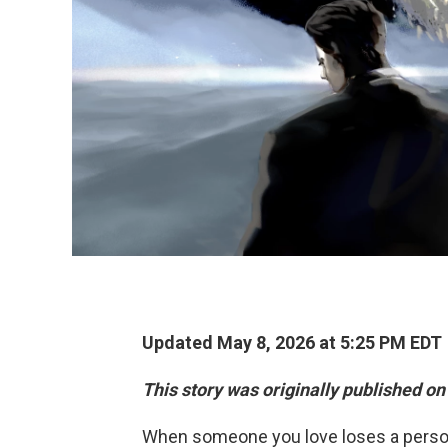
Updated May 8, 2026 at 5:25 PM EDT
This story was originally published on
When someone you love loses a pers