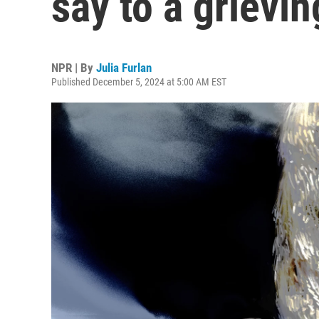
say to a grievin
NPR | By
Julia Furlan
Published December 5, 2024 at 5:00 AM EST