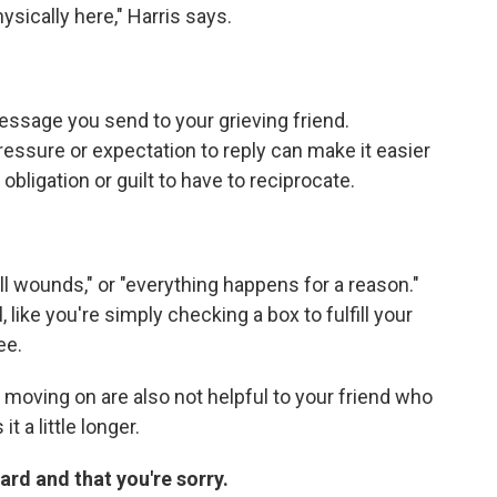
ysically here," Harris says.
ssage you send to your grieving friend.
essure or expectation to reply can make it easier
bligation or guilt to have to reciprocate.
ll wounds," or "everything happens for a reason."
ike you're simply checking a box to fulfill your
ee.
 moving on are also not helpful to your friend who
t a little longer.
hard and that you're sorry.