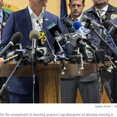
Sydney Roach
/
W
fter the arraignment of shooting suspect Luigi Mangione on Monday evening in