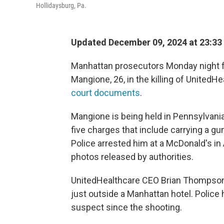
Hollidaysburg, Pa.
Updated December 09, 2024 at 23:33
Manhattan prosecutors Monday night fi
Mangione, 26, in the killing of UnitedH
court documents
.
Mangione is being held in Pennsylvani
five charges that include carrying a gun
Police arrested him at a McDonald's i
photos released by authorities.
UnitedHealthcare CEO Brian Thompson
just outside a Manhattan hotel. Polic
suspect since the shooting.