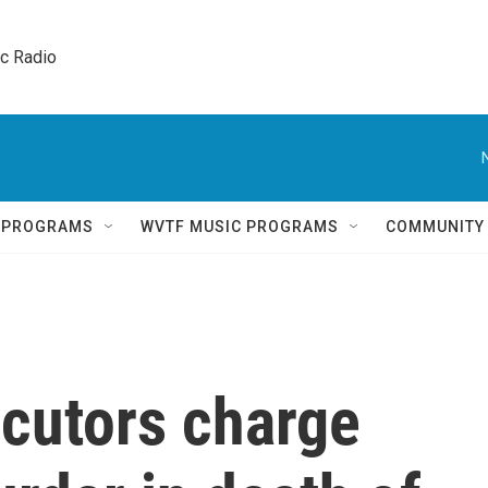
ic Radio 
Q PROGRAMS
WVTF MUSIC PROGRAMS
COMMUNITY
cutors charge