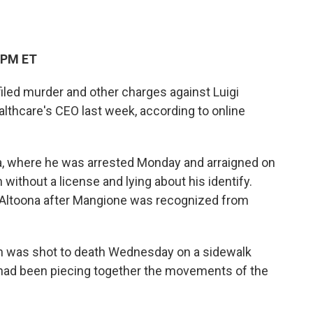
 PM ET
led murder and other charges against Luigi
ealthcare's CEO last week, according to online
a, where he was arrested Monday and arraigned on
 without a license and lying about his identify.
n Altoona after Mangione was recognized from
 was shot to death Wednesday on a sidewalk
e had been piecing together the movements of the