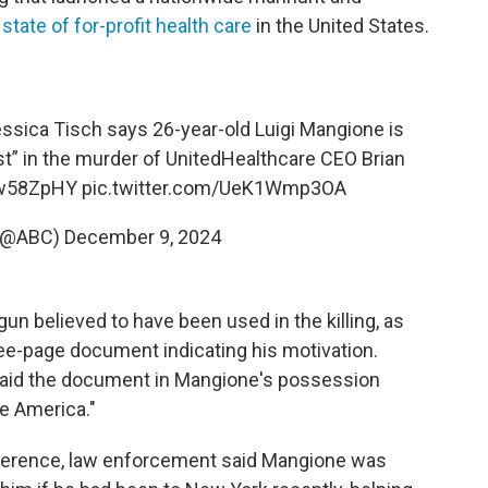
tate of for-profit health care
in the United States.
ica Tisch says 26-year-old Luigi Mangione is
est” in the murder of UnitedHealthcare CEO Brian
kw58ZpHY
pic.twitter.com/UeK1Wmp3OA
(@ABC)
December 9, 2024
un believed to have been used in the killing, as
hree-page document indicating his motivation.
aid the document in Mangione's possession
te America."
ference, law enforcement said Mangione was