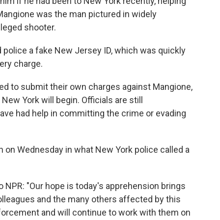
 him if he had been to New York recently, helping
 Mangione was the man pictured in widely
lleged shooter.
ed police a fake New Jersey ID, which was quickly
gery charge.
d to submit their own charges against Mangione,
ew York will begin. Officials are still
ve had help in committing the crime or evading
 on Wednesday in what New York police called a
o NPR: "Our hope is today's apprehension brings
 colleagues and the many others affected by this
orcement and will continue to work with them on