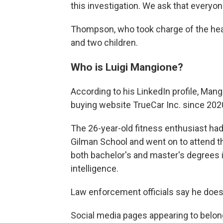
this investigation. We ask that everyon
Thompson, who took charge of the heal
and two children.
Who is Luigi Mangione?
According to his LinkedIn profile, Man
buying website TrueCar Inc. since 2020
The 26-year-old fitness enthusiast had
Gilman School and went on to attend t
both bachelor's and master's degrees i
intelligence.
Law enforcement officials say he does
Social media pages appearing to belon