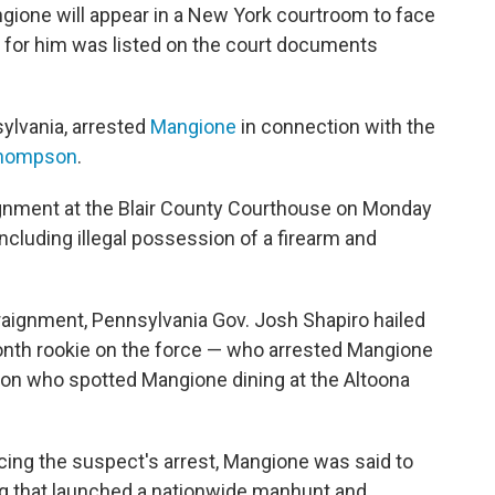
gione will appear in a New York courtroom to face
 for him was listed on the court documents
sylvania, arrested
Mangione
in connection with the
Thompson
.
ignment at the Blair County Courthouse on Monday
ncluding illegal possession of a firearm and
raignment, Pennsylvania Gov. Josh Shapiro hailed
month rookie on the force — who arrested Mangione
on who spotted Mangione dining at the Altoona
.
cing the suspect's arrest, Mangione was said to
ing that launched a nationwide manhunt and