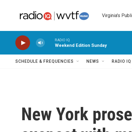
Skip to main content
Virginia's Publ
RADIO IQ
Weekend Edition Sunday
SCHEDULE & FREQUENCIES
NEWS
RADIO I
New York prose