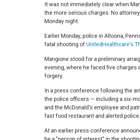
It was not immediately clear when Man
the more serious charges. No attorney
Monday night.
Earlier Monday, police in Altoona, Penn
fatal shooting of
UnitedHealthcare's 
Mangione stood for a preliminary arra
evening, where he faced five charges i
forgery.
In a press conference following the ar
the police officers — including a six-
and the McDonald's employee and patr
fast food restaurant and alerted police
At an earlier press conference announ
be a "person of interest" in the shoot