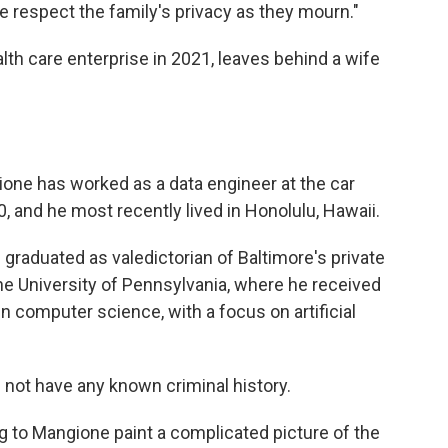
e respect the family's privacy as they mourn."
th care enterprise in 2021, leaves behind a wife
gione has worked as a data engineer at the car
, and he most recently lived in Honolulu, Hawaii.
 graduated as valedictorian of Baltimore's private
he University of Pennsylvania, where he received
n computer science, with a focus on artificial
 not have any known criminal history.
g to Mangione paint a complicated picture of the