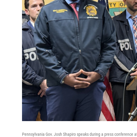
Pennsylvania Gov. Josh Shapiro speaks during a press conference a