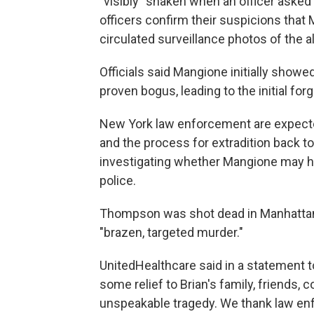
"visibly" shaken when an officer asked
officers confirm their suspicions that
circulated surveillance photos of the a
Officials said Mangione initially show
proven bogus, leading to the initial for
New York law enforcement are expecte
and the process for extradition back to N
investigating whether Mangione may ha
police.
Thompson was shot dead in Manhattan
"brazen, targeted murder."
UnitedHealthcare said in a statement t
some relief to Brian's family, friends,
unspeakable tragedy. We thank law enf