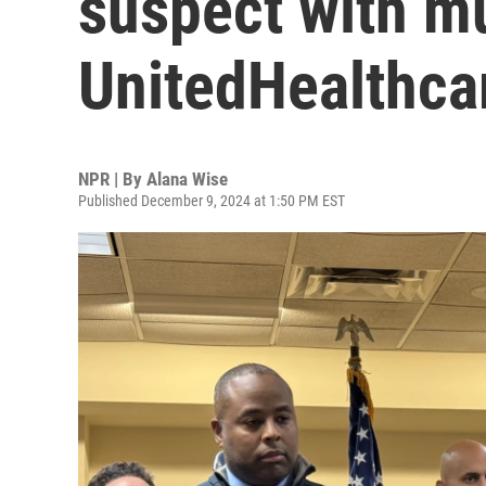
suspect with mu
UnitedHealthca
NPR | By
Alana Wise
Published December 9, 2024 at 1:50 PM EST