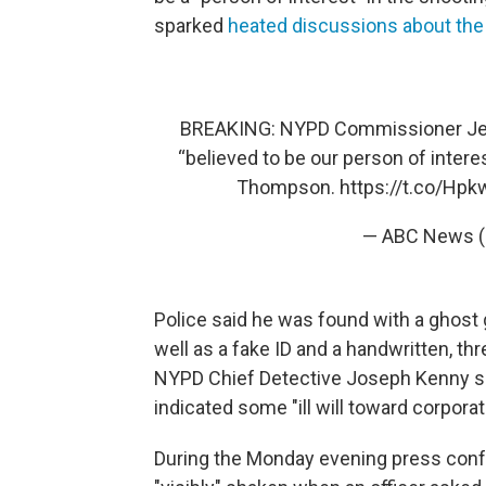
sparked
heated discussions about the s
BREAKING: NYPD Commissioner Jess
“believed to be our person of inter
Thompson.
https://t.co/Hp
— ABC News 
Police said he was found with a ghost g
well as a fake ID and a handwritten, t
NYPD Chief Detective Joseph Kenny s
indicated some "ill will toward corpora
During the Monday evening press con