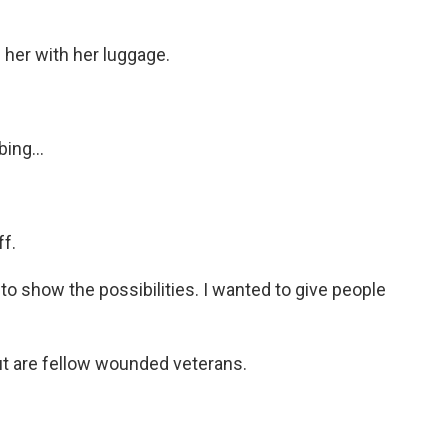
 her with her luggage.
ing...
ff.
to show the possibilities. I wanted to give people
ut are fellow wounded veterans.