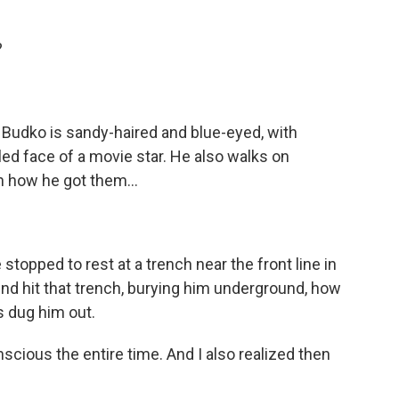
?
udko is sandy-haired and blue-eyed, with
ed face of a movie star. He also walks on
n how he got them...
 stopped to rest at a trench near the front line in
nd hit that trench, burying him underground, how
s dug him out.
scious the entire time. And I also realized then