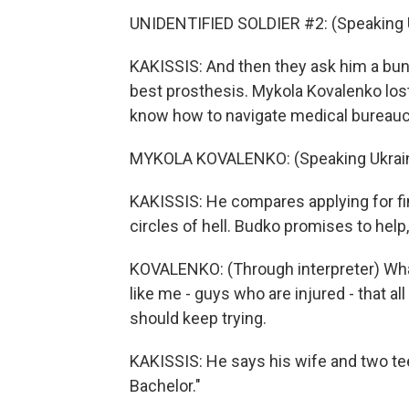
UNIDENTIFIED SOLDIER #2: (Speaking U
KAKISSIS: And then they ask him a bunc
best prosthesis. Mykola Kovalenko lost
know how to navigate medical bureauc
MYKOLA KOVALENKO: (Speaking Ukrain
KAKISSIS: He compares applying for fi
circles of hell. Budko promises to help
KOVALENKO: (Through interpreter) What
like me - guys who are injured - that all
should keep trying.
KAKISSIS: He says his wife and two te
Bachelor."