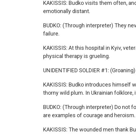
KAKISSIS: Budko visits them often, and
emotionally distant.
BUDKO: (Through interpreter) They nev
failure.
KAKISSIS: At this hospital in Kyiv, ve
physical therapy is grueling.
UNIDENTIFIED SOLDIER #1: (Groaning) 
KAKISSIS: Budko introduces himself with
thorny wild plum. In Ukrainian folklor
BUDKO: (Through interpreter) Do not f
are examples of courage and heroism. 
KAKISSIS: The wounded men thank Budk