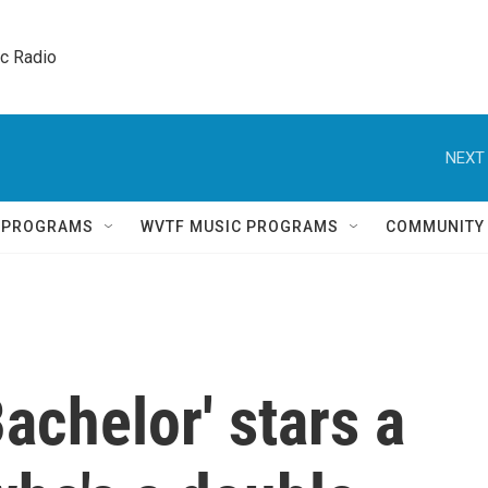
ic Radio 
NEXT 
Q PROGRAMS
WVTF MUSIC PROGRAMS
COMMUNITY
achelor' stars a