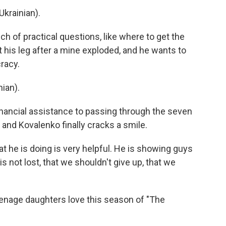
krainian).
h of practical questions, like where to get the
 his leg after a mine exploded, and he wants to
racy.
ian).
nancial assistance to passing through the seven
, and Kovalenko finally cracks a smile.
 he is doing is very helpful. He is showing guys
 is not lost, that we shouldn't give up, that we
enage daughters love this season of "The