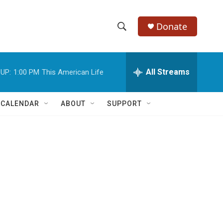
Donate
S
S
e
h
a
r
All Streams
UP:
1:00 PM
This American Life
o
c
h
w
Q
 CALENDAR
ABOUT
SUPPORT
u
S
e
r
e
y
a
r
c
h