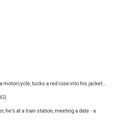
 motorcycle, tucks a red rose into his jacket...
NG)
 he's at a train station, meeting a date - a