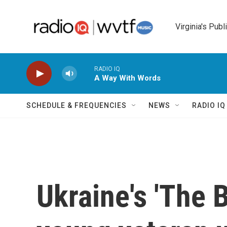
Skip to main content
Virginia's Publ
RADIO IQ
A Way With Words
SCHEDULE & FREQUENCIES
NEWS
RADIO I
Ukraine's 'The B