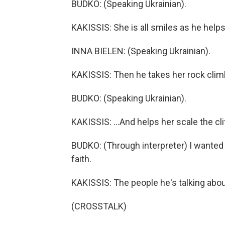
BUDKO: (Speaking Ukrainian).
KAKISSIS: She is all smiles as he helps
INNA BIELEN: (Speaking Ukrainian).
KAKISSIS: Then he takes her rock climb
BUDKO: (Speaking Ukrainian).
KAKISSIS: ...And helps her scale the cli
BUDKO: (Through interpreter) I wanted 
faith.
KAKISSIS: The people he's talking abo
(CROSSTALK)