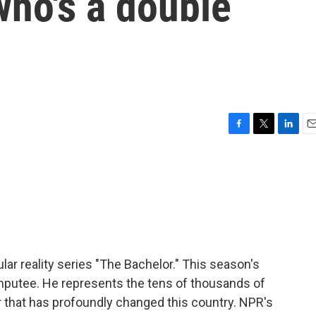
who's a double
F
T
L
E
a
w
i
m
c
i
n
a
e
t
k
i
b
t
e
l
o
e
d
o
r
I
k
n
lar reality series "The Bachelor." This season's
amputee. He represents the tens of thousands of
r that has profoundly changed this country. NPR's