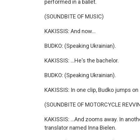
performed in a ballet.
(SOUNDBITE OF MUSIC)
KAKISSIS: And now...
BUDKO: (Speaking Ukrainian).
KAKISSIS: ...He's the bachelor.
BUDKO: (Speaking Ukrainian).
KAKISSIS: In one clip, Budko jumps on a
(SOUNDBITE OF MOTORCYCLE REVVI
KAKISSIS: ...And zooms away. In another,
translator named Inna Bielen.