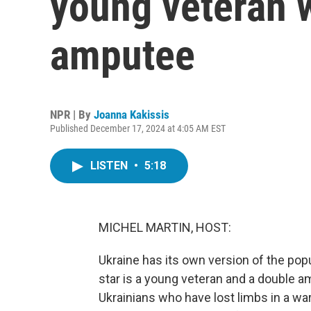
young veteran 
amputee
NPR | By
Joanna Kakissis
Published December 17, 2024 at 4:05 AM EST
LISTEN
•
5:18
MICHEL MARTIN, HOST:
Ukraine has its own version of the popu
star is a young veteran and a double 
Ukrainians who have lost limbs in a wa