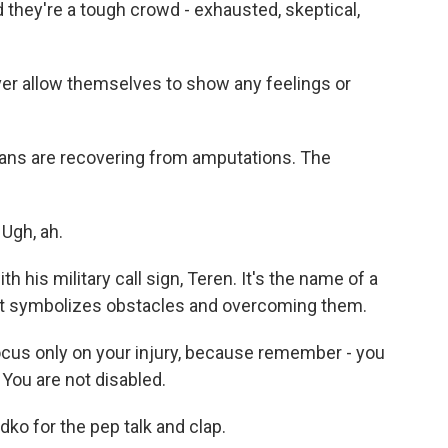
 they're a tough crowd - exhausted, skeptical,
er allow themselves to show any feelings or
terans are recovering from amputations. The
Ugh, ah.
 his military call sign, Teren. It's the name of a
e, it symbolizes obstacles and overcoming them.
ocus only on your injury, because remember - you
You are not disabled.
o for the pep talk and clap.