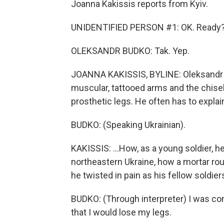
Joanna Kakissis reports from Kyiv.
UNIDENTIFIED PERSON #1: OK. Ready
OLEKSANDR BUDKO: Tak. Yep.
JOANNA KAKISSIS, BYLINE: Oleksandr B
muscular, tattooed arms and the chisel
prosthetic legs. He often has to explai
BUDKO: (Speaking Ukrainian).
KAKISSIS: ...How, as a young soldier, he
northeastern Ukraine, how a mortar rou
he twisted in pain as his fellow soldier
BUDKO: (Through interpreter) I was con
that I would lose my legs.