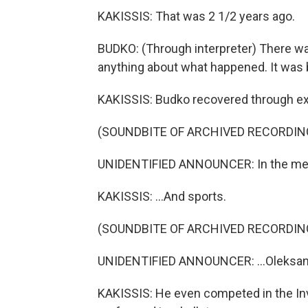
KAKISSIS: That was 2 1/2 years ago.
BUDKO: (Through interpreter) There wa
anything about what happened. It was 
KAKISSIS: Budko recovered through exc
(SOUNDBITE OF ARCHIVED RECORDIN
UNIDENTIFIED ANNOUNCER: In the men'
KAKISSIS: ...And sports.
(SOUNDBITE OF ARCHIVED RECORDIN
UNIDENTIFIED ANNOUNCER: ...Oleksand
KAKISSIS: He even competed in the Inv