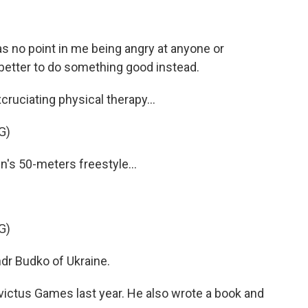
s no point in me being angry at anyone or
better to do something good instead.
ruciating physical therapy...
G)
s 50-meters freestyle...
G)
r Budko of Ukraine.
ictus Games last year. He also wrote a book and