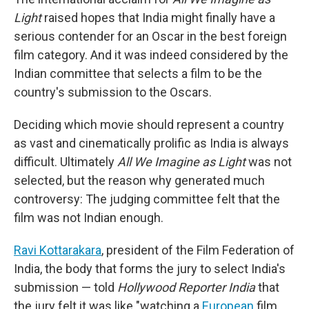
Light
raised hopes that India might finally have a
serious contender for an Oscar in the best foreign
film category. And it was indeed considered by the
Indian committee that selects a film to be the
country's submission to the Oscars.
Deciding which movie should represent a country
as vast and cinematically prolific as India is always
difficult. Ultimately
All We Imagine as Light
was not
selected, but the reason why generated much
controversy: The judging committee felt that the
film was not Indian enough.
Ravi Kottarakara
, president of the Film Federation of
India, the body that forms the jury to select India's
submission — told
Hollywood Reporter India
that
the jury felt it was like "watching a
European
film