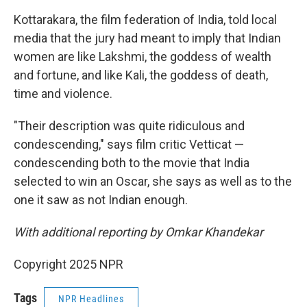
Kottarakara, the film federation of India, told local
media that the jury had meant to imply that Indian
women are like Lakshmi, the goddess of wealth
and fortune, and like Kali, the goddess of death,
time and violence.
"Their description was quite ridiculous and
condescending," says film critic Vetticat —
condescending both to the movie that India
selected to win an Oscar, she says as well as to the
one it saw as not Indian enough.
With additional reporting by Omkar Khandekar
Copyright 2025 NPR
Tags
NPR Headlines