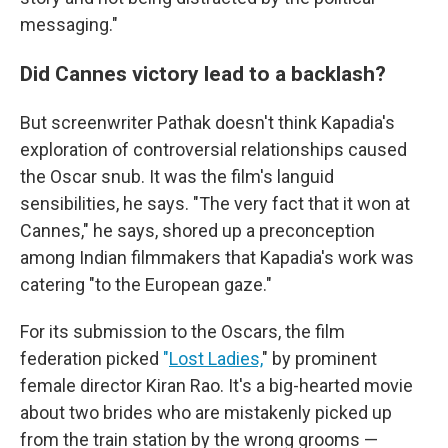
messaging."
Did Cannes victory lead to a backlash?
But screenwriter Pathak doesn't think Kapadia's
exploration of controversial relationships caused
the Oscar snub. It was the film's languid
sensibilities, he says. "The very fact that it won at
Cannes," he says, shored up a preconception
among Indian filmmakers that Kapadia's work was
catering "to the European gaze."
For its submission to the Oscars, the film
federation picked
"
Lost Ladies,
" by prominent
female director Kiran Rao. It's a big-hearted movie
about two brides who are mistakenly picked up
from the train station by the wrong grooms —