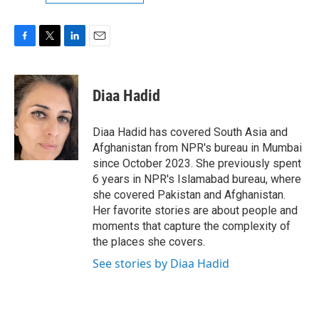
F
T
L
E
a
w
i
m
c
i
n
a
e
t
k
i
Diaa Hadid
b
t
e
l
o
e
d
o
r
I
Diaa Hadid has covered South Asia and
k
n
Afghanistan from NPR's bureau in Mumbai
since October 2023. She previously spent
6 years in NPR's Islamabad bureau, where
she covered Pakistan and Afghanistan.
Her favorite stories are about people and
moments that capture the complexity of
the places she covers.
See stories by Diaa Hadid