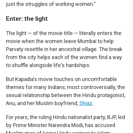
just the struggles of working women."
Enter: the light
The light — of the movie title — literally enters the
movie when the women leave Mumbai to help
Parvaty resettle in her ancestral village. The break
from the city helps each of the women find a way
to shuffle alongside life's hardships.
But Kapadia's movie touches on uncomfortable
themes for many Indians, most controversially, the
sexual relationship between the Hindu protagonist,
Anu, and her Muslim boyfriend,
Shiaz
.
For years, the ruling Hindu nationalist party, BJP, led
by Prime Minister Narendra Modi, has accused