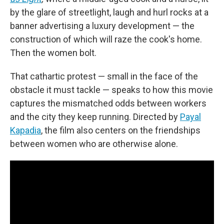
by the glare of streetlight, laugh and hurl rocks at a
banner advertising a luxury development — the
construction of which will raze the cook's home.
Then the women bolt.
That cathartic protest — small in the face of the
obstacle it must tackle — speaks to how this movie
captures the mismatched odds between workers
and the city they keep running. Directed by
Payal
Kapadia
, the film also centers on the friendships
between women who are otherwise alone.