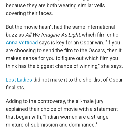
because they are both wearing similar veils
covering their faces.
But the movie hasn't had the same international
buzz as
All We Imagine As Light
, which film critic
Anna Vetticad
says is key for an Oscar win. "If you
are choosing to send the film to the Oscars, then it
makes sense for you to figure out which film you
think has the biggest chance of winning," she says.
Lost Ladies
did not make it to the shortlist of Oscar
finalists.
Adding to the controversy, the all-male jury
explained their choice of movie with a statement
that began with, "Indian women are a strange
mixture of submission and dominance."