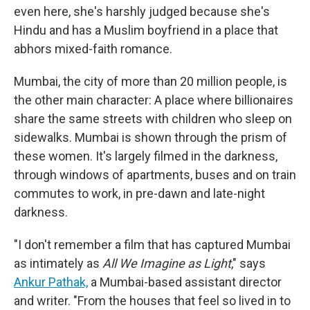
even here, she's harshly judged because she's
Hindu and has a Muslim boyfriend in a place that
abhors mixed-faith romance.
Mumbai, the city of more than 20 million people, is
the other main character: A place where billionaires
share the same streets with children who sleep on
sidewalks. Mumbai is shown through the prism of
these women. It's largely filmed in the darkness,
through windows of apartments, buses and on train
commutes to work, in pre-dawn and late-night
darkness.
"I don't remember a film that has captured Mumbai
as intimately as
All We Imagine as Light
," says
Ankur Pathak,
a Mumbai-based assistant director
and writer. "From the houses that feel so lived in to