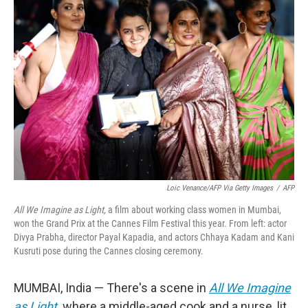
Loic Venance/AFP Via Getty Images
/
AFP
All We Imagine as Light,
a film about working class women in Mumbai,
won the Grand Prix at the Cannes Film Festival this year. From left: actor
Divya Prabha, director Payal Kapadia, and actors Chhaya Kadam and Kani
Kusruti pose during the Cannes closing ceremony.
MUMBAI, India —
There's a scene in
All We Imagine
as Light
,
where a middle-aged cook and a nurse, lit