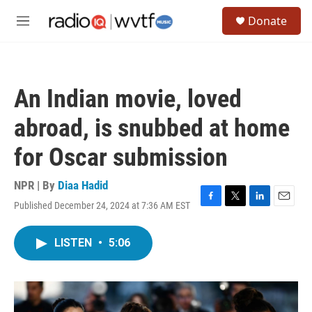
Skip to main content
S
Donate
e
M
a
e
r
n
c
u
h
An Indian movie, loved
u
e
abroad, is snubbed at home
r
y
for Oscar submission
NPR | By
Diaa Hadid
Published December 24, 2024 at 7:36 AM EST
F
T
L
E
a
w
i
m
c
i
n
a
LISTEN
•
5:06
e
t
k
i
b
t
e
l
o
e
d
o
r
I
k
n