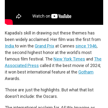
Kapadia's skill in drawing out these themes has
been widely acclaimed. Her film was the first from
India
to win the
Grand Prix
at Cannes
since 1946
,
the second highest honor at the world's most
famous film festival. The
New York Times
and
The
Associated Press
called it the best movie of 2024;
it won best international feature at the
Gotham
Awards.
Those are just the highlights. But what that list
doesn't include: the Oscars.
The international acclaim for
All We Imagine as