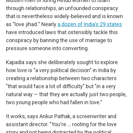
Muslim men of luring Hindu women to Islam
through relationships, an unfounded conspiracy
that is nevertheless widely-believed and is known
as "love jihad
.
" Nearly
a dozen of India's 29 states
have introduced laws that ostensibly tackle this
conspiracy by banning the use of marriage to
pressure someone into converting.
Kapadia says she deliberately sought to explore
how love is "a very political decision" in India by
creating a relationship between two characters
"that would face a lot of difficulty" but "in a very
natural way — that they are actually just two people,
two young people who had fallen in love."
It works, says Ankur Pathak, a screenwriter and
assistant director. "You're … rooting for the love
story and not being distracted by the political