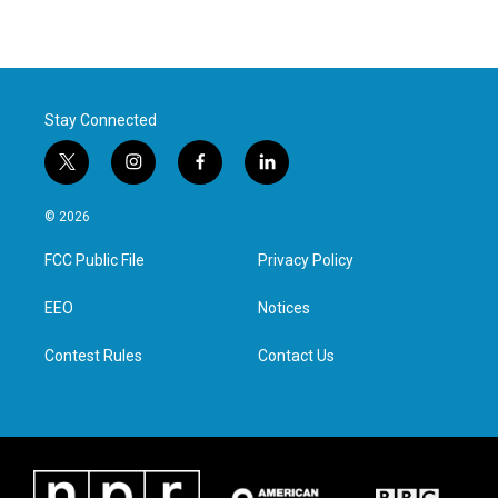
Stay Connected
t
i
f
l
w
n
a
i
i
s
c
n
© 2026
t
t
e
k
t
a
b
e
FCC Public File
Privacy Policy
e
g
o
d
r
r
o
i
a
k
n
EEO
Notices
m
Contest Rules
Contact Us