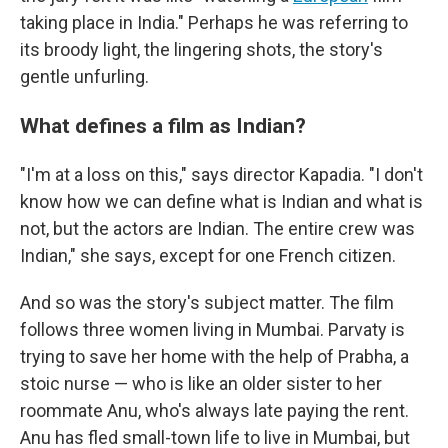
taking place in India." Perhaps he was referring to
its broody light, the lingering shots, the story's
gentle unfurling.
What defines a film as Indian?
"I'm at a loss on this," says director Kapadia. "I don't
know how we can define what is Indian and what is
not, but the actors are Indian. The entire crew was
Indian," she says, except for one French citizen.
And so was the story's subject matter. The film
follows three women living in Mumbai. Parvaty is
trying to save her home with the help of Prabha, a
stoic nurse — who is like an older sister to her
roommate Anu, who's always late paying the rent.
Anu has fled small-town life to live in Mumbai, but