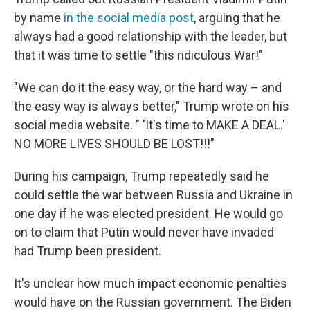
by name
in the social media post
, arguing that he
always had a good relationship with the leader, but
that it was time to settle "this ridiculous War!"
"We can do it the easy way, or the hard way – and
the easy way is always better," Trump wrote on his
social media website. " 'It's time to MAKE A DEAL.'
NO MORE LIVES SHOULD BE LOST!!!"
During his campaign, Trump repeatedly said he
could settle the war between Russia and Ukraine in
one day if he was elected president. He would go
on to claim that Putin would never have invaded
had Trump been president.
It's unclear how much impact economic penalties
would have on the Russian government. The Biden