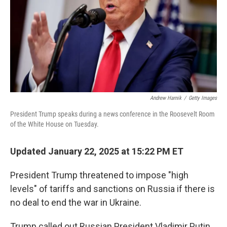
Andrew Harnik
/
Getty Images
President Trump speaks during a news conference in the Roosevelt Room
of the White House on Tuesday.
Updated January 22, 2025 at 15:22 PM ET
President Trump threatened to impose "high
levels" of tariffs and sanctions on Russia if there is
no deal to end the war in Ukraine.
Trump called out Russian President Vladimir Putin