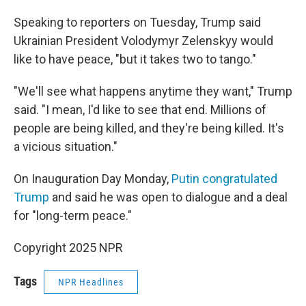
Speaking to reporters on Tuesday, Trump said
Ukrainian President Volodymyr Zelenskyy would
like to have peace, "but it takes two to tango."
"We'll see what happens anytime they want," Trump
said. "I mean, I'd like to see that end. Millions of
people are being killed, and they're being killed. It's
a vicious situation."
On Inauguration Day Monday,
Putin congratulated
Trump
and said he was open to dialogue and a deal
for "long-term peace."
Copyright 2025 NPR
Tags
NPR Headlines