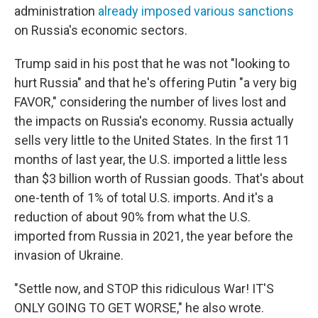
administration
already imposed various sanctions
on Russia's economic sectors.
Trump said in his post that he was not "looking to
hurt Russia" and that he's offering Putin "a very big
FAVOR," considering the number of lives lost and
the impacts on Russia's economy. Russia actually
sells very little to the United States. In the first 11
months of last year, the U.S. imported a little less
than $3 billion worth of Russian goods. That's about
one-tenth of 1% of total U.S. imports. And it's a
reduction of about 90% from what the U.S.
imported from Russia in 2021, the year before the
invasion of Ukraine.
"Settle now, and STOP this ridiculous War! IT'S
ONLY GOING TO GET WORSE," he also wrote.