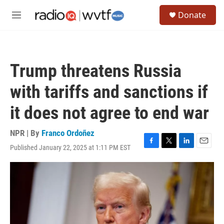
Skip to main content
S
Donate
e
M
a
e
r
n
c
u
h
Trump threatens Russia
u
e
with tariffs and sanctions if
r
y
it does not agree to end war
NPR | By
Franco Ordoñez
Published January 22, 2025 at 1:11 PM EST
F
T
L
E
a
w
i
m
c
i
n
a
e
t
k
i
b
t
e
l
o
e
d
o
r
I
k
n