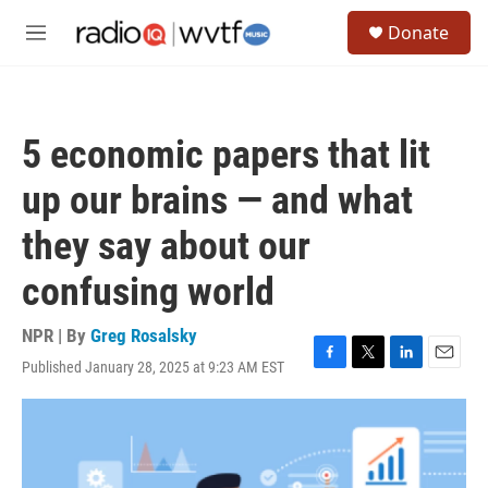
Skip to main content
S
Donate
e
M
a
e
r
n
c
u
h
5 economic papers that lit
u
e
up our brains — and what
r
y
they say about our
confusing world
NPR | By
Greg Rosalsky
Published January 28, 2025 at 9:23 AM EST
F
T
L
E
a
w
i
m
c
i
n
a
e
t
k
i
b
t
e
l
o
e
d