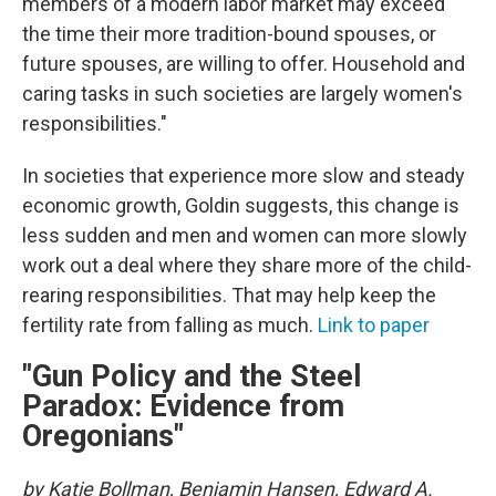
members of a modern labor market may exceed
the time their more tradition-bound spouses, or
future spouses, are willing to offer. Household and
caring tasks in such societies are largely women's
responsibilities."
In societies that experience more slow and steady
economic growth, Goldin suggests, this change is
less sudden and men and women can more slowly
work out a deal where they share more of the child-
rearing responsibilities. That may help keep the
fertility rate from falling as much.
Link to paper
"Gun Policy and the Steel
Paradox: Evidence from
Oregonians"
by Katie Bollman, Benjamin Hansen, Edward A.