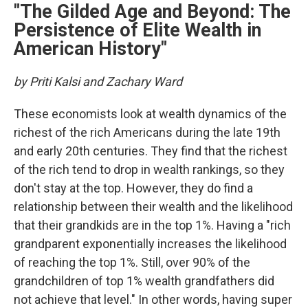
"The Gilded Age and Beyond: The
Persistence of Elite Wealth in
American History"
by Priti Kalsi and Zachary Ward
These economists look at wealth dynamics of the
richest of the rich Americans during the late 19th
and early 20th centuries. They find that the richest
of the rich tend to drop in wealth rankings, so they
don't stay at the top. However, they do find a
relationship between their wealth and the likelihood
that their grandkids are in the top 1%. Having a "rich
grandparent exponentially increases the likelihood
of reaching the top 1%. Still, over 90% of the
grandchildren of top 1% wealth grandfathers did
not achieve that level." In other words, having super