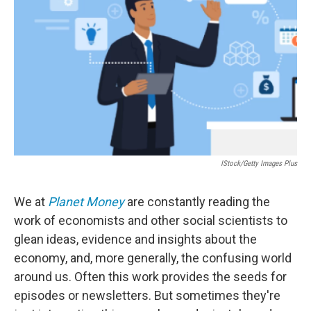
o
r
I
k
n
IStock/Getty Images Plus
We at
Planet Money
are constantly reading the
work of economists and other social scientists to
glean ideas, evidence and insights about the
economy, and, more generally, the confusing world
around us. Often this work provides the seeds for
episodes or newsletters. But sometimes they're