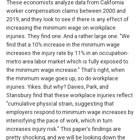
These economists analyze data from California
worker compensation claims between 2000 and
2019, and they look to see if there is any effect of
increasing the minimum wage on workplace
injuries. They find one. And a rather large one. "We
find that a 10% increase in the minimum wage
increases the injury rate by 11% in an occupation-
metro area labor market which is fully exposed to
the minimum wage increase." That's right, when
the minimum wage goes up, so do workplace
injuries. Yikes. But why? Davies, Park, and
Stansbury find that these workplace injuries reflect
"cumulative physical strain, suggesting that
employers respond to minimum wage increases by
intensifying the pace of work, which in turn
increases injury risk." This paper's findings are
pretty shocking, and we will be looking down the