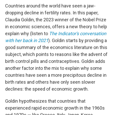
Countries around the world have seen a jaw-
dropping decline in fertility rates. In this paper,
Claudia Goldin, the 2023 winner of the Nobel Prize
in economic sciences, offers a new theory to help
explain why (listen to
The Indicator's conversation
with her back in 2021
). Goldin starts by providing a
good summary of the economics literature on this
subject, which points to reasons like the advent of
birth control pills and contraceptives. Goldin adds
another factor into the mix to explain why some
countries have seen a more precipitous decline in
birth rates and others have only seen slower
declines: the speed of economic growth.
Goldin hypothesizes that countries that
experienced rapid economic growth in the 1960s
and 1970s — like Greece, Italy, Japan, Korea,