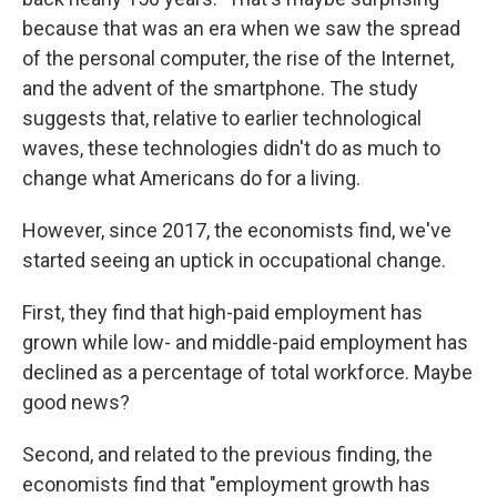
because that was an era when we saw the spread
of the personal computer, the rise of the Internet,
and the advent of the smartphone. The study
suggests that, relative to earlier technological
waves, these technologies didn't do as much to
change what Americans do for a living.
However, since 2017, the economists find, we've
started seeing an uptick in occupational change.
First, they find that high-paid employment has
grown while low- and middle-paid employment has
declined as a percentage of total workforce. Maybe
good news?
Second, and related to the previous finding, the
economists find that "employment growth has