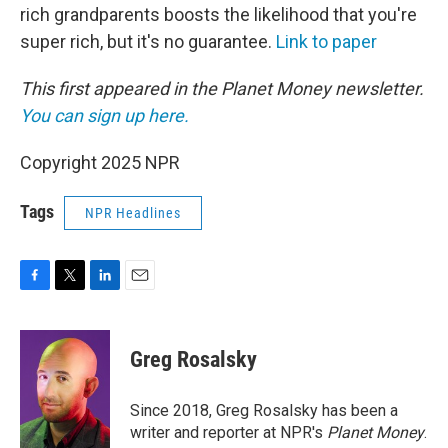
rich grandparents boosts the likelihood that you're
super rich, but it's no guarantee.
Link to paper
This first appeared in the Planet Money newsletter.
You can sign up here.
Copyright 2025 NPR
Tags
NPR Headlines
F
T
L
E
a
w
i
m
c
i
n
a
e
t
k
i
Greg Rosalsky
b
t
e
l
o
e
d
o
r
I
Since 2018, Greg Rosalsky has been a
k
n
writer and reporter at NPR's
Planet Money
.