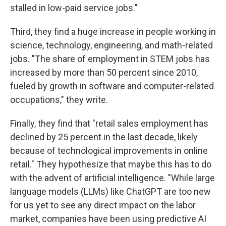
stalled in low-paid service jobs."
Third, they find a huge increase in people working in
science, technology, engineering, and math-related
jobs. "The share of employment in STEM jobs has
increased by more than 50 percent since 2010,
fueled by growth in software and computer-related
occupations," they write.
Finally, they find that "retail sales employment has
declined by 25 percent in the last decade, likely
because of technological improvements in online
retail." They hypothesize that maybe this has to do
with the advent of artificial intelligence. "While large
language models (LLMs) like ChatGPT are too new
for us yet to see any direct impact on the labor
market, companies have been using predictive AI