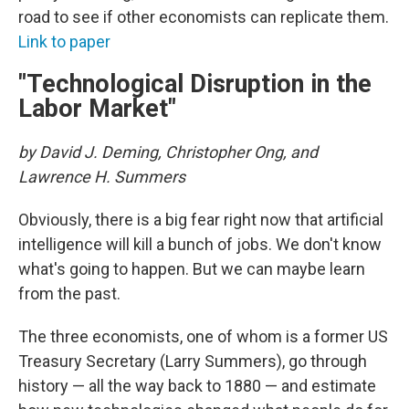
road to see if other economists can replicate them.
Link to paper
"Technological Disruption in the
Labor Market"
by David J. Deming, Christopher Ong, and
Lawrence H. Summers
Obviously, there is a big fear right now that artificial
intelligence will kill a bunch of jobs. We don't know
what's going to happen. But we can maybe learn
from the past.
The three economists, one of whom is a former US
Treasury Secretary (Larry Summers), go through
history — all the way back to 1880 — and estimate