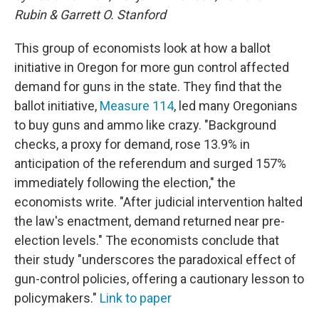
Rubin & Garrett O. Stanford
This group of economists look at how a ballot
initiative in Oregon for more gun control affected
demand for guns in the state. They find that the
ballot initiative,
Measure 114
, led many Oregonians
to buy guns and ammo like crazy. "Background
checks, a proxy for demand, rose 13.9% in
anticipation of the referendum and surged 157%
immediately following the election," the
economists write. "After judicial intervention halted
the law's enactment, demand returned near pre-
election levels." The economists conclude that
their study "underscores the paradoxical effect of
gun-control policies, offering a cautionary lesson to
policymakers."
Link to paper