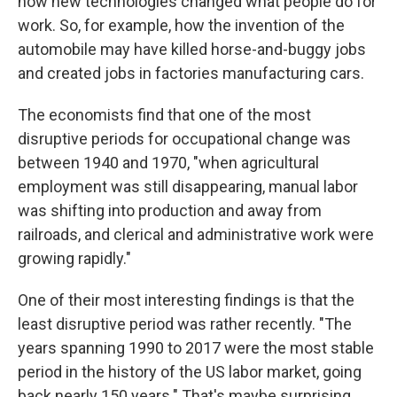
how new technologies changed what people do for
work. So, for example, how the invention of the
automobile may have killed horse-and-buggy jobs
and created jobs in factories manufacturing cars.
The economists find that one of the most
disruptive periods for occupational change was
between 1940 and 1970, "when agricultural
employment was still disappearing, manual labor
was shifting into production and away from
railroads, and clerical and administrative work were
growing rapidly."
One of their most interesting findings is that the
least disruptive period was rather recently. "The
years spanning 1990 to 2017 were the most stable
period in the history of the US labor market, going
back nearly 150 years." That's maybe surprising