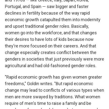
Portugal, and Spain — saw bigger and faster
declines in fertility because of the way rapid
economic growth catapulted them into modernity
and upset traditional gender roles. Basically,
women go into the workforce, and that changes
their desires to have lots of kids because now
they're more focused on their careers. And that
change especially creates conflict between the
genders in societies that just previously were more
agricultural and had old-fashioned gender roles.
"Rapid economic growth has given women greater
freedoms," Goldin writes. "But rapid economic
change may lead to conflicts of various types when
men are more swayed by traditions. What women
require of men's time to raise a family and be