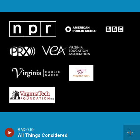
RADIO IQ
All Things Considered