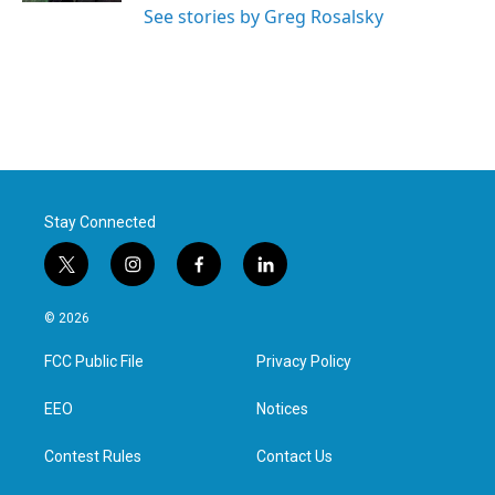
See stories by Greg Rosalsky
Stay Connected
t
i
f
l
w
n
a
i
i
s
c
n
© 2026
t
t
e
k
t
a
b
e
FCC Public File
Privacy Policy
e
g
o
d
r
r
o
i
a
k
n
EEO
Notices
m
Contest Rules
Contact Us