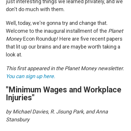
just interesting things we learned privately, and we
don't do much with them.
Well, today, we're gonna try and change that.
Welcome to the inaugural installment of the
Planet
Money
Econ Roundup! Here are five recent papers
that lit up our brains and are maybe worth taking a
look at.
This first appeared in the Planet Money newsletter.
You can sign up here.
"Minimum Wages and Workplace
Injuries"
by Michael Davies, R. Jisung Park, and Anna
Stansbury