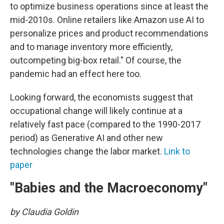
to optimize business operations since at least the
mid-2010s. Online retailers like Amazon use AI to
personalize prices and product recommendations
and to manage inventory more efficiently,
outcompeting big-box retail." Of course, the
pandemic had an effect here too.
Looking forward, the economists suggest that
occupational change will likely continue at a
relatively fast pace (compared to the 1990-2017
period) as Generative AI and other new
technologies change the labor market.
Link to
paper
"Babies and the Macroeconomy"
by Claudia Goldin