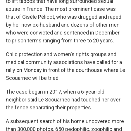
to lift taboos that have long surrounded sexual
abuse in France. The most prominent case was
that of Gisèle Pélicot, who was drugged and raped
by her now ex-husband and dozens of other men
who were convicted and sentenced in December
to prison terms ranging from three to 20 years.
Child protection and women's rights groups and
medical community associations have called for a
rally on Monday in front of the courthouse where Le
Scouarnec will be tried.
The case began in 2017, when a 6-year-old
neighbor said Le Scouarnec had touched her over
the fence separating their properties.
A subsequent search of his home uncovered more
than 300,000 photos, 650 pedophilic, zoophilic and