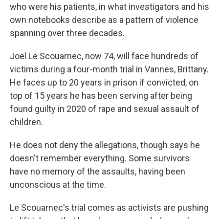
who were his patients, in what investigators and his
own notebooks describe as a pattern of violence
spanning over three decades.
Joël Le Scouarnec, now 74, will face hundreds of
victims during a four-month trial in Vannes, Brittany.
He faces up to 20 years in prison if convicted, on
top of 15 years he has been serving after being
found guilty in 2020 of rape and sexual assault of
children.
He does not deny the allegations, though says he
doesn't remember everything. Some survivors
have no memory of the assaults, having been
unconscious at the time.
Le Scouarnec's trial comes as activists are pushing