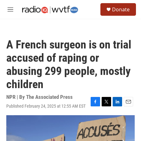
Skip to main content
S
Donate
e
M
a
e
r
n
c
u
h
A French surgeon is on trial
u
e
accused of raping or
r
y
abusing 299 people, mostly
children
NPR | By
The Associated Press
Published February 24, 2025 at 12:55 AM EST
F
T
L
E
a
w
i
m
c
i
n
a
e
t
k
i
b
t
e
l
o
e
d