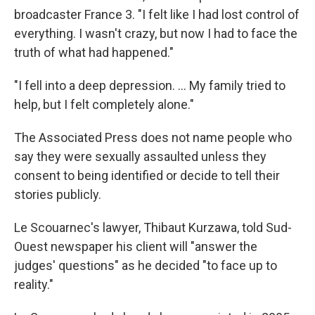
broadcaster France 3. "I felt like I had lost control of
everything. I wasn't crazy, but now I had to face the
truth of what had happened."
"I fell into a deep depression. ... My family tried to
help, but I felt completely alone."
The Associated Press does not name people who
say they were sexually assaulted unless they
consent to being identified or decide to tell their
stories publicly.
Le Scouarnec's lawyer, Thibaut Kurzawa, told Sud-
Ouest newspaper his client will "answer the
judges' questions" as he decided "to face up to
reality."