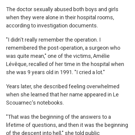
The doctor sexually abused both boys and girls
when they were alone in their hospital rooms,
according to investigation documents.
"I didn't really remember the operation. I
remembered the post-operation, a surgeon who
was quite mean," one of the victims, Amélie
Lévêque, recalled of her time in the hospital when
she was 9 years old in 1991. "I cried a lot."
Years later, she described feeling overwhelmed
when she learned that her name appeared in Le
Scouarnec's notebooks.
"That was the beginning of the answers to a
lifetime of questions, and then it was the beginning
of the descent into hell," she told public