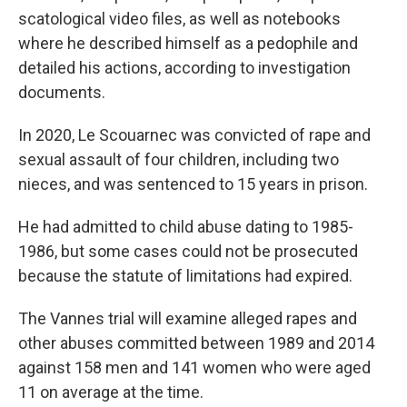
scatological video files, as well as notebooks
where he described himself as a pedophile and
detailed his actions, according to investigation
documents.
In 2020, Le Scouarnec was convicted of rape and
sexual assault of four children, including two
nieces, and was sentenced to 15 years in prison.
He had admitted to child abuse dating to 1985-
1986, but some cases could not be prosecuted
because the statute of limitations had expired.
The Vannes trial will examine alleged rapes and
other abuses committed between 1989 and 2014
against 158 men and 141 women who were aged
11 on average at the time.