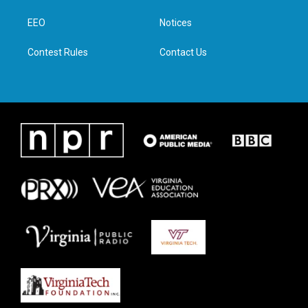
r
r
o
i
a
k
n
EEO
Notices
m
Contest Rules
Contact Us