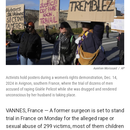
o
r
I
k
n
Aurelien Morissard
/
AP
Activists hold posters during a women's rights demonstration, Dec. 14,
2024 in Avignon, southern France, where the trial of dozens of men
accused of raping Gisèle Pelicot while she was drugged and rendered
unconscious by her husband is taking place.
VANNES, France — A former surgeon is set to stand
trial in France on Monday for the alleged rape or
sexual abuse of 299 victims, most of them children