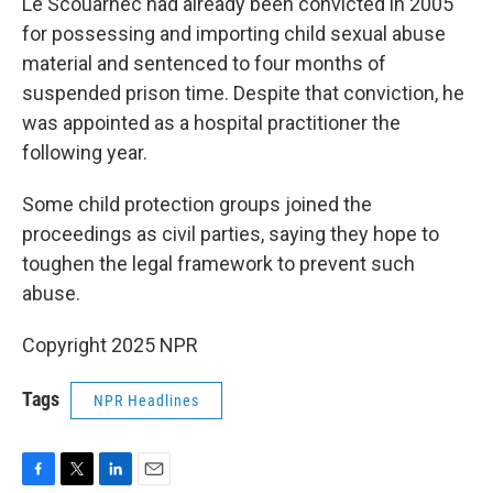
Le Scouarnec had already been convicted in 2005
for possessing and importing child sexual abuse
material and sentenced to four months of
suspended prison time. Despite that conviction, he
was appointed as a hospital practitioner the
following year.
Some child protection groups joined the
proceedings as civil parties, saying they hope to
toughen the legal framework to prevent such
abuse.
Copyright 2025 NPR
Tags
NPR Headlines