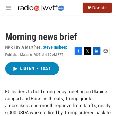
Skip to main content
S
Donate
e
M
a
e
r
n
c
u
h
Morning news brief
u
e
r
NPR | By
A Martínez
,
Steve Inskeep
y
Published March 6, 2025 at 4:19 AM EST
F
T
L
E
a
w
i
m
c
i
n
a
LISTEN
•
10:51
e
t
k
i
b
t
e
l
o
e
d
o
r
I
k
n
EU leaders to hold emergency meeting on Ukraine
support and Russian threats, Trump grants
automakers one-month reprieve from tariffs, nearly
6,000 USDA workers fired by Trump ordered back to