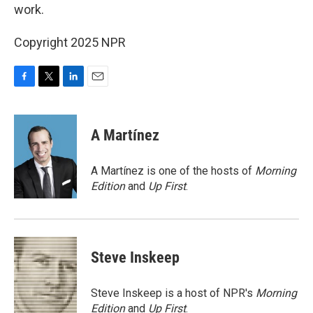
work.
Copyright 2025 NPR
F
T
L
E
a
w
i
m
c
i
n
a
e
t
k
i
A Martínez
b
t
e
l
o
e
d
o
r
I
A Martínez is one of the hosts of
Morning
k
n
Edition
and
Up First
.
Steve Inskeep
Steve Inskeep is a host of NPR's
Morning
Edition
and
Up First
.